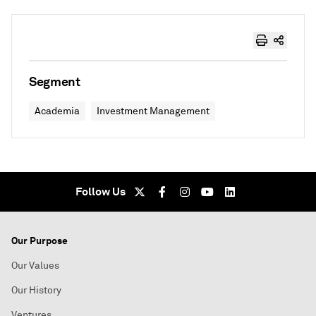
Segment
Academia
Investment Management
Follow Us
Our Purpose
Our Values
Our History
Ventures