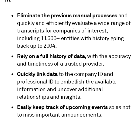
to:
Eliminate the previous manual processes
and
quickly and efficiently evaluate a wide range of
transcripts for companies of interest,
including 11,600+ entities with history going
back up to 2004.
Rely on a full history of data,
with the accuracy
and timeliness of a trusted provider.
Quickly link data
to the company ID and
professional ID to embellish the available
information and uncover additional
relationships and insights.
Easily keep track of upcoming events
so as not
to miss important announcements.