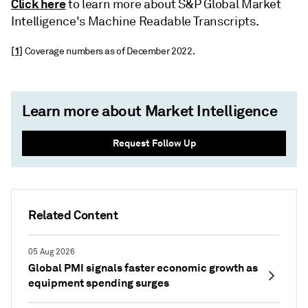
Click here
to learn more about S&P Global Market
Intelligence's Machine Readable Transcripts.
[1]
Coverage numbers as of December 2022.
Learn more about Market Intelligence
Request Follow Up
Related Content
05 Aug 2026
Global PMI signals faster economic growth as
equipment spending surges