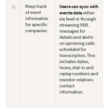
Keep track
Users can sync with
of event
events data
either
information
via feed or through
for specific
streaming XML
companies
messages for
details and alerts
on upcoming calls
scheduled for
transcription. This
includes dates,
times, dial-in and
replay numbers and
investor relations
contact
information.