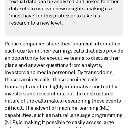
textual data can be analyzed and linked to other
datasets to uncover new insights, making it a
‘must have’ for this professor to take his
research to a new level.
Public companies share their financial information
each quarter in their earnings calls that also provide
an opportunity for executive teams to discuss their
plans and answer questions from analysts,
investors and media personnel. By transcribing
these earnings calls, these earnings calls
transcripts contain highly informative content for
investors and researchers, but the unstructured
nature of the calls makes researching these events
difficult. The advent of machine-learning (ML)
capabilities, such as natural language programming
(NLP), is making it possible to easily assess large