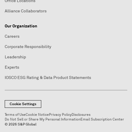
Office Locations
Alliance Collaborators
Our Organization
Careers
Corporate Responsibility
Leadership
Experts
IOSCO ESG Rating & Data Product Statements
Cookie Settings
Terms of Use
Cookie Notice
Privacy Policy
Disclosures
Do Not Sell or Share My Personal Information
Email Subscription Center
© 2026 S&P Global