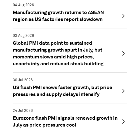
04 Aug 2026
Manufacturing growth returns to ASEAN
region as US factories report slowdown
03 Aug 2026
Global PMI data point to sustained
manufacturing growth spurt in July, but
momentum slows amid high prices,
uncertainty and reduced stock building
30 Jul 2026
US flash PMI shows faster growth, but price
pressures and supply delays intensify
24 Jul 2026
Eurozone flash PMI signals renewed growth in
July as price pressures cool