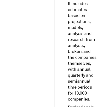
It includes
estimates
based on
projections,
models,
analysis and
research from
analysts,
brokers and
the companies
themselves,
with annual,
quarterly and
semiannual
time periods
for 18,000+
companies.