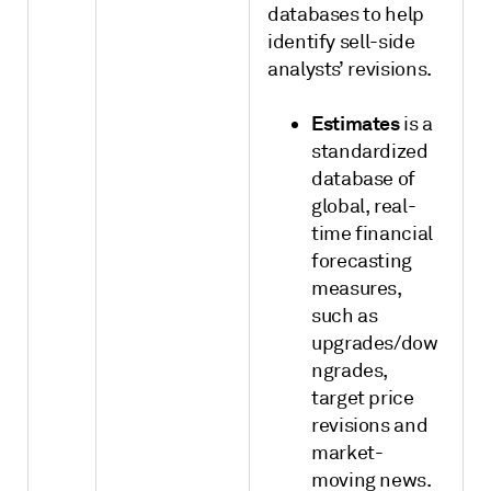
databases to help
identify sell-side
analysts’ revisions.
Estimates
is a
standardized
database of
global, real-
time financial
forecasting
measures,
such as
upgrades/dow
ngrades,
target price
revisions and
market-
moving news.