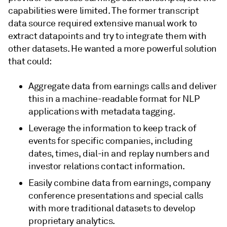
capabilities were limited. The former transcript
data source required extensive manual work to
extract datapoints and try to integrate them with
other datasets. He wanted a more powerful solution
that could:
Aggregate data from earnings calls and deliver
this in a machine-readable format for NLP
applications with metadata tagging.
Leverage the information to keep track of
events for specific companies, including
dates, times, dial-in and replay numbers and
investor relations contact information.
Easily combine data from earnings, company
conference presentations and special calls
with more traditional datasets to develop
proprietary analytics.