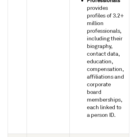
Professionals
provides
profiles of 3.2+
million
professionals,
including their
biography,
contact data,
education,
compensation,
affiliations and
corporate
board
memberships,
each linked to
a person ID.