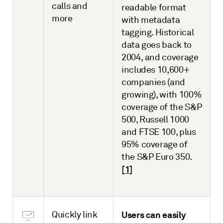
calls and
readable format
more
with metadata
tagging. Historical
data goes back to
2004, and coverage
includes 10,600+
companies (and
growing), with 100%
coverage of the S&P
500, Russell 1000
and FTSE 100, plus
95% coverage of
the S&P Euro 350.
[1]
Quickly link
Users can easily