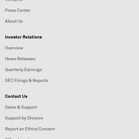
Press Center
About Us
Investor Relations
Overview
News Releases
Quarterly Earnings
SEC Filings & Reports
Contact Us
Sales & Support
Support by Division
Report an Ethics Concern