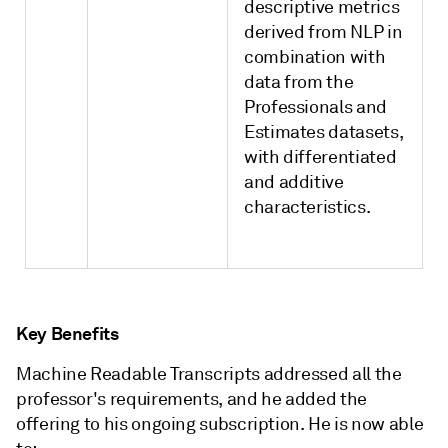
descriptive metrics
derived from NLP in
combination with
data from the
Professionals and
Estimates datasets,
with differentiated
and additive
characteristics.
Key Benefits
Machine Readable Transcripts addressed all the
professor's requirements, and he added the
offering to his ongoing subscription. He is now able