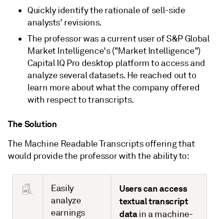
Quickly identify the rationale of sell-side
analysts' revisions.
The professor was a current user of S&P Global
Market Intelligence's ("Market Intelligence")
Capital IQ Pro desktop platform to access and
analyze several datasets. He reached out to
learn more about what the company offered
with respect to transcripts.
The Solution
The Machine Readable Transcripts offering that
would provide the professor with the ability to:
Easily
Users can access
analyze
textual transcript
earnings
data
in a machine-