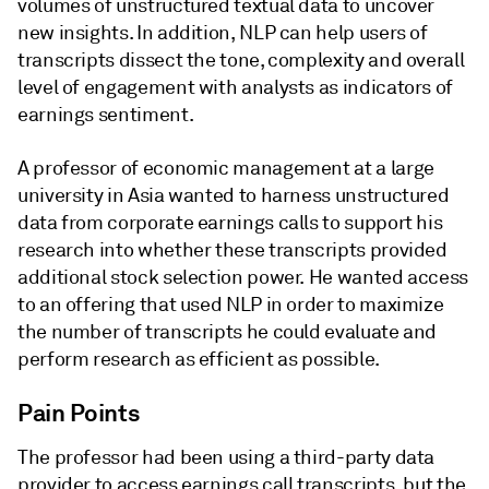
volumes of unstructured textual data to uncover
new insights. In addition, NLP can help users of
transcripts dissect the tone, complexity and overall
level of engagement with analysts as indicators of
earnings sentiment.
A professor of economic management at a large
university in Asia wanted to harness unstructured
data from corporate earnings calls to support his
research into whether these transcripts provided
additional stock selection power. He wanted access
to an offering that used NLP in order to maximize
the number of transcripts he could evaluate and
perform research as efficient as possible.
Pain Points
The professor had been using a third-party data
provider to access earnings call transcripts, but the