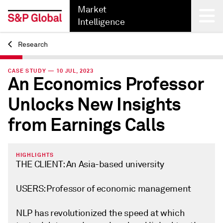
Market
Intelligence
Research
Back
CASE STUDY — 10 JUL, 2023
An Economics Professor
Unlocks New Insights
from Earnings Calls
HIGHLIGHTS
THE CLIENT: An Asia-based university
USERS: Professor of economic management
NLP has revolutionized the speed at which