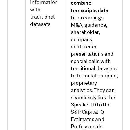
information
combine
with
transcripts data
traditional
from earnings,
datasets
M&A, guidance,
shareholder,
company
conference
presentations and
special calls with
traditional datasets
to formulate unique,
proprietary
analytics. They can
seamlessly link the
Speaker ID to the
S&P Capital IQ
Estimates and
Professionals