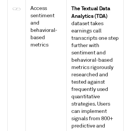
Access
The Textual Data
sentiment
Analytics (TDA)
and
dataset takes
behavioral-
earnings call
based
transcripts one step
metrics
further with
sentiment and
behavioral-based
metrics rigorously
researched and
tested against
frequently used
quantitative
strategies. Users
can implement
signals from 800+
predictive and