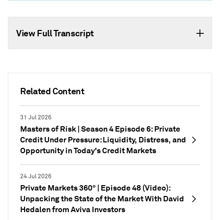
View Full Transcript
Related Content
31 Jul 2026
Masters of Risk | Season 4 Episode 6: Private
Credit Under Pressure: Liquidity, Distress, and
Opportunity in Today's Credit Markets
24 Jul 2026
Private Markets 360° | Episode 48 (Video):
Unpacking the State of the Market With David
Hedalen from Aviva Investors