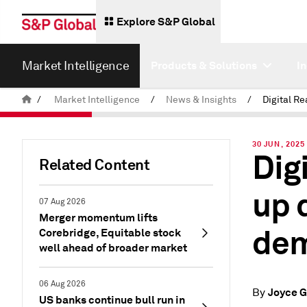
Explore S&P Global
Market Intelligence
Products & Solutions
I
/
Market Intelligence
/
News & Insights
/
30 JUN, 2025
Dig
Related Content
up 
07 Aug 2026
Merger momentum lifts
de
Corebridge, Equitable stock
well ahead of broader market
06 Aug 2026
Joyce G
By
US banks continue bull run in