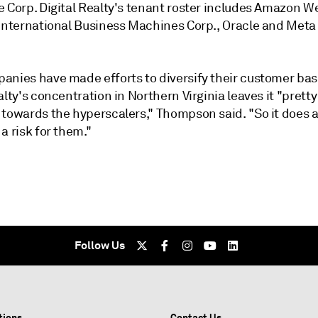
e Corp. Digital Realty's tenant roster includes Amazon W
 International Business Machines Corp., Oracle and Meta
anies have made efforts to diversify their customer bas
alty's concentration in Northern Virginia leaves it "pretty
 towards the hyperscalers," Thompson said. "So it does a
a risk for them."
Follow Us
tions
Contact Us