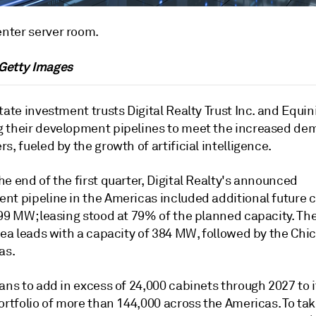
nter server room.
 Getty Images
tate investment trusts Digital Realty Trust Inc. and Equini
 their development pipelines to meet the increased de
s, fueled by the growth of artificial intelligence.
e end of the first quarter, Digital Realty's announced
nt pipeline in the Americas included additional future 
499 MW; leasing stood at 79% of the planned capacity. Th
rea leads with a capacity of 384 MW, followed by the Chi
as.
ans to add in excess of 24,000 cabinets through 2027 to i
ortfolio of more than 144,000 across the Americas. To ta