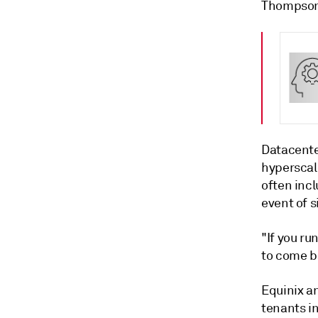
Thompson
Datacente
hyperscale
often inc
event of s
"If you ru
to come b
Equinix an
tenants i