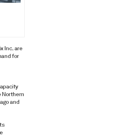
x Inc. are
mand for
capacity
e Northern
cago and
ts
ke