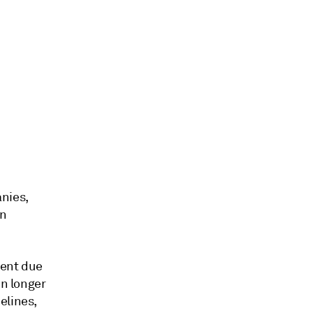
anies,
an
ment due
in longer
elines,