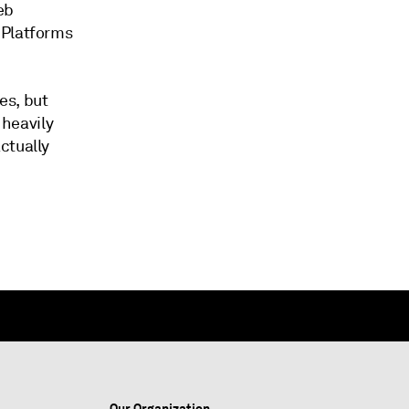
eb
 Platforms
es, but
 heavily
ctually
Our Organization