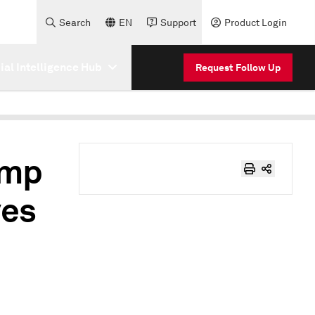
Search
EN
Support
Product Login
cial Intelligence Hub
Request Follow Up
amp
ves