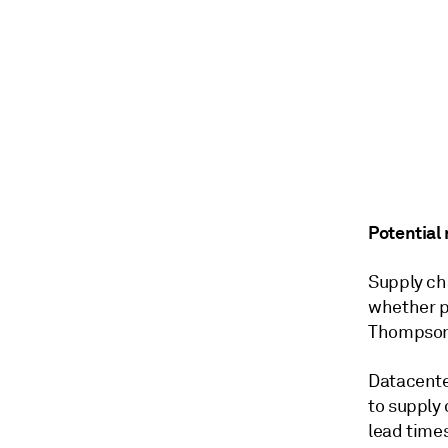
Potential 
Supply ch
whether
p
Thompson,
Datacente
to supply 
lead time