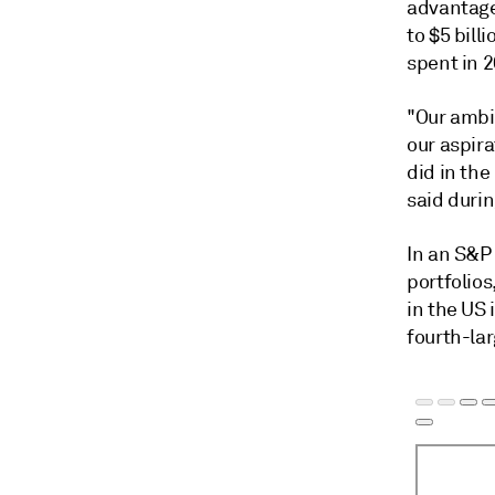
advantage
to $5 bill
spent in 
"Our ambit
our aspira
did in the
said durin
In an S&P
portfolios
in the US 
fourth-lar