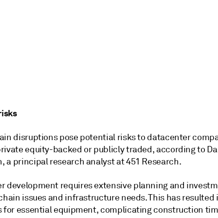
risks
ain disruptions pose potential risks to datacenter comp
rivate equity-backed or publicly traded, according to D
 a principal research analyst at 451 Research.
r development requires extensive planning and invest
chain issues and infrastructure needs. This has resulted 
s for essential equipment, complicating construction tim