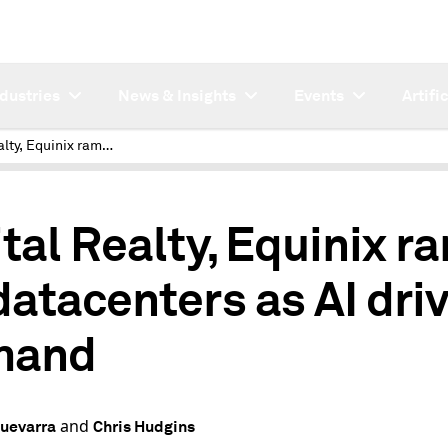
ndustries
News & Insights
Events
Artifi
Digital Realty, Equinix ramp up datacenters as AI drives demand
ital Realty, Equinix r
datacenters as AI dri
mand
and
uevarra
Chris Hudgins