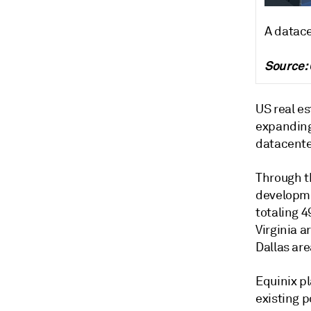
A datace
Source:
US real es
expanding
datacenter
Through th
developme
totaling 
Virginia a
Dallas are
Equinix pl
existing p