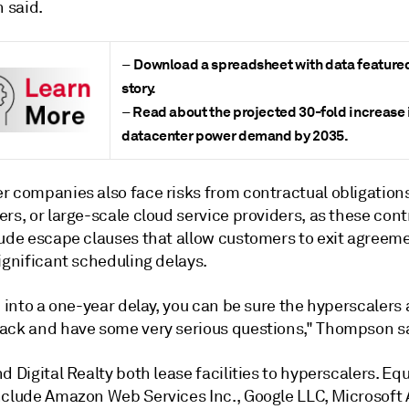
 said.
Download a spreadsheet with data featured 
–
story.
Read about the projected 30-fold increase 
–
datacenter power demand by 2035.
r companies also face risks from contractual obligation
rs, or large-scale cloud service providers, as these cont
lude escape clauses that allow customers to exit agreeme
ignificant scheduling delays.
n into a one-year delay, you can be sure the hyperscalers 
ack and have some very serious questions," Thompson s
d Digital Realty both lease facilities to hyperscalers. Equ
nclude Amazon Web Services Inc., Google LLC, Microsoft 