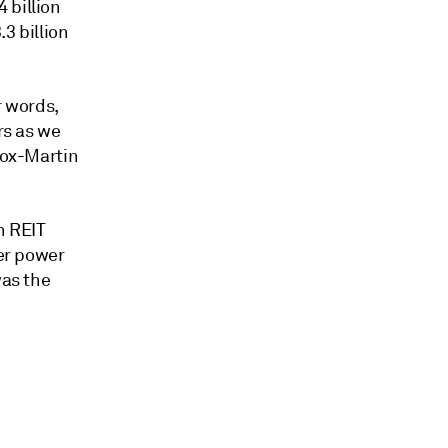
 billion
.3 billion
r words,
rs as we
Fox-Martin
h REIT
ter power
was the