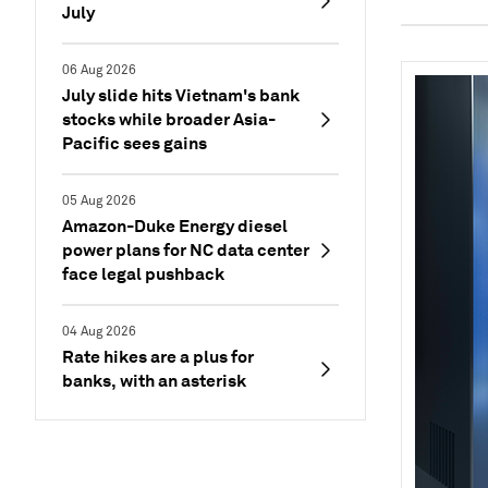
July
06 Aug 2026
July slide hits Vietnam's bank
stocks while broader Asia-
Pacific sees gains
05 Aug 2026
Amazon-Duke Energy diesel
power plans for NC data center
face legal pushback
04 Aug 2026
Rate hikes are a plus for
banks, with an asterisk