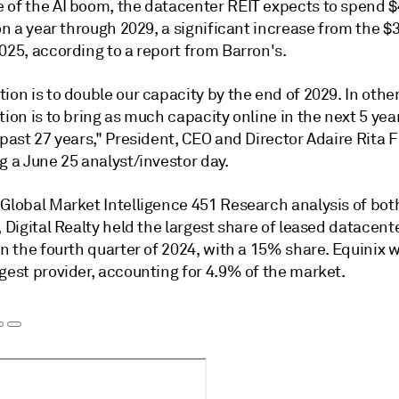
 of the AI boom, the datacenter REIT expects to spend $4
ion a year through 2029,
a significant increase from the $3
2025
, according to a report from Barron's.
ion is to double our capacity by the end of 2029. In othe
tion is to bring as much capacity online in the next 5 yea
 past 27 years," President, CEO and Director Adaire Rita 
g a June 25 analyst/investor day.
 Global Market Intelligence 451 Research
analysis of bot
, Digital Realty held the largest share of leased datacen
in the fourth quarter of 2024, with a 15% share. Equinix 
gest provider, accounting for 4.9% of the market.