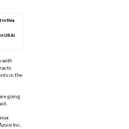
in this
in US AI
s with
racts
nts in the
are going
aid.
inix
Azure Inc.