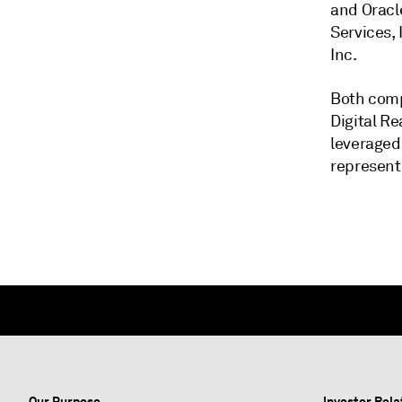
and Oracl
Services,
Inc.
Both comp
Digital Re
leveraged
represent 
Our Purpose
Investor Rela