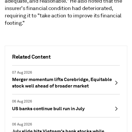
adequate, and reasonable." He also noted
that the
insurer's financial condition had deteriorated,
requiring it to "take action to improve its financial
footing."
Related Content
07 Aug 2026
Merger momentum lifts Corebridge, Equitable
stock well ahead of broader market
06 Aug 2026
US banks continue bull run in July
06 Aug 2026
July slide hits Vietnam's bank stocks while