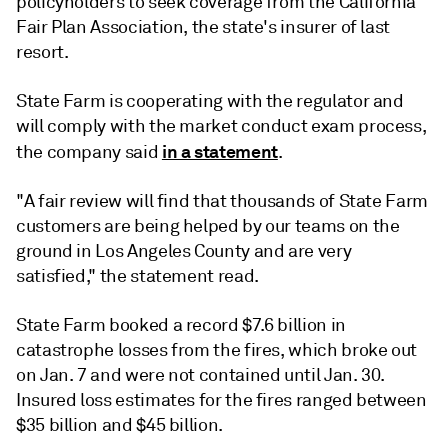
policyholders to seek coverage from the
California
Fair Plan Association
, the state's insurer of last
resort.
State Farm is cooperating with the regulator and
will comply with the market conduct exam process,
in a statement
the company said
.
"A fair review will find that thousands of State Farm
customers are being helped by our teams on the
ground in Los Angeles County and are very
satisfied," the statement read.
State Farm booked
a record $7.6 billion in
catastrophe losses
from the fires, which broke out
on Jan. 7 and were not contained until Jan. 30.
Insured loss estimates for the fires
ranged between
$35 billion and $45 billion.