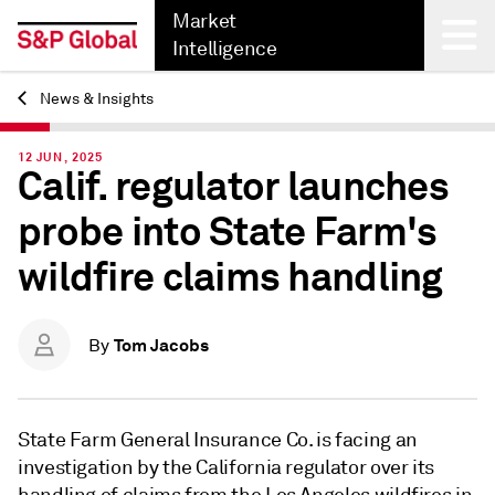
Market
Intelligence
News & Insights
Back
12 JUN, 2025
Calif. regulator launches
probe into State Farm's
wildfire claims handling
Tom Jacobs
By
State Farm General Insurance Co. is facing an
investigation by the California regulator over its