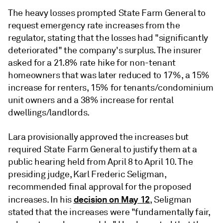
The heavy losses prompted State Farm General to
request emergency rate increases from the
regulator, stating that the losses had
"significantly
deteriorated" the company's surplus.
The
insurer
asked for a 21.8% rate hike for non-tenant
homeowners that was later reduced to 17%, a 15%
increase for renters, 15% for tenants/condominium
unit owners and a 38% increase for rental
dwellings/landlords.
Lara provisionally approved the increases
but
required State Farm General to justify them at a
public hearing held from April 8 to April 10
.
The
presiding judge, Karl Frederic Seligman,
recommended final approval for the proposed
decision on May 12
increases. In his
, Seligman
stated that the increases were "fundamentally fair,