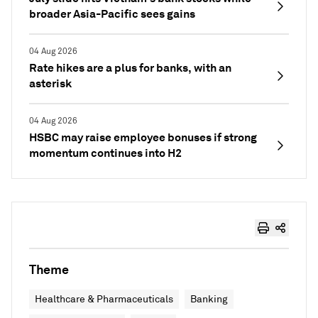
broader Asia-Pacific sees gains
04 Aug 2026
Rate hikes are a plus for banks, with an
asterisk
04 Aug 2026
HSBC may raise employee bonuses if strong
momentum continues into H2
Theme
Healthcare & Pharmaceuticals
Banking