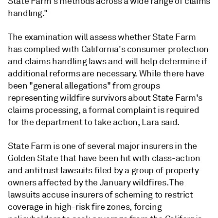
State Farm's methods across a wide range of claims
handling."
The examination will assess whether State Farm
has complied with California's consumer protection
and claims handling laws and will help determine if
additional reforms are necessary. While there have
been "general allegations" from groups
representing wildfire survivors about State Farm's
claims processing, a formal complaint is required
for the department to take action, Lara said.
State Farm is one of several major insurers in the
Golden State that have been hit with class-action
and antitrust lawsuits filed by a group of property
owners affected by the January wildfires. The
lawsuits accuse insurers of scheming to restrict
coverage in high-risk fire zones, forcing