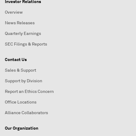
Investor Relations
Overview
News Releases
Quarterly Earnings
SEC Filings & Reports
Contact Us
Sales & Support
Support by Division
Report an Ethics Concern
Office Locations
Alliance Collaborators
Our Organization