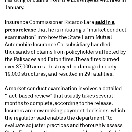
handling of claims from the Los Angeles wildfires in
January.
said in a
Insurance Commissioner Ricardo Lara
press release
that he is initiating a "market conduct
examination" into how the State Farm Mutual
Automobile Insurance Co. subsidiary handled
thousands of claims from policyholders affected by
the Palisades and Eaton fires. These fires burned
over 37,000 acres, destroyed or damaged nearly
19,000 structures, and resulted in 29 fatalities.
A market conduct examination involves a detailed
"fact-based review" that usually takes several
months to complete, according to the release.
Insurers are now making payment decisions,
which
the regulator said enables the department "to
evaluate adjuster practices and thoroughly assess