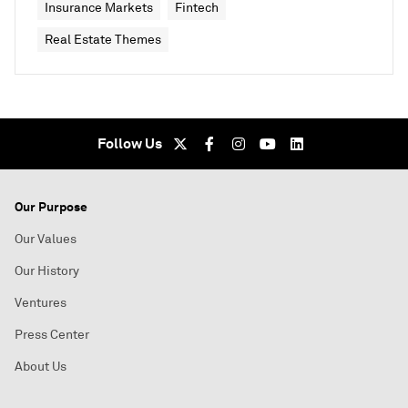
Insurance Markets
Fintech
Real Estate Themes
Follow Us
Our Purpose
Our Values
Our History
Ventures
Press Center
About Us