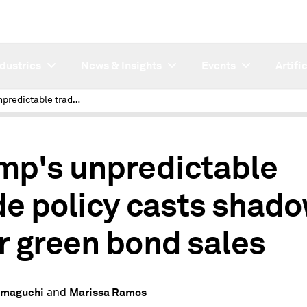
ndustries
News & Insights
Events
Artifi
Trump's unpredictable trade policy casts shadow over green bond sales
mp's unpredictable
de policy casts shad
r green bond sales
and
amaguchi
Marissa Ramos