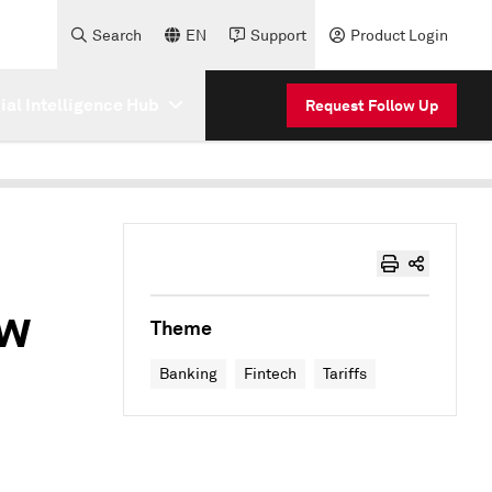
Search
EN
Support
Product Login
cial Intelligence Hub
Request Follow Up
ow
Theme
Banking
Fintech
Tariffs