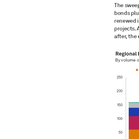
The sweepi
bonds plu
renewed i
projects.
after, the