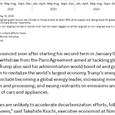
ounced soon after starting his second term in January t
withdraw from the Paris Agreement aimed at tackling gl
Trump also said his administration would boost oil and g
 to revitalize the world's largest economy.
Trump's ener
 include becoming a global energy leader,
increasing min
n and processing, and easing restraints on emissions an
 of cars and appliances.
s are unlikely to accelerate decarbonization efforts, fo
oves," said Takahide Kiuchi, executive economist at No