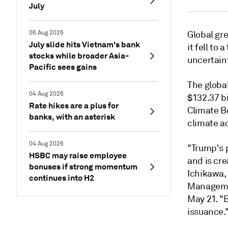
July
06 Aug 2026
Global gre
July slide hits Vietnam's bank
it fell to
stocks while broader Asia-
uncertain
Pacific sees gains
The global
04 Aug 2026
$132.37 bi
Rate hikes are a plus for
Climate Bo
banks, with an asterisk
climate ac
04 Aug 2026
"Trump's 
HSBC may raise employee
and is cr
bonuses if strong momentum
Ichikawa,
continues into H2
Managemen
May 21. "B
issuance.