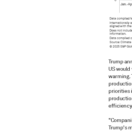
Trump ann
US would 
warming. 
production
priorities
productio
efficiency
"Companie
Trump's m