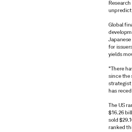
Research 
unpredicta
Global fin
developmen
Japanese 
for issuer
yields mov
"There
ha
since the 
strategis
has reced
The US
ra
$16.26 bil
sold $29.1
ranked thi