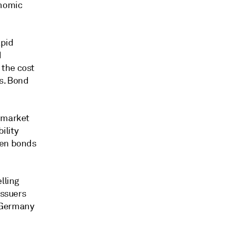
onomic
apid
d
 the cost
ds. Bond
l market
ility
een bonds
lling
issuers
. Germany