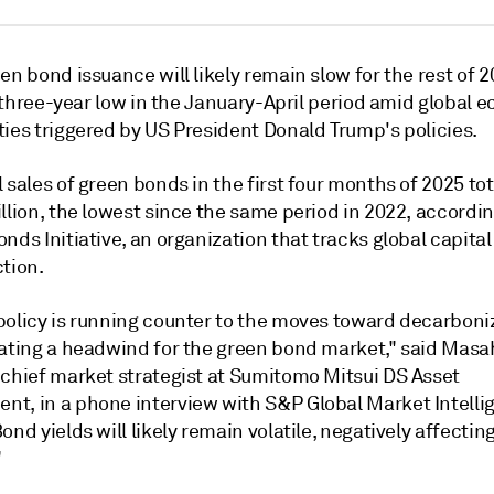
en bond issuance will likely remain slow for the rest of 2
 a three-year low in the January-April period amid global
ties triggered by US President Donald Trump's policies.
 sales of green bonds in the first four months of 2025 to
llion,
the lowest since the same period in 2022, accordin
nds Initiative, an organization that tracks global capital
tion.
policy is running counter to the moves toward decarboni
eating a headwind for the
green bond market," said Masa
 chief market strategist at Sumitomo Mitsui DS Asset
t, in a phone interview with S&P Global Market Intelli
ond yields will likely remain volatile, negatively affectin
"