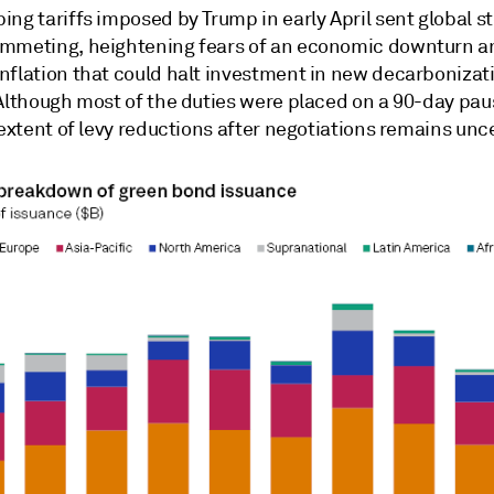
ng tariffs imposed by Trump in early April sent
global s
mmeting, heightening fears of an economic downturn a
nflation that could halt investment in new decarbonizat
 Although most of the duties were placed on a 90-day pa
 extent of levy reductions after negotiations remains unc