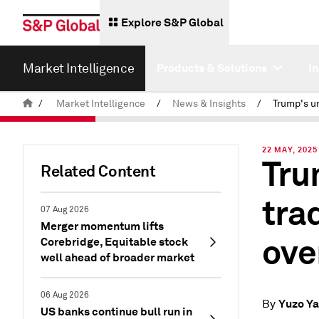
Explore S&P Global
Market Intelligence
Products & Solutions
I
/
Market Intelligence
/
News & Insights
/
22 MAY, 2025
Tru
Related Content
tra
07 Aug 2026
Merger momentum lifts
ove
Corebridge, Equitable stock
well ahead of broader market
06 Aug 2026
Yuzo Y
By
US banks continue bull run in