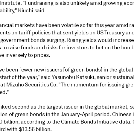
Institute. "Fundraising is also unlikely amid growing ec
bility," Kiuchi said.
ancial markets have been volatile so far this year amid r
ts on tariff policies that sent yields on US Treasury an
government bonds surging. Rising yields would increase
s to raise funds and risks for investors to bet on the bon
e inversely to prices.
ve been fewer new issuers [of green bonds] in the globa
start of the year," said Yasunobu Katsuki, senior sustainab
t at Mizuho Securities Co. "The momentum for issuing gr
ed."
nked second as the largest issuer in the global market, se
lion of green bonds in the January-April period. Chinese 
0 billion, according to the Climate Bonds Initiative data
rd with $13.56 billion.