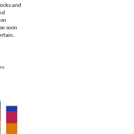
tocks and
nd
ion
use soon
ertain.