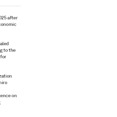
025 after
 economic
taled
g to the
 for
zation
hiro
gence on
g