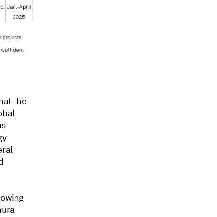
hat the
obal
as
gy
eral
d
llowing
mura