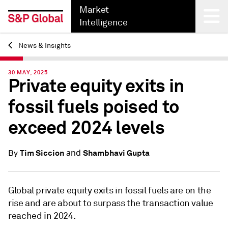
Market
Intelligence
News & Insights
Back
30 MAY, 2025
Private equity exits in
fossil fuels poised to
exceed 2024 levels
and
Tim Siccion
Shambhavi Gupta
By
Global private equity exits in fossil fuels are on the
rise and are about to surpass the transaction value
reached in 2024.