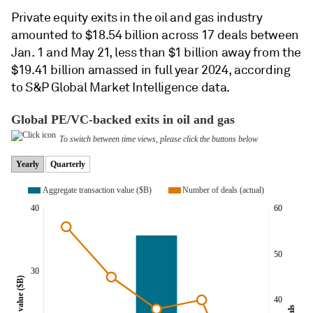
Private equity exits in the oil and gas industry
amounted to $18.54 billion across 17 deals between
Jan. 1 and May 21, less than $1 billion away from the
$19.41 billion amassed in full year 2024, according
to S&P Global Market Intelligence data.