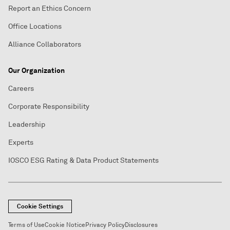
Report an Ethics Concern
Office Locations
Alliance Collaborators
Our Organization
Careers
Corporate Responsibility
Leadership
Experts
IOSCO ESG Rating & Data Product Statements
Cookie Settings
Terms of Use
Cookie Notice
Privacy Policy
Disclosures