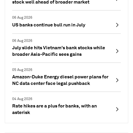
stock well ahead of broader market
06 Aug 2026
US banks continue bull run in July
06 Aug 2026
July slide hits Vietnam's bank stocks while
broader Asia-Pacific sees gains
05 Aug 2026
Amazon-Duke Energy diesel power plans for
NC data center face legal pushback
04 Aug 2026
Rate hikes are a plus for banks, with an
asterisk