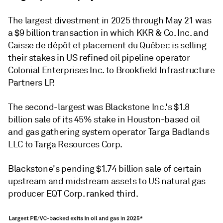
The largest divestment in 2025 through May 21 was
a $9 billion transaction in which KKR & Co. Inc. and
Caisse de dépôt et placement du Québec is selling
their stakes in US refined oil pipeline operator
Colonial Enterprises Inc. to Brookfield Infrastructure
Partners LP.
The second-largest was Blackstone Inc.'s $1.8
billion sale of its 45% stake in Houston-based oil
and gas gathering system operator Targa Badlands
LLC to Targa Resources Corp.
Blackstone's pending $1.74 billion sale of certain
upstream and midstream assets to US natural gas
producer EQT Corp. ranked third.