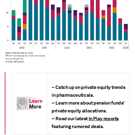
– Catch up on private equity trends
in pharmaceuticals.
– Learn more about pension funds'
private equity allocations.
– Read our latest
In Play reports
featuring rumored deals.