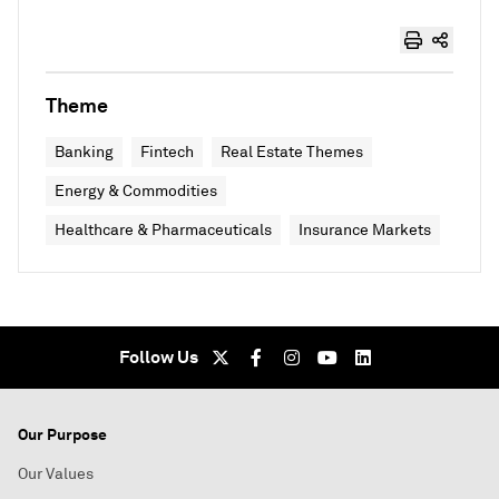
Theme
Banking
Fintech
Real Estate Themes
Energy & Commodities
Healthcare & Pharmaceuticals
Insurance Markets
Follow Us
Our Purpose
Our Values