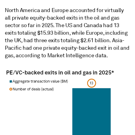
North America and Europe accounted for virtually
all private equity-backed exits in the oil and gas
sector so far in 2025. The US and Canada had 13
exits totaling $15.93 billion, while Europe, including
the UK, had three exits totaling $2.61 billion. Asia-
Pacific had one private equity-backed exit in oil and
gas, according to Market Intelligence data.