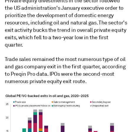
Private equity divestments in the sector followed
the US administration's January executive order to
prioritize the
development of domestic energy
resources, including
oil and natural gas. The sector's
exit activity bucks the trend in overall private equity
exits, which fell to a two-year low in the first
quarter.
Trade sales remained the most numerous type of oil
and gas company exit in the first quarter, according
to Preqin Pro data. IPOs were the second-most
numerous private equity exit route.