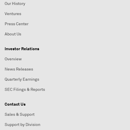
Our History
Ventures
Press Center
About Us
Investor Relations
Overview
News Releases
Quarterly Earnings
SEC Filings & Reports
Contact Us
Sales & Support
Support by Division