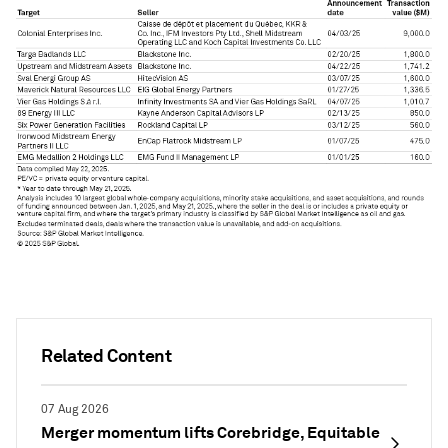
Related Content
07 Aug 2026
Merger momentum lifts Corebridge, Equitable