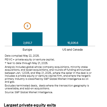
Largest private equity exits