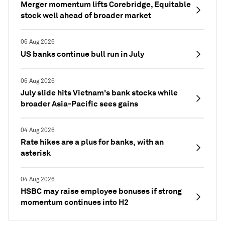
Merger momentum lifts Corebridge, Equitable
stock well ahead of broader market
06 Aug 2026
US banks continue bull run in July
06 Aug 2026
July slide hits Vietnam's bank stocks while
broader Asia-Pacific sees gains
04 Aug 2026
Rate hikes are a plus for banks, with an
asterisk
04 Aug 2026
HSBC may raise employee bonuses if strong
momentum continues into H2