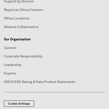
Support by Division
Report an Ethics Concern
Office Locations
Alliance Collaborators
Our Organization
Careers
Corporate Responsibility
Leadership
Experts
IOSCO ESG Rating & Data Product Statements
Cookie Settings