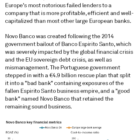
Europe's most notorious failed lenders to a
company that is more profitable, efficient and well-
capitalized than most other large European banks.
Novo Banco was created following the 2014
government bailout of Banco Espirito Santo, which
was severely impacted by the global financial crisis
and the EU sovereign debt crisis, as well as
mismanagement.
The Portuguese government
stepped in with a €4.9 billion rescue plan that split
it into a "bad bank" containing exposures of the
fallen Espirito Santo business empire, and a "good
bank" named Novo Banco that retained the
remaining sound business.