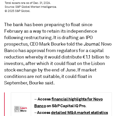
The bank has been
preparing
to float since
February as a way to retain its independence
following restructuring.
It
is
drafting an IPO
prospectus,
CEO Mark Bourke told the
Journal
. Novo
Banco has approval from regulators for a capital
reduction whereby it would distribute €1.1 billion to
investors, after which it could float on the Lisbon
stock exchange by the end of June. If market
conditions are not suitable, it could float in
September, Bourke said.
Access
financial highlights for Novo
–
Banco
on S&P Capital IQ Pro
.
Access
detailed M&A market statistics
–