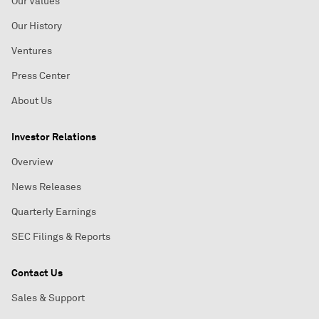
Our Values
Our History
Ventures
Press Center
About Us
Investor Relations
Overview
News Releases
Quarterly Earnings
SEC Filings & Reports
Contact Us
Sales & Support