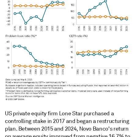
US private equity firm Lone Star purchased a
controlling stake in 2017 and began a restructuring
plan. Between 2015 and 2024, Novo Banco's return
on average equity improved from negative 16.7% to