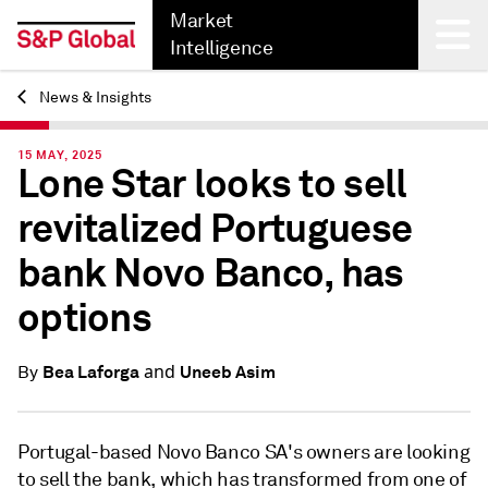
Market
Intelligence
News & Insights
Back
15 MAY, 2025
Lone Star looks to sell
revitalized Portuguese
bank Novo Banco, has
options
and
Bea Laforga
Uneeb Asim
By
Portugal-based Novo Banco SA's owners are looking
to sell the bank, which has transformed from one of