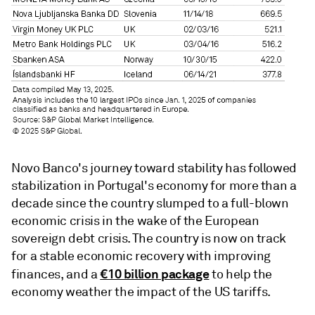
Novo Banco's journey toward stability has followed
stabilization in Portugal's economy for more than a
decade since the country slumped to a full-blown
economic crisis in the wake of the European
sovereign debt crisis. The country is now on track
for a stable economic recovery with improving
€10 billion package
finances, and a
to help the
economy weather the impact of the US tariffs.