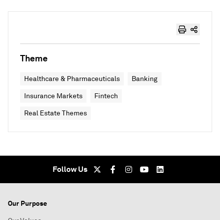
Theme
Healthcare & Pharmaceuticals
Banking
Insurance Markets
Fintech
Real Estate Themes
Follow Us
Our Purpose