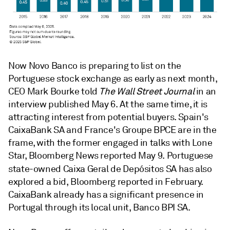
Now Novo Banco is preparing to list on the
Portuguese stock exchange as early as next month,
CEO Mark Bourke told
The Wall Street Journal
in an
interview published May 6. At the same time, it is
attracting interest from potential buyers. Spain's
CaixaBank SA and
France's
Groupe BPCE are in the
frame, with the former engaged in talks with Lone
Star, Bloomberg News reported May 9.
Portuguese
state-owned
Caixa Geral de Depósitos SA
has also
explored a bid, Bloomberg reported in February.
CaixaBank already has a significant presence in
Portugal through its
local unit,
Banco BPI SA.