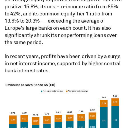
positive 15.8%, its cost-to-income ratio from 85%
to 42%, and its common equity Tier 1 ratio from
13.6% to 20.3% — exceeding the average of
Europe's large banks on each count. It has also
significantly shrunk its nonperforming loans over
the same period.
In recent years, profits have been driven by a surge
in net interest income, supported by higher central
bank interest rates.