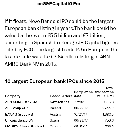
on S&P Capital IQ Pro
.
If it floats, Novo Banco's IPO could be the largest
European bank listing in years. The bank could be
valued at between €5.5 billion and €7 billion,
according to Spanish brokerage JB Capital figures
cited by ECO
.
The largest bank IPO in Europe in the
last decade was the €3.84 billion listing of ABN
AMRO Bank NV
in 2015.