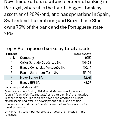
Novo Banco offers retail and corporate banking in
Portugal, where it is the fourth-biggest bank by
assets as of 2024-end, and has operations in Spain,
Switzerland, Luxembourg and Brazil. Lone Star
owns 75% of the bank and the Portuguese state
25%.