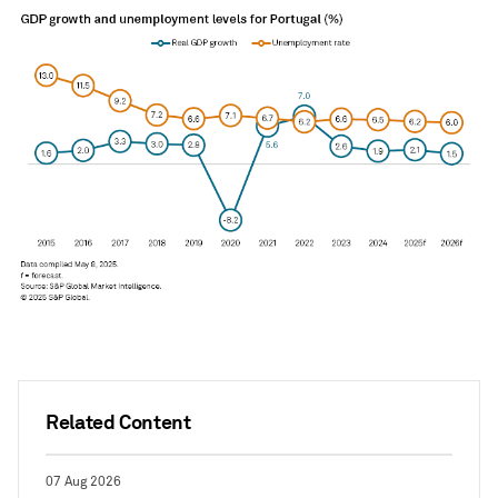
Related Content
07 Aug 2026