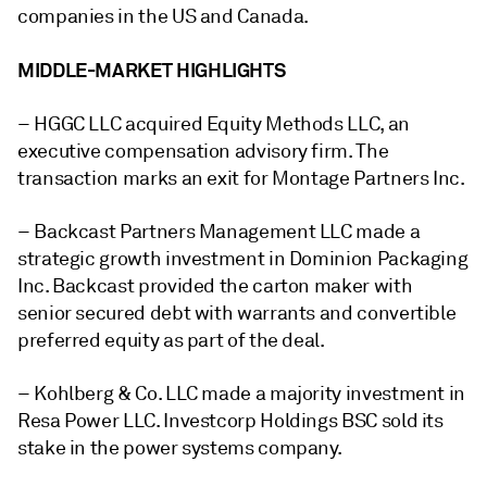
companies in the US and Canada.
MIDDLE-MARKET HIGHLIGHTS
– HGGC LLC
acquired Equity Methods LLC, an
executive compensation advisory firm. The
transaction marks an exit for
Montage Partners Inc.
– Backcast Partners Management LLC made a
strategic growth investment in Dominion Packaging
Inc. Backcast provided the carton maker with
senior secured debt with warrants and convertible
preferred equity as part of the deal.
– Kohlberg & Co. LLC made a majority investment in
Resa Power LLC. Investcorp Holdings BSC sold its
stake in the
power systems company.