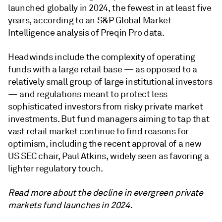
launched globally in 2024, the fewest in at least five
years, according to an S&P Global Market
Intelligence analysis of Preqin Pro data.
Headwinds include the complexity of operating
funds with a large retail base — as opposed to a
relatively small group of large institutional investors
— and regulations meant to protect less
sophisticated investors from risky private market
investments. But fund managers aiming to tap that
vast retail market continue to find reasons for
optimism, including the recent approval of a new
US SEC chair, Paul Atkins, widely seen as favoring a
lighter regulatory touch.
Read more about the decline in evergreen private
markets fund launches in 2024.