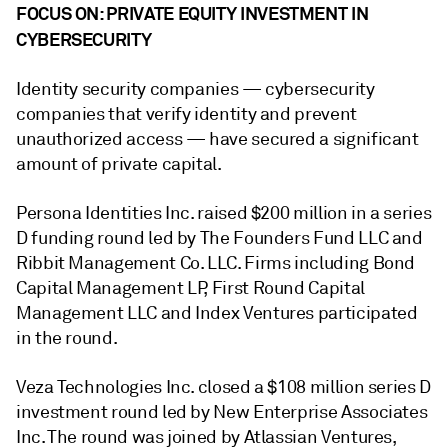
FOCUS ON: PRIVATE EQUITY INVESTMENT IN
CYBERSECURITY
Identity security companies
— cybersecurity
companies that verify
identity and prevent
unauthorized access
— have
secured a significant
amount of private capital.
Persona Identities Inc. raised $200 million in a series
D funding round led by The Founders Fund LLC and
Ribbit Management Co. LLC. Firms including Bond
Capital Management LP, First Round Capital
Management LLC and Index Ventures participated
in the round.
Veza Technologies Inc. closed a $108 million series D
investment round led by New Enterprise Associates
Inc. The round was joined by Atlassian Ventures,