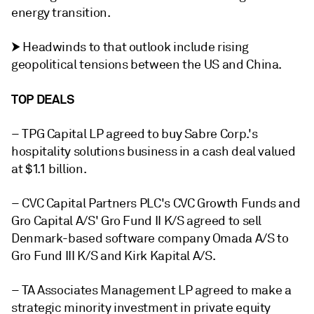
energy transition.
⮞ Headwinds to that outlook include rising
geopolitical tensions between the US and China.
TOP DEALS
– TPG Capital LP agreed to buy Sabre Corp.'s
hospitality solutions business in a cash deal valued
at $1.1 billion.
– CVC Capital Partners PLC's CVC Growth Funds and
Gro Capital A/S' Gro Fund II K/S agreed to sell
Denmark-based software company Omada A/S to
Gro Fund III K/S and Kirk Kapital A/S.
– TA Associates Management LP agreed to make a
strategic minority investment in private equity