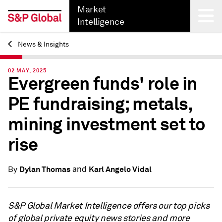
Market
Intelligence
News & Insights
Back
02 MAY, 2025
Evergreen funds' role in
PE fundraising; metals,
mining investment set to
rise
and
Dylan Thomas
Karl Angelo Vidal
By
S&P Global Market Intelligence offers our top picks
of global private equity news stories and more