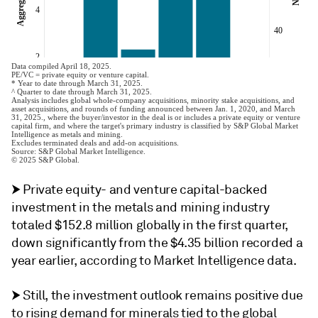
⮞ Private equity- and venture capital-backed
investment in the metals and mining industry
totaled $152.8 million globally in the first quarter,
down significantly from the $4.35 billion recorded a
year earlier, according to Market Intelligence data.
⮞ Still, the investment outlook remains positive due
to rising demand for minerals tied to the global