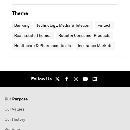
Theme
Banking
Technology, Media & Telecom
Fintech
Real Estate Themes
Retail & Consumer Products
Healthcare & Pharmaceuticals
Insurance Markets
Follow Us
Our Purpose
Our Values
Our History
Ventures