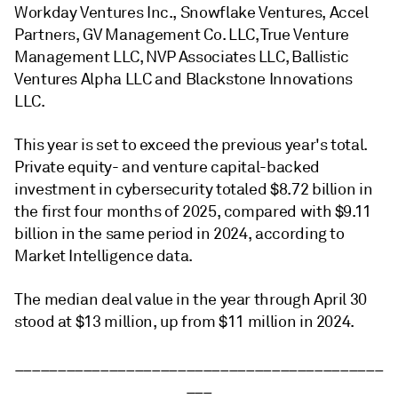
Workday Ventures Inc., Snowflake Ventures, Accel
Partners, GV Management Co. LLC, True Venture
Management LLC, NVP Associates LLC, Ballistic
Ventures Alpha LLC and Blackstone Innovations
LLC.
This year is set to exceed the previous year's total.
Private equity- and venture capital-backed
investment in cybersecurity totaled $8.72 billion in
the first four months of 2025, compared with $9.11
billion in the same period in 2024, according to
Market Intelligence data.
The median deal value in the year through April 30
stood at $13 million, up from $11 million in 2024.
___________________________________________
___