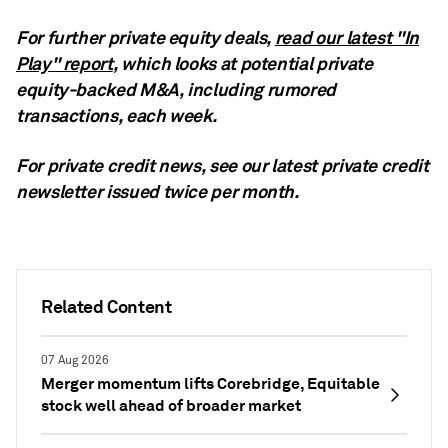
For further private equity deals,
read our latest "In
Play" report
, which looks at potential private
equity-backed M&A, including rumored
transactions, each week.
For private credit news, see our latest private credit
newsletter
issued twice per month.
Related Content
07 Aug 2026
Merger momentum lifts Corebridge, Equitable
stock well ahead of broader market