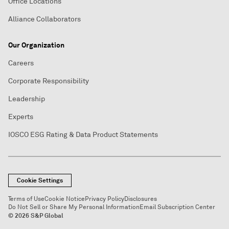
Office Locations
Alliance Collaborators
Our Organization
Careers
Corporate Responsibility
Leadership
Experts
IOSCO ESG Rating & Data Product Statements
Cookie Settings
Terms of Use
Cookie Notice
Privacy Policy
Disclosures
Do Not Sell or Share My Personal Information
Email Subscription Center
© 2026 S&P Global