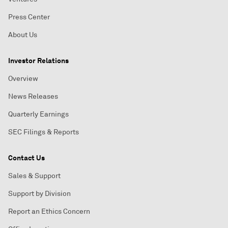
Press Center
About Us
Investor Relations
Overview
News Releases
Quarterly Earnings
SEC Filings & Reports
Contact Us
Sales & Support
Support by Division
Report an Ethics Concern