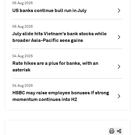
06 Aug 2026
US banks continue bull run in July
06 Aug 2026
July slide hits Vietnam's bank stocks while
broader Asia-Pacific sees gains
04 Aug 2026
Rate hikes are a plus for banks, with an
asterisk
04 Aug 2026
HSBC may raise employee bonuses if strong
momentum continues into H2