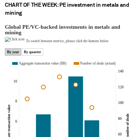
CHART OF THE WEEK: PE investment in metals and
mining