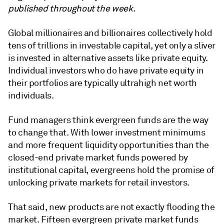
published throughout the week.
Global millionaires and billionaires collectively hold
tens of trillions in investable capital, yet only a sliver
is invested in alternative assets like private equity.
Individual investors who do have private equity in
their portfolios are typically ultrahigh net worth
individuals.
Fund managers think evergreen funds are the way
to change that. With lower investment minimums
and more frequent liquidity opportunities than the
closed-end private market funds powered by
institutional capital, evergreens hold the promise of
unlocking private markets for retail investors.
That said, new products are not exactly flooding the
market. Fifteen evergreen private market funds