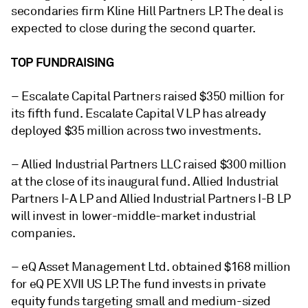
secondaries firm Kline Hill Partners LP. The deal is
expected to close during the second quarter.
TOP FUNDRAISING
– Escalate Capital Partners
raised $350 million for
its fifth fund. Escalate Capital V LP has already
deployed $35 million across two investments.
– Allied Industrial Partners LLC raised $300 million
at the close of its inaugural fund. Allied Industrial
Partners I-A LP and Allied Industrial Partners I-B LP
will invest in lower-middle-market industrial
companies.
– eQ Asset Management Ltd. obtained $168 million
for eQ PE XVII US LP. The fund invests in private
equity funds targeting small and medium-sized