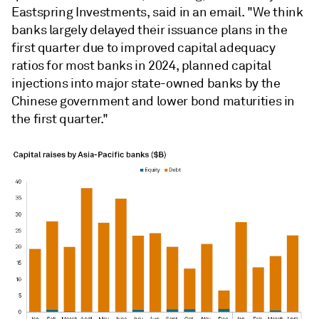
Eastspring Investments, said in an email. "
We think
banks largely delayed their issuance plans in the
first quarter due to improved capital adequacy
ratios for most banks in 2024, planned capital
injections into major state-owned banks by the
Chinese government and lower bond maturities in
the first quarter."