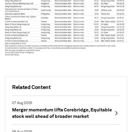
Related Content
07 Aug 2026
Merger momentum lifts Corebridge, Equitable
stock well ahead of broader market
06 Aug 2026