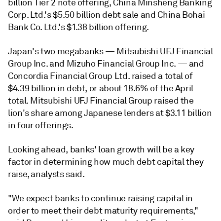
billion Tier 2 note offering, China Minsheng Banking
Corp. Ltd.'s $5.50 billion debt sale and China Bohai
Bank Co. Ltd.'s $1.38 billion offering.
Japan's two megabanks — Mitsubishi UFJ Financial
Group Inc. and Mizuho Financial Group Inc.
— and
Concordia Financial Group Ltd.
raised a total of
$4.39 billion in debt, or about 18.6% of the April
total. Mitsubishi UFJ Financial Group raised the
lion's share among Japanese lenders at $3.11 billion
in four offerings.
Looking ahead, banks' loan growth will be a key
factor in determining how much debt capital they
raise, analysts said.
"We expect banks to continue raising capital in
order to meet their debt maturity requirements,"