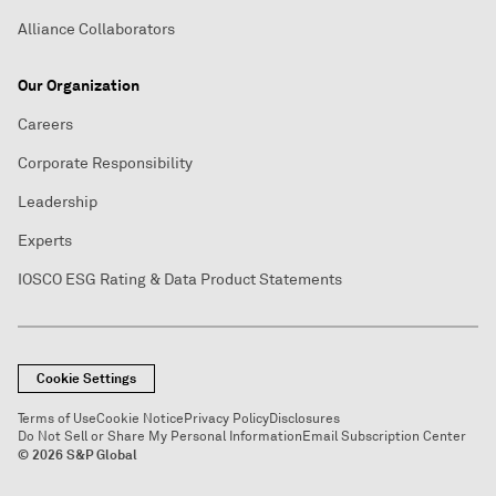
Alliance Collaborators
Our Organization
Careers
Corporate Responsibility
Leadership
Experts
IOSCO ESG Rating & Data Product Statements
Cookie Settings
Terms of Use
Cookie Notice
Privacy Policy
Disclosures
Do Not Sell or Share My Personal Information
Email Subscription Center
© 2026 S&P Global