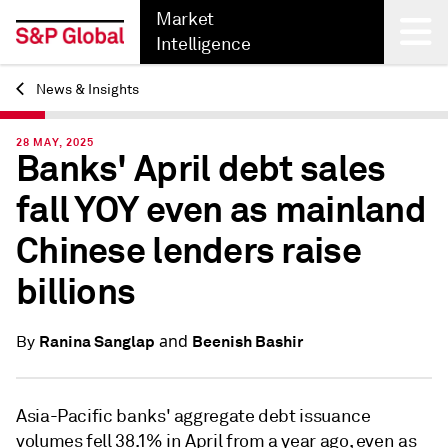
Market
Intelligence
News & Insights
Back
28 MAY, 2025
Banks' April debt sales
fall YOY even as mainland
Chinese lenders raise
billions
and
Ranina Sanglap
Beenish Bashir
By
Asia-Pacific banks' aggregate debt issuance
volumes fell 38.1% in April from a year ago, even as