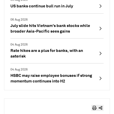
US banks continue bull run in July
06 Aug 2026
July slide hits Vietnam's bank stocks while
broader Asia-Pacific sees gains
04 Aug 2026
Rate hikes are a plus for banks, with an
asterisk
04 Aug 2026
HSBC may raise employee bonuses if strong
momentum continues into H2