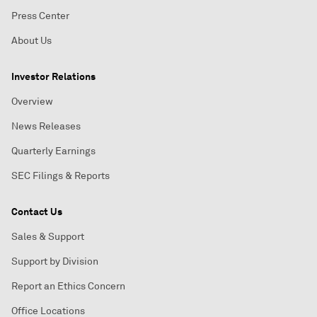
Press Center
About Us
Investor Relations
Overview
News Releases
Quarterly Earnings
SEC Filings & Reports
Contact Us
Sales & Support
Support by Division
Report an Ethics Concern
Office Locations