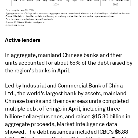
Active lenders
In aggregate, mainland Chinese banks and their
units accounted for about 65% of the debt raised by
the region's banks in April.
Led by Industrial and Commercial Bank of China
Ltd., the world's largest bank by assets, mainland
Chinese banks and their overseas units completed
multiple debt offerings in April, including three
billion-dollar-plus ones, and raised $15.30 billion in
aggregate proceeds, Market Intelligence data
showed. The debt issuances included ICBC's $6.88