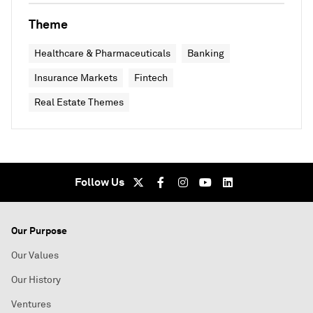
Theme
Healthcare & Pharmaceuticals
Banking
Insurance Markets
Fintech
Real Estate Themes
Follow Us
Our Purpose
Our Values
Our History
Ventures