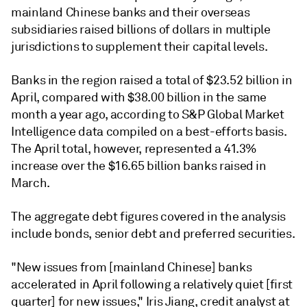
mainland Chinese banks and their overseas
subsidiaries raised billions of dollars in multiple
jurisdictions to supplement their capital levels.
Banks in the region raised a total of $23.52 billion in
April, compared with $38.00 billion in the same
month a year ago,
according to
S&P Global Market
Intelligence data compiled on a best-efforts basis.
The April total, however, represented a 41.3%
increase over the $16.65 billion banks raised in
March.
The aggregate debt figures covered in the analysis
include bonds, senior debt and preferred securities.
"New issues from [mainland Chinese] banks
accelerated in April following a relatively quiet [first
quarter] for new issues," Iris Jiang, credit analyst at