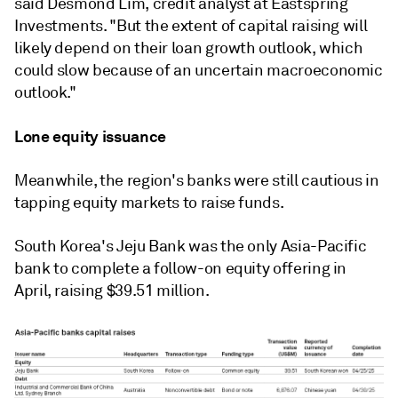
said Desmond Lim, credit analyst at Eastspring
Investments. "But the extent of capital raising will
likely depend on their loan growth outlook, which
could slow because of an uncertain macroeconomic
outlook."
Lone equity issuance
Meanwhile, the region's banks were still cautious in
tapping equity markets to raise funds.
South Korea's
Jeju Bank
was the only Asia-Pacific
bank to complete a follow-on equity offering in
April, raising $39.51 million.