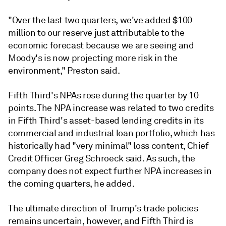
"Over the last two quarters, we've added $100
million to our reserve just attributable to the
economic forecast because we are seeing and
Moody's is now projecting more risk in the
environment," Preston said.
Fifth Third's NPAs rose during the quarter by 10
points.
The NPA increase was related to two credits
in Fifth Third's asset-based lending credits in its
commercial and industrial loan portfolio, which has
historically had "very minimal" loss content, Chief
Credit Officer Greg Schroeck said. As such, the
company does not expect further NPA increases in
the coming quarters, he added.
The ultimate direction of Trump's trade policies
remains uncertain, however, and Fifth Third is