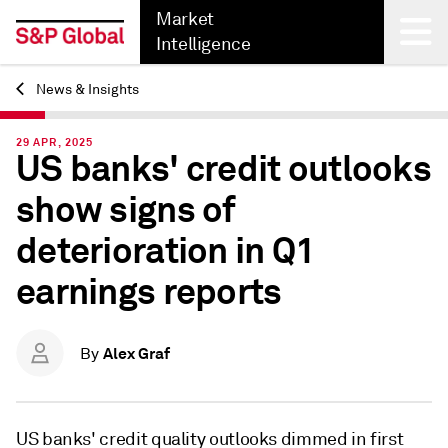
Market
Intelligence
News & Insights
Back
29 APR, 2025
US banks' credit outlooks
show signs of
deterioration in Q1
earnings reports
Alex Graf
By
US banks' credit quality outlooks dimmed in first