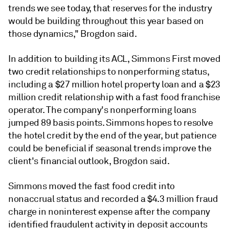
trends we see today, that reserves for the industry
would be building throughout this year based on
those dynamics," Brogdon said.
In addition to building its ACL, Simmons First moved
two credit relationships to nonperforming status,
including a $27 million hotel property loan and a $23
million credit relationship with a fast food franchise
operator. The company's nonperforming loans
jumped 89 basis points. Simmons hopes to resolve
the hotel credit by the end of the year, but patience
could be beneficial if seasonal trends improve the
client's financial outlook, Brogdon said.
Simmons moved the fast food credit into
nonaccrual status and recorded a $4.3 million fraud
charge in noninterest expense after the company
identified fraudulent activity in deposit accounts