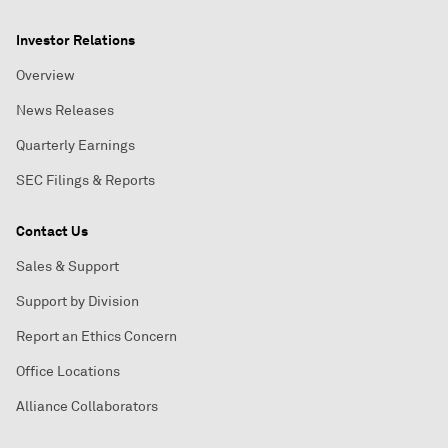
Investor Relations
Overview
News Releases
Quarterly Earnings
SEC Filings & Reports
Contact Us
Sales & Support
Support by Division
Report an Ethics Concern
Office Locations
Alliance Collaborators