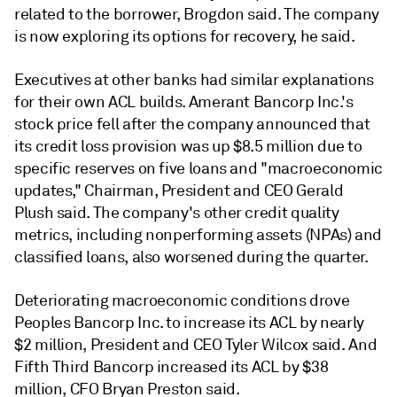
related to the borrower, Brogdon said. The company
is now exploring its options for recovery, he said.
Executives at other banks had similar explanations
for their own ACL builds. Amerant Bancorp Inc.'s
stock price fell after the company announced that
its credit loss provision was up $8.5 million due to
specific reserves on five loans and "macroeconomic
updates," Chairman, President and CEO Gerald
Plush said. The company's other credit quality
metrics, including nonperforming assets (NPAs) and
classified loans, also worsened during the quarter.
Deteriorating macroeconomic conditions drove
Peoples Bancorp Inc. to increase its ACL by nearly
$2 million, President and CEO Tyler Wilcox said. And
Fifth Third Bancorp increased its ACL by $38
million, CFO Bryan Preston said.