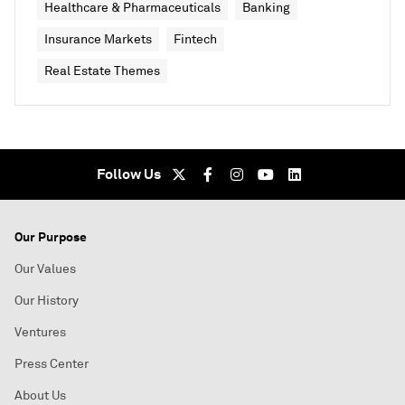
Healthcare & Pharmaceuticals
Banking
Insurance Markets
Fintech
Real Estate Themes
Follow Us
Our Purpose
Our Values
Our History
Ventures
Press Center
About Us