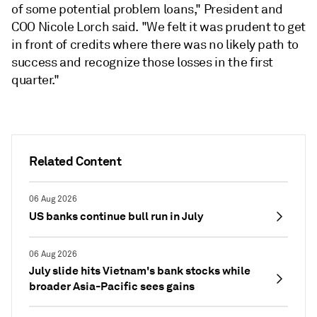
of some potential problem loans," President and
COO Nicole Lorch said. "W
e felt it was prudent to get
in front of credits where there was no likely path to
success and recognize those losses in the first
quarter."
Related Content
06 Aug 2026
US banks continue bull run in July
06 Aug 2026
July slide hits Vietnam's bank stocks while
broader Asia-Pacific sees gains