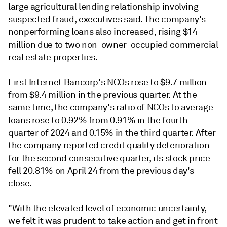
large agricultural lending relationship involving
suspected fraud, executives said. The company's
nonperforming loans also increased, rising $14
million due to two non-owner-occupied commercial
real estate properties.
First Internet Bancorp's NCOs rose to $9.7 million
from $9.4 million in the previous quarter. At the
same time, the company's ratio of NCOs to average
loans rose to 0.92% from 0.91% in the fourth
quarter of 2024 and 0.15% in the third quarter. After
the company reported credit quality deterioration
for the second consecutive quarter, its stock price
fell 20.81% on April 24 from the previous day's
close.
"With the elevated level of economic uncertainty,
we felt it was prudent to take action and get in front