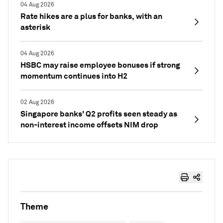
04 Aug 2026
Rate hikes are a plus for banks, with an
asterisk
04 Aug 2026
HSBC may raise employee bonuses if strong
momentum continues into H2
02 Aug 2026
Singapore banks' Q2 profits seen steady as
non-interest income offsets NIM drop
Theme