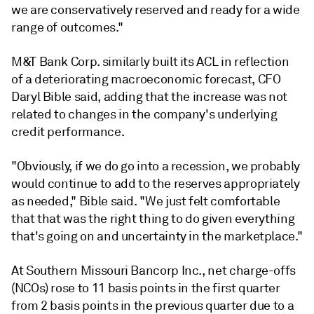
we are conservatively reserved and ready for a wide
range of outcomes."
M&T Bank Corp. similarly built its ACL in reflection
of a deteriorating macroeconomic forecast, CFO
Daryl Bible said, adding that the increase was not
related to changes in the company's underlying
credit performance.
"Obviously, if we do go into a recession, we probably
would continue to add to the reserves appropriately
as needed," Bible said. "We just felt comfortable
that that was the right thing to do given everything
that's going on and uncertainty in the marketplace."
At Southern Missouri Bancorp Inc., net charge-offs
(NCOs) rose to 11 basis points in the first quarter
from 2 basis points in the previous quarter due to a