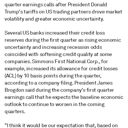
quarter earnings calls
after President Donald
Trump's tariffs on US trading partners drove market
volatility and greater economic uncertainty.
Several US banks increased their credit loss
reserves during the first quarter as rising economic
uncertainty and increasing recession odds
coincided with softening credit quality at some
companies. Simmons First National Corp., for
example, increased its allowance for credit losses
(ACL) by 10 basis points during the quarter,
according to a company filing. President James
Brogdon said during the company's first quarter
earnings call that he expects the baseline economic
outlook to continue to worsen in the coming
quarters.
"I think it would be our expectation that, based on