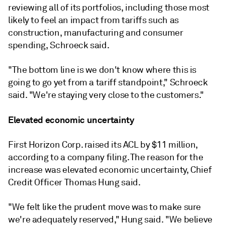
reviewing all of its portfolios, including those most
likely to feel an impact from tariffs such as
construction, manufacturing and consumer
spending, Schroeck said.
"The bottom line is we don't know where this is
going to go yet from a tariff standpoint," Schroeck
said. "We're staying very close to the customers."
Elevated economic uncertainty
First Horizon Corp. raised its ACL by $11 million,
according to a company filing. The reason for the
increase was elevated economic uncertainty, Chief
Credit Officer Thomas Hung said.
"We felt like the prudent move was to make sure
we're adequately reserved," Hung said. "We believe