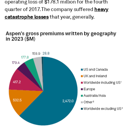
operating loss of $178.1 million for the fourth
heavy
quarter of 2017. The company suffered
catastrophe losses
that year, generally.