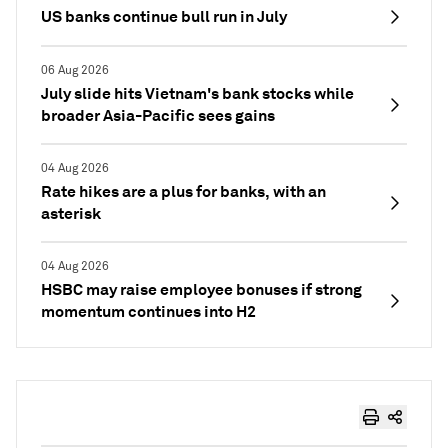
US banks continue bull run in July
06 Aug 2026
July slide hits Vietnam's bank stocks while
broader Asia-Pacific sees gains
04 Aug 2026
Rate hikes are a plus for banks, with an
asterisk
04 Aug 2026
HSBC may raise employee bonuses if strong
momentum continues into H2