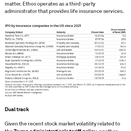
matter. Ethos operates as a third-party
administrator that provides life insurance services.
Dual track
Given the recent stock market volatility related to