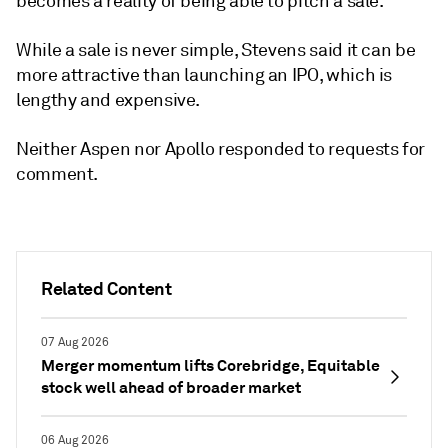
becomes a reality of being able to pitch a sale."
While a sale is never simple, Stevens said it can be
more attractive than launching an IPO, which is
lengthy and expensive.
Neither Aspen nor Apollo responded to requests for
comment.
Related Content
07 Aug 2026
Merger momentum lifts Corebridge, Equitable
stock well ahead of broader market
06 Aug 2026