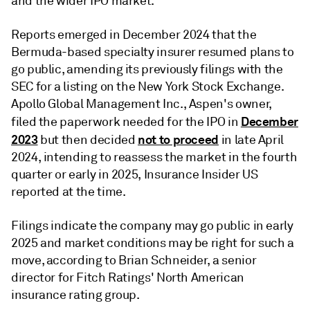
and the wider IPO market.
Reports emerged in December 2024 that the
Bermuda-based specialty insurer resumed plans to
go public, amending its previously filings with the
SEC for a listing on the New York Stock Exchange.
Apollo Global Management Inc., Aspen's owner,
December
filed the paperwork needed for the IPO in
2023
not to proceed
but then decided
in late April
2024, intending to reassess the market in the fourth
quarter or early in 2025, Insurance Insider US
reported at the time.
Filings indicate the company may go public in early
2025 and market conditions may be right for such a
move, according to Brian Schneider, a senior
director for Fitch Ratings' North American
insurance rating group.