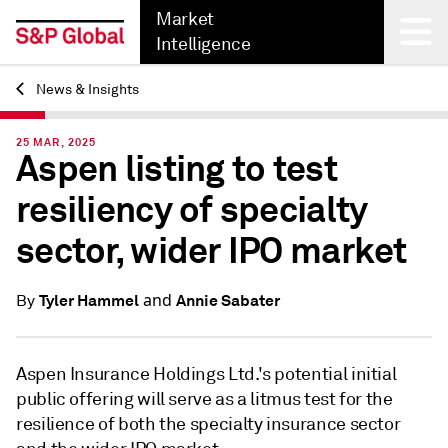
Market
Intelligence
News & Insights
Back
25 MAR, 2025
Aspen listing to test
resiliency of specialty
sector, wider IPO market
and
Tyler Hammel
Annie Sabater
By
Aspen Insurance Holdings Ltd.'s potential initial
public offering will serve as a litmus test for the
resilience of both the specialty insurance sector