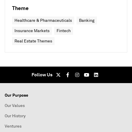
Theme
Healthcare & Pharmaceuticals
Banking
Insurance Markets
Fintech
Real Estate Themes
Follow Us
Our Purpose
Our Values
Our History
Ventures