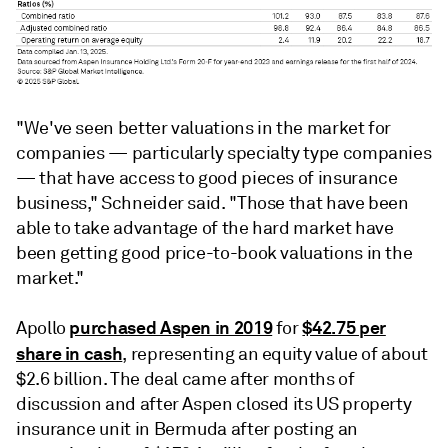
"We've seen better valuations in the market for
companies — particularly specialty type companies
— that have access to good pieces of insurance
business," Schneider said. "Those that have been
able to take advantage of the hard market have
been getting good price-to-book valuations in the
market."
purchased Aspen in 2019
$42.75 per
Apollo
for
share in cash
, representing an equity value of about
$2.6 billion. The deal came after months of
discussion and after Aspen closed its US property
insurance unit in Bermuda after posting an