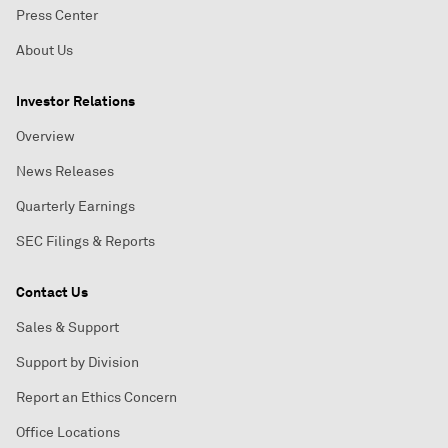
Press Center
About Us
Investor Relations
Overview
News Releases
Quarterly Earnings
SEC Filings & Reports
Contact Us
Sales & Support
Support by Division
Report an Ethics Concern
Office Locations