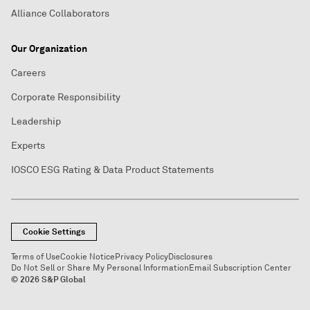
Alliance Collaborators
Our Organization
Careers
Corporate Responsibility
Leadership
Experts
IOSCO ESG Rating & Data Product Statements
Cookie Settings
Terms of Use
Cookie Notice
Privacy Policy
Disclosures
Do Not Sell or Share My Personal Information
Email Subscription Center
© 2026 S&P Global