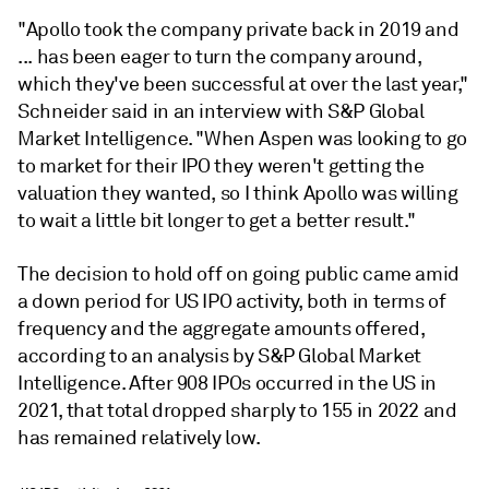
"Apollo took the company private back in 2019 and
... has been eager to turn the company around,
which they've been successful at over the last year,"
Schneider said in an interview with S&P Global
Market Intelligence. "When Aspen was looking to go
to market for their IPO they weren't getting the
valuation they wanted, so I think Apollo was willing
to wait a little bit longer to get a better result."
The decision to hold off on going public came amid
a down period for US IPO activity, both in terms of
frequency and the aggregate amounts offered,
according to an analysis by S&P Global Market
Intelligence. After 908 IPOs occurred in the US in
2021, that total dropped sharply to 155 in 2022 and
has remained relatively low.