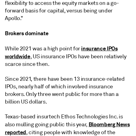
flexibility to access the equity markets on a go-
forward basis for capital, versus being under
Apollo."
Brokers dominate
insurance IPOs
While 2021 was a high point for
worldwide
, US insurance IPOs have been relatively
scarce since then.
Since 2021, there have been 13 insurance-related
IPOs, nearly half of which involved insurance
brokers. Only three went public for more than a
billion US dollars.
Texas-based insurtech Ethos Technologies Inc. is
Bloomberg News
also mulling going public this year,
reported
, citing people with knowledge of the