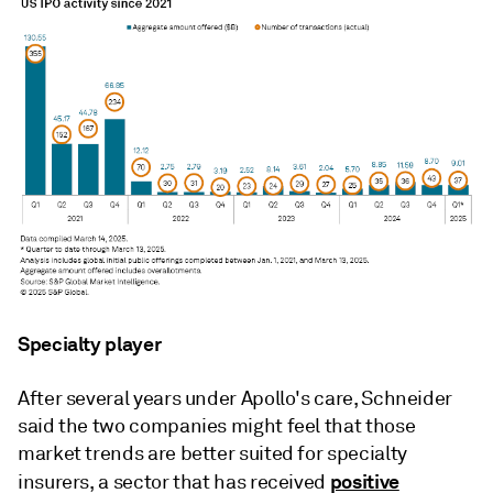
Specialty player
After several years under Apollo's care, Schneider
said the two companies might feel that those
market trends are better suited for specialty
positive
insurers, a sector that has received