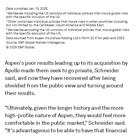
Aspen's poor results leading up to its acquisition by
Apollo made them seek to go private, Schneider
said, and now they have recovered after being
shielded from the public view and turning around
their results.
"Ultimately, given the longer history and the more
high-profile nature of Aspen, they would feel more
comfortable in the public market," Schneider said.
"It's advantageous to be able to have that financial