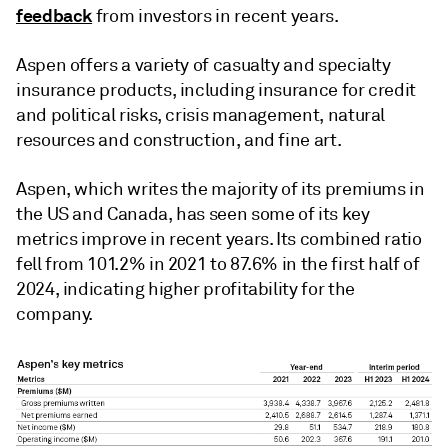
feedback
from investors in recent years.
Aspen offers a variety of casualty and specialty
insurance products, including insurance for credit
and political risks, crisis management, natural
resources and construction, and fine art.
Aspen, which writes the majority of its premiums in
the US and Canada, has seen some of its key
metrics improve in recent years. Its combined ratio
fell from 101.2% in 2021 to 87.6% in the first half of
2024, indicating higher profitability for the
company.