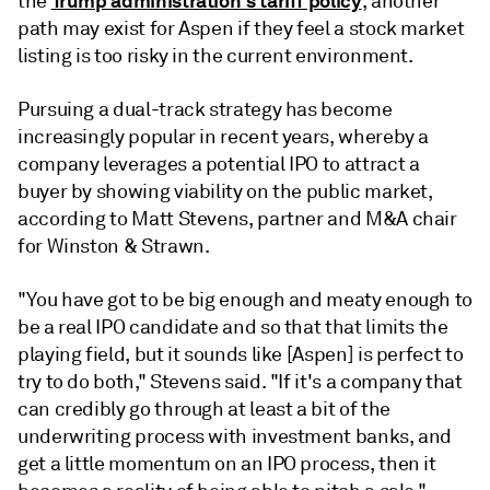
Trump administration's tariff policy
the
, another
path may exist for Aspen if they feel a stock market
listing is too risky in the current environment.
Pursuing a dual-track strategy has become
increasingly popular in recent years, whereby a
company leverages a potential IPO to attract a
buyer by showing viability on the public market,
according to Matt Stevens, partner and M&A chair
for Winston & Strawn.
"You have got to be big enough and meaty enough to
be a real IPO candidate and so that that limits the
playing field, but it sounds like [Aspen] is perfect to
try to do both," Stevens said. "If it's a company that
can credibly go through at least a bit of the
underwriting process with investment banks, and
get a little momentum on an IPO process, then it