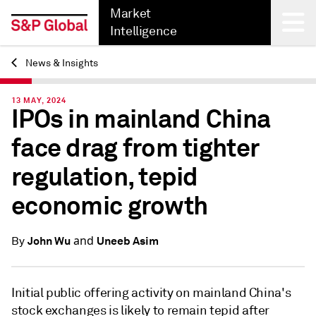
Market
Intelligence
News & Insights
Back
13 MAY, 2024
IPOs in mainland China
face drag from tighter
regulation, tepid
economic growth
and
John Wu
Uneeb Asim
By
Initial public offering activity on mainland China's
stock exchanges is likely to remain tepid after