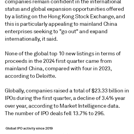
companies remain confident in the international
status and global expansion opportunities offered
by a listing on the Hong Kong Stock Exchange, and
this is particularly appealing to mainland China
enterprises seeking to "go out" and expand
internationally, it said.
None of the global top 10 new listings in terms of
proceeds
in the 2024 first quarter
came from
mainland China, compared with four in 2023,
according to Deloitte.
Globally, companies raised a total of $23.33 billion in
IPOs during the first quarter, a decline of 3.4% year
over year, according to Market Intelligence data.
The number of IPO deals fell 13.7% to 296.