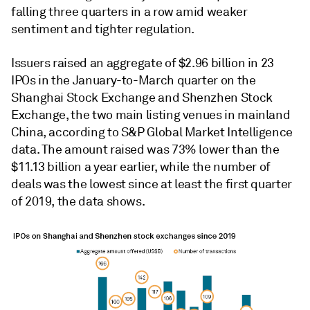
falling three quarters in a row amid weaker
sentiment and tighter regulation.
Issuers raised an aggregate of
$2.96 billion in 23
IPOs in the January-to-March quarter on the
Shanghai Stock Exchange and Shenzhen Stock
Exchange, the two main listing venues in mainland
China, according to S&P Global Market Intelligence
data. The amount raised was 73% lower than the
$11.13 billion a year earlier, while the number of
deals was the lowest since at least the first quarter
of 2019, the data shows.