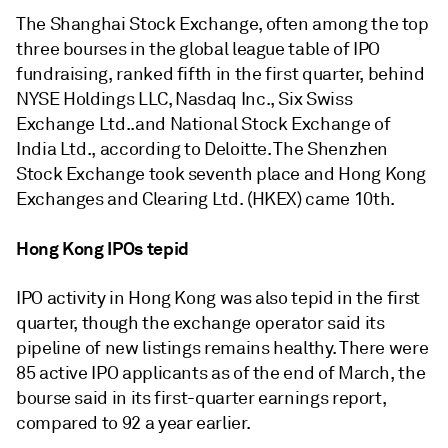
The Shanghai Stock Exchange, often among the top
three bourses in the global league table of IPO
fundraising, ranked fifth in the first quarter, behind
NYSE Holdings LLC, Nasdaq Inc., Six Swiss
Exchange Ltd..and National Stock Exchange of
India Ltd., according to Deloitte. The Shenzhen
Stock Exchange took seventh place and Hong Kong
Exchanges and Clearing Ltd. (HKEX) came 10th.
Hong Kong IPOs tepid
IPO activity in Hong Kong was also tepid in the first
quarter, though the exchange operator said its
pipeline of new listings remains healthy. There were
85 active IPO applicants as of the end of March, the
bourse said in its first-quarter earnings report,
compared to 92 a year earlier.