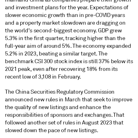
and investment plans for the year. Expectations of
slower economic growth than in pre-COVID years
and a property market slowdown are dragging on
the world's second-biggest economy. GDP grew
5.3% in the first quarter, tracking higher than the
full-year aim of around 5%. The economy expanded
5.2% in 2023, beating a similar target. The
benchmark CSI 300 stock index is still 37% below its
2021 peak, even after recovering 18% from its
recent low of 3,108 in February.
The China Securities Regulatory Commission
announced new rules in March that seek to improve
the quality of new listings and enhance the
responsibilities of sponsors and exchanges.
That
followed another set of rules in August 2023 that
slowed down the pace of new listings.