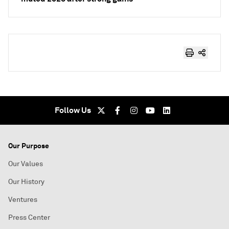
Follow Us
Our Purpose
Our Values
Our History
Ventures
Press Center