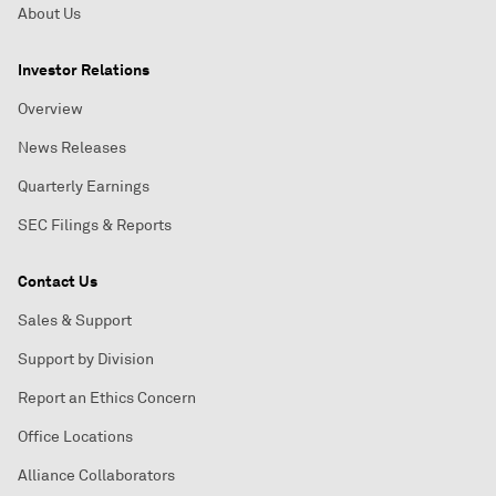
About Us
Investor Relations
Overview
News Releases
Quarterly Earnings
SEC Filings & Reports
Contact Us
Sales & Support
Support by Division
Report an Ethics Concern
Office Locations
Alliance Collaborators