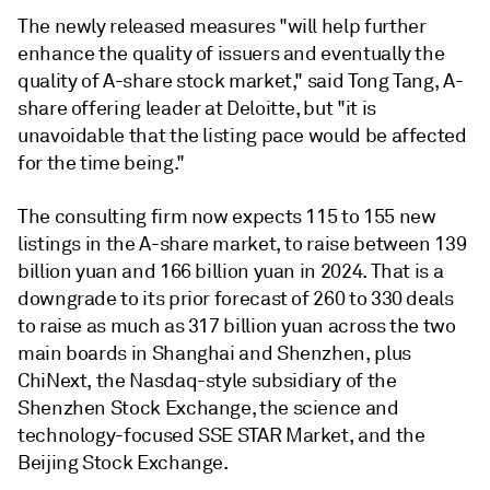
The newly released measures "will help further
enhance the quality of issuers and eventually the
quality of A-share stock market," said Tong Tang, A-
share offering leader at Deloitte, but "it is
unavoidable that the listing pace would be affected
for the time being."
The consulting firm now expects 115 to 155 new
listings in the A-share market, to raise between 139
billion yuan and 166 billion yuan in 2024. That is a
downgrade to its prior forecast of 260 to 330 deals
to raise as much as 317 billion yuan across the two
main boards in Shanghai and Shenzhen, plus
ChiNext, the Nasdaq-style subsidiary of the
Shenzhen Stock Exchange, the science and
technology-focused SSE STAR Market, and the
Beijing Stock Exchange.