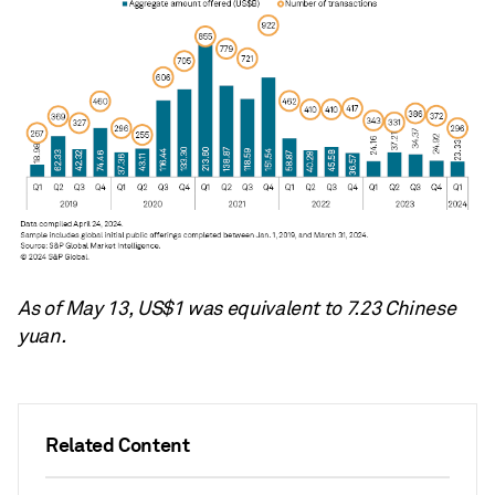
As of May 13, US$1 was equivalent to
7.23
Chinese
yuan.
Related Content