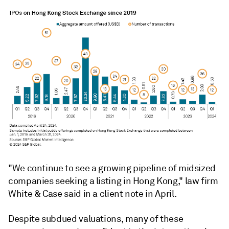
"We continue to see a growing pipeline of midsized
companies seeking a listing in Hong Kong," law firm
White & Case said in a client note in April.
Despite subdued valuations, many of these