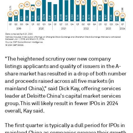
"The heightened scrutiny over new company
listings applicants and quality of issuers in the A-
share market has resulted in a drop of both number
and proceeds raised across all five markets (in
mainland China)," said Dick Kay, offering services
leader at Deloitte China's capital market services
group. This will likely result in fewer IPOs in 2024
overall, Kay said.
The first quarter is typically a dull period for IPOs in
mainland China as companies prepare their growth