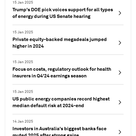
15 Jan 2025
Trump's DOE pick voices support for all types
of energy during US Senate hearing
15 Jan 2025
Private equity-backed megadeals jumped
higher in 2024
15 Jan 2025
Focus on costs, regulatory outlook for health
insurers in Q4'24 earnings season
15 Jan 2025
US public energy companies record highest
median default risk at 2024-end
14 Jan 2025
Investors in Australia's biggest banks face
muted 2025 after strong gains