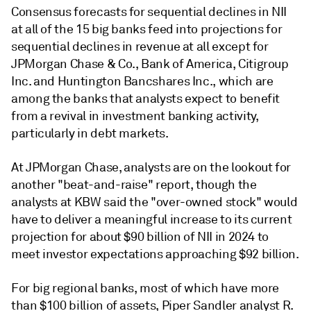
Consensus forecasts for sequential declines in NII
at all of the 15 big banks feed into projections for
sequential declines in revenue at all except for
JPMorgan Chase & Co., Bank of America, Citigroup
Inc. and Huntington Bancshares Inc., which are
among the banks that analysts expect to benefit
from a revival in investment banking activity,
particularly in debt markets.
At JPMorgan Chase, analysts are on the lookout for
another "beat-and-raise" report, though the
analysts at KBW said the "over-owned stock" would
have to deliver a meaningful increase to its current
projection for about $90 billion of NII in 2024 to
meet investor expectations approaching $92 billion.
For big regional banks, most of which have more
than $100 billion of assets, Piper Sandler analyst R.