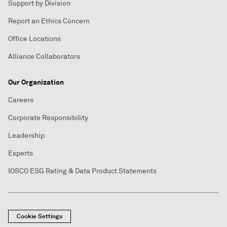
Support by Division
Report an Ethics Concern
Office Locations
Alliance Collaborators
Our Organization
Careers
Corporate Responsibility
Leadership
Experts
IOSCO ESG Rating & Data Product Statements
Cookie Settings