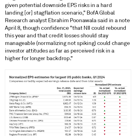
given potential downside EPS risks in a hard
landing [or] stagflation scenario," BofA Global
Research analyst Ebrahim Poonawala said in a note
April 8, though confidence "that NII could rebound
this year and that credit losses should stay
manageable (normalizing not spiking) could change
investor attitudes as far as perceived risk in a
higher for longer backdrop."