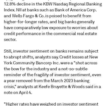
12.8% decline in the KBW Nasdaq Regional Banking
Index. NII at banks such as Bank of America Corp.
and Wells Fargo & Co. is poised to benefit from
higher-for-longer rates, and big banks generally
have comparatively low exposure to worries about
credit performance in the commercial real estate
sector.
Still, investor sentiment on banks remains subject
to abrupt shifts, analysts say. Credit losses at New
York Community Bancorp Inc. were a "shot across
the bow for the industry and a not-so-subtle
reminder of the fragility of investor sentiment, even
a year removed from the March 2023 banking
crisis," analysts at Keefe Bruyette & Woods said in a
note on April 4.
"Higher rates have weighed on investor sentiment