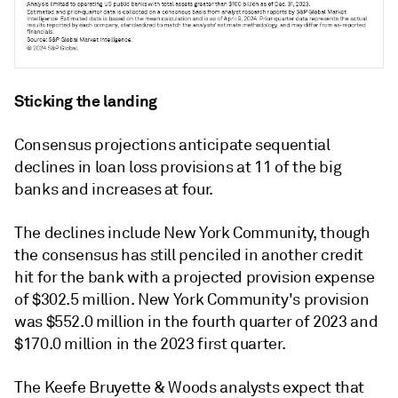
Sticking the landing
Consensus projections anticipate sequential
declines in loan loss provisions at 11 of the big
banks and increases at four.
The declines include New York Community, though
the consensus has still penciled in another credit
hit for the bank with a projected provision expense
of $302.5 million. New York Community's provision
was $552.0 million in the fourth quarter of 2023 and
$170.0 million in the 2023 first quarter.
The
Keefe Bruyette & Woods
analysts expect that