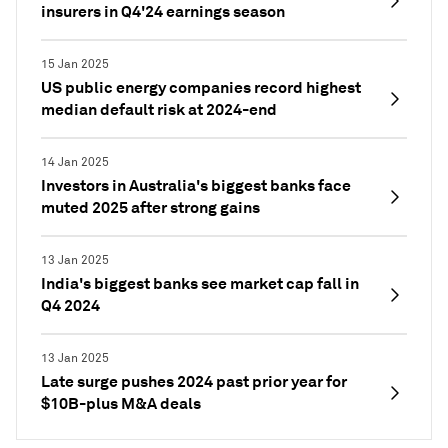
insurers in Q4'24 earnings season
15 Jan 2025
US public energy companies record highest
median default risk at 2024-end
14 Jan 2025
Investors in Australia's biggest banks face
muted 2025 after strong gains
13 Jan 2025
India's biggest banks see market cap fall in
Q4 2024
13 Jan 2025
Late surge pushes 2024 past prior year for
$10B-plus M&A deals