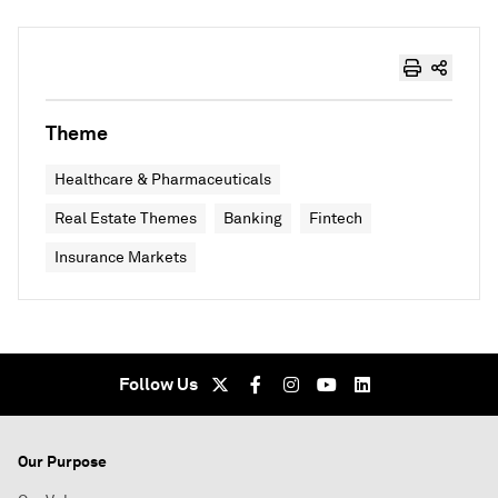
Theme
Healthcare & Pharmaceuticals
Real Estate Themes
Banking
Fintech
Insurance Markets
Follow Us
Our Purpose