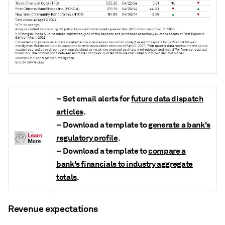
– Set email alerts for
future data dispatch
articles
.
– Download a template to
generate a bank's
regulatory profile
.
– Download a template to
compare a
bank's financials to industry aggregate
totals
.
Revenue expectations