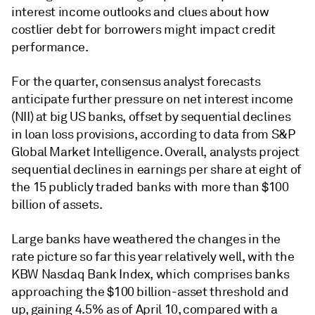
interest income outlooks and clues about how
costlier debt for borrowers might impact credit
performance.
For the quarter, consensus analyst forecasts
anticipate further pressure on
net interest income
(NII)
at big US banks, offset by sequential declines
in loan loss provisions, according to data from S&P
Global Market Intelligence. Overall, analysts project
sequential declines in earnings per share at eight of
the 15 publicly traded banks with more than $100
billion of assets.
Large banks have weathered the changes in the
rate picture so far this year relatively well, with the
KBW Nasdaq Bank Index, which comprises banks
approaching the $100 billion-asset threshold and
up, gaining 4.5% as of April 10, compared with a