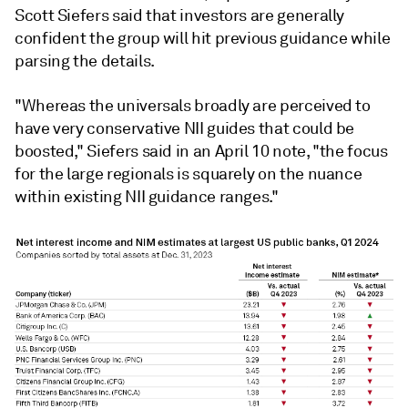
Scott Siefers said that investors are generally
confident the group will hit previous guidance while
parsing the details.
"Whereas the universals broadly are perceived to
have very conservative NII guides that could be
boosted,"
Siefers
said in an April 10 note, "the focus
for the large regionals is squarely on the nuance
within existing NII guidance ranges."