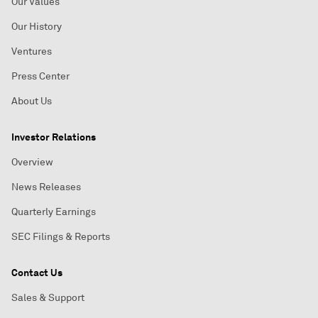
Our Values
Our History
Ventures
Press Center
About Us
Investor Relations
Overview
News Releases
Quarterly Earnings
SEC Filings & Reports
Contact Us
Sales & Support