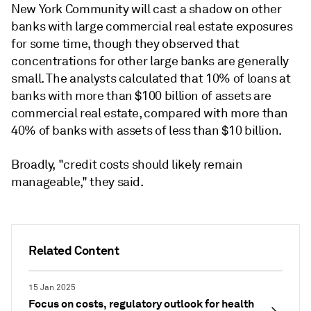
New York Community will cast a shadow on other
banks with large
commercial real estate
exposures
for some time, though they observed that
concentrations for other large banks are generally
small. The analysts calculated that 10% of loans at
banks with more than $100 billion of assets are
commercial real estate
, compared with more than
40% of banks with assets of less than $10 billion.
Broadly, "credit costs should likely remain
manageable," they said.
Related Content
15 Jan 2025
Focus on costs, regulatory outlook for health