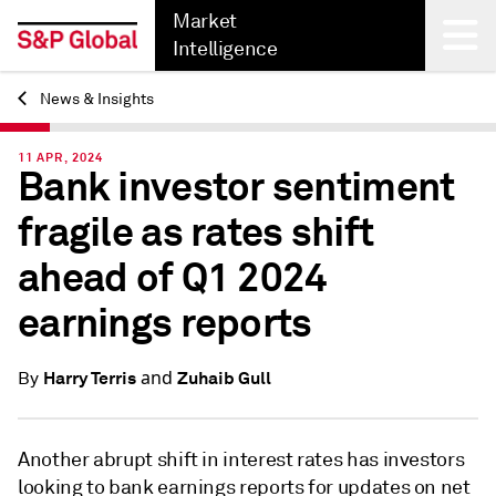
Market
Intelligence
News & Insights
Back
11 APR, 2024
Bank investor sentiment
fragile as rates shift
ahead of Q1 2024
earnings reports
and
Harry Terris
Zuhaib Gull
By
Another abrupt shift in interest rates has investors
looking to bank earnings reports for updates on net