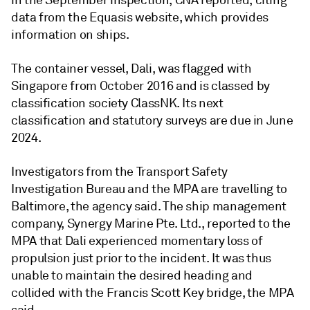
in the September inspection, CNA reported, citing
data from the Equasis website, which provides
information on ships.
The container vessel, Dali, was flagged with
Singapore from October 2016 and is classed by
classification society ClassNK. Its next
classification and statutory surveys are due in June
2024.
Investigators from the Transport Safety
Investigation Bureau and the MPA are travelling to
Baltimore, the agency said. The ship management
company, Synergy Marine Pte. Ltd., reported to the
MPA that Dali experienced momentary loss of
propulsion just prior to the incident. It was thus
unable to maintain the desired heading and
collided with the Francis Scott Key bridge, the MPA