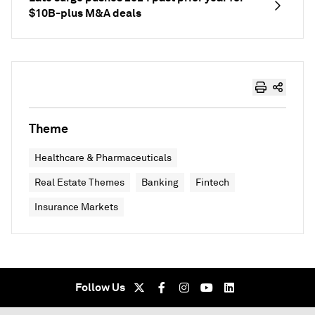
$10B-plus M&A deals
Theme
Healthcare & Pharmaceuticals
Real Estate Themes
Banking
Fintech
Insurance Markets
Follow Us