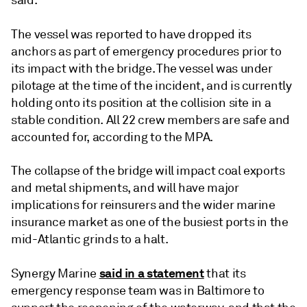
said.
The vessel was reported to have dropped its
anchors as part of emergency procedures prior to
its impact with the bridge. The vessel was under
pilotage at the time of the incident, and is currently
holding onto its position at the collision site in a
stable condition. All 22 crew members are safe and
accounted for, according to the MPA.
The collapse of the bridge will impact coal exports
and metal shipments, and will have major
implications for reinsurers and the wider marine
insurance market as one of the busiest ports in the
mid-Atlantic grinds to a halt.
said in a statement
Synergy Marine
that its
emergency response team was in Baltimore to