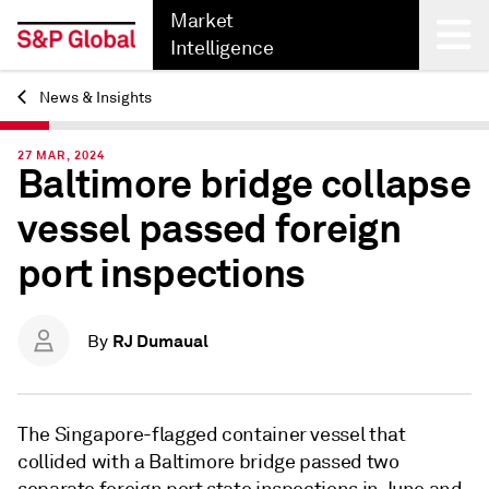
Market
Intelligence
News & Insights
Back
27 MAR, 2024
Baltimore bridge collapse
vessel passed foreign
port inspections
RJ Dumaual
By
The Singapore-flagged container vessel that
collided with a Baltimore bridge passed two