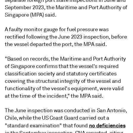
separate foreign port state inspections in June and
September 2023, the Maritime and Port Authority of
Singapore (MPA) said.
A faulty monitor gauge for fuel pressure was
rectified following the June 2023 inspection, before
the vessel departed the port, the MPA said.
"Based on records, the Maritime and Port Authority
of Singapore confirms that the vessel's required
classification society and statutory certificates
covering the structural integrity of the vessel and
functionality of the vessel's equipment, were valid
at the time of the incident," the MPA said.
The June inspection was conducted in San Antonio,
Chile, while the US Coast Guard carried out a
no deficiencies
"standard examination" that found