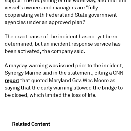
support the reopening of the waterway, and that the
vessel's owners and managers are "fully
cooperating with Federal and State government
agencies under an approved plan."
The exact cause of the incident has not yet been
determined, but an incident response service has
been activated, the company said.
A mayday warning was issued prior to the incident,
Synergy Marine said in the statement, citing a CNN
report
that quoted Maryland Gov. Wes Moore as
saying that the early warning allowed the bridge to
be closed, which limited the loss of life.
Related Content