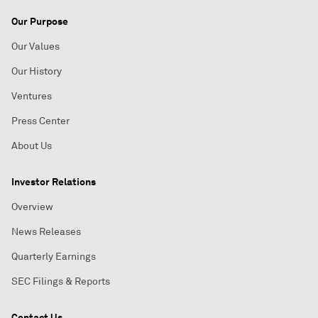
Our Purpose
Our Values
Our History
Ventures
Press Center
About Us
Investor Relations
Overview
News Releases
Quarterly Earnings
SEC Filings & Reports
Contact Us