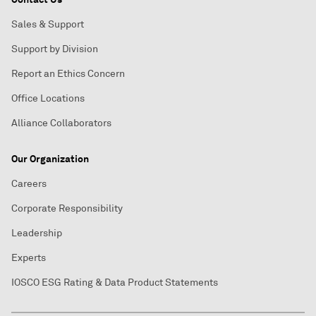
Sales & Support
Support by Division
Report an Ethics Concern
Office Locations
Alliance Collaborators
Our Organization
Careers
Corporate Responsibility
Leadership
Experts
IOSCO ESG Rating & Data Product Statements