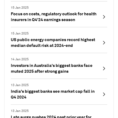
15 Jan 2025
Focus on costs, regulatory outlook for health
insurers in Q4'24 earnings season
15 Jan 2025
US public energy companies record highest
median default risk at 2024-end
14 Jan 2025
Investors in Australia's biggest banks face
muted 2025 after strong gains
13 Jan 2025
India's biggest banks see market cap fall in
Q4 2024
13 Jan 2025
Late surge pushes 2024 past prior year for