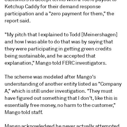
Ketchup Caddy for their demand response
participation and a "zero payment for them," the
report said.
"My pitch that I explained to Todd [Meinershagen]
and how I was able to do that was by saying that
they were participating in getting green credits
being sustainable, and he accepted that
explanation," Mango told FERC investigators.
The scheme was modeled after Mango's
understanding of another entity listed as "Company
A," which is still under investigation. "They must
have figured out something that I don't, like this is
essentially free money, no harm to the customer,"
Mango told staff.
Mango acknowledged he never actually attempted