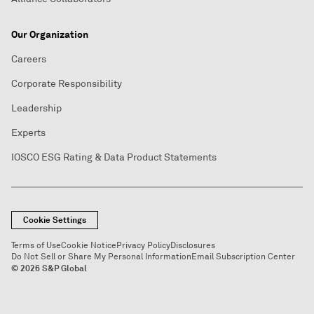
Our Organization
Careers
Corporate Responsibility
Leadership
Experts
IOSCO ESG Rating & Data Product Statements
Cookie Settings
Terms of Use
Cookie Notice
Privacy Policy
Disclosures
Do Not Sell or Share My Personal Information
Email Subscription Center
© 2026 S&P Global