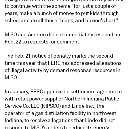
to continue with the scheme "for just a couple of
years, make a bunch of money to put kids through
school and do all those things, and no one's hurt."
MISO and Ameren did not immediately respond on
Feb. 22 to requests for comment.
The Feb. 21 notice of penalty marks the second
time this year that FERC has addressed allegations
of illegal activity by demand response resources in
MISO.
In January, FERC approved a settlement agreement
with retail power supplier Northern Indiana Public
Service Co. LLC (
NIPSCO)
and Linde Inc., the
operator of a gas distillation facility in northwest
Indiana, to resolve allegations that Linde did not
respond to MISO's orders to reduce its energy