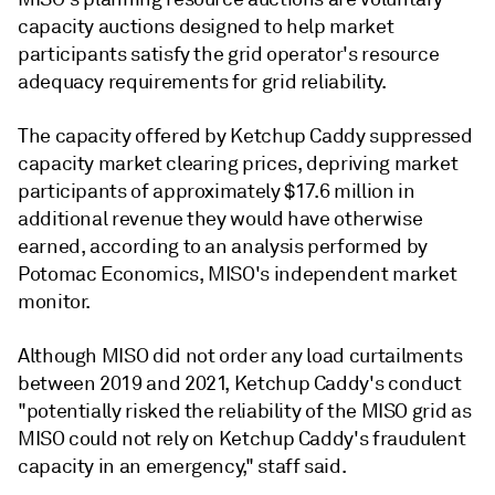
capacity auctions designed to help market
participants satisfy the grid operator's resource
adequacy requirements for grid reliability.
The capacity offered by Ketchup Caddy suppressed
capacity market clearing prices, depriving market
participants of approximately $17.6 million in
additional revenue they would have otherwise
earned, according to an analysis performed by
Potomac Economics, MISO's independent market
monitor.
Although MISO did not order any load curtailments
between 2019 and 2021, Ketchup Caddy's conduct
"potentially risked the reliability of the MISO grid as
MISO could not rely on Ketchup Caddy's fraudulent
capacity in an emergency," staff said.