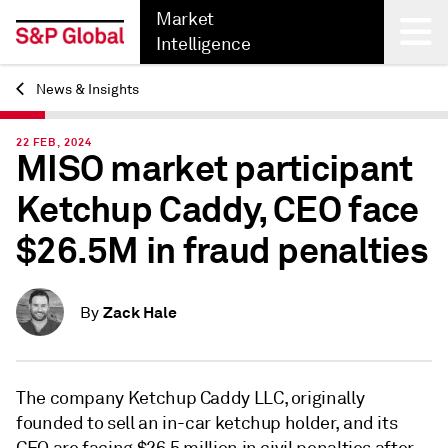
Market
Intelligence
News & Insights
Back
22 FEB, 2024
MISO market participant
Ketchup Caddy, CEO face
$26.5M in fraud penalties
Zack Hale
By
The company Ketchup Caddy LLC, originally
founded to sell an in-car ketchup holder, and its