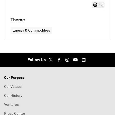
Theme
Energy & Commodities
Follow Us
Our Purpose
Our Values
Our History
Ventures
Press Center