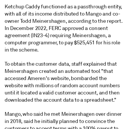
Ketchup Caddy functioned as a passthrough entity,
with all of its income distributed to Mango and co-
owner Todd Meinershagen, according to the report.
In December 2022, FERC approved a consent
agreement (IN23-4) requiring Meinershagen, a
computer programmer, to pay $525,451 for his role
in the scheme.
To obtain the customer data, staff explained that
Meinershagen created an automated tool "that
accessed Ameren's website, bombarded the
website with millions of random account numbers
until it located a valid customer account, and then
downloaded the account data to a spreadsheet."
Mango, who said he met Meinershagen over dinner
in 2018, said he initially planned to convince the
customers to accept terms with a 100% payout to