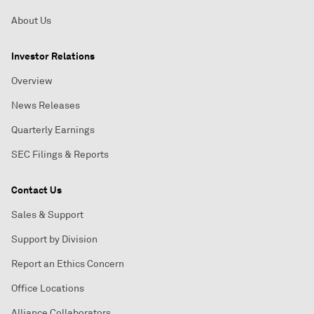
About Us
Investor Relations
Overview
News Releases
Quarterly Earnings
SEC Filings & Reports
Contact Us
Sales & Support
Support by Division
Report an Ethics Concern
Office Locations
Alliance Collaborators