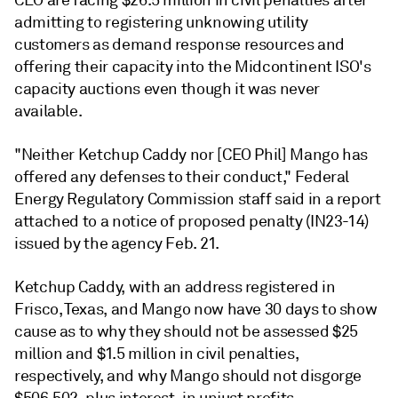
CEO are facing $26.5 million in civil penalties after
admitting to registering unknowing utility
customers as demand response resources and
offering their capacity into the Midcontinent ISO's
capacity auctions even though it was never
available.
"Neither Ketchup Caddy nor [CEO Phil] Mango has
offered any defenses to their conduct," Federal
Energy Regulatory Commission staff said in a report
attached to a notice of proposed penalty (IN23-14)
issued by the agency Feb. 21.
Ketchup Caddy, with an address registered in
Frisco, Texas, and Mango now have 30 days to show
cause as to why they should not be assessed $25
million and $1.5 million in civil penalties,
respectively, and why Mango should not disgorge