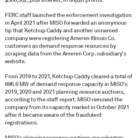
$506,502, plus interest, in unjust profits.
FERC staff launched the enforcement investigation
in April 2021 after MISO forwarded an anonymous
tip that Ketchup Caddy and another unnamed
company were registering Ameren Illinois Co.
customers as demand response resources by
scraping data from the Ameren Corp. subsidiary's
website.
From 2019 to 2021, Ketchup Caddy cleared a total of
886.6 MW of demand response capacity in MISO's
2019, 2020 and 2021 planning resource auctions,
according to the staff report. MISO removed the
company from its capacity market in October 2021
after it became aware of the fraudulent
registrations.
MISO's planning resource auctions are voluntary