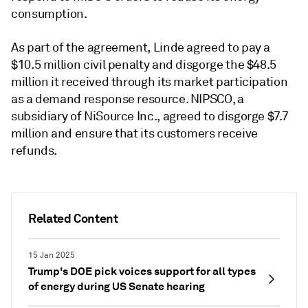
consumption.
As part of the agreement, Linde agreed to pay a
$10.5 million civil penalty and disgorge the $48.5
million it received through its market participation
as a demand response resource. NIPSCO, a
subsidiary of NiSource Inc., agreed to disgorge $7.7
million and ensure that its customers receive
refunds.
Related Content
15 Jan 2025
Trump's DOE pick voices support for all types
of energy during US Senate hearing