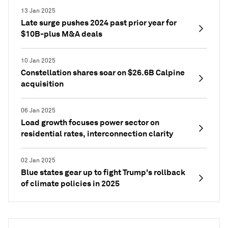
13 Jan 2025
Late surge pushes 2024 past prior year for
$10B-plus M&A deals
10 Jan 2025
Constellation shares soar on $26.6B Calpine
acquisition
06 Jan 2025
Load growth focuses power sector on
residential rates, interconnection clarity
02 Jan 2025
Blue states gear up to fight Trump's rollback
of climate policies in 2025