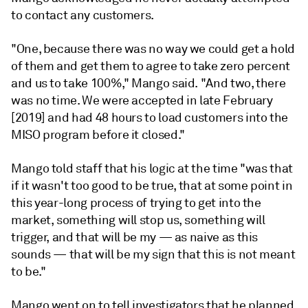
to contact any customers.
"One, because there was no way we could get a hold
of them and get them to agree to take zero percent
and us to take 100%," Mango said. "And two, there
was no time. We were accepted in late February
[2019] and had 48 hours to load customers into the
MISO program before it closed."
Mango told staff that his logic at the time "was that
if it wasn't too good to be true, that at some point in
this year-long process of trying to get into the
market, something will stop us, something will
trigger, and that will be my — as naive as this
sounds — that will be my sign that this is not meant
to be."
Mango went on to tell investigators that he planned