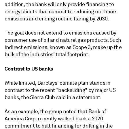
addition, the bank will only provide financing to
energy clients that commit to reducing methane
emissions and ending routine flaring by 2030.
The goal does not extend to emissions caused by
consumer use of oil and natural gas products. Such
indirect emissions, known as Scope 3, make up the
bulk of the industries' total footprint.
Contrast to US banks
While limited, Barclays' climate plan stands in
contrast to the recent "backsliding" by major US
banks, the Sierra Club said in a statement.
As an example, the group noted that Bank of
America Corp. recently walked back a 2020
commitment to halt financing for drilling in the