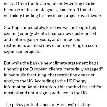
ousted from the Texas bond underwriting market
because of its climate goals, said Feb. 9 that it is
curtailing funding for fossil fuel projects worldwide.
Starting immediately, Barclays will no longer help
existing energy clients finance new upstream oil
and natural gas projects, and it imposed
restrictions on most new clients working on such
expansion projects.
But while the bank's new climate statement halts
financing for European clients "materially engaged"
in hydraulic fracturing, that restriction does not
apply to the US. According to the US Energy
Information Administration, this method is used for
most oil and natural gas produced in the US.
The policy protects most of Barclays' existing