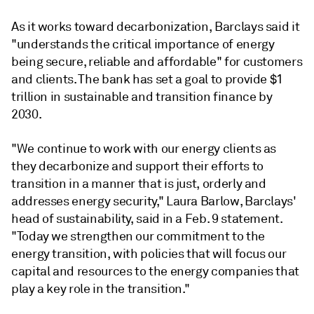
As it works toward decarbonization, Barclays said it
"understands the critical importance of energy
being secure, reliable and affordable" for customers
and clients. The bank has set a goal to provide $1
trillion in sustainable and transition finance by
2030.
"We continue to work with our energy clients as
they decarbonize and support their efforts to
transition in a manner that is just, orderly and
addresses energy security," Laura Barlow, Barclays'
head of sustainability, said in a Feb. 9 statement.
"Today we strengthen our commitment to the
energy transition, with policies that will focus our
capital and resources to the energy companies that
play a key role in the transition."