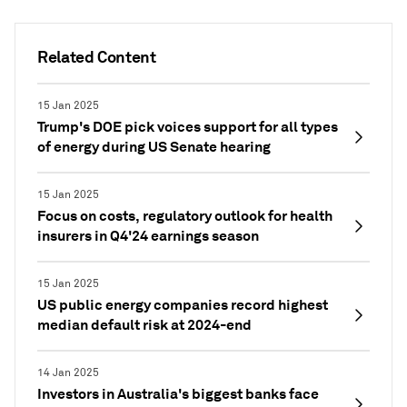
Related Content
15 Jan 2025
Trump's DOE pick voices support for all types
of energy during US Senate hearing
15 Jan 2025
Focus on costs, regulatory outlook for health
insurers in Q4'24 earnings season
15 Jan 2025
US public energy companies record highest
median default risk at 2024-end
14 Jan 2025
Investors in Australia's biggest banks face