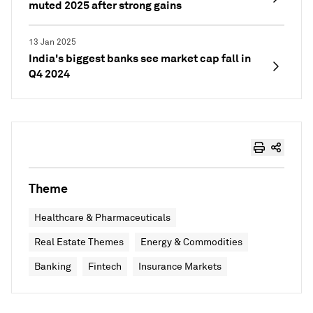
muted 2025 after strong gains
13 Jan 2025
India's biggest banks see market cap fall in
Q4 2024
Theme
Healthcare & Pharmaceuticals
Real Estate Themes
Energy & Commodities
Banking
Fintech
Insurance Markets