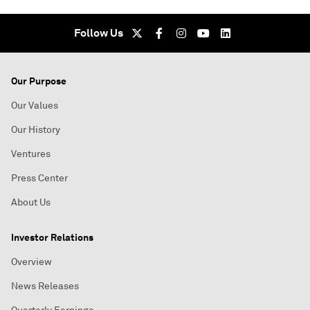
Follow Us
Our Purpose
Our Values
Our History
Ventures
Press Center
About Us
Investor Relations
Overview
News Releases