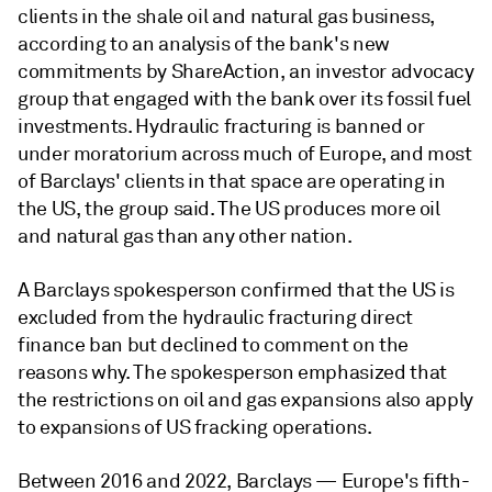
clients in the shale oil and natural gas business,
according to an analysis of the bank's new
commitments by ShareAction, an investor advocacy
group that engaged with the bank over its fossil fuel
investments. Hydraulic fracturing is banned or
under moratorium across much of Europe, and most
of Barclays' clients in that space are operating in
the US, the group said. The US produces more oil
and natural gas than any other nation.
A Barclays spokesperson confirmed that the US is
excluded from the hydraulic fracturing direct
finance ban but declined to comment on the
reasons why. The spokes
person emphasized that
the restrictions on oil and gas expansions also apply
to expansions of US fracking operations.
Between 2016 and 2022, Barclays
—
Europe's fifth-