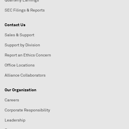
Quarterly Earnings
SEC Filings & Reports
Contact Us
Sales & Support
Support by Division
Report an Ethics Concern
Office Locations
Alliance Collaborators
Our Organization
Careers
Corporate Responsibility
Leadership