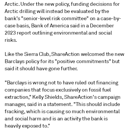
Arctic. Under the new policy, funding decisions for
Arctic drilling will instead be evaluated by the
bank's "senior-level risk committee" on a case-by-
case basis, Bank of America said in a December
2023 report outlining environmental and social
risks.
Like the Sierra Club, ShareAction welcomed the new
Barclays policy for its "positive commitments" but
said it should have gone further.
"Barclays is wrong not to have ruled out financing
companies that focus exclusively on fossil fuel
extraction," Kelly Shields, ShareAction's campaign
manager, said in a statement. "This should include
fracking, which is causing so much environmental
and social harm and is an activity the bank is
heavily exposed to."