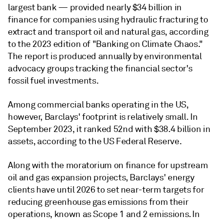
largest bank — provided nearly $34 billion in
finance for companies using hydraulic fracturing to
extract and transport oil and natural gas, according
to the 2023 edition of "Banking on Climate Chaos."
The report is produced annually by environmental
advocacy groups tracking the financial sector's
fossil fuel investments.
Among commercial banks operating in the US,
however, Barclays' footprint is relatively small. In
September 2023, it ranked 52nd with $38.4 billion in
assets, according to the US Federal Reserve.
Along with the moratorium on finance for upstream
oil and gas expansion projects, Barclays' energy
clients have until 2026 to set near-term targets for
reducing greenhouse gas emissions from their
operations, known as Scope 1 and 2 emissions. In