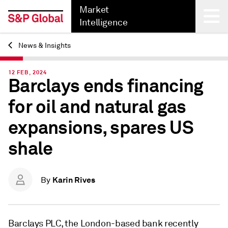
Market
Intelligence
News & Insights
Back
12 FEB, 2024
Barclays ends financing
for oil and natural gas
expansions, spares US
shale
Karin Rives
By
Barclays PLC, the London-based bank recently