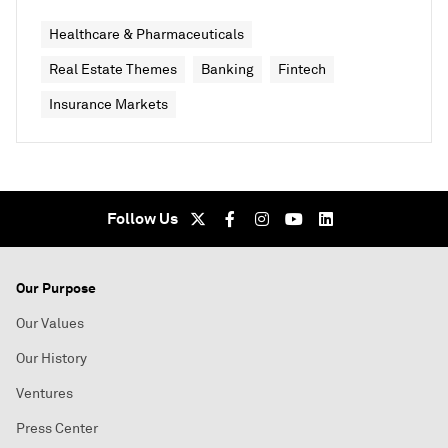
Healthcare & Pharmaceuticals
Real Estate Themes
Banking
Fintech
Insurance Markets
Follow Us
Our Purpose
Our Values
Our History
Ventures
Press Center