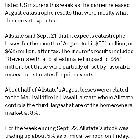
listed US insurers this week as the carrier released
August catastrophe results that were mostly what
the market expected.
Allstate said Sept. 21 that it expects catastrophe
losses for the month of August to hit $551 million, or
$435 million, after tax. The insurer's results included
18 events with a total estimated impact of $641
million, but these were partially offset by favorable
reserve reestimates for prior events.
About half of Allstate's August losses were related
to the Maui wildfire in Hawaii, a state where Allstate
controls the third-largest share of the homeowners
market at 8%.
For the week ending Sept. 22, Allstate's stock was
trading up about 5% as of midafternoon on Friday.