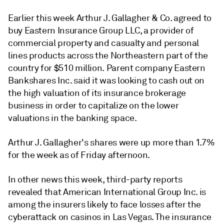
Earlier this week Arthur J. Gallagher & Co. agreed to
buy Eastern Insurance Group LLC, a provider of
commercial property and casualty and personal
lines products across the Northeastern part of the
country for $510 million. Parent company Eastern
Bankshares Inc. said it was looking to cash out on
the high valuation of its insurance brokerage
business in order to capitalize on the lower
valuations in the banking space.
Arthur J. Gallagher's shares were up more than 1.7%
for the week as of Friday afternoon.
In other news this week, third-party reports
revealed that American International Group Inc. is
among the insurers likely to face losses after the
cyberattack on casinos in Las Vegas. The insurance