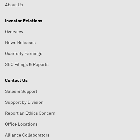
About Us
Investor Relations
Overview
News Releases
Quarterly Earnings
SEC Filings & Reports
Contact Us
Sales & Support
Support by Division
Report an Ethics Concern
Office Locations
Alliance Collaborators