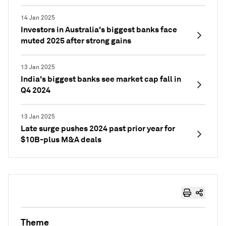
14 Jan 2025
Investors in Australia's biggest banks face
muted 2025 after strong gains
13 Jan 2025
India's biggest banks see market cap fall in
Q4 2024
13 Jan 2025
Late surge pushes 2024 past prior year for
$10B-plus M&A deals
Theme