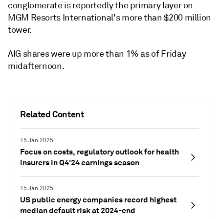
conglomerate is reportedly the primary layer on
MGM Resorts International's more than $200 million
tower.
AIG shares were up more than 1% as of Friday
midafternoon.
Related Content
15 Jan 2025
Focus on costs, regulatory outlook for health
insurers in Q4'24 earnings season
15 Jan 2025
US public energy companies record highest
median default risk at 2024-end