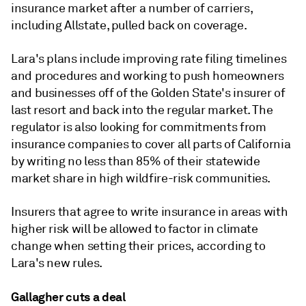
insurance market after a number of carriers,
including Allstate, pulled back on coverage.
Lara's plans include improving rate filing timelines
and procedures and working to push homeowners
and businesses off of the Golden State's insurer of
last resort and back into the regular market. The
regulator is also looking for commitments from
insurance companies to cover all parts of California
by writing no less than 85% of their statewide
market share in high wildfire-risk communities.
Insurers that agree to write insurance in areas with
higher risk will be allowed to factor in climate
change when setting their prices, according to
Lara's new rules.
Gallagher cuts a deal