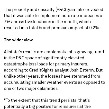
The property and casualty (P&C) giant also revealed
that it was able to implement auto rate increases of
7% across five locations in the month, which
resulted in a total brand premium impact of 0.2%.
The wider view
Allstate's results are emblematic of a growing trend
in the P&C space of significantly elevated
catastrophe loss loads for primary insurers,
according to CreditSights analyst Josh Esterov. But
unlike other years, the losses have stemmed from
accumulating smaller weather events as opposed to
one or two major calamities.
"T
o the extent that this trend persists, that's
potentially a big positive for reinsurers at the