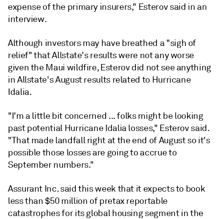
expense of the primary
insurers," Esterov said in an
interview.
Although investors may have breathed a "sigh of
relief" that Allstate's results were not any worse
given the Maui wildfire, Esterov did not see anything
in Allstate's August results related to Hurricane
Idalia.
"I'm a little bit concerned ... folks might be looking
past potential Hurricane Idalia losses," Esterov said.
"That made landfall right at the end of August so it's
possible those losses are going to accrue to
September numbers."
Assurant Inc. said this week that it expects to book
less than $50 million of pretax reportable
catastrophes for its global housing segment in the