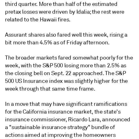
third quarter. More than half of the estimated
pretax losses were driven by Idalia; the rest were
related to the Hawaii fires.
Assurant shares also fared well this week, rising a
bit more than 4.5% as of Friday afternoon.
The broader markets fared somewhat poorly for the
week, with the S&P 500 losing more than 2.5% as
the closing bell on Sept. 22 approached. The S&P
500 US Insurance index was slightly higher for the
week through that same time frame.
In a move that may have significant ramifications
for the California insurance market, the state's
insurance commissioner, Ricardo Lara, announced
a "sustainable insurance strategy" bundle of
actions aimed at improving the homeowners