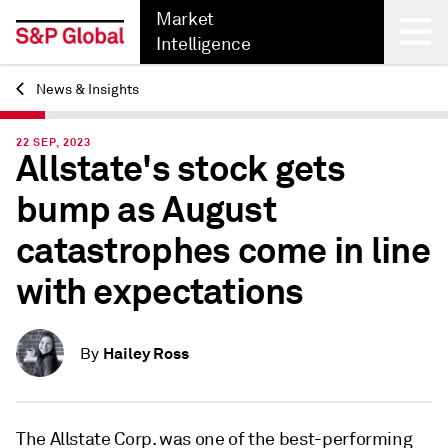
Market
Intelligence
News & Insights
Back
22 SEP, 2023
Allstate's stock gets
bump as August
catastrophes come in line
with expectations
Hailey Ross
By
The Allstate Corp. was one of the best-performing