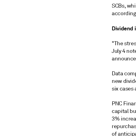
SCBs, whic
according
Dividend 
"The stres
July 4 not
announcem
Data comp
new divid
six cases
PNC Finan
capital b
3% increas
repurchase
of anticip