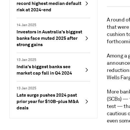
record highest median default
risk at 2024-end
A round of
14 Jan 2025
that were 
Investors in Australia's biggest
cushion t
banks face muted 2025 after
forthcomi
strong gains
Among a g
13 Jan 2025
announce
India's biggest banks see
reduction
market cap fall in Q4 2024
Wells Farg
13 Jan 2025
More banks
Late surge pushes 2024 past
(SCBs) — 
prior year for $10B-plus M&A
test
—
tha
deals
cautious 
even some