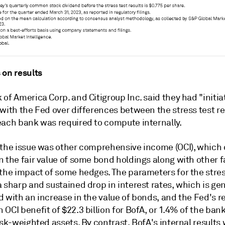
 on results
of America Corp. and Citigroup Inc. said they had "initi
 with the Fed over differences between the stress test r
each bank was required to compute internally.
 the issue was other comprehensive income (OCI), which
 the fair value of some bond holdings along with other f
 the impact of some hedges. The parameters for the stres
 sharp and sustained drop in interest rates, which is gen
 with an increase in the value of bonds, and the Fed's r
OCI benefit of $22.3 billion for BofA, or 1.4% of the bank
isk-weighted assets. By contrast, BofA's internal results