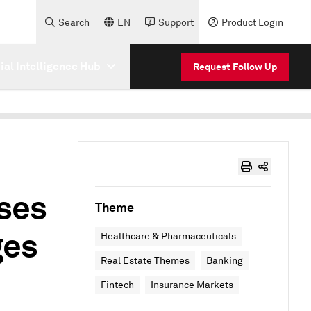
Search
EN
Support
Product Login
cial Intelligence Hub
Request Follow Up
ases
Theme
ges
Healthcare & Pharmaceuticals
Real Estate Themes
Banking
Fintech
Insurance Markets