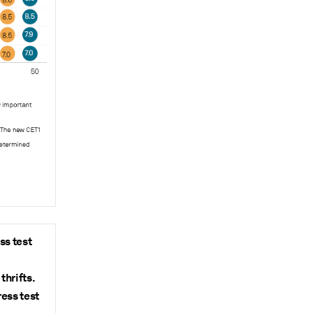
ss test
thrifts.
ess test