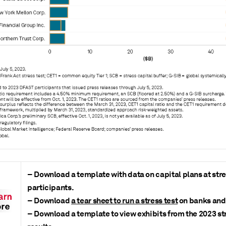
– Download a template with data on capital plans at stre
participants.
– Download
a tear sheet to run a stress test
on banks and 
– Download a template to view exhibits from the 2023 str