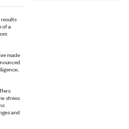
 results
 of a
from
have made
nnounced
ligence.
ffers
he stress
ns
anges and