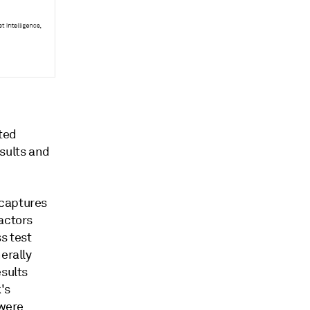
ated
esults and
 captures
actors
s test
erally
esults
's
 were