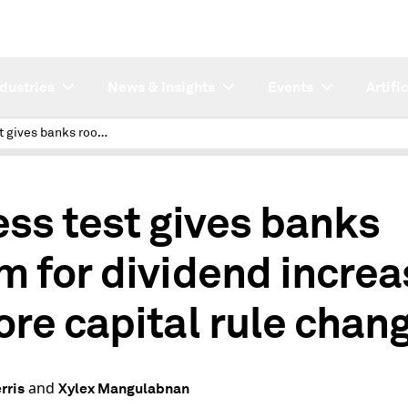
ndustries
News & Insights
Events
Artifi
Stress test gives banks room for dividend increases before capital rule changes
ess test gives banks
m for dividend incre
ore capital rule chan
and
rris
Xylex Mangulabnan