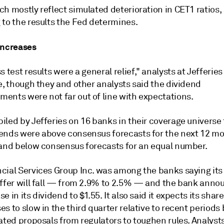
h mostly reflect simulated deterioration in CET1 ratios, 
 to the results the Fed determines.
increases
s test results were a general relief," analysts at Jefferies 
e, though they and other analysts said the dividend
ents were not far out of line with expectations.
iled by Jefferies on 16 banks in their coverage universe
ends were above consensus forecasts for the next 12 mo
 and below consensus forecasts for an equal number.
cial Services Group Inc. was among the banks saying its
uffer will fall — from 2.9% to 2.5% — and the bank anno
e in its dividend to $1.55. It also said it expects its share
s to slow in the third quarter relative to recent periods
ated proposals from regulators to toughen rules. Analysts