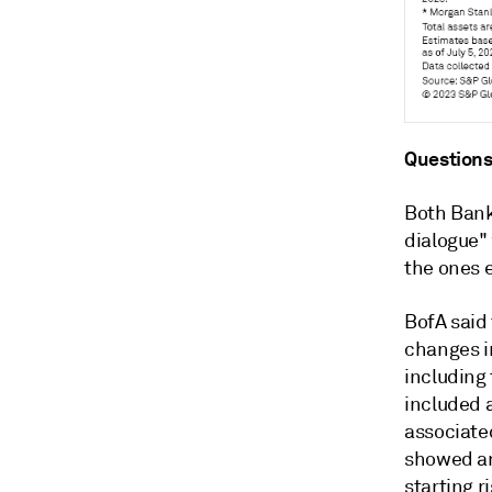
Questions
Both Bank 
dialogue"
the ones 
BofA said
changes in
including
included a
associated
showed an 
starting r