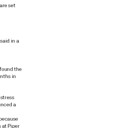
are set
said in a
 found the
nths in
 stress
unced a
 because
 at Piper