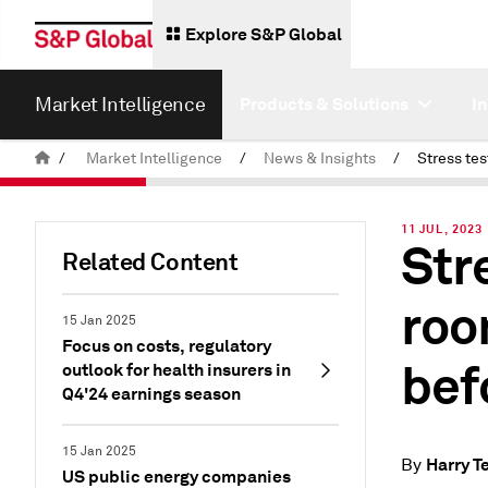
Explore S&P Global
Market Intelligence
Products & Solutions
I
/
Market Intelligence
/
News & Insights
/
11 JUL, 2023
Str
Related Content
roo
15 Jan 2025
Focus on costs, regulatory
bef
outlook for health insurers in
Q4'24 earnings season
15 Jan 2025
Harry Te
By
US public energy companies