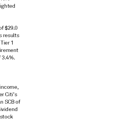
eighted
of $29.0
s results
Tier 1
uirement
f 3.4%.
 income,
r Citi's
 an SCB of
dividend
 stock