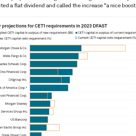
ed a flat dividend and called the increase "a nice boost