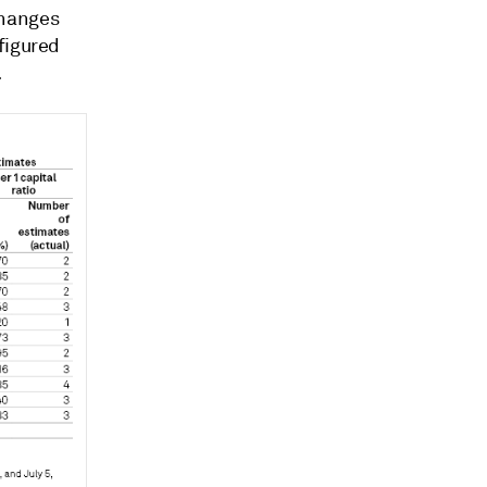
 changes
figured
.