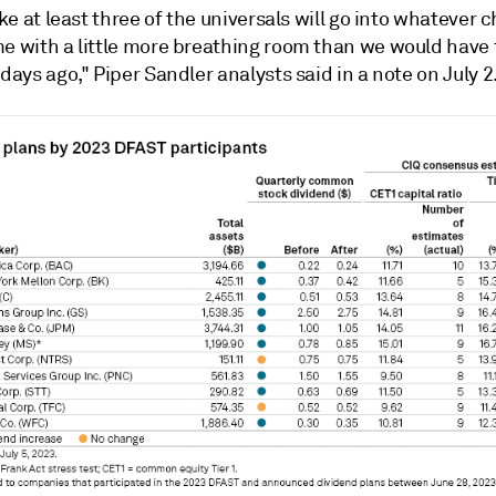
like at least three of the universals will go into whatever
me with a little more breathing room than we would have 
 days ago," Piper Sandler analysts said in a note on July 2