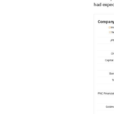
had expect