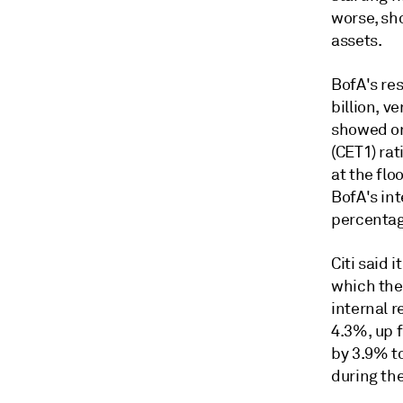
worse, sho
assets.
BofA's re
billion, v
showed on
(CET1) ra
at the fl
BofA's in
percentag
Citi said 
which the 
internal r
4.3%, up f
by 3.9% to
during the