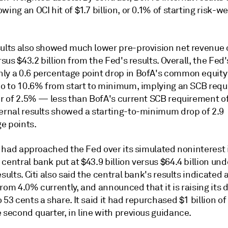
wing an OCI hit of $1.7 billion, or 0.1% of starting risk-w
sults also showed much lower pre-provision net revenue 
ersus $43.2 billion from the Fed's results. Overall, the Fed'
ly a 0.6 percentage point drop in BofA's common equity 
tio to 10.6% from start to minimum, implying an SCB req
oor of 2.5% — less than BofA's current SCB requirement o
ternal results showed a starting-to-minimum drop of 2.9
e points.
it had approached the Fed over its simulated noninterest
central bank put at $43.9 billion versus $64.4 billion unde
esults. Citi also said the central bank's results indicated
rom 4.0% currently, and announced that it is raising its 
 53 cents a share. It said it had repurchased $1 billion of
 second quarter, in line with previous guidance.