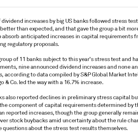
 dividend increases by big US banks followed stress test
better than expected, and that gave the group a bit more
o absorb anticipated increases in capital requirements 
ng regulatory proposals.
roup of 11 banks subject to this year's stress test and 
ments, nine announced dividend increases and none a
s, according to data compiled by S&P Global Market Intel
o & Co. led the way with a 16.7% increase.
 also reported declines in preliminary stress capital bu
the component of capital requirements determined by t
n reported increases, though the group generally remai
over stock buybacks amid uncertainty about the rule ch
 questions about the stress test results themselves.