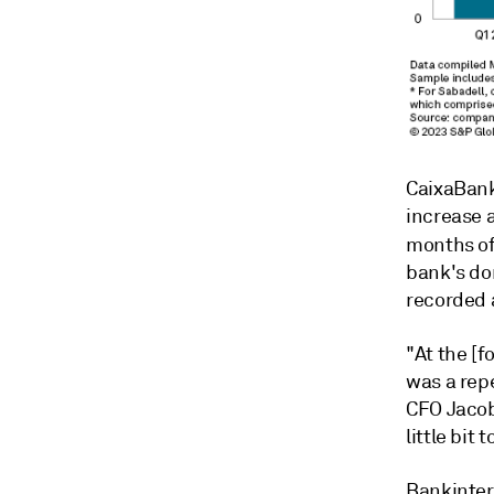
CaixaBank
increase a
months of
bank's do
recorded 
"At the [f
was a rep
CFO Jacob
little bit 
Bankinter