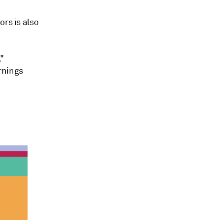
rs is also
"
rnings