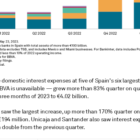
 domestic interest expenses at five of Spain's six large
BBVA is unavailable
—
grew more than 83% quarter on qua
three months of 2023 to €4.02 billion.
 saw the largest increase, up more than 170% quarter on
 €194 million. Unicaja and Santander also saw interest e
 double from the previous quarter.