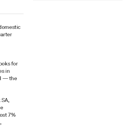
 domestic
uarter
ooks for
es in
II — the
 SA,
de
most 7%
,