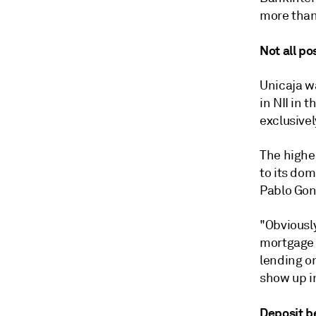
more than
Not all po
Unicaja wa
in NII in 
exclusivel
The highe
to its dom
Pablo Gonz
"Obviously
mortgage p
lending or
show up in
Deposit b