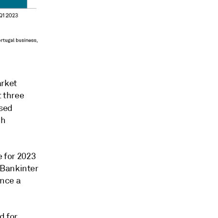
arket
t three
ased
ch
e for 2023
 Bankinter
ance a
d for