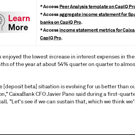
*
Access
Peer Analysis template on CapIQ Pr
*
Access
aggregate income statement for Sp
banks on CapIQ Pro
.
* Access
income statement metrics for Caix
CapIQ Pro
.
enjoyed the lowest increase in interest expenses in the 
ths of the year at about 54% quarter on quarter to almos
he [deposit beta] situation is evolving for us better than our
on," CaixaBank CFO Javier Pano said during a first-quart
all. "Let's see if we can sustain that, which we think we'l