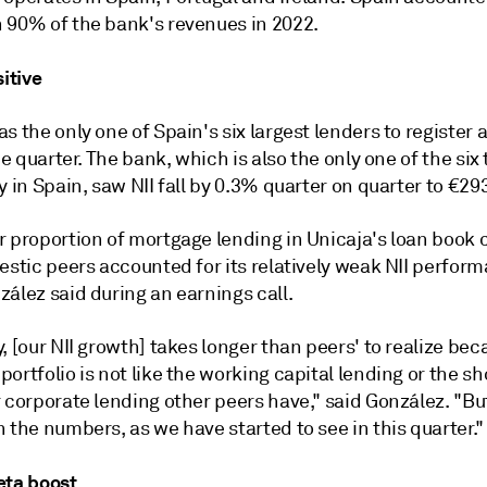
 90% of the bank's revenues in 2022.
sitive
s the only one of Spain's six largest lenders to register
the quarter. The bank, which is also the only one of the six
y in Spain, saw NII fall by 0.3% quarter on quarter to €293
r proportion of mortgage lending in Unicaja's loan boo
estic peers accounted for its relatively weak NII perfor
ález said during an earnings call.
, [our NII growth] takes longer than peers' to realize bec
ortfolio is not like the working capital lending or the s
 corporate lending other peers have," said González. "But 
 the numbers, as we have started to see in this quarter."
eta boost