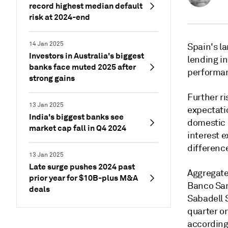
record highest median default
risk at 2024-end
14 Jan 2025
Spain's l
Investors in Australia's biggest
lending in
banks face muted 2025 after
performa
strong gains
Further ri
13 Jan 2025
expectati
India's biggest banks see
domestic 
market cap fall in Q4 2024
interest 
differenc
13 Jan 2025
Late surge pushes 2024 past
Aggregate
prior year for $10B-plus M&A
Banco San
deals
Sabadell 
quarter on
according