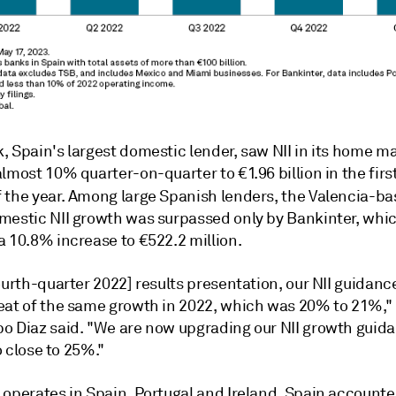
, Spain's largest domestic lender, saw NII in its home m
lmost 10% quarter-on-quarter to €1.96 billion in the firs
 the year.
Among large Spanish lenders, the Valencia-b
mestic NII growth was surpassed only by Bankinter, whi
a 10.8% increase to €522.2 million.
ourth-quarter 2022] results presentation, our NII guidanc
eat of the same growth in 2022, which was 20% to 21%,"
o Diaz said. "We are now upgrading our NII growth guid
to close to 25%."
 operates in Spain, Portugal and Ireland. Spain accounte