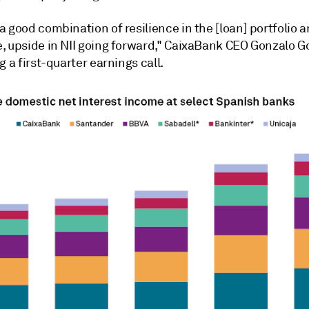
 good combination of resilience in the [loan] portfolio a
, upside in NII going forward," CaixaBank CEO Gonzalo G
g a first-quarter earnings call.