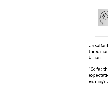
CaixaBank 
three mon
billion.
"So far, t
expectati
earnings c