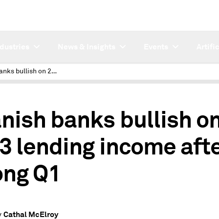
ndustries
News & Insights
Events
Artifi
Spanish banks bullish on 2023 lending income after strong Q1
nish banks bullish o
3 lending income aft
ong Q1
Cathal McElroy
y