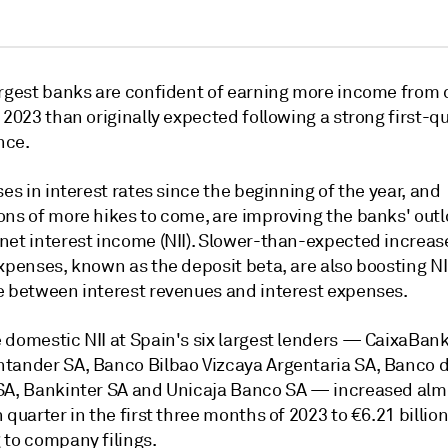
argest banks are confident of earning more income from
 2023 than originally expected following a strong first-q
nce.
ses in interest rates since the beginning of the year, and
ons of more hikes to come, are improving the banks' outl
net interest income (NII). Slower-than-expected increas
expenses, known as the deposit beta, are also boosting N
e between interest revenues and interest expenses.
 domestic NII at Spain's six largest lenders — CaixaBank
tander SA, Banco Bilbao Vizcaya Argentaria SA, Banco 
SA, Bankinter SA and Unicaja Banco SA — increased al
 quarter in the first three months of 2023 to €6.21 billion
 to company filings.