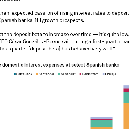
han-expected pass-on of rising interest rates to deposito
Spanish banks' NII growth prospects.
 the deposit beta to increase over time — it's quite low,
CEO César González-Bueno said during a first-quarter ea
 first quarter [deposit beta] has behaved very well."