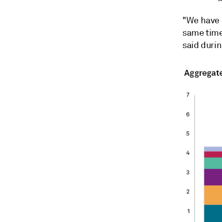
"We have a
same time
said durin