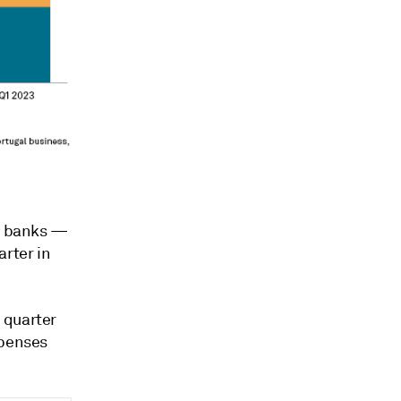
st banks
—
rter in
 quarter
xpenses