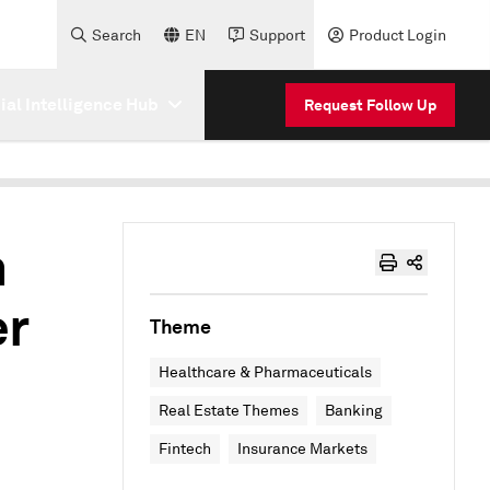
Search
EN
Support
Product Login
cial Intelligence Hub
Request Follow Up
n
er
Theme
Healthcare & Pharmaceuticals
Real Estate Themes
Banking
Fintech
Insurance Markets