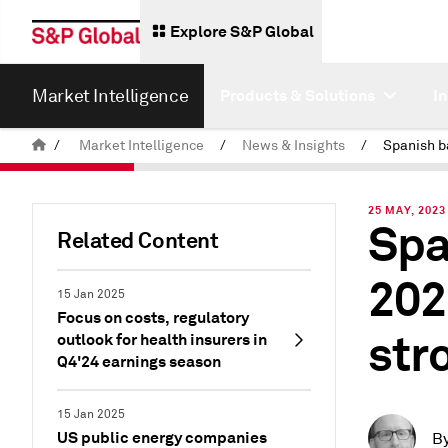
Explore S&P Global
Market Intelligence
Products & Solutions
I
/
Market Intelligence
/
News & Insights
/
25 MAY, 2023
Spa
Related Content
202
15 Jan 2025
Focus on costs, regulatory
str
outlook for health insurers in
Q4'24 earnings season
15 Jan 2025
US public energy companies
B