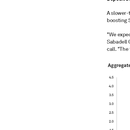
A slower-t
boosting 
"We expect
Sabadell 
call. "The