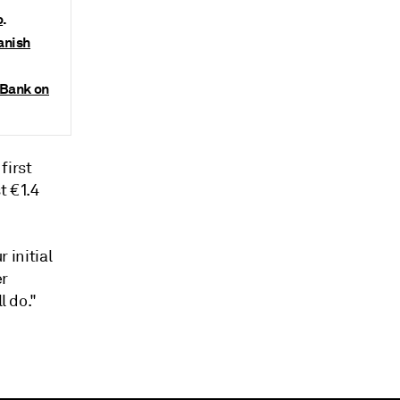
o
.
anish
aBank on
first
t €1.4
 initial
er
l do."