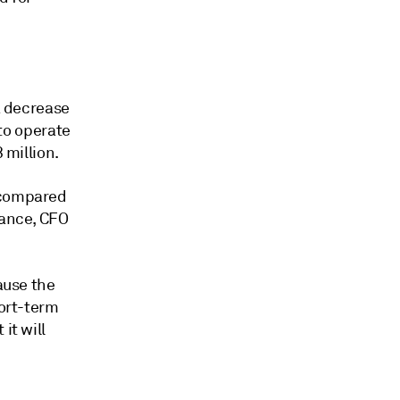
 a decrease
 to operate
 million.
k compared
mance, CFO
ause the
hort-term
it will