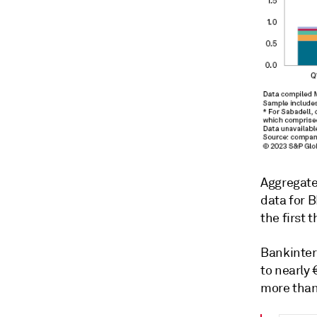
Aggregate
data for 
the first 
Bankinter
to nearly
more than