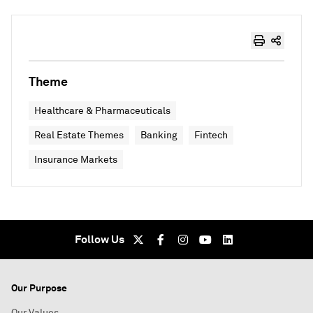
Theme
Healthcare & Pharmaceuticals
Real Estate Themes
Banking
Fintech
Insurance Markets
Follow Us
Our Purpose
Our Values