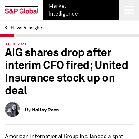
Market
Intelligence
News & Insights
Back
3 FEB, 2023
AIG shares drop after
interim CFO fired; United
Insurance stock up on
deal
Hailey Ross
By
American International Group Inc. landed a spot