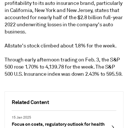
profitability to its auto insurance brand, particularly
in California, New York and New Jersey, states that
accounted for nearly half of the $2.8 billion full-year
2022 underwriting losses in the company's auto
business.
Allstate's stock climbed about 1.8% for the week.
Through early afternoon trading on Feb. 3, the S&P
500 rose 1.70% to 4,139.78 for the week. The S&P
500 U.S. Insurance index was down 2.43% to 595.59.
Related Content
15 Jan 2025
Focus on costs, regulatory outlook for health