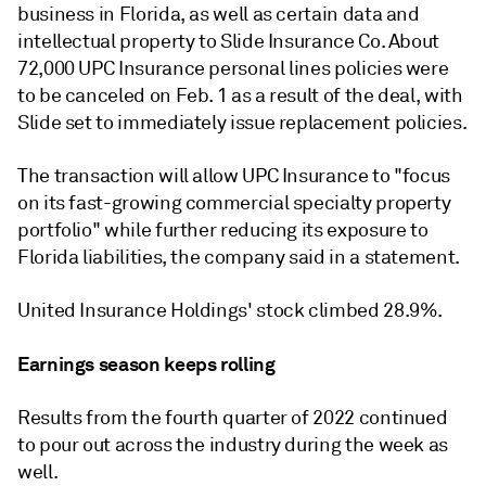
business in Florida, as well as certain data and
intellectual property to Slide Insurance Co. About
72,000 UPC Insurance personal lines policies were
to be canceled on Feb. 1 as a result of the deal, with
Slide set to immediately issue replacement policies.
The transaction will allow UPC Insurance to "focus
on its fast-growing commercial specialty property
portfolio" while further reducing its exposure to
Florida liabilities, the company said in a statement.
United Insurance Holdings' stock climbed 28.9%.
Earnings season keeps rolling
Results from the fourth quarter of 2022 continued
to pour out across the industry during the week as
well.