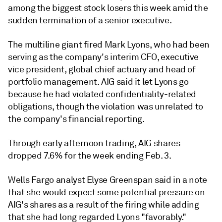
among the biggest stock losers this week amid the
sudden termination of a senior executive.
The multiline giant fired Mark Lyons, who had been
serving as the company's interim CFO, executive
vice president, global chief actuary and head of
portfolio management. AIG said it let Lyons go
because he had violated confidentiality-related
obligations, though the violation was unrelated to
the company's financial reporting.
Through early afternoon trading, AIG shares
dropped 7.6% for the week ending Feb. 3.
Wells Fargo analyst Elyse Greenspan said in a note
that she would expect some potential pressure on
AIG's shares as a result of the firing while adding
that she had long regarded Lyons "favorably."