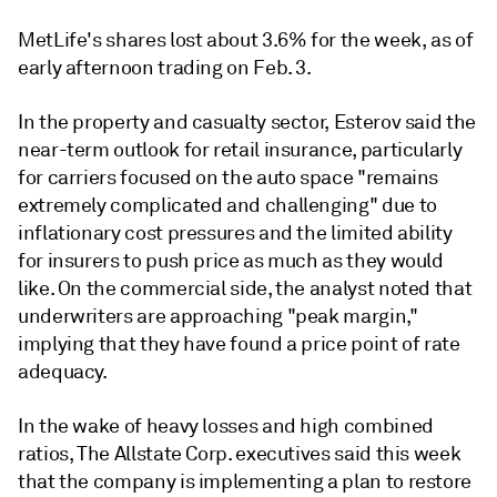
MetLife's shares lost about 3.6% for the week, as of
early afternoon trading on Feb. 3.
In the property and casualty sector, Esterov said the
near-term outlook for retail insurance, particularly
for carriers focused on the auto space "remains
extremely complicated and challenging" due to
inflationary cost pressures and the limited ability
for insurers to push price as much as they would
like. On the commercial side, the analyst noted that
underwriters are approaching "peak margin,"
implying that they have found a price point of rate
adequacy.
In the wake of heavy losses and high combined
ratios, The Allstate Corp. executives said this week
that the company is implementing a plan to restore