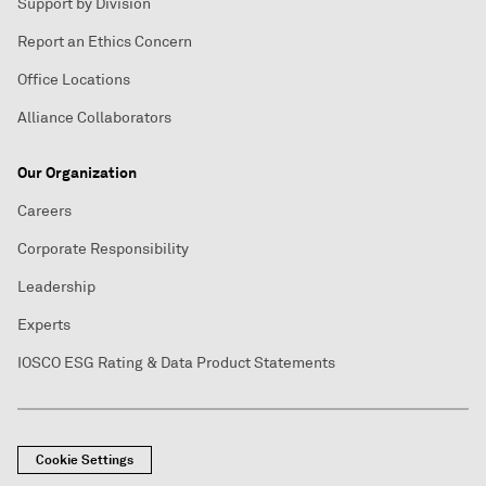
Support by Division
Report an Ethics Concern
Office Locations
Alliance Collaborators
Our Organization
Careers
Corporate Responsibility
Leadership
Experts
IOSCO ESG Rating & Data Product Statements
Cookie Settings