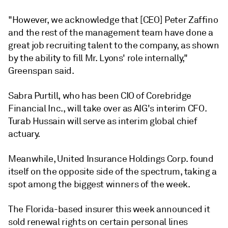
"However, we acknowledge that [CEO] Peter Zaffino
and the rest of the management team have done a
great job recruiting talent to the company, as shown
by the ability to fill Mr. Lyons' role internally,"
Greenspan said.
Sabra Purtill, who has been CIO of Corebridge
Financial Inc., will take over as AIG's interim CFO.
Turab Hussain will serve as interim global chief
actuary.
Meanwhile, United Insurance Holdings Corp. found
itself on the opposite side of the spectrum, taking a
spot among the biggest winners of the week.
The Florida-based insurer this week announced it
sold renewal rights on certain personal lines