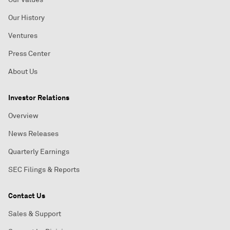
Our History
Ventures
Press Center
About Us
Investor Relations
Overview
News Releases
Quarterly Earnings
SEC Filings & Reports
Contact Us
Sales & Support