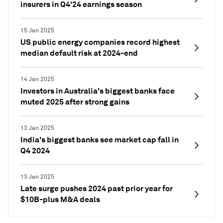
insurers in Q4'24 earnings season
15 Jan 2025
US public energy companies record highest
median default risk at 2024-end
14 Jan 2025
Investors in Australia's biggest banks face
muted 2025 after strong gains
13 Jan 2025
India's biggest banks see market cap fall in
Q4 2024
13 Jan 2025
Late surge pushes 2024 past prior year for
$10B-plus M&A deals