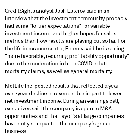
CreditSights analyst Josh Esterov said in an
interview that the investment community probably
had some "loftier expectations" for variable
investment income and higher hopes for sales
metrics than how results are playing out so far. For
the life insurance sector, Esterov said he is seeing
"more favorable, recurring profitability opportunity"
due to the moderation in both COVID-related
mortality claims, as well as general mortality.
MetLife Inc. posted results that reflected a year-
over-year decline in revenue, due in part to lower
net investment income. During an earnings call,
executives said the company is open to M&A
opportunities and that layoffs at large companies
have not yet impacted the company's group
business.