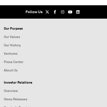
Follow Us
Our Purpose
Our Values
Our History
Ventures
Press Center
About Us
Investor Relations
Overview
News Releases