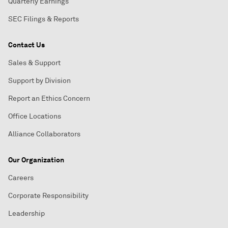
Quarterly Earnings
SEC Filings & Reports
Contact Us
Sales & Support
Support by Division
Report an Ethics Concern
Office Locations
Alliance Collaborators
Our Organization
Careers
Corporate Responsibility
Leadership