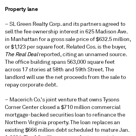
Property lane
– SL Green Realty Corp. and its partners agreed to
sell the fee ownership interest in 625 Madison Ave.
in Manhattan for a gross sale price of $632.5 million,
or $1,123 per square foot. Related Cos. is the buyer,
The Real Deal
reported, citing an unnamed source.
The office building spans 563,000 square feet
across 17 stories at 58th and 59th Street. The
landlord will use the net proceeds from the sale to
repay corporate debt.
– Macerich Co.'s joint venture that owns Tysons
Corner Center closed a $710 million commercial
mortgage-backed securities loan to refinance the
Northern Virginia property. The loan replaces an
existing $666 million debt scheduled to mature Jan.