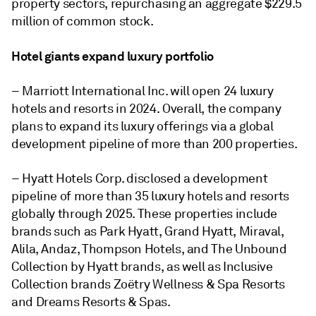
property sectors, repurchasing an aggregate $229.5
million of common stock.
Hotel giants expand luxury portfolio
– Marriott International Inc. will open 24 luxury
hotels and resorts in 2024. Overall, the company
plans to expand its luxury offerings via a global
development pipeline of more than 200 properties.
– Hyatt Hotels Corp. disclosed a development
pipeline of more than 35 luxury hotels and resorts
globally through 2025. These properties include
brands such as Park Hyatt, Grand Hyatt, Miraval,
Alila, Andaz, Thompson Hotels, and The Unbound
Collection by Hyatt brands, as well as Inclusive
Collection brands Zoëtry Wellness & Spa Resorts
and Dreams Resorts & Spas.