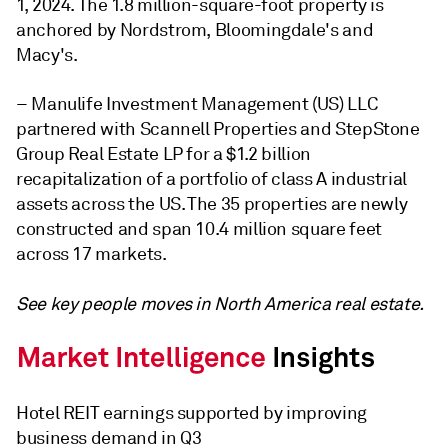
1, 2024. The 1.8 million-square-foot property is
anchored by Nordstrom, Bloomingdale's and
Macy's.
–
Manulife Investment Management (US) LLC
partnered with Scannell Properties and StepStone
Group Real Estate LP for a $1.2 billion
recapitalization of a portfolio of class A industrial
assets across the US. The 35 properties are newly
constructed and span 10.4 million square feet
across 17 markets.
See key people moves in North America real estate.
Hotel REIT earnings supported by improving
business demand in Q3