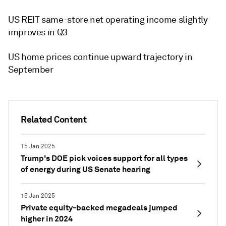
US REIT same-store net operating income slightly
improves in Q3
US home prices continue upward trajectory in
September
Related Content
15 Jan 2025
Trump's DOE pick voices support for all types
of energy during US Senate hearing
15 Jan 2025
Private equity-backed megadeals jumped
higher in 2024