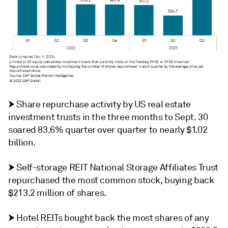
⮞ Share repurchase activity by US real estate
investment trusts in the three months to Sept. 30
soared 83.6% quarter over quarter to nearly $1.02
billion.
⮞ Self-storage REIT National Storage Affiliates Trust
repurchased the most common stock, buying back
$213.2 million of shares.
⮞
Hotel REITs bought back the most shares of any