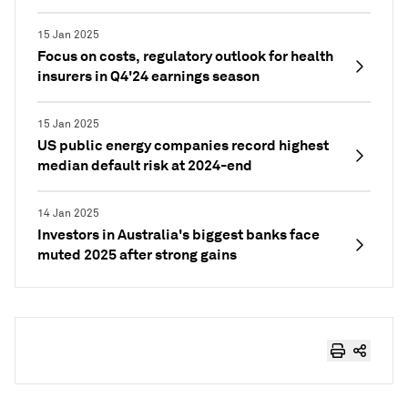
15 Jan 2025
Focus on costs, regulatory outlook for health
insurers in Q4'24 earnings season
15 Jan 2025
US public energy companies record highest
median default risk at 2024-end
14 Jan 2025
Investors in Australia's biggest banks face
muted 2025 after strong gains