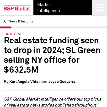
Market
Intelligence
News & Insights
Back
8 DEC, 2023
Real estate funding seen
to drop in 2024; SL Green
selling NY office for
$632.5M
and
Karl Angelo Vidal
Joyce Guevarra
By
S&P Global Market Intelligence offers our top picks
of real estate news stories published throughout