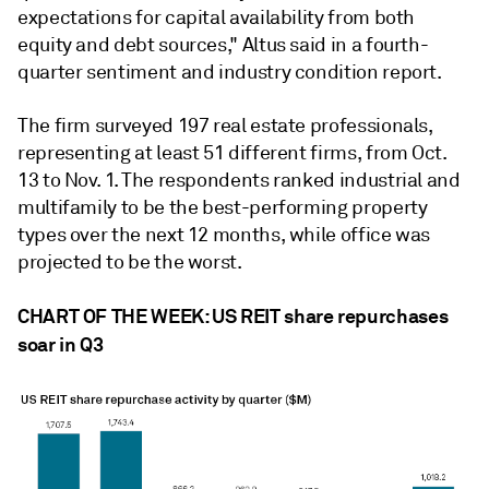
expectations for capital availability from both
equity and debt sources," Altus said in a fourth-
quarter sentiment and industry condition report.
The firm surveyed 197 real estate professionals,
representing at least 51 different firms, from Oct.
13 to Nov. 1. The respondents ranked industrial and
multifamily to be the best-performing property
types over the next 12 months, while office was
projected to be the worst.
CHART OF THE WEEK: US REIT share repurchases
soar in Q3