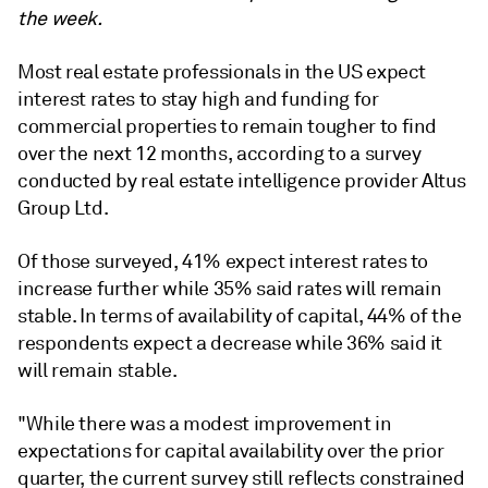
the week.
Most real estate professionals in the US expect
interest rates to stay high and funding for
commercial properties to remain tougher to find
over the next 12 months, according to a survey
conducted by real estate intelligence provider Altus
Group Ltd.
Of those surveyed, 41% expect interest rates to
increase further while 35% said rates will remain
stable. In terms of availability of capital, 44% of the
respondents expect a decrease while 36% said it
will remain stable.
"While there was a modest improvement in
expectations for capital availability over the prior
quarter, the current survey still reflects constrained