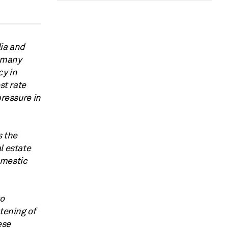
lia and
d many
cy in
st rate
pressure in
s the
l estate
omestic
to
tening of
ese