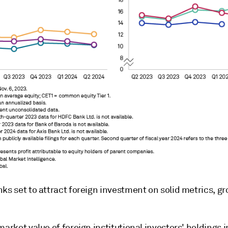
ks set to attract foreign investment on solid metrics, g
market value of foreign institutional investors' holdings i