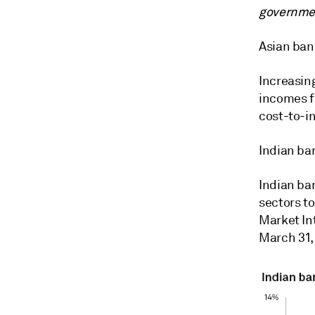
governmen
Asian bank
Increasin
incomes f
cost-to-i
Indian ban
Indian ban
sectors t
Market Int
March 31,