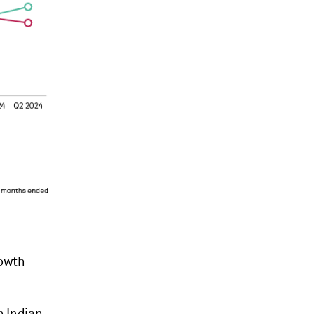
rowth
n Indian