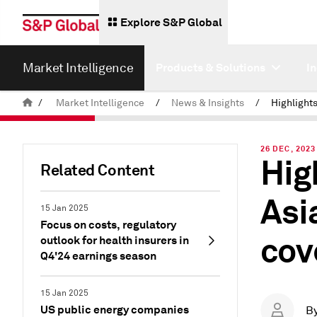
Explore S&P Global
Market Intelligence
Products & Solutions
I
/
Market Intelligence
/
News & Insights
/
26 DEC, 2023
Hig
Related Content
Asi
15 Jan 2025
Focus on costs, regulatory
cov
outlook for health insurers in
Q4'24 earnings season
15 Jan 2025
US public energy companies
B