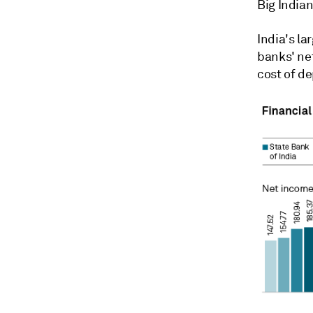
Big Indian
India's la
banks' ne
cost of de