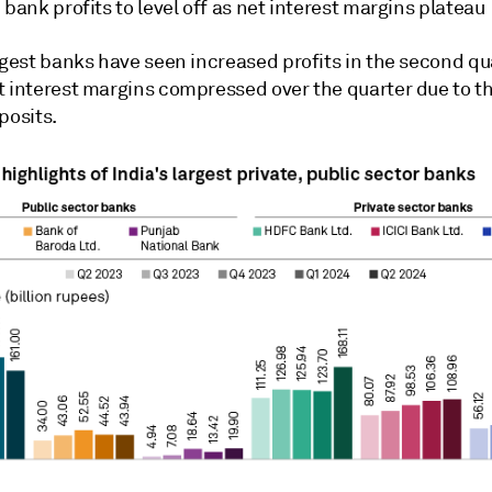
 bank profits to level off as net interest margins plateau
rgest banks have seen increased profits in the second qua
t interest margins compressed over the quarter due to th
posits.