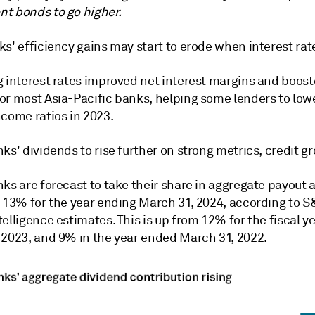
t bonds to go higher.
s' efficiency gains may start to erode when interest rate
g interest rates improved net interest margins and boos
or most Asia-Pacific banks, helping some lenders to lowe
ncome ratios in 2023.
ks' dividends to rise further on strong metrics, credit g
ks are forecast to take their share in aggregate payout a
o 13% for the year ending March 31, 2024, according to S
elligence estimates. This is up from 12% for the fiscal 
 2023, and 9% in the year ended March 31, 2022.