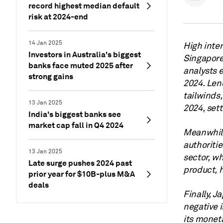
record highest median default
risk at 2024-end
14 Jan 2025
High inter
Investors in Australia's biggest
Singapore 
banks face muted 2025 after
analysts e
strong gains
2024. Lend
tailwinds,
13 Jan 2025
2024, set
India's biggest banks see
market cap fall in Q4 2024
Meanwhile
authoritie
13 Jan 2025
sector, w
Late surge pushes 2024 past
product, 
prior year for $10B-plus M&A
deals
Finally, J
negative i
its moneta