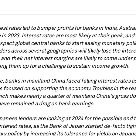
est rates led to bumper profits for banks in India, Austra
in 2023. Interest rates are most likely at their peak, an
xpect global central banks to start easing monetary poli
ers across several geographies will likely lose the intere
 and their net interest margins are likely to come under 
ting them up for a challenge to sustain income growth.
, banks in mainland China faced falling interest rates a
s focused on supporting the economy. Troubles in the rea
hich makes nearly a quarter of mainland China's gross d
have remained a drag on bank earnings.
apanese lenders are looking at 2024 for the possible end 
nterest rates, as the Bank of Japan started de-facto tigh
ry policy by increasing its tolerance for yields on Japan