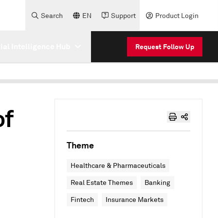
Search
EN
Support
Product Login
cial Intelligence Hub
Request Follow Up
of
Theme
Healthcare & Pharmaceuticals
Real Estate Themes
Banking
Fintech
Insurance Markets