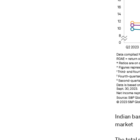
Indian ban
market
The total 