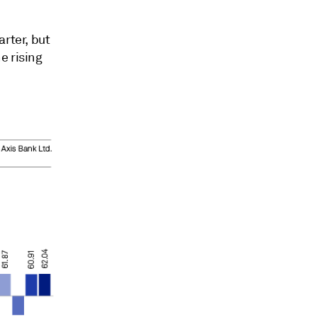
rter, but
e rising