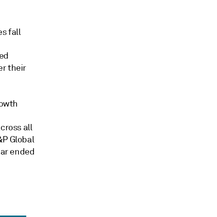
s fall
ted
r their
rowth
cross all
&P Global
year ended