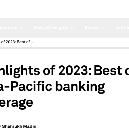
ndustries
News & Insights
Events
Artifi
Highlights of 2023: Best of Asia-Pacific banking coverage
hlights of 2023: Best 
a-Pacific banking
erage
Shahrukh Madni
y