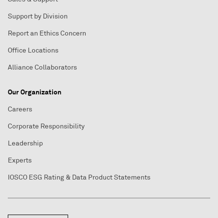
Support by Division
Report an Ethics Concern
Office Locations
Alliance Collaborators
Our Organization
Careers
Corporate Responsibility
Leadership
Experts
IOSCO ESG Rating & Data Product Statements