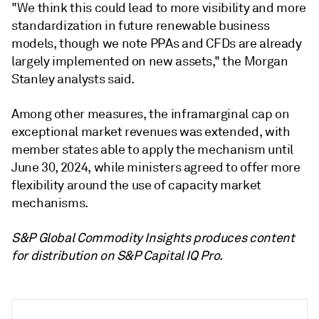
"We think this could lead to more visibility and more
standardization in future renewable business
models, though we note PPAs and CFDs are already
largely implemented on new assets," the Morgan
Stanley analysts said.
Among other measures, the inframarginal cap on
exceptional market revenues was extended, with
member states able to apply the mechanism until
June 30, 2024, while ministers agreed to offer more
flexibility around the use of capacity market
mechanisms.
S&P Global Commodity Insights produces content
for distribution on S&P Capital IQ Pro.