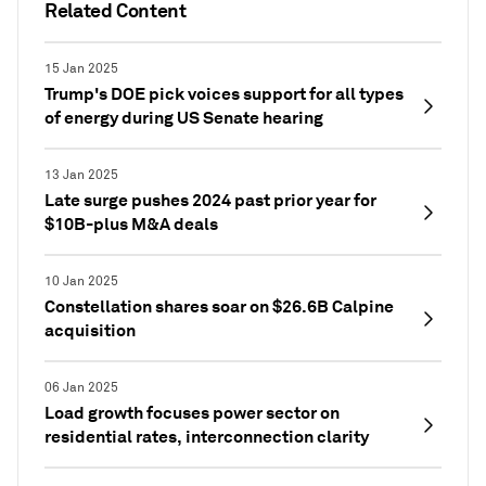
Related Content
15 Jan 2025
Trump's DOE pick voices support for all types
of energy during US Senate hearing
13 Jan 2025
Late surge pushes 2024 past prior year for
$10B-plus M&A deals
10 Jan 2025
Constellation shares soar on $26.6B Calpine
acquisition
06 Jan 2025
Load growth focuses power sector on
residential rates, interconnection clarity