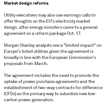
Market design reforms
Utility executives may also use earnings calls to
offer thoughts on the EU's electricity market
design, after energy ministers came to a general
agreement on a reform package Oct. 17.
Morgan Stanley analysts see a "limited impact" on
Europe's listed utilities given the agreement is
broadly in line with the European Commission's
proposals from March.
The agreement includes the need to promote the
uptake of power purchase agreements and the
establishment of two-way contracts for difference
(CFDs) as the primary way to subsidize new low-
carbon power generation.