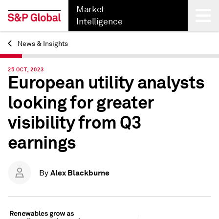
Market
Intelligence
News & Insights
Back
25 OCT, 2023
European utility analysts
looking for greater
visibility from Q3
earnings
Alex Blackburne
By