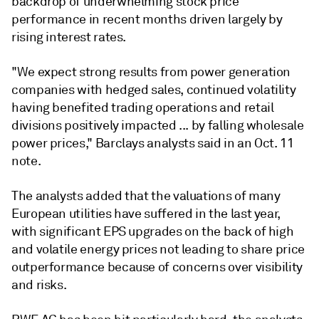
backdrop of underwhelming stock price
performance in recent months driven largely by
rising interest rates.
"We expect strong results from power generation
companies with hedged sales, continued volatility
having benefited trading operations and retail
divisions positively impacted ... by falling wholesale
power prices," Barclays analysts said in an Oct. 11
note.
The analysts added that the valuations of many
European utilities have suffered in the last year,
with significant EPS upgrades on the back of high
and volatile energy prices not leading to share price
outperformance because of concerns over visibility
and risks.