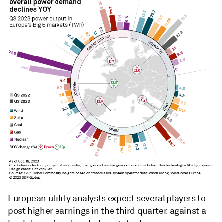
European utility analysts expect several players to
post higher earnings in the third quarter, against a