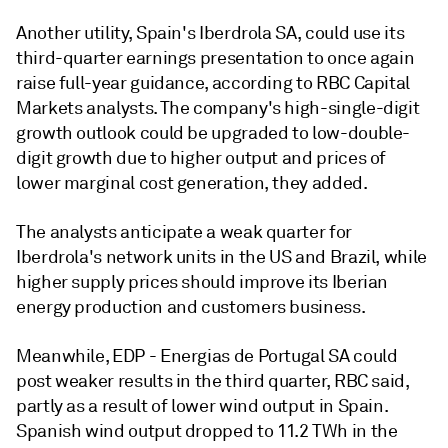
Another utility, Spain's Iberdrola SA,
could use its
third-quarter earnings presentation to once again
raise full-year guidance, according to RBC Capital
Markets analysts. The company's high-single-digit
growth outlook could be upgraded to low-double-
digit growth due to higher output and prices of
lower marginal cost generation, they added.
The analysts anticipate a weak quarter for
Iberdrola's network units in the US and Brazil, while
higher supply prices should improve its Iberian
energy production and customers business.
Meanwhile, EDP - Energias de Portugal SA could
post weaker results in the third quarter, RBC said,
partly as a result of lower wind output in Spain.
Spanish wind output dropped to 11.2 TWh in the