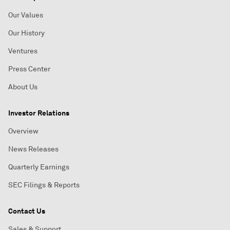
Our Values
Our History
Ventures
Press Center
About Us
Investor Relations
Overview
News Releases
Quarterly Earnings
SEC Filings & Reports
Contact Us
Sales & Support