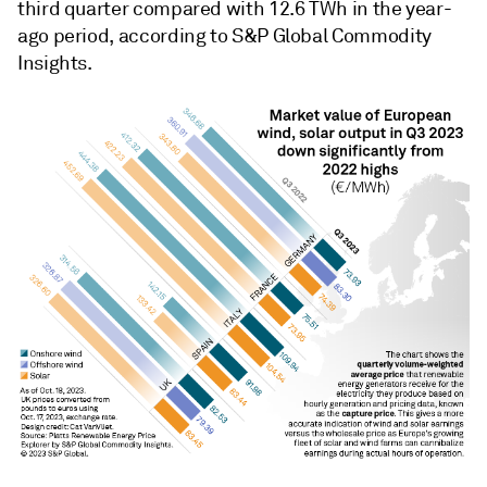
third quarter compared with 12.6 TWh in the year-
ago period, according to S&P Global Commodity
Insights.