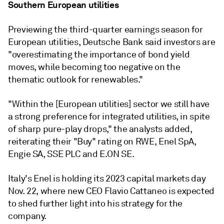
Southern European utilities
Previewing the third-quarter earnings season for
European utilities,
Deutsche Bank said investors are
"overestimating
the importance of bond yield
moves, while becoming too negative on the
thematic outlook for renewables."
"
Within the [European utilities] sector we still have
a strong preference for integrated utilities, in spite
of sharp pure-play drops," the analysts added,
reiterating their "Buy" rating on RWE, Enel SpA,
Engie SA, SSE PLC and E.ON SE.
Italy's Enel is holding its 2023 capital markets day
Nov. 22, where new CEO Flavio Cattaneo is expected
to shed further light into his strategy for the
company.