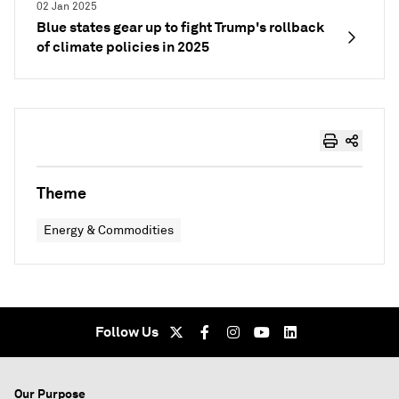
02 Jan 2025
Blue states gear up to fight Trump's rollback
of climate policies in 2025
Theme
Energy & Commodities
Follow Us
Our Purpose