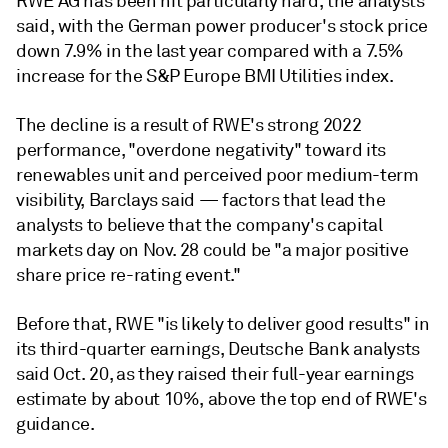
RWE AG has been hit particularly hard, the analysts
said, with the German power producer's stock price
down 7.9% in the last year compared with a 7.5%
increase for the S&P Europe BMI Utilities index.
The decline is a result of RWE's strong 2022
performance, "overdone negativity" toward its
renewables unit and perceived poor medium-term
visibility, Barclays said — factors that lead the
analysts to believe that the company's capital
markets day on Nov. 28 could be "a major positive
share price re-rating event."
Before that, RWE "is likely to deliver good results" in
its third-quarter earnings, Deutsche Bank analysts
said Oct. 20, as they raised their full-year earnings
estimate by about 10%, above the top end of RWE's
guidance.