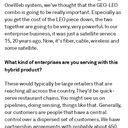
OneWeb system, we've thought that the GEO-LEO
combo is going to be really important. Especially as
you get the cost of the LEO piece down, the two
together are going to be very, very powerful. In our
enterprise business, it was just a satellite service
15, 20 years ago. Now, it's fiber, cable, wireless and
some satellite.
What kind of enterprises are you serving with this
hybrid product?
These would typically be large retailers that are
reaching all across the country. They'd be quick-
serve restaurant chains. You might see us on
pipelines, doing sensing, things like that. Generally,
our customers are people that have a central
control over a dispersed set of customers. We have
partnership agreements with probably about 450