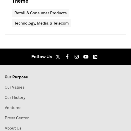
Theme
Retail & Consumer Products
Technology, Media & Telecom
Follow Us
Our Purpose
Our Values
Our History
Ventures
Press Center
About Us