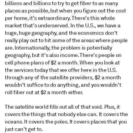
billions and billions to try to get fiber to as many
places as possible, but when you figure out the cost
per home, it's extraordinary. There's this whole
market that's underserved. In the U.S., we have a
huge, huge geography, and the economics don't
really play out to hit some of the areas where people
are. Internationally, the problem is potentially
geography, but it's also income. There's people on
cell phone plans of $2 a month. When you look at
the services today that we offer here in the U.S.
through any of the satellite providers, $2 a month
wouldn't suffice to do anything, and you wouldn't
roll fiber out at $2 a month either.
The satellite world fills out all of that void. Plus, it
covers the things that nobody else can. It covers the
oceans. It covers the poles. It covers places that you
just can't get to.