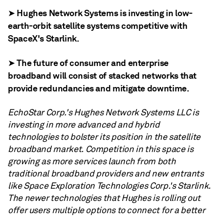
➤ Hughes Network Systems is investing in low-
earth-orbit satellite systems competitive with
SpaceX's Starlink.
➤ The future of consumer and enterprise
broadband will consist of stacked networks that
provide redundancies and mitigate downtime.
EchoStar Corp.'s Hughes Network Systems LLC is
investing in more advanced and hybrid
technologies to bolster its position in the satellite
broadband market. C
ompetition in this space is
growing as more services launch from both
traditional broadband providers and new entrants
like Space Exploration Technologies Corp.'s Starlink.
The newer technologies that Hughes is rolling out
offer users multiple options to connect for a better