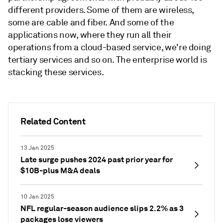
different providers. Some of them are wireless,
some are cable and fiber. And some of the
applications now, where they run all their
operations from a cloud-based service, we're doing
tertiary services and so on. The enterprise world is
stacking these services.
Related Content
13 Jan 2025
Late surge pushes 2024 past prior year for
$10B-plus M&A deals
10 Jan 2025
NFL regular-season audience slips 2.2% as 3
packages lose viewers