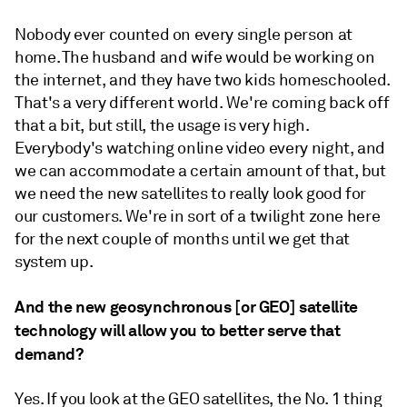
Nobody ever counted on every single person at
home. The husband and wife would be working on
the internet, and they have two kids homeschooled.
That's a very different world. We're coming back off
that a bit, but still, the usage is very high.
Everybody's watching online video every night, and
we can accommodate a certain amount of that, but
we need the new satellites to really look good for
our customers. We're in sort of a twilight zone here
for the next couple of months until we get that
system up.
And the new geosynchronous [or GEO] satellite
technology will allow you to better serve that
demand?
Yes. If you look at the GEO satellites, the No. 1 thing