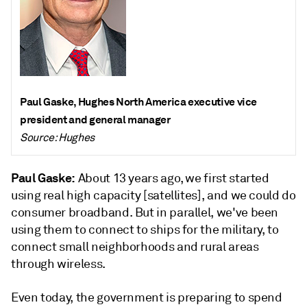
Paul Gaske, Hughes North America executive vice
president and general manager
Source: Hughes
Paul Gaske:
About 13 years ago, we first started
using real high capacity [satellites], and we could do
consumer broadband. But in parallel, we've been
using them to connect to ships for the military, to
connect small neighborhoods and rural areas
through wireless.
Even today, the government is preparing to spend