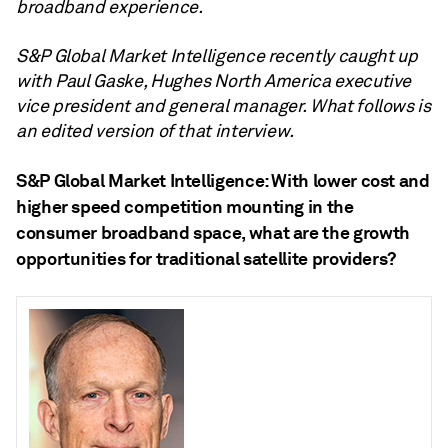
broadband experience.
S&P Global Market Intelligence recently caught up
with Paul Gaske, Hughes North America executive
vice president and general manager. What follows is
an edited version of that interview.
S&P Global Market Intelligence: With lower cost and
higher speed competition mounting in the
consumer broadband space, what are the growth
opportunities for traditional satellite providers?