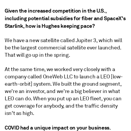
Given the increased competition in the U.S.,
including potential subsidies for fiber and SpaceX's
Starlink, how is Hughes keeping pace?
We have a new satellite called Jupiter 3, which will
be the largest commercial satellite ever launched.
That will go up in the spring.
At the same time, we worked very closely with a
company called OneWeb LLC to launch a LEO [low-
earth-orbit] system. We built the ground segment,
we're an investor, and we're a big believer in what
LEO can do. When you put up an LEO fleet, you can
get coverage for anybody, and the traffic density
isn't as high.
COVID had a unique impact on your business.