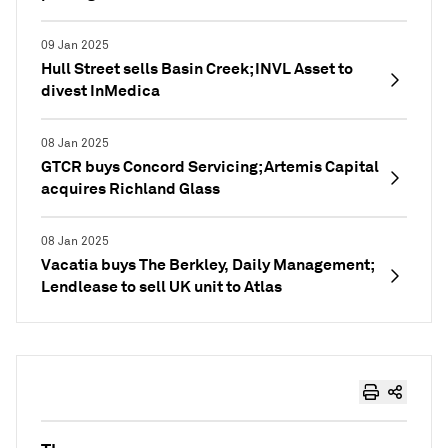
09 Jan 2025
Hull Street sells Basin Creek; INVL Asset to
divest InMedica
08 Jan 2025
GTCR buys Concord Servicing; Artemis Capital
acquires Richland Glass
08 Jan 2025
Vacatia buys The Berkley, Daily Management;
Lendlease to sell UK unit to Atlas