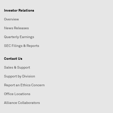
Investor Relations
Overview
News Releases
Quarterly Earnings
SEC Filings & Reports
Contact Us
Sales & Support
Support by Division
Report an Ethics Concern
Office Locations
Alliance Collaborators