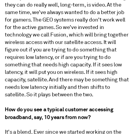
they can do really well, long-term, is video. At the
same time, we've always wanted to do a better job
for gamers. The GEO systems really don't work well
for the active games. So we've invested in
technology we call Fusion, which will bring together
wireless access with our satellite access. It will
figure out if you are trying to do something that
requires low latency, or if are you trying to do
something that needs high capacity. If it sees low
latency, it will put you on wireless. If it sees high
capacity, satellite. And there may be something that
needs low latency initially and then shifts to
satellite. So it plays between the two.
How do you see a typical customer accessing
broadband, say, 10 years from now?
It's a blend. Ever since we started working on the