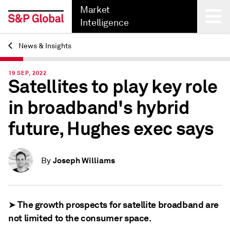
Market
Intelligence
News & Insights
Back
19 SEP, 2022
Satellites to play key role
in broadband's hybrid
future, Hughes exec says
Joseph Williams
By
➤ The growth prospects for satellite broadband are
not limited to the consumer space.