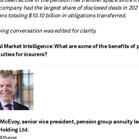
 been active in the pension risk transfer space since it 
company had the largest share of disclosed deals in 2021
ns totaling $10.10 billion in obligations transferred.
ing conversation was edited for clarity.
l Market Intelligence: What are some of the benefits of 
ities for insurers?
McEvoy, senior vice president, pension group annuity le
Holding Ltd.
 Athene