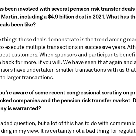
s been involved with several pension risk transfer deals
artin, including a $4.9 billion deal in 2021. What has t
eals been like?
e things those deals demonstrate is the trend among ma
to execute multiple transactions in successive years. At
epeat customers. When sponsors and participants benefit
back for more, if you will. We have seen that again and 
sors have undertaken smaller transactions with us that
to larger transactions.
you're aware of some recent congressional scrutiny on pr
cked companies and the pension risk transfer market. D
iny is warranted?
oaded question, but a lot of this has to do with communi
ing in my view. It is certainly not a bad thing for regula