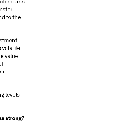
hich means
nsfer
nd to the
estment
 volatile
re value
of
er
ng levels
as strong?