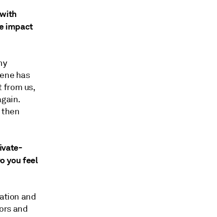
 with
he impact
ny
hene has
 from us,
again.
 then
ivate-
o you feel
cation and
tors and