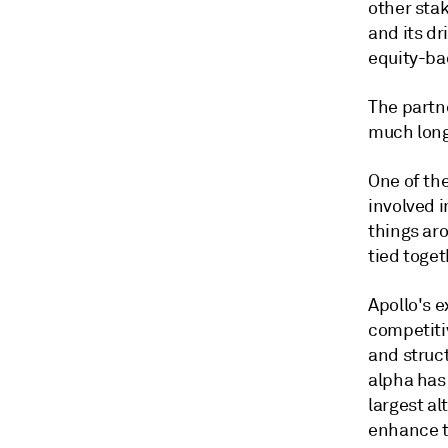
other sta
and its dr
equity-ba
The partn
much long 
One of the
involved 
things aro
tied toge
Apollo's 
competiti
and struc
alpha has
largest al
enhance t