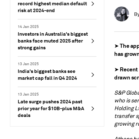
record highest median default
risk at 2024-end
B
14 Jan 2025
Investors in Australia's biggest
banks face muted 2025 after
➤ The appe
strong gains
has grown
13 Jan 2025
➤ Recent 
India's biggest banks see
drawn scr
market cap fall in Q4 2024
S&P Globa
13 Jan 2025
who is se
Late surge pushes 2024 past
Holding L
prior year for $10B-plus M&A
deals
transfer 
growing r