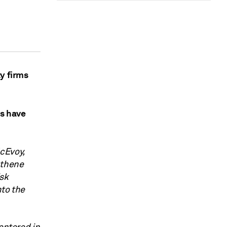
y firms
s have
cEvoy,
thene
isk
nto the