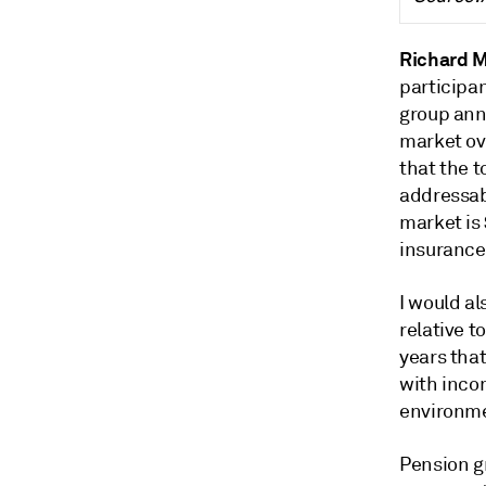
Richard 
participa
group annu
market ove
that the t
addressabl
market is 
insurance
I would al
relative t
years that
with inco
environme
Pension g