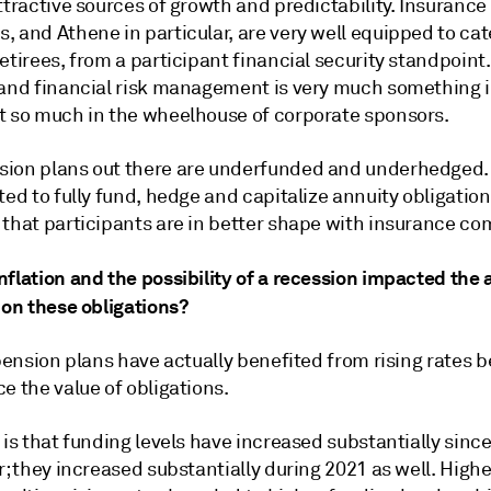
ttractive sources of growth and predictability. Insurance
 and Athene in particular, are very well equipped to cat
etirees, from a participant financial security standpoint
 and financial risk management is very much something 
t so much in the wheelhouse of corporate sponsors.
ion plans out there are underfunded and underhedged. 
ted to fully fund, hedge and capitalize annuity obligatio
 that participants are in better shape with insurance co
flation and the possibility of a recession impacted the 
 on these obligations?
 pension plans have actually benefited from rising rates 
e the value of obligations.
 is that funding levels have increased substantially since
r; they increased substantially during 2021 as well. Highe