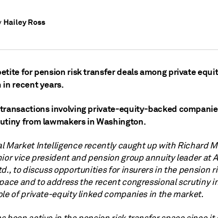
Hailey Ross
y
tite for pension risk transfer deals among private equit
 in recent years.
transactions involving private-equity-backed companie
utiny from lawmakers in Washington.
l Market Intelligence recently caught up with Richard M
nior vice president and pension group annuity leader at
A
td.,
to discuss opportunities for insurers in the pension r
space and to address the recent congressional scrutiny i
ole of private-equity linked companies in the market.