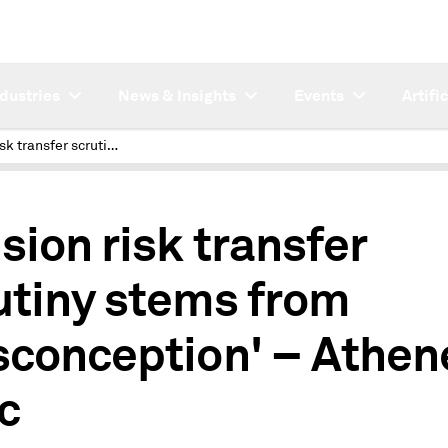
ndustries
News & Insights
Events
Artifi
Pension risk transfer scrutiny stems from 'misconception' – Athene exec
sion risk transfer
utiny stems from
sconception' – Athen
c