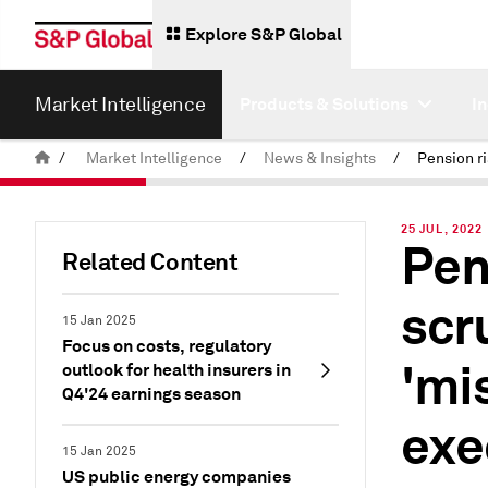
Explore S&P Global
Market Intelligence
Products & Solutions
I
/
Market Intelligence
/
News & Insights
/
25 JUL, 2022
Pen
Related Content
scr
15 Jan 2025
Focus on costs, regulatory
'mi
outlook for health insurers in
Q4'24 earnings season
exe
15 Jan 2025
US public energy companies