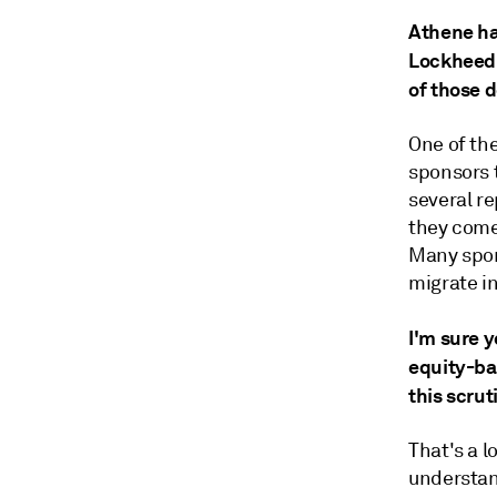
Athene ha
Lockheed M
of those d
One of th
sponsors 
several r
they come 
Many spon
migrate in
I'm sure 
equity-ba
this scrut
That's a l
understand