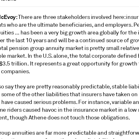
McEvoy:
There are three stakeholders involved here: insur
nts who are the ultimate beneficiaries, and employers. P
ities … has been a very big growth area globally for the
r the last 10 years and will be a continued source of gr
otal pension group annuity market is pretty small relative
e market. In the U.S. alone, the total corporate defined 
$3.5 trillion. It represents a great opportunity for growth 
 companies.
so say they are pretty reasonably predictable, stable liabi
o some of the other liabilities that insurers have taken on
 have caused serious problems. For instance, variable an
me riders caused havoc in the insurance market in a low 
nt, though Athene does not touch those obligations.
roup annuities are far more predictable and straightfor