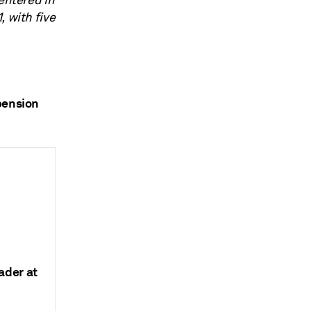
entered in
, with five
pension
ader at