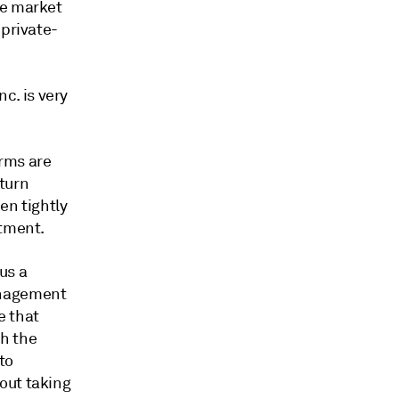
ce market
 private-
c. is very
irms are
turn
en tightly
itment.
us a
anagement
e that
h the
to
out taking