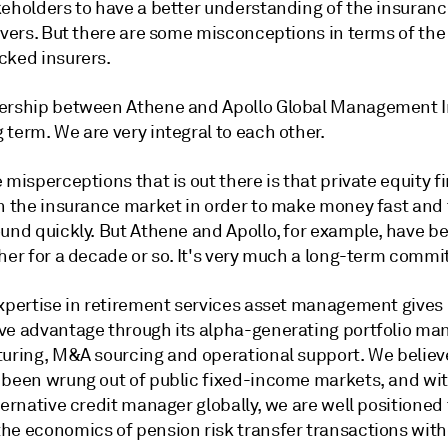
keholders to have a better understanding of the insuran
ivers. But there are some misconceptions in terms of the
cked insurers.
ership between Athene and Apollo Global Management In
term. We are very integral to each other.
 misperceptions that is out there is that private equity f
in the insurance market in order to make money fast and 
und quickly. But Athene and Apollo, for example, have be
ther for a decade or so. It's very much a long-term comm
expertise in retirement services asset management gives 
ve advantage through its alpha-generating portfolio m
turing, M&A sourcing and operational support. We believ
 been wrung out of public fixed-income markets, and wit
ternative credit manager globally, we are well positioned 
he economics of pension risk transfer transactions with