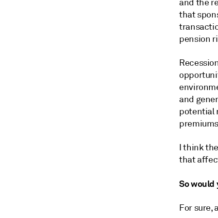
and the re
that spon
transactio
pension ri
Recession 
opportunit
environmen
and genera
potential 
premiums 
I think th
that affec
So would y
For sure, 