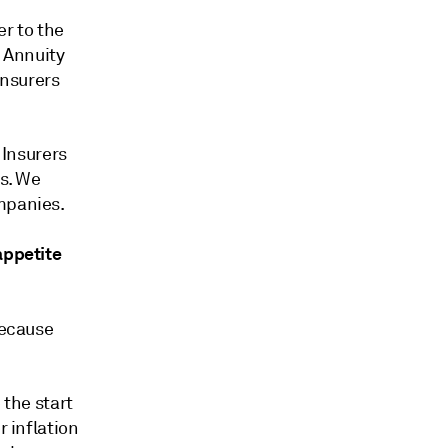
er to the
. Annuity
insurers
Insurers
ns. We
mpanies.
appetite
because
 the start
r inflation