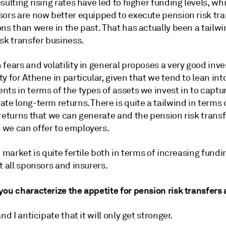
sulting rising rates have led to higher funding levels, w
sors are now better equipped to execute pension risk tra
ns than were in the past. That has actually been a tailwi
sk transfer business.
fears and volatility in general proposes a very good inv
y for Athene in particular, given that we tend to lean into
ts in terms of the types of assets we invest in to captu
te long-term returns. There is quite a tailwind in terms 
returns that we can generate and the pension risk transf
we can offer to employers.
e market is quite fertile both in terms of increasing fundi
t all sponsors and insurers.
ou characterize the appetite for pension risk transfers 
and I anticipate that it will only get stronger.