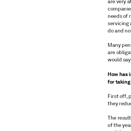
are very a
companies,
needs of r
servicing
do and no
Many pens
are obliga
would say
How has in
for taking
First off,
they reduc
The result
of the yea