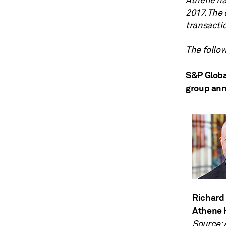
Athene has
2017. The 
transactio
The follow
S&P Globa
group annu
Richard 
Athene 
Source: