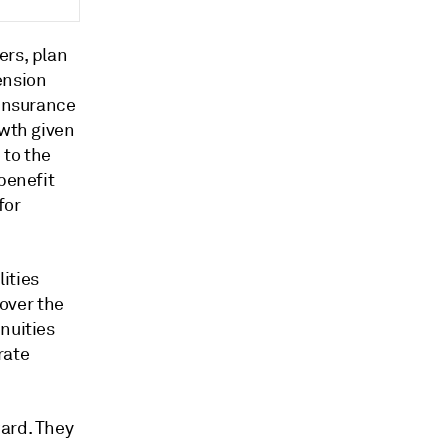
ers, plan
ension
 insurance
owth given
 to the
benefit
for
lities
 over the
nuities
rate
ward. They