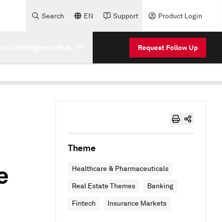
Search
EN
Support
Product Login
cial Intelligence Hub
Request Follow Up
Theme
e
Healthcare & Pharmaceuticals
Real Estate Themes
Banking
Fintech
Insurance Markets