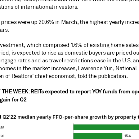
ions of international investors.
 prices were up 20.6% in March
, the highest yearly incre
ars.
nvestment, which comprised 1.6% of existing home sales 
od, is expected to rise as domestic buyers are priced ou
tgage rates and as travel restrictions ease in the U.S. a
 homes in the market increases, Lawrence Yun, National
n of Realtors' chief economist, told the publication.
THE WEEK: REITs expected to report YOY funds from op
gain for Q2