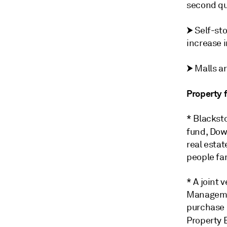
second qu
⮞
Self-sto
increase i
⮞
Malls ar
Property 
* Blacksto
fund, Do
real estat
people fam
* A joint 
Managemen
purchase 
Property 