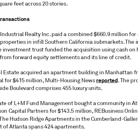
uare feet across 20 stories.
transactions
Industrial Realty Inc. paid a combined $660.9 million for
 properties in infill Southern California submarkets. The i
te investment trust funded the acquisition using cash on
rom forward equity settlements and its line of credit.
l Estate acquired an apartment building in Manhattan f
reported
al for $415 million, Multi-Housing News
. The pr
side Boulevard comprises 455 luxury units.
liate of L+M Fund Management bought a community in At
on Capital Partners for $143.5 million, REBusiness Onli
 The Hudson Ridge Apartments in the Cumberland-Galler
 of Atlanta spans 424 apartments.