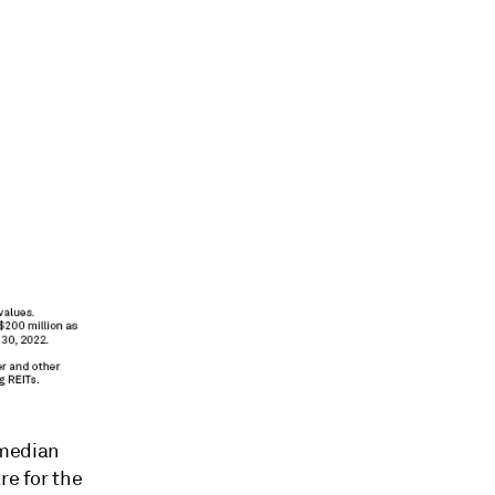
 median
re for the