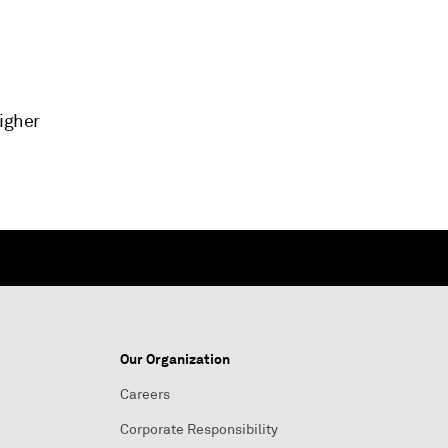
higher
Our Organization
Careers
Corporate Responsibility