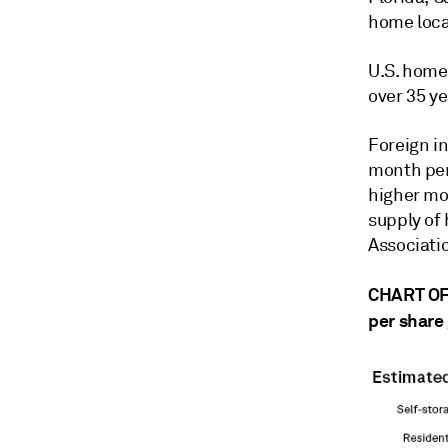
home locat
U.S. home
over 35 ye
Foreign i
month peri
higher mor
supply of
Associatio
CHART OF 
per share 