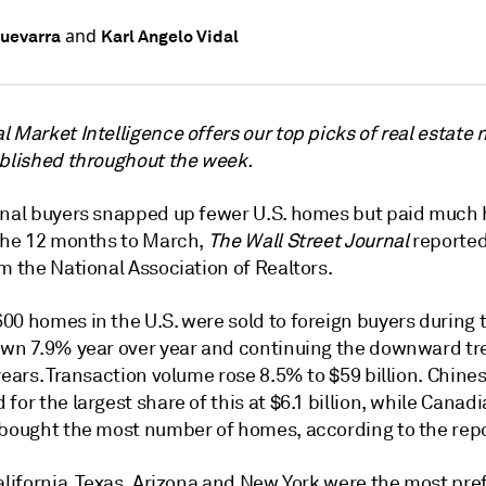
and
uevarra
Karl Angelo Vidal
 Market Intelligence offers our top picks of real estate
ublished throughout the week.
onal buyers snapped up fewer U.S. homes but paid much 
 the 12 months to March,
The Wall Street Journal
reported,
m the National Association of Realtors.
00 homes in the U.S. were sold to foreign buyers during 
own 7.9% year over year and continuing the downward tr
years. Transaction volume rose 8.5% to $59 billion. Chine
for the largest share of this at $6.1 billion, while Canad
 bought the most number of homes, according to the repo
alifornia, Texas, Arizona and New York were the most pre