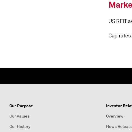
US REIT av
Cap rates 
Our Purpose
Investor Rela
Our Values
Overview
Our History
News Releas