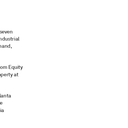
 seven
ndustrial
 hand,
rom Equity
operty at
lanta
ne
ia