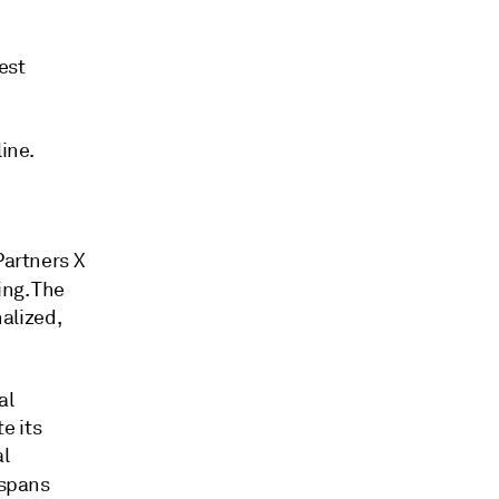
est
ine.
Partners X
ling. The
nalized,
al
e its
al
 spans