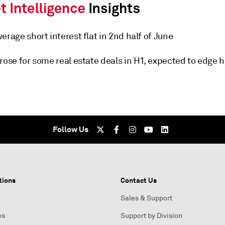
erage short interest flat in 2nd half of June
rose for some real estate deals in H1, expected to edge 
Follow Us
tions
Contact Us
Sales & Support
es
Support by Division