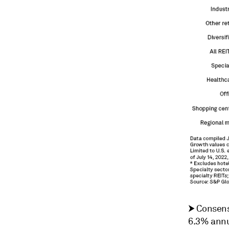
⮞
Consens
6.3% annua