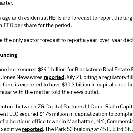
arter.
rage and residential REITs are forecast to report the larg
n FFO per share for the period.
e the only sector forecast to report a year-over-year decl
funding
ne Inc. secured $24.1 billion for Blackstone Real Estate 
reported
w Jones Newswires
July 21, citing a regulatory fi
e fund is expected to have $30.3 billion in capital once fi
iliar with the matter told the news outlet.
venture between ZG Capital Partners LLC and Rialto Capit
t LLC secured $175 million in capitalization to complet
of a boutique office tower in Manhattan, N.Y., Commerci
reported
Executive
. The Park 53 building at 45 E. 53rd St.