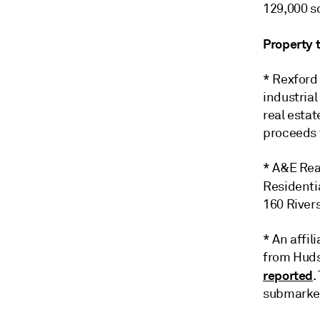
129,000 sq
Property 
* Rexford 
industrial
real esta
proceeds f
* A&E Rea
Residenti
160 River
* An affi
from Huds
reported
.
submarket