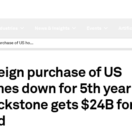
ndustries
News & Insights
Events
Artifi
Foreign purchase of US homes down for 5th year; Blackstone gets $24B for RE fund
eign purchase of US
es down for 5th year
ckstone gets $24B fo
d