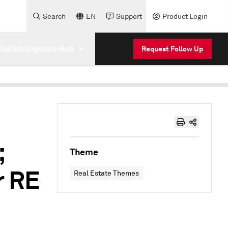
Search
EN
Support
Product Login
cial Intelligence Hub
Request Follow Up
;
Theme
r RE
Real Estate Themes