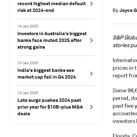
record highest median default
risk at 2024-end
Joyce G
By
14 Jan 2025
Investors in Australia's biggest
S&P Global
banks face muted 2025 after
stories p
strong gains
Internati
13 Jan 2025
prices in
India's biggest banks see
report fro
market cap fall in Q4 2024
Some 98,6
13 Jan 2025
period, d
Late surge pushes 2024 past
past five 
prior year for $10B-plus M&A
accounted 
deals
investors
Florida, C