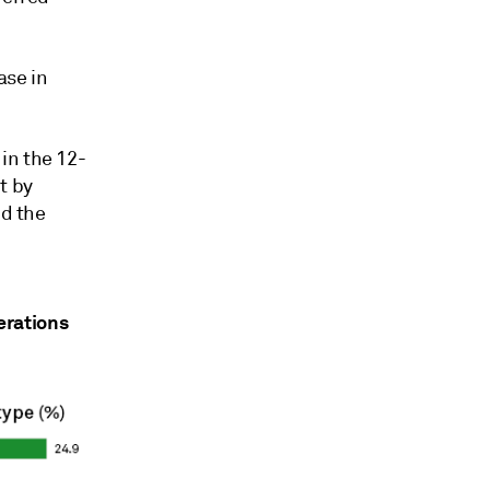
ase in
in the 12-
t by
nd the
erations