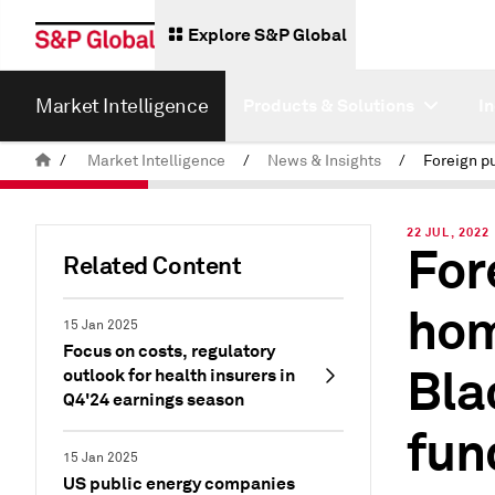
Explore S&P Global
Market Intelligence
Products & Solutions
I
/
Market Intelligence
/
News & Insights
/
22 JUL, 2022
For
Related Content
hom
15 Jan 2025
Focus on costs, regulatory
Bla
outlook for health insurers in
Q4'24 earnings season
fun
15 Jan 2025
US public energy companies