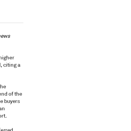
 news
higher
 citing a
the
end of the
se buyers
ian
rt.
ferred