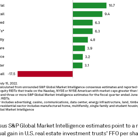
us S&P Global Market Intelligence estimates point to a
l gain in U.S. real estate investment trusts' FFO per sha