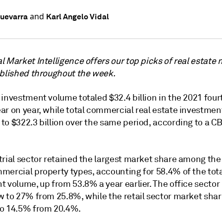
and
uevarra
Karl Angelo Vidal
 Market Intelligence offers our top picks of real estate
ublished throughout the week.
investment volume totaled $32.4 billion in the 2021 four
ar on year, while total commercial real estate investme
to $322.3 billion over the same period, according to a C
trial sector retained the largest market share among the
mercial property types, accounting for 58.4% of the tot
t volume, up from 53.8% a year earlier. The office secto
w to 27% from 25.8%, while the retail sector market sha
o 14.5% from 20.4%.