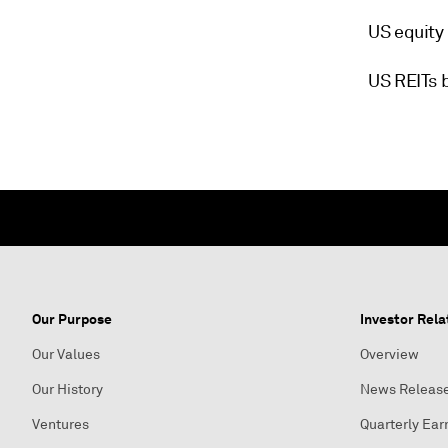
US equity
US REITs 
Our Purpose
Investor Rela
Our Values
Overview
Our History
News Releas
Ventures
Quarterly Ear