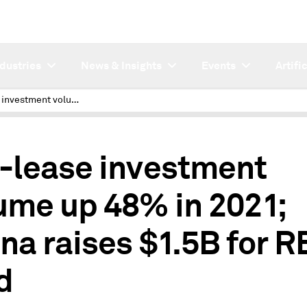
ndustries
News & Insights
Events
Artifi
Net-lease investment volume up 48% in 2021; Asana raises $1.5B for RE fund
2
-lease investment
ume up 48% in 2021;
na raises $1.5B for R
d