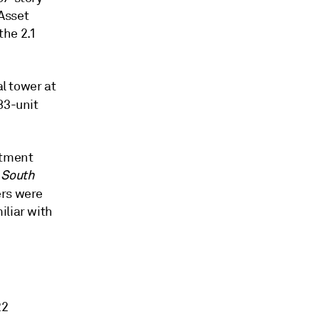
Asset
the 2.1
al tower at
483-unit
rtment
e
South
ers were
iliar with
22