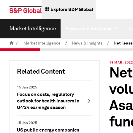
Explore S&P Global
Market Intelligence
Products & Solutions
I
/
Market Intelligence
/
News & Insights
/
18 MAR, 202
Net
Related Content
vol
15 Jan 2025
Focus on costs, regulatory
Asa
outlook for health insurers in
Q4'24 earnings season
fun
15 Jan 2025
US public energy companies