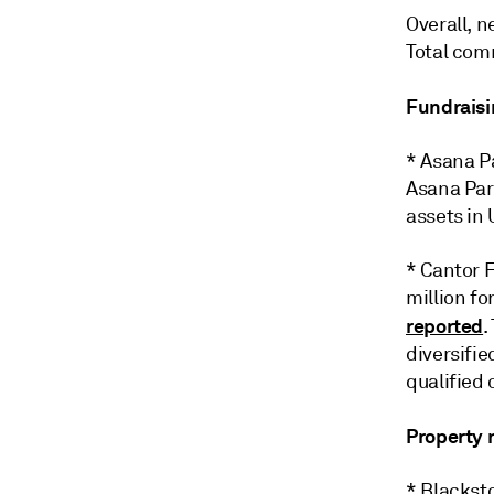
Overall, n
Total comm
Fundraisi
* Asana Pa
Asana Part
assets in 
* Cantor F
million fo
reported
.
diversifie
qualified 
Property
* Blackst