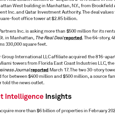
ttan West building in Manhattan, N.Y., from Brookfield 
t Inc. and Qatar Investment Authority. The deal values 
uare-foot office tower at $2.85 billion.
artners Inc. is asking more than $500 million for its rent
reported
St. in Manhattan,
The Real Deal
. The 64-story, 
ns 330,000 square feet.
r Group International LLC affiliate acquired the 816-apa
Miami towers from Florida East Coast Industries LLC, th
reported
usiness Journal
March 17. The two 30-story tow
 for between $400 million and $500 million, a source fam
 told the news outlet.
cquire more than $6 billion of properties in February 20