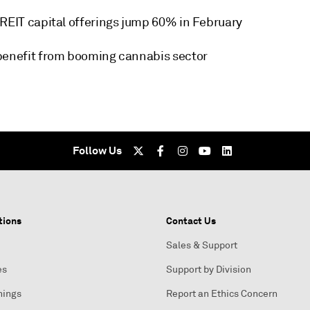
 REIT capital offerings jump 60% in February
benefit from booming cannabis sector
Follow Us
tions
Contact Us
Sales & Support
es
Support by Division
nings
Report an Ethics Concern