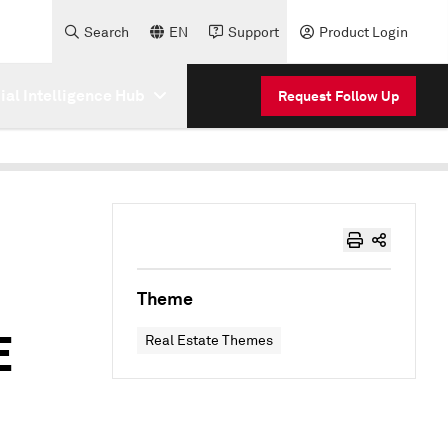
Search
EN
Support
Product Login
cial Intelligence Hub
Request Follow Up
Theme
E
Real Estate Themes