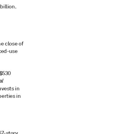
illion.
e close of
ixed-use
 $530
al
nvests in
erties in
67-story