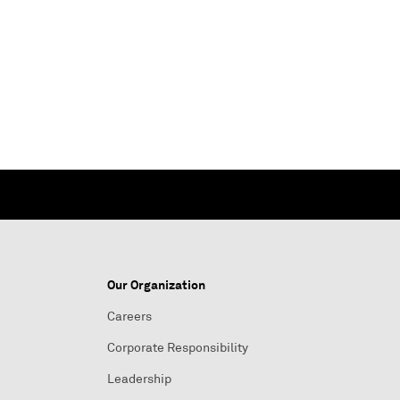
Our Organization
Careers
Corporate Responsibility
Leadership