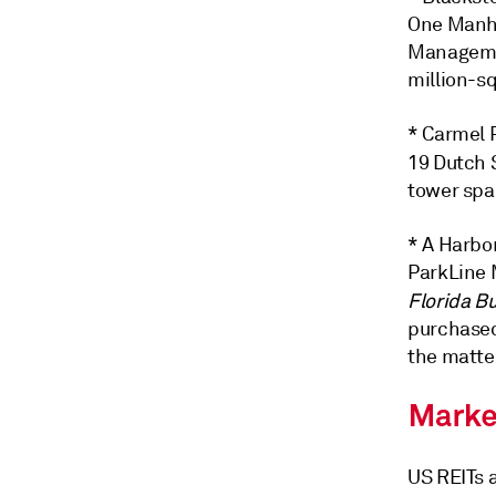
One Manha
Managemen
million-sq
* Carmel P
19 Dutch 
tower spa
* A Harbo
ParkLine 
Florida B
purchased
the matter
US REITs a