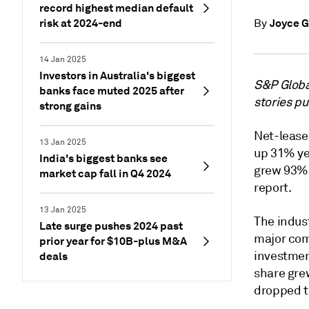
record highest median default
risk at 2024-end
Joyce G
By
14 Jan 2025
Investors in Australia's biggest
S&P Global
banks face muted 2025 after
stories p
strong gains
Net-lease 
13 Jan 2025
up 31% ye
India's biggest banks see
grew 93% 
market cap fall in Q4 2024
report.
13 Jan 2025
The indus
Late surge pushes 2024 past
major com
prior year for $10B-plus M&A
investmen
deals
share gre
dropped t