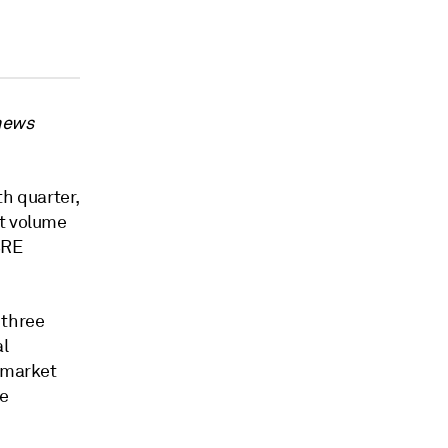
 news
th quarter,
nt volume
BRE
 three
al
r market
re