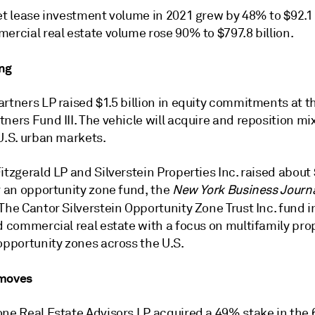
et lease investment volume in 2021 grew by 48% to $92.1 b
ercial real estate volume rose 90% to $797.8 billion.
ng
rtners LP raised $1.5 billion in equity commitments at th
ners Fund III. The vehicle will acquire and reposition m
U.S. urban markets.
itzgerald LP and Silverstein Properties Inc. raised about
r an opportunity zone fund, the
New York Business Journ
 The Cantor Silverstein Opportunity Zone Trust Inc. fund i
d commercial real estate with a focus on multifamily prop
opportunity zones across the U.S.
 moves
one Real Estate Advisors LP acquired a 49% stake in the 