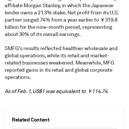
affiliate Morgan Stanley, in which the Japanese
lender owns a 21.3% stake. Net profit from its U.S.
partner surged 74% from a year earlier to ￥319.8
billion for the nine-month period, representing
about 30% of its overall earnings.
SMFG's results reflected healthier wholesale and
global operations, while its retail and market-
related businesses weakened. Meanwhile, MFG
reported gains in its retail and global corporate
operations.
As of Feb. 1, US$1 was equivalent to ￥114.74.
Related Content