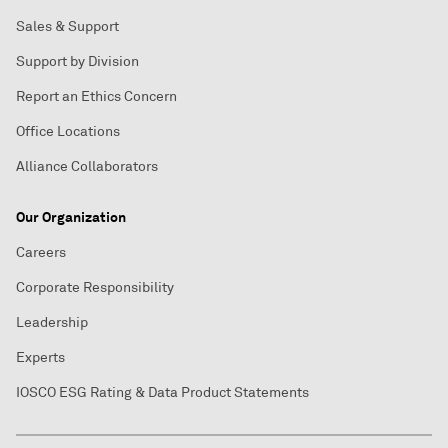
Sales & Support
Support by Division
Report an Ethics Concern
Office Locations
Alliance Collaborators
Our Organization
Careers
Corporate Responsibility
Leadership
Experts
IOSCO ESG Rating & Data Product Statements