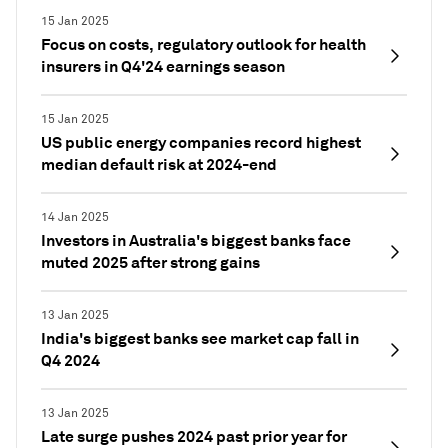
15 Jan 2025
Focus on costs, regulatory outlook for health
insurers in Q4'24 earnings season
15 Jan 2025
US public energy companies record highest
median default risk at 2024-end
14 Jan 2025
Investors in Australia's biggest banks face
muted 2025 after strong gains
13 Jan 2025
India's biggest banks see market cap fall in
Q4 2024
13 Jan 2025
Late surge pushes 2024 past prior year for