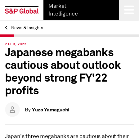
Market
Intelligence
News & Insights
Back
2 FEB, 2022
Japanese megabanks
cautious about outlook
beyond strong FY'22
profits
Yuzo Yamaguchi
By
Japan's three megabanks are cautious about their