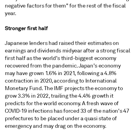
negative factors for them" for the rest of the fiscal
year.
Stronger first half
Japanese lenders had raised their estimates on
earnings and dividends midyear after a strong fiscal
first half as the world's third-biggest economy
recovered from the pandemic. Japan's economy
may have grown 1.6% in 2021, following a 4.8%
contraction in 2020, according to International
Monetary Fund. The IMF projects the economy to
grow 3.3% in 2022, trailing the 4.4% growth it
predicts for the world economy. A fresh wave of
COVID-19 infections has forced 33 of the nation's 47
prefectures to be placed under a quasi state of
emergency and may drag on the economy.