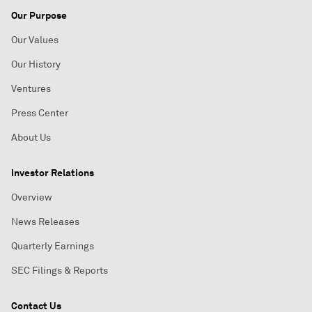
Our Purpose
Our Values
Our History
Ventures
Press Center
About Us
Investor Relations
Overview
News Releases
Quarterly Earnings
SEC Filings & Reports
Contact Us