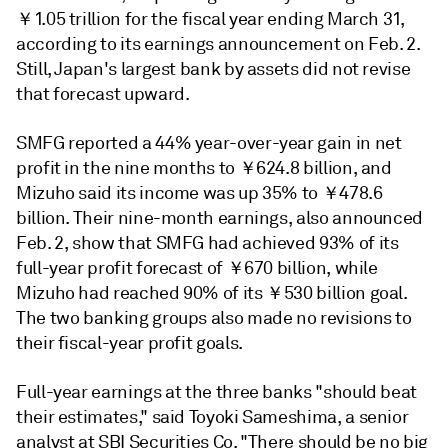
￥1.05 trillion for the fiscal year ending March 31,
according to its earnings announcement on Feb. 2.
Still, Japan's largest bank by assets did not revise
that forecast upward.
SMFG reported a
44% year-over-year gain in net
profit in the nine months to ￥624.8 billion, and
Mizuho said its income was up
35% to
￥
478.6
billion. Their nine-month earnings, also announced
Feb. 2, show that SMFG had achieved
93% of its
full-year profit forecast of ￥670 billion, while
Mizuho had reached 90% of its ￥530 billion goal.
The two banking groups also made no revisions to
their fiscal-year profit goals.
Full-year earnings at the three banks "should beat
their estimates," said Toyoki Sameshima, a senior
analyst at SBI Securities Co. "There should be no big