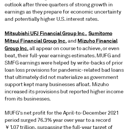
outlook after three quarters of strong growth in
earnings as they prepare for economic uncertainty
and potentially higher U.S. interest rates.
Mitsubishi UFJ Financial Group Inc.
Sumitomo
,
Mitsui Financial Group Inc.
Mizuho Financial
and
Group Inc.
all appear on course to achieve, or even
beat, their
full-year earnings estimates. MUFG and
SMFG earnings were helped by write-backs of prior
loan loss provisions for pandemic-related bad loans
that ultimately did not materialize as government
support kept many businesses afloat. Mizuho
increased its provisions but reported higher income
from its businesses.
MUFG's n
et profit for the April-to-December 2021
period surged 76.3% year over year to a record
￥1.07 trillion, surpassing the full-year target of