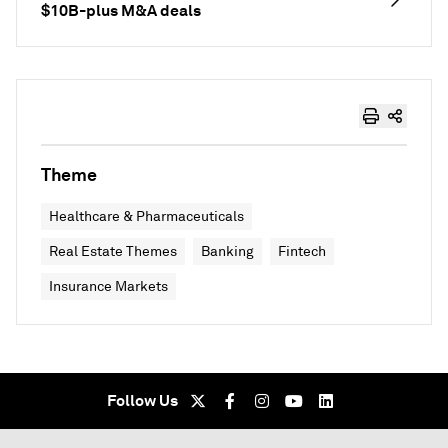
$10B-plus M&A deals
Theme
Healthcare & Pharmaceuticals
Real Estate Themes
Banking
Fintech
Insurance Markets
Follow Us