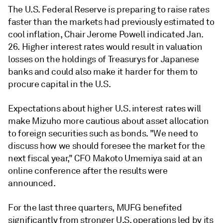
The U.S. Federal Reserve is preparing to raise rates
faster than the markets had previously estimated to
cool inflation, Chair Jerome Powell indicated Jan.
26. Higher interest rates would result in valuation
losses on the holdings of Treasurys for Japanese
banks and could also make it harder for them to
procure capital in the U.S.
Expectations about higher U.S. interest rates will
make Mizuho more cautious about asset allocation
to foreign securities such as bonds. "We need to
discuss how we should foresee the market for the
next fiscal year," CFO Makoto Umemiya said at an
online conference after the results were
announced.
For the last three quarters, MUFG benefited
significantly from stronger U.S. operations led by its