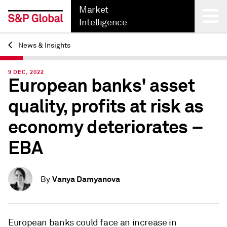
Market
Intelligence
News & Insights
Back
9 DEC, 2022
European banks' asset
quality, profits at risk as
economy deteriorates –
EBA
Vanya Damyanova
By
European banks could face an increase in