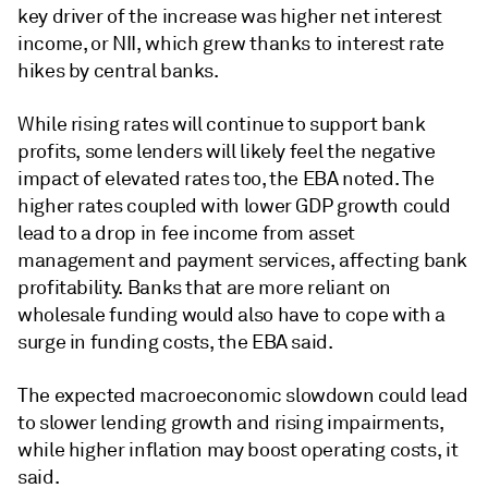
key driver of the increase was higher net interest
income, or NII, which grew thanks to interest rate
hikes by central banks.
While rising rates will continue to support bank
profits, some lenders will likely feel the negative
impact of elevated rates too, the EBA noted. The
higher rates coupled with lower GDP growth could
lead to a drop in fee income from asset
management and payment services, affecting bank
profitability. Banks that are more reliant on
wholesale funding would also have to cope with a
surge in funding costs, the EBA said.
The expected macroeconomic slowdown could lead
to slower lending growth and rising impairments,
while higher inflation may boost operating costs, it
said.