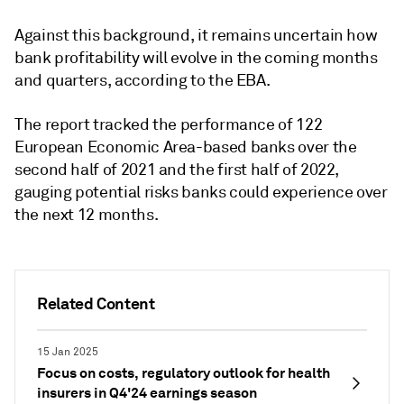
Against this background, it remains uncertain how
bank profitability will evolve in the coming months
and quarters, according to the EBA.
The report tracked the performance of 122
European Economic Area-based banks over the
second half of 2021 and the first half of 2022,
gauging potential risks banks could experience over
the next 12 months.
Related Content
15 Jan 2025
Focus on costs, regulatory outlook for health
insurers in Q4'24 earnings season