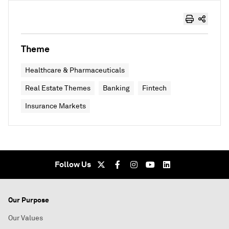
Theme
Healthcare & Pharmaceuticals
Real Estate Themes
Banking
Fintech
Insurance Markets
Follow Us
Our Purpose
Our Values