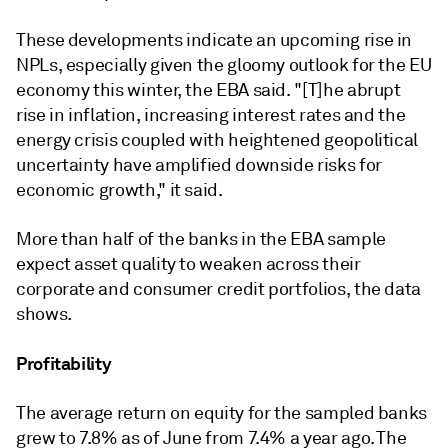
These developments indicate an upcoming rise in
NPLs, especially given the gloomy outlook for the EU
economy this winter, the EBA said.
"[T]he abrupt
rise in inflation, increasing interest rates and the
energy crisis coupled with heightened geopolitical
uncertainty have amplified downside risks for
economic growth," it said.
More than half of the banks in the EBA sample
expect asset quality to weaken across their
corporate and consumer credit portfolios, the data
shows.
Profitability
The average return on equity for the sampled banks
grew to 7.8% as of June from 7.4% a year ago. The