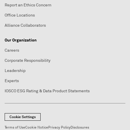
Report an Ethics Concern
Office Locations
Alliance Collaborators
Our Organization
Careers
Corporate Responsibility
Leadership
Experts
IOSCO ESG Rating & Data Product Statements
Cookie Settings
Terms of Use
Cookie Notice
Privacy Policy
Disclosures