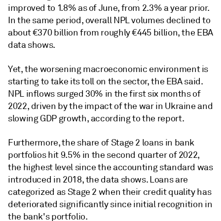
improved to 1.8% as of June, from 2.3% a year prior.
In the same period, overall NPL volumes declined to
about €370 billion from roughly €445 billion, the EBA
data shows.
Yet,
the
worsening macroeconomic
environment is
starting to take its toll on the sector, the EBA said.
NPL inflows surged 30% in the first six months of
2022, driven by the impact of the war in Ukraine and
slowing GDP growth, according to the report.
Furthermore, the share of Stage 2 loans in bank
portfolios hit 9.5% in the second quarter of 2022,
the highest level since the accounting standard was
introduced in 2018, the data shows. Loans are
categorized
as Stage 2 when their credit quality has
deteriorated significantly since initial recognition in
the bank's portfolio.