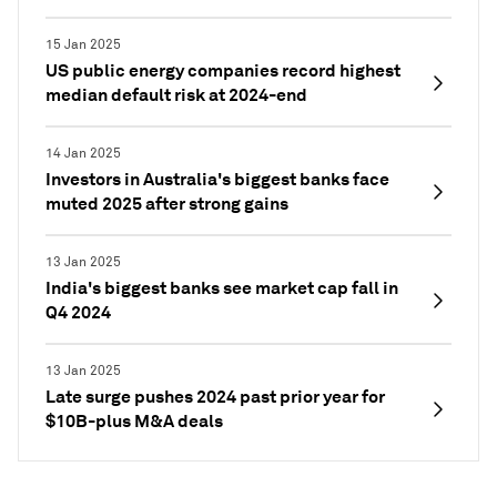
15 Jan 2025
US public energy companies record highest
median default risk at 2024-end
14 Jan 2025
Investors in Australia's biggest banks face
muted 2025 after strong gains
13 Jan 2025
India's biggest banks see market cap fall in
Q4 2024
13 Jan 2025
Late surge pushes 2024 past prior year for
$10B-plus M&A deals