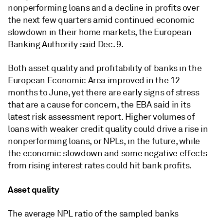
nonperforming loans and a decline in profits over
the next few quarters amid continued economic
slowdown in their home markets
, the European
Banking Authority said Dec. 9.
Both asset quality and profitability of banks in the
European Economic Area improved in the 12
months to June, yet there are early signs of stress
that are a cause for concern, the EBA said in its
latest risk assessment report.
Higher volumes of
loans with weaker credit quality could drive a rise in
nonperforming loans, or NPLs, in the future, while
the economic slowdown and some negative effects
from rising interest rates could hit bank profits.
Asset quality
The average NPL ratio of the sampled banks