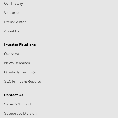
Our History
Ventures
Press Center
About Us
Investor Relations
Overview
News Releases
Quarterly Earnings
SEC Filings & Reports
Contact Us
Sales & Support
Support by Division