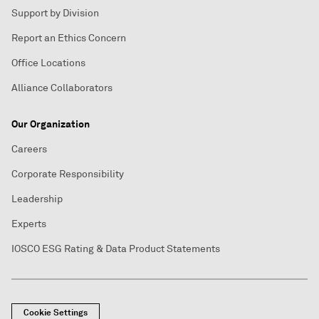
Support by Division
Report an Ethics Concern
Office Locations
Alliance Collaborators
Our Organization
Careers
Corporate Responsibility
Leadership
Experts
IOSCO ESG Rating & Data Product Statements
Cookie Settings