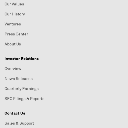
Our Values
Our History
Ventures
Press Center
About Us
Investor Relations
Overview
News Releases
Quarterly Earnings
SEC Filings & Reports
Contact Us
Sales & Support