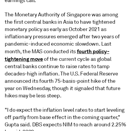
earnings call.
The Monetary Authority of Singapore was among
the first central banks in Asia to have tightened
monetary policy as early as October 2021 as
inflationary pressures emerged after two years of
pandemic-induced economic slowdown. Last
fourth policy-
month, the MAS conducted its
tightening move
of the current cycle as global
central banks continue to raise rates to tamp
decades-high inflation. The U.S. Federal Reserve
announced its fourth 75-basis-point hike of the
year on Wednesday, though it signaled that future
hikes may be less steep.
"I do expect the inflation level rates to start leveling
off partly from base effect in the coming quarter,"
Gupta said. DBS expects NIM to reach around 2.25%