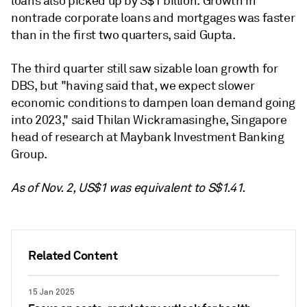
loans also picked up by S$1 billion.
Growth in
nontrade corporate loans and mortgages was faster
than in the first two quarters, said Gupta.
The third quarter
still saw sizable loan growth for
DBS, but "having said that, we expect slower
economic conditions to dampen loan demand going
into 2023," said Thilan Wickramasinghe, Singapore
head of research at Maybank Investment Banking
Group.
As of Nov. 2, US$1 was equivalent to S$1.41.
Related Content
15 Jan 2025