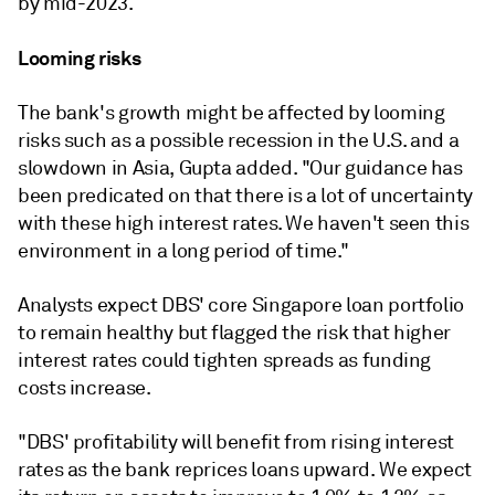
by mid-2023.
Looming risks
The bank's growth might be affected by looming
risks such as a possible recession in the U.S. and a
slowdown in Asia, Gupta added. "Our guidance has
been predicated on that there is a lot of uncertainty
with these high interest rates. We haven't seen this
environment in a long period of time."
Analysts expect
DBS' core Singapore loan portfolio
to remain healthy but
flagged the risk that higher
interest rates could tighten spreads as funding
costs increase.
"DBS' profitability will benefit from rising interest
rates as the bank reprices loans upward. We expect