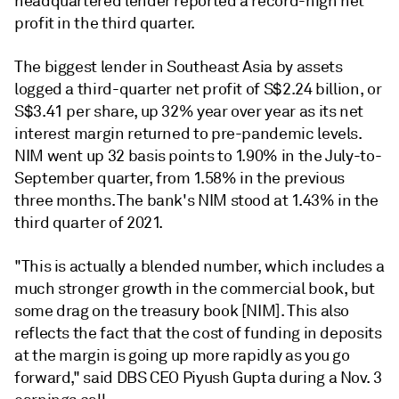
headquartered lender reported a record-high net
profit in the third quarter.
The biggest lender in Southeast Asia by assets
logged a
third-quarter net profit
of S$2.24 billion, or
S$3.41 per share, up 32% year over year as its
net
interest margin
returned
to pre-pandemic levels.
NIM went up 32 basis points to 1.90% in the July-to-
September quarter, from 1.58% in the previous
three months. The bank's NIM stood at 1.43% in the
third quarter of 2021.
"This is actually a blended number, which includes a
much stronger growth in the commercial book, but
some drag on the treasury book [NIM]. This also
reflects the fact that the cost of funding in deposits
at the margin is going up more rapidly as you go
forward," said DBS CEO Piyush Gupta during a Nov. 3