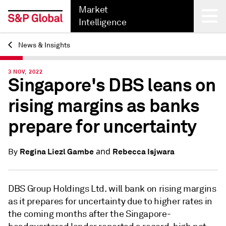
Market
Intelligence
News & Insights
Back
3 NOV, 2022
Singapore's DBS leans on
rising margins as banks
prepare for uncertainty
and
Regina Liezl Gambe
Rebecca Isjwara
By
DBS Group Holdings Ltd. will bank on rising margins
as it prepares for uncertainty due to higher rates in
the coming months after the Singapore-