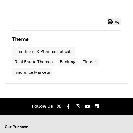
Theme
Healthcare & Pharmaceuticals
Real Estate Themes
Banking
Fintech
Insurance Markets
Follow Us
Our Purpose