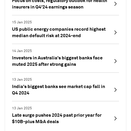
Focus on costs, regulatory outlook for health
insurers in Q4'24 earnings season
15 Jan 2025
US public energy companies record highest
median default risk at 2024-end
14 Jan 2025
Investors in Australia's biggest banks face
muted 2025 after strong gains
13 Jan 2025
India's biggest banks see market cap fall in
Q4 2024
13 Jan 2025
Late surge pushes 2024 past prior year for
$10B-plus M&A deals