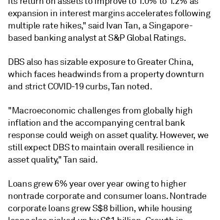
its return on assets to improve to 1.0% to 1.2% as
expansion in interest margins accelerates following
multiple rate hikes," said Ivan Tan, a Singapore-
based banking analyst at S&P Global Ratings.
DBS also has sizable exposure to Greater China,
which faces headwinds from a property downturn
and strict COVID-19 curbs, Tan noted.
"Macroeconomic challenges from globally high
inflation and the accompanying central bank
response could weigh on asset quality. However, we
still expect DBS to maintain overall resilience in
asset quality," Tan said.
Loans grew 6% year over year owing to higher
nontrade corporate and consumer loans.
Nontrade
corporate loans grew S$8 billion, while housing