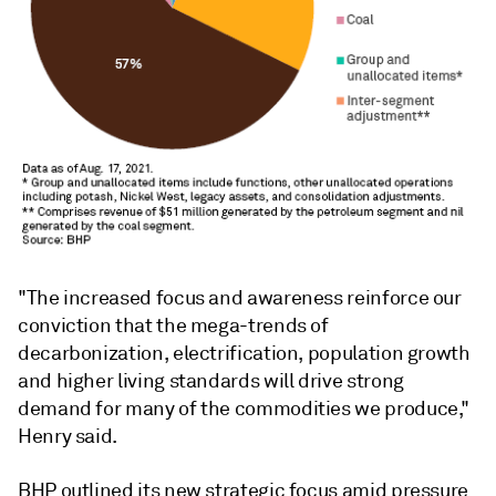
"The increased focus and awareness reinforce our
conviction that the mega-trends of
decarbonization, electrification, population growth
and higher living standards will drive strong
demand for many of the commodities we produce,"
Henry said.
BHP outlined its new strategic focus amid pressure