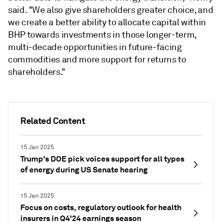
said. "We also give shareholders greater choice, and
we create a better ability to allocate capital within
BHP towards investments in those longer-term,
multi-decade opportunities in future-facing
commodities and more support for returns to
shareholders."
Related Content
15 Jan 2025
Trump's DOE pick voices support for all types
of energy during US Senate hearing
15 Jan 2025
Focus on costs, regulatory outlook for health
insurers in Q4'24 earnings season