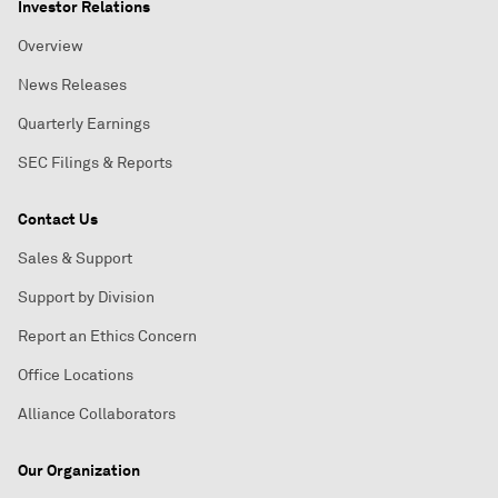
Investor Relations
Overview
News Releases
Quarterly Earnings
SEC Filings & Reports
Contact Us
Sales & Support
Support by Division
Report an Ethics Concern
Office Locations
Alliance Collaborators
Our Organization