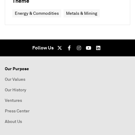
Theme
Energy & Commodities
Metals & Mining
Follow Us
Our Purpose
Our Values
Our History
Ventures
Press Center
About Us