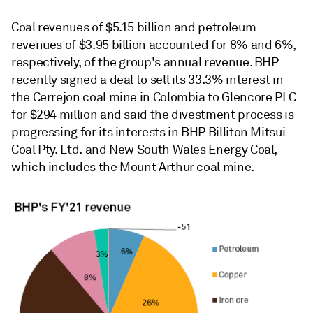
Coal revenues of $5.15 billion and petroleum
revenues of $3.95 billion accounted for 8% and 6%,
respectively, of the group's annual revenue. BHP
recently signed a deal to sell its 33.3% interest in
the Cerrejon coal mine in Colombia to Glencore PLC
for $294 million and said the divestment process is
progressing for its interests in BHP Billiton Mitsui
Coal Pty. Ltd. and New South Wales Energy Coal,
which includes the Mount Arthur coal mine.