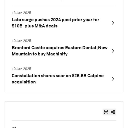
13 Jan 2025
Late surge pushes 2024 past prior year for
$10B-plus M&A deals
10 Jan 2025
Branford Castle acquires Eastern Dental; New
Mountain to buy Machinify
10 Jan 2025
Constellation shares soar on $26.6B Calpine
acquisition