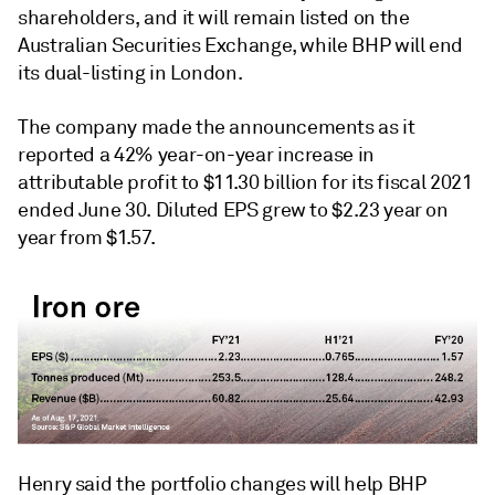
shareholders, and it will remain listed on the
Australian Securities Exchange, while BHP will end
its dual-listing in London.
The company made the announcements as it
reported a 42% year-on-year increase in
attributable profit to $11.30 billion for its fiscal 2021
ended June 30. Diluted EPS grew to $2.23 year on
year from $1.57.
Henry said the portfolio changes will help BHP