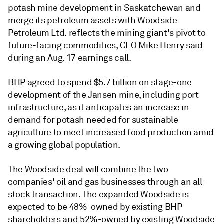
potash mine development in Saskatchewan and
merge its petroleum assets with Woodside
Petroleum Ltd. reflects the mining giant's pivot to
future-facing commodities, CEO Mike Henry said
during an Aug. 17 earnings call.
BHP agreed to spend $5.7 billion on stage-one
development of the Jansen mine, including port
infrastructure, as it anticipates an increase in
demand for potash needed for sustainable
agriculture to meet increased food production amid
a growing global population.
The Woodside deal will combine the two
companies' oil and gas businesses through an all-
stock transaction. The expanded Woodside is
expected to be 48%-owned by existing BHP
shareholders and 52%-owned by existing Woodside