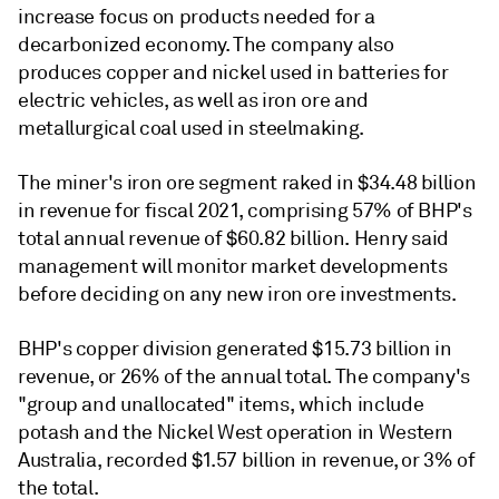
increase focus on products needed for a
decarbonized economy. The company also
produces copper and nickel used in batteries for
electric vehicles, as well as iron ore and
metallurgical coal used in steelmaking.
The miner's iron ore segment raked in $34.48 billion
in revenue for fiscal 2021, comprising 57% of BHP's
total annual revenue of $60.82 billion. Henry said
management will monitor market developments
before deciding on any new iron ore investments.
BHP's copper division generated $15.73 billion in
revenue, or 26% of the annual total. The company's
"group and unallocated" items, which include
potash and the Nickel West operation in Western
Australia, recorded $1.57 billion in revenue, or 3% of
the total.