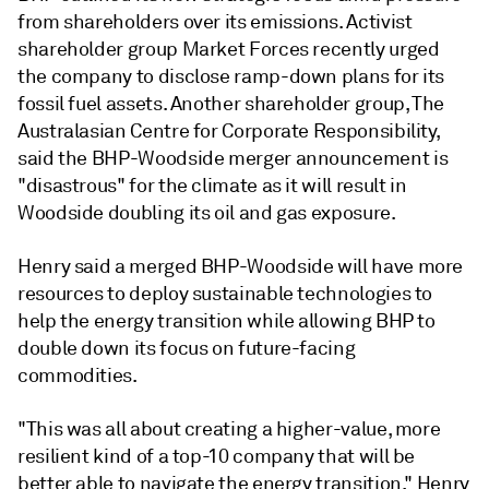
from shareholders over its emissions. Activist
shareholder group Market Forces recently urged
the company to disclose ramp-down plans for its
fossil fuel assets. Another shareholder group, The
Australasian Centre for Corporate Responsibility,
said the BHP-Woodside merger announcement is
"disastrous" for the climate as it will result in
Woodside doubling its oil and gas exposure.
Henry said a merged BHP-Woodside will have more
resources to deploy sustainable technologies to
help the energy transition while allowing BHP to
double down its focus on future-facing
commodities.
"This was all about creating a higher-value, more
resilient kind of a top-10 company that will be
better able to navigate the energy transition," Henry