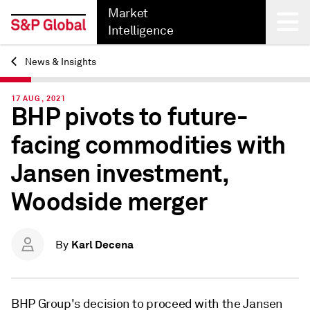
Market
Intelligence
News & Insights
Back
17 AUG, 2021
BHP pivots to future-
facing commodities with
Jansen investment,
Woodside merger
Karl Decena
By
BHP Group's decision to proceed with the Jansen