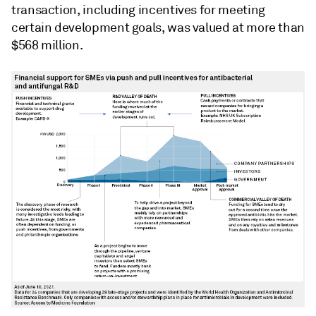
transaction, including incentives for meeting
certain development goals, was valued at more than
$568 million.