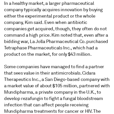
In a healthy market, a larger pharmaceutical
company typically acquires innovation by buying
either the experimental product or the whole
company, Kim said. Even when antibiotic
companies get acquired, though, they often do not
command a high price. Kim noted that, even after a
bidding war, La Jolla Pharmaceutical Co. purchased
Tetraphase Pharmaceuticals Inc., which had a
product on the market, for only $43 million.
Some companies have managed to find a partner
that sees value in their antimicrobials. Cidara
Therapeutics Inc., a San Diego-based company with
a market value of about $105 million, partnered with
Mundipharma, a private company in the U.K., to
develop rezafungin to fight a fungal bloodstream
infection that can affect people receiving
Mundipharma treatments for cancer or HIV. The