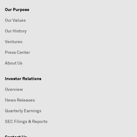
Our Purpose
Our Values
Our History
Ventures
Press Center
About Us
Investor Relations
Overview
News Releases
Quarterly Earnings
SEC Filings & Reports