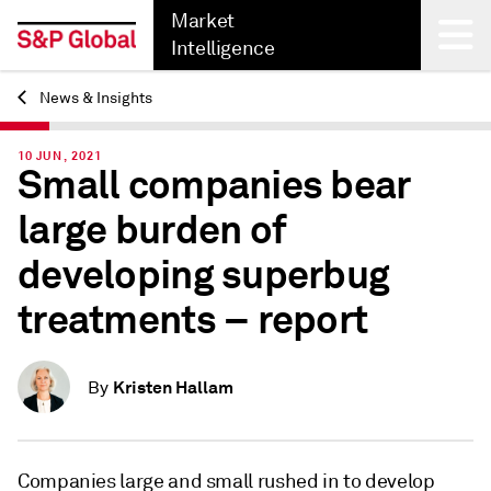
Market
Intelligence
News & Insights
Back
10 JUN, 2021
Small companies bear
large burden of
developing superbug
treatments – report
Kristen Hallam
By
Companies large and small rushed in to develop