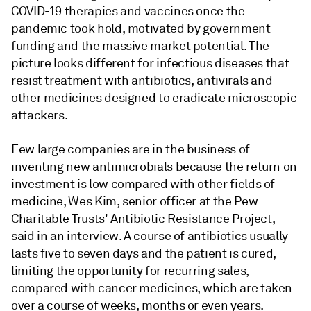
COVID-19 therapies and vaccines once the
pandemic took hold, motivated by government
funding and the massive market potential. The
picture looks different for infectious diseases that
resist treatment with antibiotics, antivirals and
other medicines designed to eradicate microscopic
attackers.
Few large companies are in the business of
inventing new antimicrobials because the return on
investment is low compared with other fields of
medicine, Wes Kim, senior officer at the Pew
Charitable Trusts' Antibiotic Resistance Project,
said in an interview. A course of antibiotics usually
lasts five to seven days and the patient is cured,
limiting the opportunity for recurring sales,
compared with cancer medicines, which are taken
over a course of weeks, months or even years.