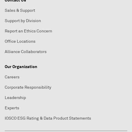
Contact Us
Sales & Support
Support by Division
Report an Ethics Concern
Office Locations
Alliance Collaborators
Our Organization
Careers
Corporate Responsibility
Leadership
Experts
IOSCO ESG Rating & Data Product Statements