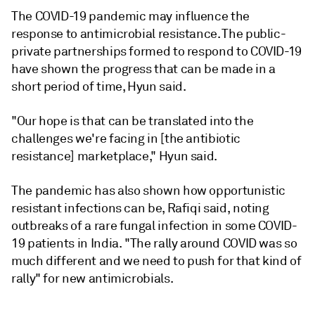
The COVID-19 pandemic may influence the
response to antimicrobial resistance. The public-
private partnerships formed to respond to COVID-19
have shown the progress that can be made in a
short period of time, Hyun said.
"Our hope is that can be translated into the
challenges we're facing in [the antibiotic
resistance] marketplace," Hyun said.
The pandemic has also shown how opportunistic
resistant infections can be, Rafiqi said, noting
outbreaks of a rare fungal infection in some COVID-
19 patients in India. "The rally around COVID was so
much different and we need to push for that kind of
rally" for new antimicrobials.