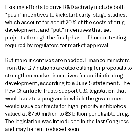
Existing efforts to drive R&D activity include both
"push" incentives to kickstart early-stage studies,
which account for about 20% of the costs of drug
development, and "pull" incentives that get
projects through the final phase of human testing
required by regulators for market approval.
But more incentives are needed. Finance ministers
from the G-7 nations are also calling for proposals to
strengthen market incentives for antibiotic drug
development, according to a June 5 statement. The
Pew Charitable Trusts support U.S. legislation that
would create a program in which the government
would issue contracts for high-priority antibiotics
valued at
$750 million to $3 billion per eligible drug
.
The legislation was introduced in the last Congress
and may be reintroduced soon.