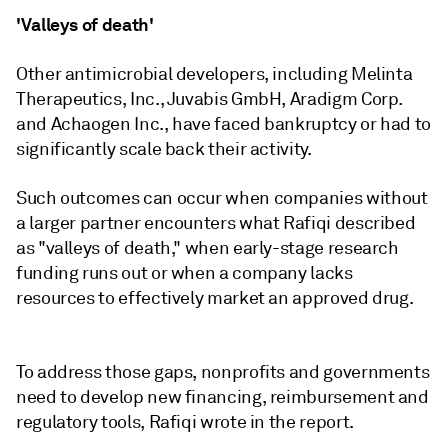
'Valleys of death'
Other antimicrobial developers, including Melinta
Therapeutics, Inc., Juvabis GmbH, Aradigm Corp.
and Achaogen Inc., have faced bankruptcy or had to
significantly scale back their activity.
Such outcomes can occur when companies without
a larger partner encounters what Rafiqi described
as "valleys of death," when early-stage research
funding runs out or when a company lacks
resources to effectively market an approved drug.
To address those gaps, nonprofits and governments
need to develop new financing, reimbursement and
regulatory tools, Rafiqi wrote in the report.