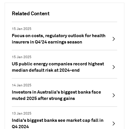
Related Content
15 Jan 2025
Focus on costs, regulatory outlook for health
insurers in Q4'24 earnings season
15 Jan 2025
US public energy companies record highest
median default risk at 2024-end
14 Jan 2025
Investors in Australia's biggest banks face
muted 2025 after strong gains
13 Jan 2025
India's biggest banks see market cap fall in
Q4 2024