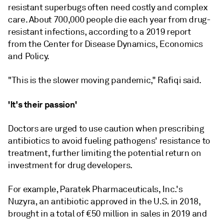
resistant superbugs often need costly and complex
care. About 700,000 people die each year from drug-
resistant infections, according to a 2019 report
from the Center for Disease Dynamics, Economics
and Policy.
"This is the slower moving pandemic," Rafiqi said.
'It's their passion'
Doctors are urged to use caution when prescribing
antibiotics to avoid fueling pathogens' resistance to
treatment, further limiting the potential return on
investment for drug developers.
For example, Paratek Pharmaceuticals, Inc.'s
Nuzyra, an antibiotic approved in the U.S. in 2018,
brought in a total of
€
50 million in sales in 2019 and