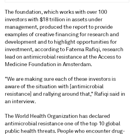
The foundation, which works with over 100
investors with $18 trillion in assets under
management, produced the report to provide
examples of creative financing for research and
development and to highlight opportunities for
investment, according to
Fatema Rafiqi, research
lead on antimicrobial resistance at the Access to
Medicine Foundation in Amsterdam.
"We are making sure each of these investors is
aware of the situation with [antimicrobial
resistance] and rallying around that," Rafiqi said in
an interview.
The World Health Organization has declared
antimicrobial resistance one of the top 10 global
public health threats. People who encounter drug-