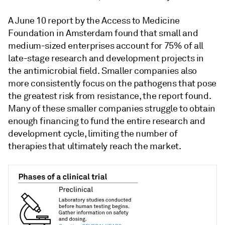
A June 10 report by the Access to Medicine
Foundation in Amsterdam found that small and
medium-sized enterprises account for 75% of all
late-stage research and development projects in
the antimicrobial field. Smaller companies also
more consistently focus on the pathogens that pose
the greatest risk from resistance, the report found.
Many of these smaller companies struggle to obtain
enough financing to fund the entire research and
development cycle, limiting the number of
therapies that ultimately reach the market.