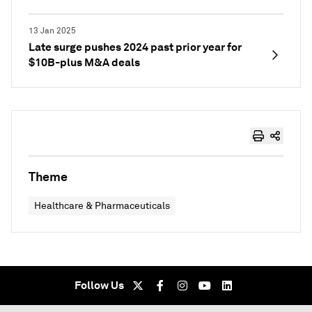
13 Jan 2025
Late surge pushes 2024 past prior year for
$10B-plus M&A deals
Theme
Healthcare & Pharmaceuticals
Follow Us