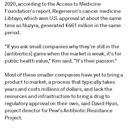
2020, according to the Access to Medicine
Foundation's report. Regeneron's cancer medicine
Libtayo, which won U.S. approval at about the same
time as Nuzyra, generated €461 million in the same
period.
"If you ask small companies why they're still in the
[antibiotics] game when the market is weak, it's for
public health value," Kim said. "It's their passion."
Most of these smaller companies have yet to bring a
product to market, a process that typically takes
years and costs millions of dollars, and lack the
resources and infrastructure to bring a drug to
regulatory approval on their own, said David Hyun,
project director for Pew's Antibiotic
Resistance
Project.