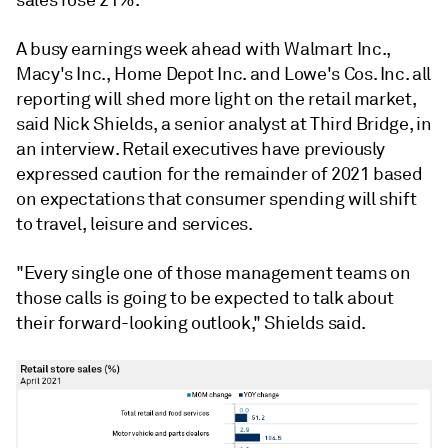
sales rose 21%.
A busy earnings week ahead with Walmart Inc.,
Macy's Inc., Home Depot Inc. and Lowe's Cos. Inc. all
reporting will shed more light on the retail market,
said Nick Shields, a senior analyst at Third Bridge, in
an interview.
Retail executives have previously
expressed caution for the remainder of 2021 based
on expectations that consumer spending will shift
to travel, leisure and services.
"Every single one of those management teams on
those calls is going to be expected to talk about
their forward-looking outlook," Shields said.