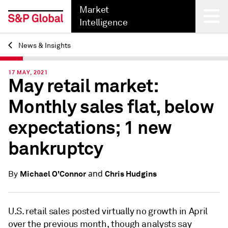
Market
Intelligence
News & Insights
Back
17 MAY, 2021
May retail market:
Monthly sales flat, below
expectations; 1 new
bankruptcy
and
Michael O'Connor
Chris Hudgins
By
U.S. retail sales posted virtually no growth in April
over the previous month, though analysts say