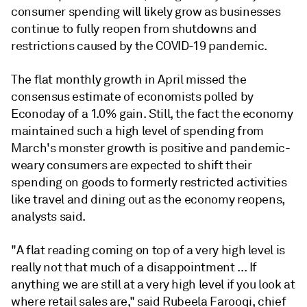
consumer spending will likely grow as businesses
continue to fully reopen from shutdowns and
restrictions caused by the COVID-19 pandemic.
The flat monthly growth in April missed the
consensus estimate of economists polled by
Econoday of a 1.0% gain. Still, the fact the economy
maintained such a high level of spending from
March's monster growth is positive and pandemic-
weary consumers are expected to shift their
spending on goods to formerly restricted activities
like travel and dining out as the economy reopens,
analysts said.
"A flat reading coming on top of a very high level is
really not that much of a disappointment ...
If
anything we are still at a very high level if you look at
where retail sales are,
" said Rubeela Farooqi, chief