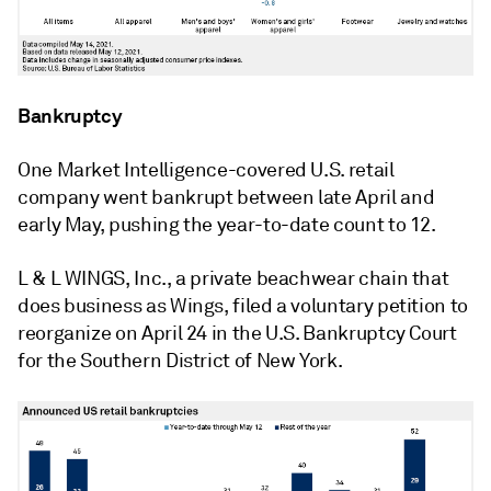
Bankruptcy
One Market Intelligence-covered U.S. retail
company went bankrupt between late April and
early May, pushing the year-to-date count to 12.
L & L WINGS, Inc., a private beachwear chain that
does business as Wings, filed a voluntary petition to
reorganize on April 24 in the U.S. Bankruptcy Court
for the Southern District of New York.