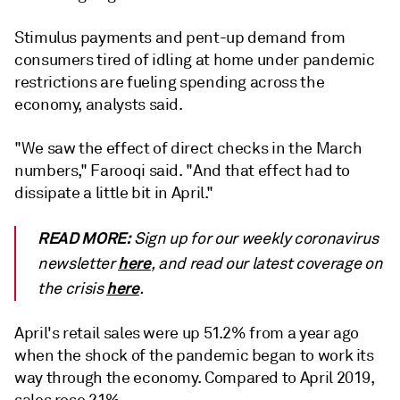
Stimulus payments and pent-up demand from
consumers tired of idling at home under pandemic
restrictions are fueling spending across the
economy, analysts said.
"We saw the effect of direct checks in the March
numbers," Farooqi said. "And that effect had to
dissipate a little bit in April."
READ MORE:
Sign up for our weekly coronavirus
here
newsletter
, and read our latest coverage on
here
the crisis
.
April's retail sales were up 51.2% from a year ago
when the shock of the pandemic began to work its
way through the economy. Compared to April 2019,