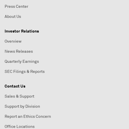
Press Center
About Us
Investor Relations
Overview
News Releases
Quarterly Earnings
SEC Filings & Reports
Contact Us
Sales & Support
Support by Division
Report an Ethics Concern
Office Locations