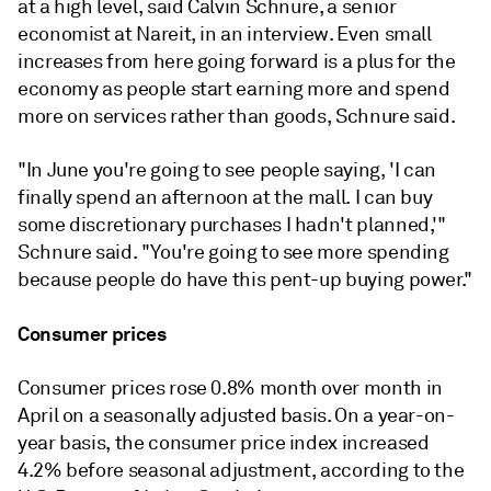
at a high level,
said Calvin Schnure, a senior
economist at Nareit, in an interview.
Even small
increases from here going forward is a plus for the
economy as people start earning more and spend
more on services rather than goods, Schnure said.
"In June you're going to see people saying, 'I can
finally spend an afternoon at the mall. I can buy
some discretionary purchases I hadn't planned,'"
Schnure said. "You're going to see more spending
because people do have this pent-up buying power."
Consumer prices
Consumer prices rose 0.8% month over month in
April on a seasonally adjusted basis. On a year-on-
year basis, the consumer price index increased
4.2% before seasonal adjustment, according to the