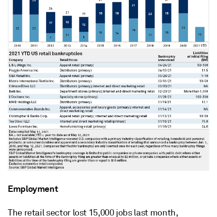
Employment
The retail sector lost 15,000 jobs last month,