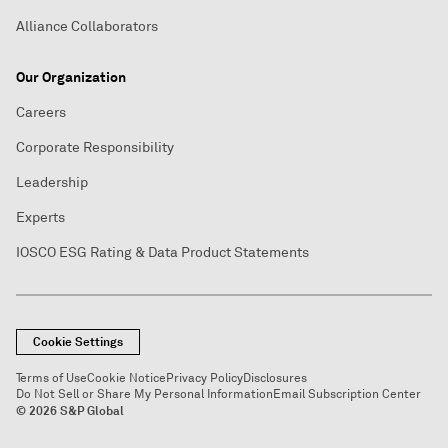
Alliance Collaborators
Our Organization
Careers
Corporate Responsibility
Leadership
Experts
IOSCO ESG Rating & Data Product Statements
Cookie Settings
Terms of Use
Cookie Notice
Privacy Policy
Disclosures
Do Not Sell or Share My Personal Information
Email Subscription Center
© 2026 S&P Global