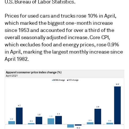
U.S. Bureau of Labor Statistics.
Prices for used cars and trucks rose 10% in April,
which marked the biggest one-month increase
since 1953 and accounted for over a third of the
overall seasonally adjusted increase. Core CPI,
which excludes food and energy prices, rose 0.9%
in April, marking the largest monthly increase since
April 1982.