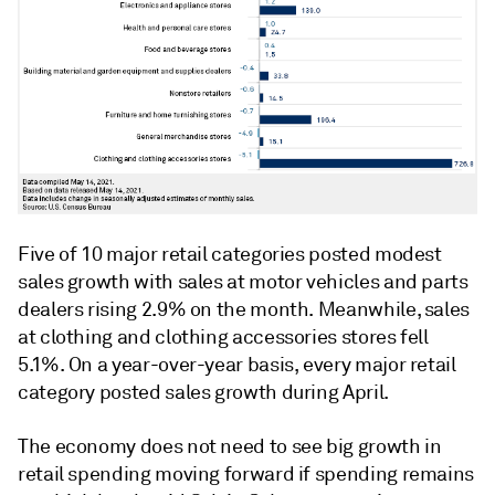
Five of 10 major retail categories posted modest
sales growth with sales at motor vehicles and parts
dealers rising 2.9% on the month. Meanwhile, sales
at clothing and clothing accessories stores fell
5.1%. On a year-over-year basis, every major retail
category posted sales growth during April.
The economy does not need to see big growth in
retail spending moving forward if spending remains