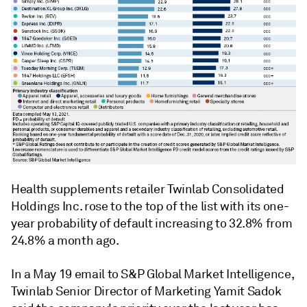
Health supplements retailer Twinlab Consolidated
Holdings Inc. rose to the top of the list with its one-
year probability of default increasing to 32.8% from
24.8% a month ago.
In a May 19 email to S&P Global Market Intelligence,
Twinlab Senior Director of Marketing Yamit Sadok