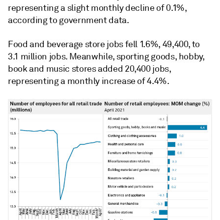
representing a slight monthly decline of 0.1%,
according to government data.
Food and beverage store jobs fell 1.6%, 49,400, to
3.1 million jobs. Meanwhile, s
porting goods, hobby,
book and music stores added 20,400 jobs,
representing a monthly increase of 4.4%.