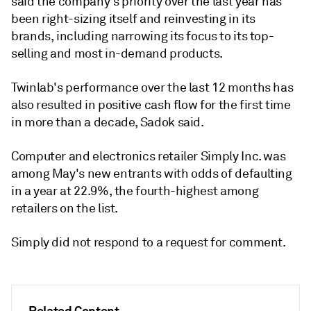
said the company's priority over the last year has
been right-sizing itself and reinvesting in its
brands, including narrowing its focus to its top-
selling and most in-demand products.
Twinlab's performance over the last 12 months has
also resulted in positive cash flow for the first time
in more than a decade, Sadok said.
Computer and electronics retailer Simply Inc. was
among May's new entrants with odds of defaulting
in a year at 22.9%, the fourth-highest among
retailers on the list.
Simply did not respond to a request for comment.
Related Content