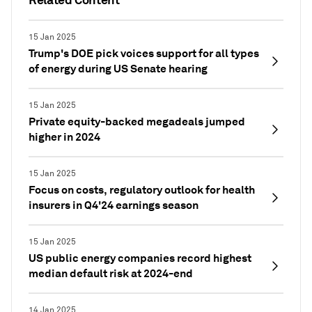
15 Jan 2025
Trump's DOE pick voices support for all types
of energy during US Senate hearing
15 Jan 2025
Private equity-backed megadeals jumped
higher in 2024
15 Jan 2025
Focus on costs, regulatory outlook for health
insurers in Q4'24 earnings season
15 Jan 2025
US public energy companies record highest
median default risk at 2024-end
14 Jan 2025