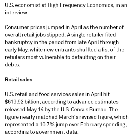
U.S. economist at High Frequency Economics, in an
interview.
Consumer prices jumped in April as the number of
overall retail jobs slipped. A single retailer filed
bankruptcy in the period from late April through
early May, while new entrants shuffled a list of the
retailers most vulnerable to defaulting on their
debts.
Retail sales
U.S. retail and food services sales in April hit
$619.92 billion, according to advance estimates
released May 14 by the U
.S. Census Bureau.
The
figure nearly matched March's revised figure, which
represented a 10.7% jump over February spending,
according to government data.