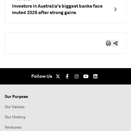
Investors in Australia's biggest banks face
muted 2025 after strong gains
Follow Us
Our Purpose
Our Values
Our History
Ventures