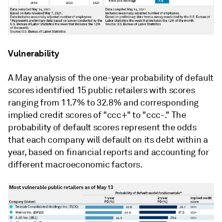
Vulnerability
A May analysis of the one-year probability of default
scores identified 15 public retailers with scores
ranging from 11.7% to 32.8% and corresponding
implied credit scores of "ccc+" to "ccc-." The
probability of default scores represent the odds
that each company will default on its debt within a
year, based on financial reports and accounting for
different macroeconomic factors.