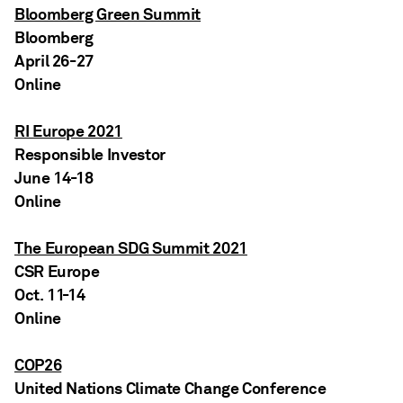
Bloomberg Green Summit
Bloomberg
April 26-27
Online
RI Europe 2021
Responsible Investor
June 14-18
Online
The European SDG Summit 2021
CSR Europe
Oct. 11-14
Online
COP26
United Nations Climate Change Conference