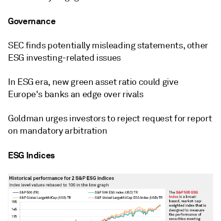
Governance
SEC finds potentially misleading statements, other
ESG investing-related issues
In ESG era, new green asset ratio could give
Europe's banks an edge over rivals
Goldman urges investors to reject request for report
on mandatory arbitration
ESG Indices