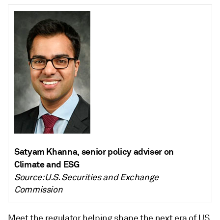
Satyam Khanna, senior policy adviser on
Climate and ESG
Source: U.S. Securities and Exchange
Commission
Meet the regulator helping shape the next era of US