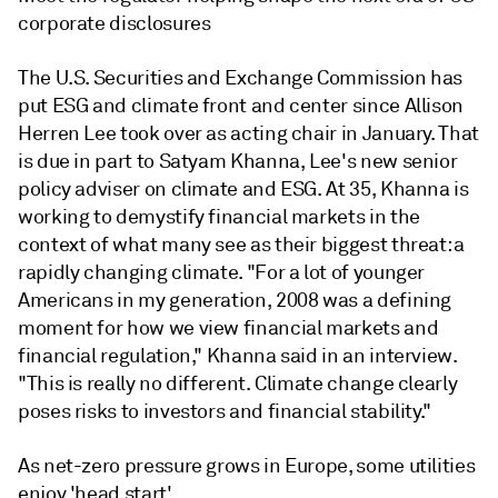
corporate disclosures
The U.S. Securities and Exchange Commission has
put ESG and climate front and center since Allison
Herren Lee took over as acting chair in January. That
is due in part to Satyam Khanna, Lee's new senior
policy adviser on climate and ESG. At 35, Khanna is
working to demystify financial markets in the
context of what many see as their biggest threat: a
rapidly changing climate. "For a lot of younger
Americans in my generation, 2008 was a defining
moment for how we view financial markets and
financial regulation," Khanna said in an interview.
"This is really no different. Climate change clearly
poses risks to investors and financial stability."
As net-zero pressure grows in Europe, some utilities
enjoy 'head start'