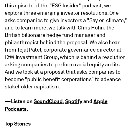
this episode of the "ESG Insider" podcast, we
explore three emerging investor resolutions. One
asks companies to give investors a "Say on climate,"
and to learn more, we talk with Chris Hohn, the
British billionaire hedge fund manager and
philanthropist behind the proposal. We also hear
from Tejal Patel, corporate governance director at
CtW Investment Group, which is behind a resolution
asking companies to perform racial equity audits.
And we look at a proposal that asks companies to
become "public benefit corporations" to advance
stakeholder capitalism.
—Listen on
SoundCloud
,
Spotify
and
Apple
Podcasts
.
Top Stories