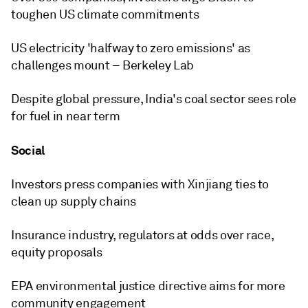
toughen US climate commitments
US electricity 'halfway to zero emissions' as
challenges mount – Berkeley Lab
Despite global pressure, India's coal sector sees role
for fuel in near term
Social
Investors press companies with Xinjiang ties to
clean up supply chains
Insurance industry, regulators at odds over race,
equity proposals
EPA environmental justice directive aims for more
community engagement