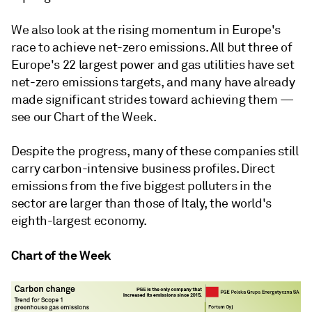
We also look at the rising momentum in Europe's
race to achieve net-zero emissions. All but three of
Europe's 22 largest power and gas utilities have set
net-zero emissions targets, and many have already
made significant strides toward achieving them —
see our Chart of the Week.
Despite the progress, many of these companies still
carry carbon-intensive business profiles. Direct
emissions from the five biggest polluters in the
sector are larger than those of Italy, the world's
eighth-largest economy.
Chart of the Week