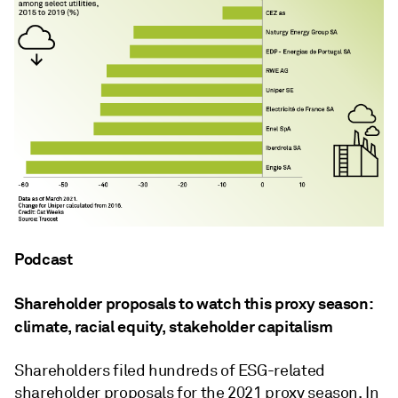
Podcast
Shareholder proposals to watch this proxy season:
climate, racial equity, stakeholder capitalism
Shareholders filed hundreds of ESG-related
shareholder proposals for the 2021 proxy season. In