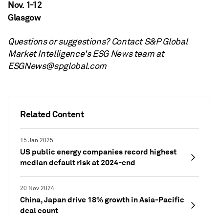
Nov. 1-12
Glasgow
Questions or suggestions? Contact S&P Global
Market Intelligence's ESG News team at
ESGNews@spglobal.com
Related Content
15 Jan 2025
US public energy companies record highest
median default risk at 2024-end
20 Nov 2024
China, Japan drive 18% growth in Asia-Pacific
deal count