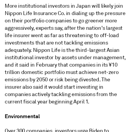
More institutional investors in Japan will likely join
Nippon Life Insurance Co. in dialing up the pressure
on their portfolio companies to go greener more
aggressively, experts say, after the nation's largest
life insurer went as far as threatening to off-load
investments that are not tackling emissions
adequately. Nippon Life is the third-largest Asian
institutional investor by assets under management,
and it said in February that companies in its ¥10
trillion domestic portfolio must achieve net-zero
emissions by 2050 or risk being divested. The
insurer also said it would start investing in
companies actively tackling emissions from the
current fiscal year beginning April 1.
Environmental
Over 300 companies, investors urge Biden to