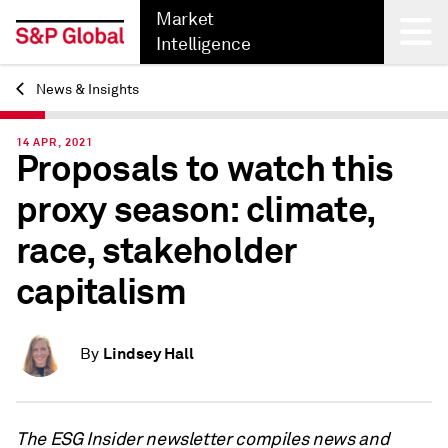
Market
Intelligence
News & Insights
Back
14 APR, 2021
Proposals to watch this
proxy season: climate,
race, stakeholder
capitalism
Lindsey Hall
By
The ESG Insider newsletter compiles news and