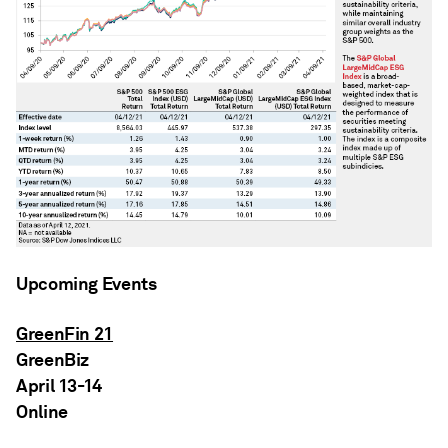
Upcoming Events
GreenFin 21
GreenBiz
April 13-14
Online