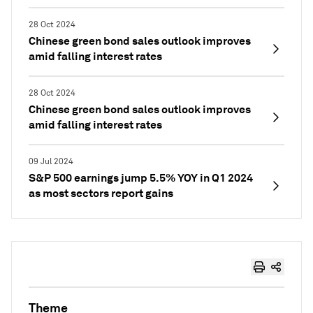
28 Oct 2024
Chinese green bond sales outlook improves
amid falling interest rates
28 Oct 2024
Chinese green bond sales outlook improves
amid falling interest rates
09 Jul 2024
S&P 500 earnings jump 5.5% YOY in Q1 2024
as most sectors report gains
Theme