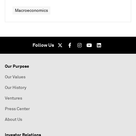
Macroeconomics
Follow Us
Our Purpose
Our Values
Our History
Ventures
Press Center
About Us
Investor Relations