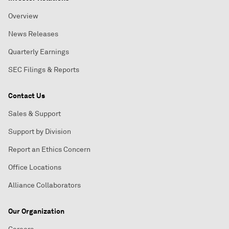
Overview
News Releases
Quarterly Earnings
SEC Filings & Reports
Contact Us
Sales & Support
Support by Division
Report an Ethics Concern
Office Locations
Alliance Collaborators
Our Organization