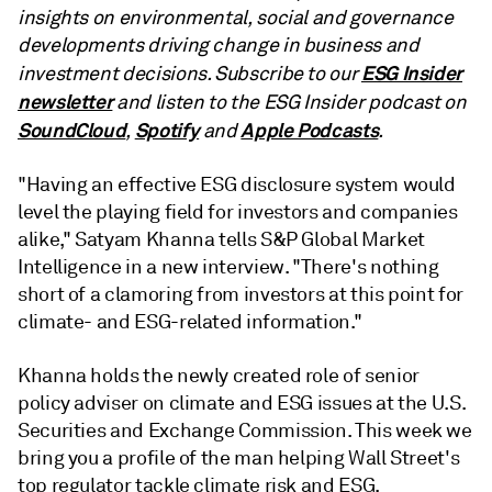
insights on environmental, social and governance
developments driving change in business and
ESG Insider
investment decisions. Subscribe to our
newsletter
and listen to the ESG Insider podcast on
SoundCloud
Spotify
Apple Podcasts
,
and
.
"Having an effective ESG disclosure system would
level the playing field for investors and companies
alike," Satyam Khanna tells S&P Global Market
Intelligence in a new interview. "There's nothing
short of a clamoring from investors at this point for
climate- and ESG-related information."
Khanna holds the newly created role of senior
policy adviser on climate and ESG issues at the U.S.
Securities and Exchange Commission. This week we
bring you a profile of the man helping Wall Street's
top regulator tackle climate risk and ESG.