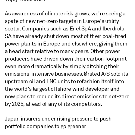
As awareness of climate risk grows, we're seeing a
spate of new net-zero targets in Europe's utility
sector. Companies such as Enel SpA and Iberdrola
SA have already shut down most of their coal-fired
power plants in Europe and elsewhere, giving them
a head start relative to many peers. Other power
producers have driven down their carbon footprint
even more dramatically by simply ditching their
emissions-intensive businesses. Ørsted A/S sold its
upstream oil and LNG units to refashion itself into
the world's largest offshore wind developer and
now plans to reduce its direct emissions to net-zero
by 2025, ahead of any of its competitors.
Japan insurers under rising pressure to push
portfolio companies to go greener