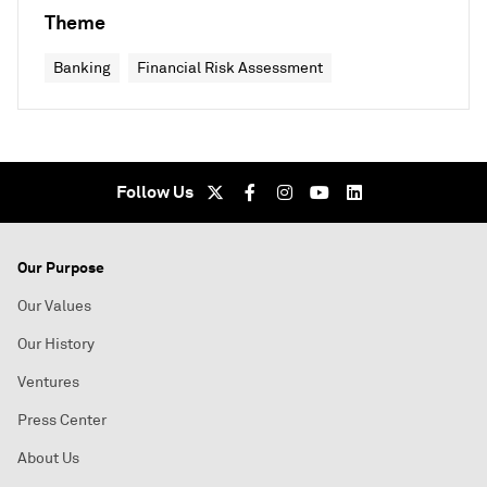
Theme
Banking
Financial Risk Assessment
Follow Us
Our Purpose
Our Values
Our History
Ventures
Press Center
About Us