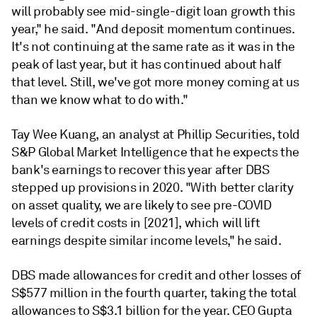
will probably see mid-single-digit loan growth this
year," he said. "And deposit momentum continues.
It's not continuing at the same rate as it was in the
peak of last year, but it has continued about half
that level. Still, we've got more money coming at us
than we know what to do with."
Tay Wee Kuang, an analyst at Phillip Securities, told
S&P Global Market Intelligence that he expects the
bank's earnings to recover this year after DBS
stepped up provisions in 2020. "With better clarity
on asset quality, we are likely to see pre-COVID
levels of credit costs in [2021], which will lift
earnings despite similar income levels," he said.
DBS made allowances for credit and other losses
of
S$577 million in the fourth quarter, taking the total
allowances to S$3.1 billion for the year. CEO Gupta