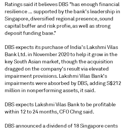
Ratings said it believes DBS "has enough financial
resilience ... supported by the bank's leadership in
Singapore, diversified regional presence, sound
capital buffer and risk profie, as well as strong
deposit funding base."
DBS expects its purchase of India's Lakshmi Vilas
Bank Ltd. in November 2020 to help it grow in the
key South Asian market, though the acquisition
dragged on the company's result via elevated
impairment provisions. Lakshmi Vilas Bank's
impairments were absorbed by DBS, adding S$212
million in nonperforming assets, it said.
DBS expects Lakshmi Vilas Bank to be profitable
within 12 to 24 months, CFO Chng said.
DBS announced a dividend of 18 Singapore cents