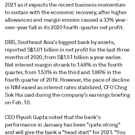
2021 as it expects the recent business momentum
to sustain with the economic recovery, after higher
allowances and margin erosion caused a 33% year-
over-year fall in its 2020 fourth-quarter net profit.
DBS, Southeast Asia's biggest bank by assets,
reported S$1.01 billion in net profit for the last three
months of 2020, from S$1.51 billion a year earlier.
Net interest margin shrank to 1.49% in the fourth
quarter, from 1.53% in the third and 1.86% in the
fourth quarter of 2019. However, the pace of decline
in NIM eased as interest rates stabilized,
CFO Chng
Sok Hui said during the company's earnings briefing
on Feb. 10.
CEO Piyush Gupta noted that the bank's
performance in January has been "quite strong"
and will give the bank a "head start" for 2021.
"You