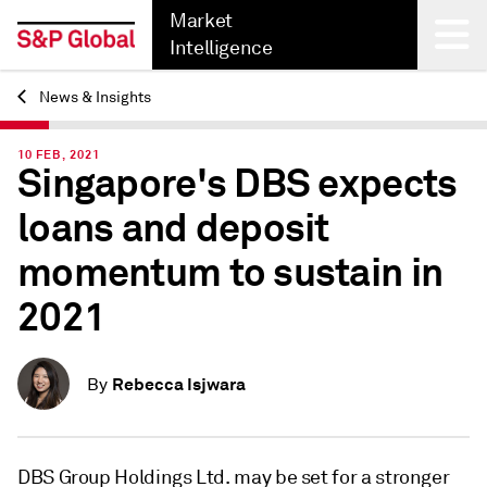
Market
Intelligence
News & Insights
Back
10 FEB, 2021
Singapore's DBS expects
loans and deposit
momentum to sustain in
2021
Rebecca Isjwara
By
DBS Group Holdings Ltd. may be set for a stronger