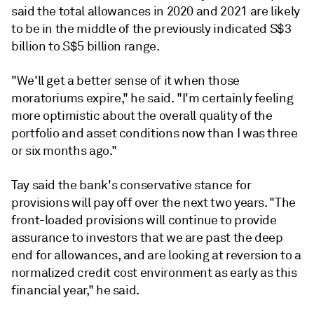
said the total allowances in 2020 and 2021 are likely
to be in the middle of the previously indicated S$3
billion to S$5 billion range.
"We'll get a better sense of it when those
moratoriums expire," he said. "I'm certainly feeling
more optimistic about the overall quality of the
portfolio and asset conditions now than I was three
or six months ago."
Tay said the bank's conservative stance for
provisions will pay off over the next two years. "The
front-loaded provisions will continue to provide
assurance to investors that we are past the deep
end for allowances, and are looking at reversion to a
normalized credit cost environment as early as this
financial year," he said.