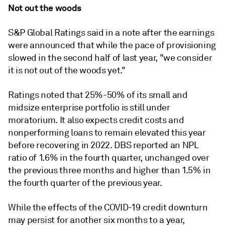
Not out the woods
S&P Global Ratings said in a note after the earnings
were announced that while the pace of provisioning
slowed in the second half of last year, "we consider
it is not out of the woods yet."
Ratings noted that 25%-50% of its small and
midsize enterprise portfolio is still under
moratorium. It also expects credit costs and
nonperforming loans to remain elevated this year
before recovering in 2022. DBS reported an NPL
ratio of 1.6% in the fourth quarter, unchanged over
the previous three months and higher than 1.5% in
the fourth quarter of the previous year.
While the effects of the COVID-19 credit downturn
may persist for another six months to a year,