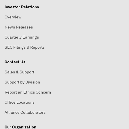
Investor Relations
Overview
News Releases
Quarterly Earnings
SEC Filings & Reports
Contact Us
Sales & Support
Support by Division
Report an Ethics Concern
Office Locations
Alliance Collaborators
Our Organization