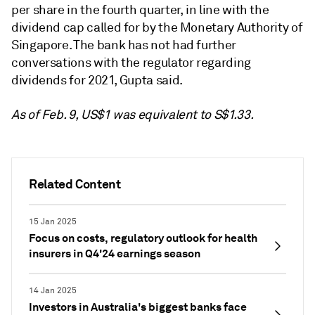
per share in the fourth quarter, in line with the
dividend cap called for by the Monetary Authority of
Singapore. The bank has not had further
conversations with the regulator regarding
dividends for 2021, Gupta said.
As of Feb. 9, US$1 was equivalent to S$1.33.
Related Content
15 Jan 2025
Focus on costs, regulatory outlook for health
insurers in Q4'24 earnings season
14 Jan 2025
Investors in Australia's biggest banks face