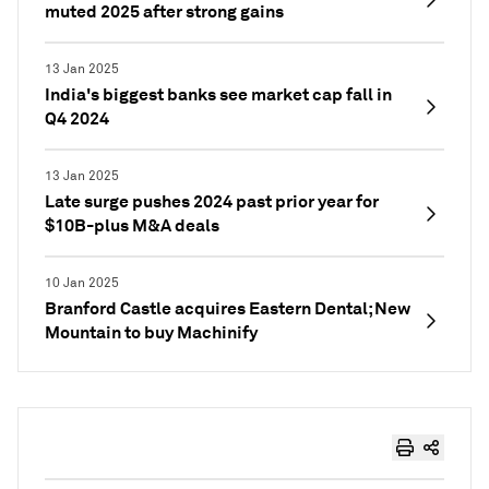
muted 2025 after strong gains
13 Jan 2025
India's biggest banks see market cap fall in
Q4 2024
13 Jan 2025
Late surge pushes 2024 past prior year for
$10B-plus M&A deals
10 Jan 2025
Branford Castle acquires Eastern Dental; New
Mountain to buy Machinify