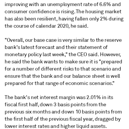
improving with an unemployment rate of 6.6% and
consumer confidence is rising. The housing market
has also been resilient, having fallen only 2% during
the course of calendar 2020, he said.
"O
verall, our base case is very similar to the reserve
bank's latest forecast and their statement of
monetary policy last week," the CEO said. However,
he said the bank wants to make sure it is "prepared
for a number of different risks to that scenario and
ensure that the bank and our balance sheet is well
prepared for that range of economic scenarios."
The bank's net interest margin was 2.01% in its
fiscal first half, down 3 basis points from the
previous six months and down 10 basis points from
the first half of the previous fiscal year, dragged by
lower interest rates and higher liquid assets.