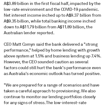
A$3.89 billion in the first fiscal half, impacted by the
low-rate environment and the COVID-19 pandemic.
Net interest income inched up to A$9.37 billion from
A$9.35 billion, while total banking income inched
down to A$11.79 billion from A$11.89 billion, the
Australian lender reported.
CEO Matt Comyn said the bank delivered a "strong
performance," helped by
home lending with growth
above system at 1.5% and business lending up 7.4%.
However, the CEO sounded caution as several
factors could still hurt the bank's performance even
as
Australia's economic outlook has turned positive.
"We are prepared for a range of scenarios and have
taken a careful approach to provisioning. We also
continue to monitor our lending portfolios closely
for any signs of stress. The low-interest-rate