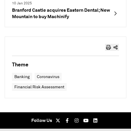
10 Jan 2025
Branford Castle acquires Eastern Dental; New
Mountain to buy Machinify
Theme
Banking
Coronavirus
Financial Risk Assessment
Follow Us