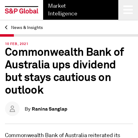
Market
Intelligence
News & Insights
Back
10 FEB, 2021
Commonwealth Bank of
Australia ups dividend
but stays cautious on
outlook
Ranina Sanglap
By
Commonwealth Bank of Australia reiterated its