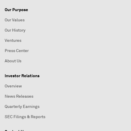
Our Purpose
Our Values
Our History
Ventures
Press Center
About Us
Investor Relations
Overview
News Releases
Quarterly Earnings
SEC Filings & Reports