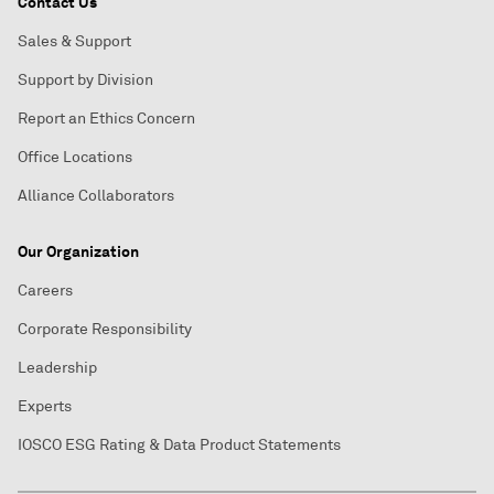
Contact Us
Sales & Support
Support by Division
Report an Ethics Concern
Office Locations
Alliance Collaborators
Our Organization
Careers
Corporate Responsibility
Leadership
Experts
IOSCO ESG Rating & Data Product Statements