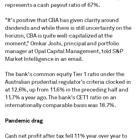
represents a cash payout ratio of 67%.
"
It's positive that CBA has given clarity around
dividends and while there is still uncertainty on the
horizon, CBA is quite well-capitalized at the
moment," Omkar Joshi, principal and portfolio
manager at Opal Capital Management, told S&P
Market Intelligence in an email.
The bank's common equity Tier 1 ratio under the
Australian prudential regulator's criteria clocked in
at 12.6%, up from 11.6% in the preceding half and
11.7% a year ago. The bank's CET1 ratio on an
internationally comparable basis was 18.7%.
Pandemic drag
Cash net profit after tax fell 11% year over year to