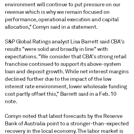
environment will continue to put pressure on our
revenue which is why we remain focused on
performance, operational execution and capital
allocation," Comyn said in a statement.
S&P Global Ratings analyst Lisa Barrett said CBA's
results "were solid and broadly in line" with
expectations. "W
e consider that CBA's strong retail
franchise continued to support its above-system
loan and deposit growth. While net interest margins
declined further due to the impact of the low
interest rate environment, lower wholesale funding
cost partly offset this," Barrett said in a Feb. 10
note.
Comyn noted that latest forecasts by the Reserve
Bank of Australia point to a stronger-than-expected
recovery in the local economy. The labor market is