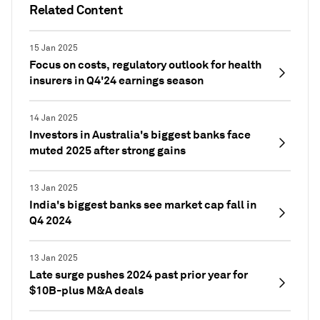
Related Content
15 Jan 2025
Focus on costs, regulatory outlook for health
insurers in Q4'24 earnings season
14 Jan 2025
Investors in Australia's biggest banks face
muted 2025 after strong gains
13 Jan 2025
India's biggest banks see market cap fall in
Q4 2024
13 Jan 2025
Late surge pushes 2024 past prior year for
$10B-plus M&A deals