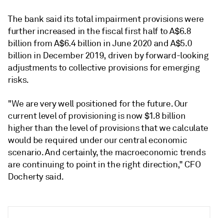
The bank said its total impairment provisions were
further increased in the fiscal first half to A$6.8
billion from A$6.4 billion in June 2020 and A$5.0
billion in December 2019, driven by forward-looking
adjustments to collective provisions for emerging
risks.
"We are very well positioned for the future. Our
current level of provisioning is now $1.8 billion
higher than the level of provisions that we calculate
would be required under our central economic
scenario. And certainly, the macroeconomic trends
are continuing to point in the right direction," CFO
Docherty said.