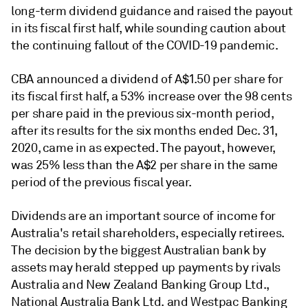
long-term dividend guidance and raised the payout
in its fiscal first half, while sounding caution about
the continuing fallout of the COVID-19 pandemic.
CBA announced a dividend of A$1.50 per share for
its fiscal first half, a 53% increase over the 98 cents
per share paid in the previous six-month period,
after its results for the six months ended Dec. 31,
2020, came in as expected. The payout, however,
was 25% less than the A$2 per share in the same
period of the previous fiscal year.
Dividends are an important source of income for
Australia's retail shareholders, especially retirees.
The decision by the biggest Australian bank by
assets may herald stepped up payments by rivals
Australia and New Zealand Banking Group Ltd.,
National Australia Bank Ltd. and Westpac Banking