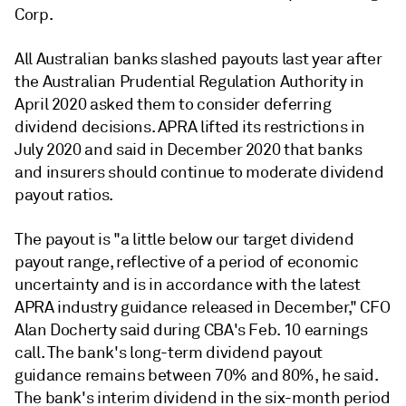
Corp.
All Australian banks slashed payouts last year after
the
Australian Prudential Regulation Authority in
April 2020 asked them to consider deferring
dividend decisions. APRA lifted its restrictions in
July 2020 and said in December 2020 that banks
and insurers should continue to moderate dividend
payout ratios.
The payout is "a little below our target dividend
payout range, reflective of a period of economic
uncertainty and is in accordance with the latest
APRA industry guidance released in December," CFO
Alan Docherty said during CBA's Feb. 10 earnings
call.
The bank's long-term dividend payout
guidance remains between 70% and 80%, he said.
The bank's interim dividend in the six-month period