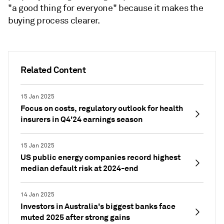
"a good thing for everyone" because it makes the
buying process clearer.
Related Content
15 Jan 2025
Focus on costs, regulatory outlook for health
insurers in Q4'24 earnings season
15 Jan 2025
US public energy companies record highest
median default risk at 2024-end
14 Jan 2025
Investors in Australia's biggest banks face
muted 2025 after strong gains