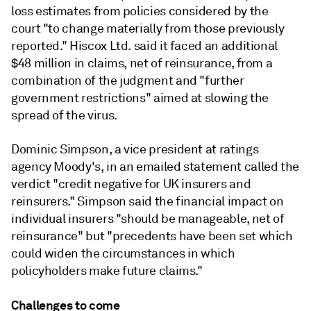
loss estimates from policies considered by the
court "to change materially from those previously
reported." Hiscox Ltd. said it faced an additional
$48 million in claims, net of reinsurance, from a
combination of the judgment and "further
government restrictions" aimed at slowing the
spread of the virus.
Dominic Simpson, a vice president at ratings
agency Moody's, in an emailed statement called the
verdict "credit negative for UK insurers and
reinsurers." Simpson said the financial impact on
individual insurers "should be manageable, net of
reinsurance" but "precedents have been set which
could widen the circumstances in which
policyholders make future claims."
Challenges to come