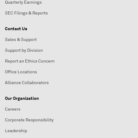
Quarterly Earnings
SEC Filings & Reports
Contact Us
Sales & Support
Support by Division
Report an Ethics Concern
Office Locations
Alliance Collaborators
Our Organization
Careers
Corporate Responsibility
Leadership