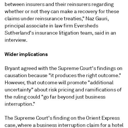
between insurers and their reinsurers regarding
whether or not they can make a recovery for these
claims under reinsurance treaties," Naz Gauri,
principal associate in law firm Eversheds
Sutherland's insurance litigation team, said in an
interview.
Wider implications
Bryant agreed with the Supreme Court's findings on
causation because "it produces the right outcome."
However, that outcome will promote "additional
uncertainty" about risk pricing and ramifications of
the ruling could "go far beyond just business
interruption."
The Supreme Court's finding on the Orient Express
case, where a business interruption claim for a hotel