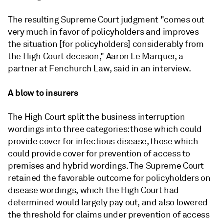
The resulting Supreme Court judgment "comes out
very much in favor of policyholders and improves
the situation [for policyholders] considerably from
the High Court decision," Aaron Le Marquer, a
partner at Fenchurch Law, said in an interview.
A blow to insurers
The High Court split the business interruption
wordings into three categories: those which could
provide cover for infectious disease, those which
could provide cover for prevention of access to
premises and hybrid wordings. The Supreme Court
retained the favorable outcome for policyholders on
disease wordings, which the High Court had
determined would largely pay out, and also lowered
the threshold for claims under prevention of access