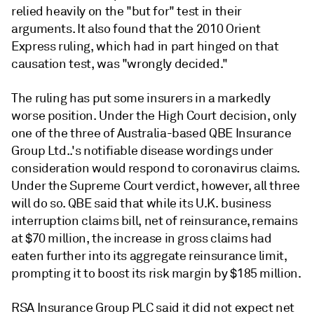
relied heavily on the "but for" test in their
arguments. It also found that the 2010 Orient
Express ruling, which had in part hinged on that
causation test, was "wrongly decided."
The ruling has put some insurers in a markedly
worse position. Under the High Court decision,
only
one of the three of
Australia-based QBE Insurance
Group Ltd..'s notifiable disease wordings under
consideration would respond to coronavirus claims.
Under the Supreme Court verdict, however, all three
will do so. QBE said that while its U.K. business
interruption claims bill, net of reinsurance, remains
at $70 million, the increase in gross claims had
eaten further into its aggregate reinsurance limit,
prompting it to boost its risk margin by $185 million.
RSA Insurance Group PLC said it did not expect net