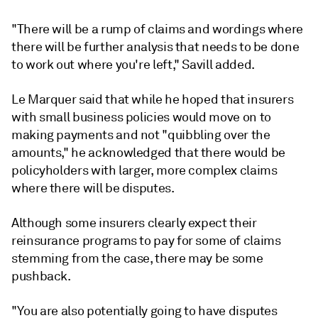
"There will be a rump of claims and wordings where
there will be further analysis that needs to be done
to work out where you're left," Savill added.
Le Marquer said that while he hoped that insurers
with small business policies would move on to
making payments and not "quibbling over the
amounts," he acknowledged that there would be
policyholders with larger, more complex claims
where there will be disputes.
Although some insurers clearly expect their
reinsurance programs to pay for some of claims
stemming from the case, there may be some
pushback.
"You are also potentially going to have disputes