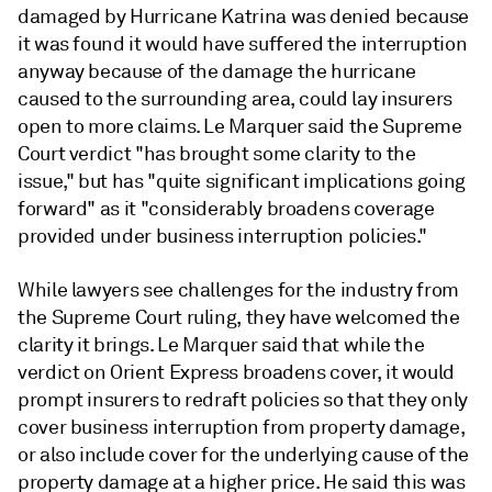
damaged by Hurricane Katrina was denied because
it was found it would have suffered the interruption
anyway because of the damage the hurricane
caused to the surrounding area, could lay insurers
open to more claims. Le Marquer said the Supreme
Court verdict "has brought some clarity to the
issue," but has "quite significant implications going
forward" as it "considerably broadens coverage
provided under business interruption policies."
While lawyers see challenges for the industry from
the Supreme Court ruling, they have welcomed the
clarity it brings. Le Marquer said that while the
verdict on Orient Express broadens cover, it would
prompt insurers to redraft policies so that they only
cover business interruption from property damage,
or also include cover for the underlying cause of the
property damage at a higher price. He said this was