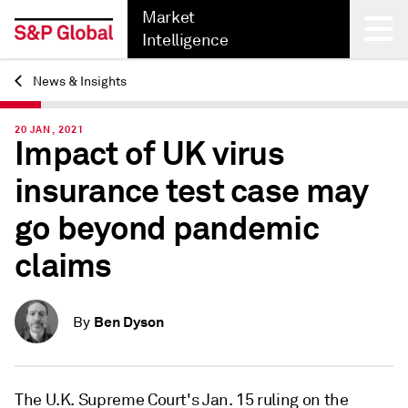
Market
Intelligence
News & Insights
Back
20 JAN, 2021
Impact of UK virus
insurance test case may
go beyond pandemic
claims
Ben Dyson
By
The U.K. Supreme Court's Jan. 15 ruling on the