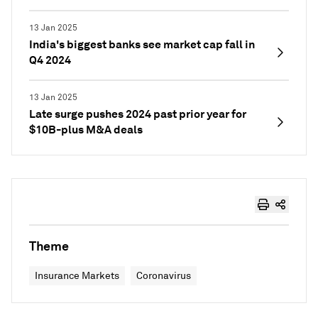
13 Jan 2025
India's biggest banks see market cap fall in
Q4 2024
13 Jan 2025
Late surge pushes 2024 past prior year for
$10B-plus M&A deals
Theme
Insurance Markets
Coronavirus