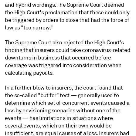
and hybrid wordings. The Supreme Court deemed
the High Court's proclamation that these could only
be triggered by orders to close that had the force of
law as "too narrow."
The Supreme Court also rejected the High Court's
finding that insurers could take coronavirus-related
downturns in business that occurred before
coverage was triggered into consideration when
calculating payouts.
In a further blow to insurers, the court found that
the so-called "but for" test
—
generally used to
determine which set of concurrent events caused a
loss by envisioning scenarios without one of the
events
—
has limitations in situations where
several events, which on their own would be
insufficient, are equal causes of a loss. Insurers had