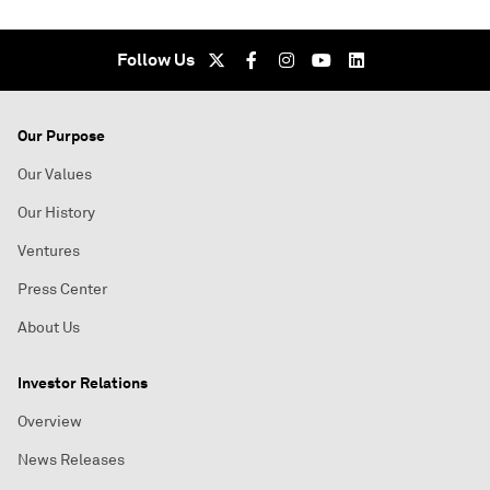
Follow Us
Our Purpose
Our Values
Our History
Ventures
Press Center
About Us
Investor Relations
Overview
News Releases