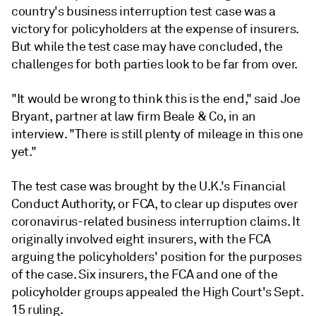
country's business interruption test case was a
victory for policyholders at the expense of insurers.
But while the test case may have concluded, the
challenges for both parties look to be far from over.
"It would be wrong to think this is the end," said Joe
Bryant, partner at law firm Beale & Co, in an
interview. "There is still plenty of mileage in this one
yet."
The test case was brought by the U.K.'s Financial
Conduct Authority, or FCA, to clear up disputes over
coronavirus-related business interruption claims. It
originally involved eight insurers, with the FCA
arguing the policyholders' position for the purposes
of the case. Six insurers, the FCA and one of the
policyholder groups appealed the High Court's Sept.
15 ruling.