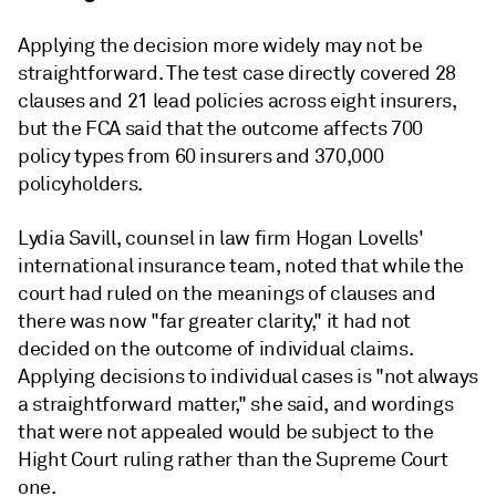
Applying the decision more widely may not be
straightforward. The test case directly covered 28
clauses and 21 lead policies across eight insurers,
but the FCA said that the outcome affects 700
policy types from 60 insurers and 370,000
policyholders.
Lydia Savill, counsel in law firm Hogan Lovells'
international insurance team, noted that while the
court had ruled on the meanings of clauses and
there was now "far greater clarity," it had not
decided on the outcome of individual claims.
Applying decisions to individual cases is "not always
a straightforward matter," she said, and wordings
that were not appealed would be subject to the
Hight Court ruling rather than the Supreme Court
one.