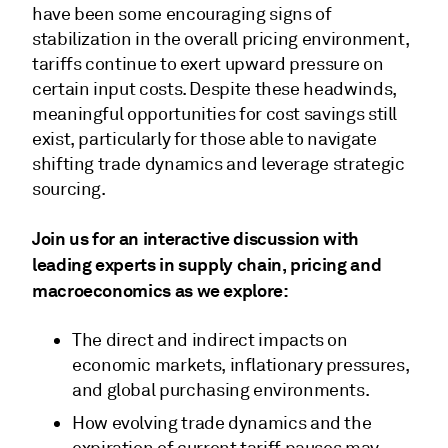
have been some encouraging signs of
stabilization in the overall pricing environment,
tariffs continue to exert upward pressure on
certain input costs. Despite these headwinds,
meaningful opportunities for cost savings still
exist, particularly for those able to navigate
shifting trade dynamics and leverage strategic
sourcing.
Join us for an interactive discussion with
leading experts in supply chain, pricing and
macroeconomics as we explore:
The direct and indirect impacts on
economic markets, inflationary pressures,
and global purchasing environments.
How evolving trade dynamics and the