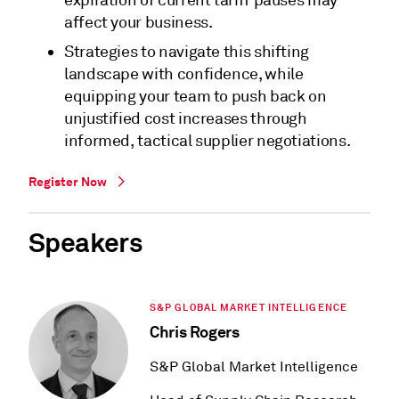
expiration of current tariff pauses may
affect your business.
Strategies to navigate this shifting
landscape with confidence, while
equipping your team to push back on
unjustified cost increases through
informed, tactical supplier negotiations.
Register Now
Speakers
S&P GLOBAL MARKET INTELLIGENCE
Chris Rogers
S&P Global Market Intelligence