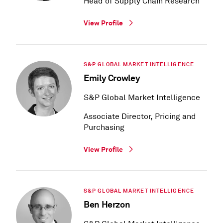
Head of Supply Chain Research
View Profile
S&P GLOBAL MARKET INTELLIGENCE
Emily Crowley
S&P Global Market Intelligence
Associate Director, Pricing and
Purchasing
View Profile
S&P GLOBAL MARKET INTELLIGENCE
Ben Herzon