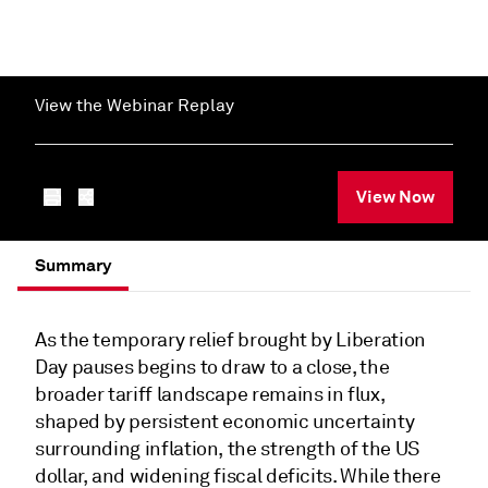
View the Webinar Replay
View Now
Summary
As the temporary relief brought by Liberation
Day pauses begins to draw to a close, the
broader tariff landscape remains in flux,
shaped by persistent economic uncertainty
surrounding inflation, the strength of the US
dollar, and widening fiscal deficits. While there