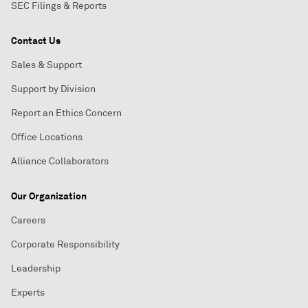
SEC Filings & Reports
Contact Us
Sales & Support
Support by Division
Report an Ethics Concern
Office Locations
Alliance Collaborators
Our Organization
Careers
Corporate Responsibility
Leadership
Experts