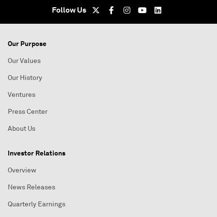
Follow Us
Our Purpose
Our Values
Our History
Ventures
Press Center
About Us
Investor Relations
Overview
News Releases
Quarterly Earnings