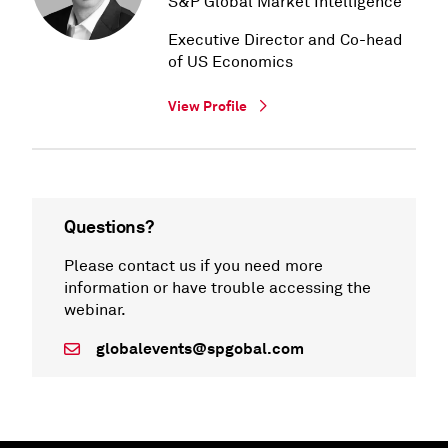
S&P Global Market Intelligence
Executive Director and Co-head
of US Economics
View Profile
Questions?
Please contact us if you need more
information or have trouble accessing the
webinar.
globalevents@spgobal.com