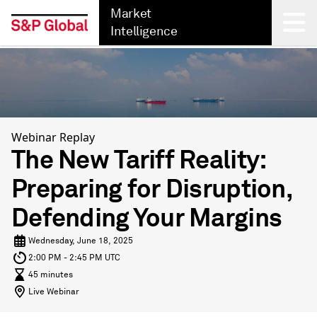
Market
Intelligence
Back
Webinar Replay
The New Tariff Reality:
Preparing for Disruption,
Defending Your Margins
Wednesday, June 18, 2025
2:00 PM - 2:45 PM UTC
45 minutes
Live Webinar