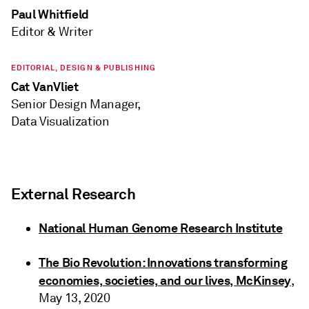
Paul Whitfield
Editor & Writer
EDITORIAL, DESIGN & PUBLISHING
Cat VanVliet
Senior Design Manager,
Data Visualization
External Research
National Human Genome Research Institute
The Bio Revolution: Innovations transforming
economies, societies, and our lives, McKinsey
,
May 13, 2020