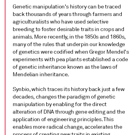
Genetic manipulation's history can be traced
back thousands of years through farmers and
agriculturalists who have used selective
breeding to foster desirable traits in crops and
animals. More recently, in the 1850s and 1860s,
many of the rules that underpin our knowledge
of genetics were codified when Gregor Mendel's
experiments with pea plants established a code
of genetic inheritance known as the laws of
Mendelian inheritance.
Synbio, which traces its history back just a few
decades, changes the paradigm of genetic
manipulation by enabling for the direct
alteration of DNA through gene editing and the
application of engineering principles. This
enables more radical change, accelerates the
process of creating new traits in existing