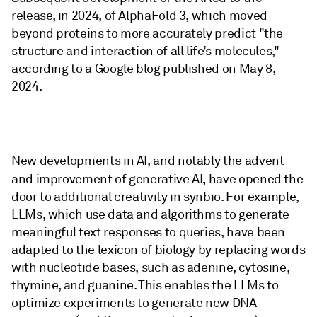
release, in 2024, of AlphaFold 3, which moved
beyond proteins to more accurately predict "the
structure and interaction of all life’s molecules,"
according to a Google blog published on May 8,
2024.
New developments in AI, and notably the advent
,
and improvement of generative AI
have opened the
door to additional creativity in synbio. For example,
LLMs, which use data and algorithms to generate
meaningful text responses to queries, have been
adapted to the lexicon of biology by replacing words
with nucleotide bases, such as adenine, cytosine,
thymine, and guanine. This enables the LLMs to
optimize experiments to generate new DNA