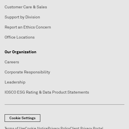
Customer Care & Sales
Support by Division
Report an Ethics Concern
Office Locations
Our Organization
Careers
Corporate Responsibility
Leadership
IOSCO ESG Rating & Data Product Statements
Cookie Settings
Terms of Use
Cookie Notice
Privacy Policy
Client Privacy Portal