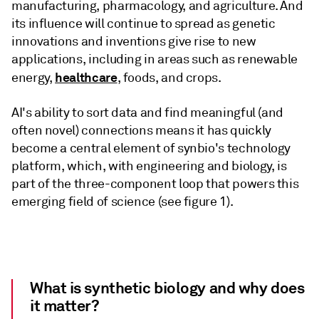
manufacturing, pharmacology, and agriculture. And
its influence will continue to spread as genetic
innovations and inventions give rise to new
applications, including in areas such as renewable
healthcare
energy,
, foods, and crops.
AI's ability to sort data and find meaningful (and
often novel) connections means it has quickly
become a central element of synbio's technology
platform, which, with engineering and biology, is
part of the three-component loop that powers this
emerging field of science (see figure 1).
What is synthetic biology and why does
it matter?