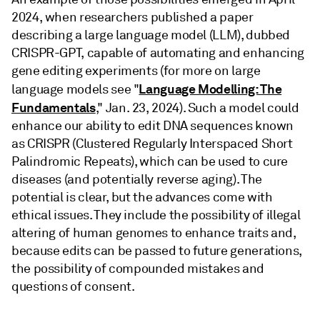
2024, when researchers published a paper
describing a large language model (LLM), dubbed
CRISPR-GPT, capable of automating and enhancing
gene editing experiments (for more on large
Language Modelling: The
language models see "
Fundamentals
," Jan. 23, 2024). Such a model could
enhance our ability to edit DNA sequences known
as CRISPR (Clustered Regularly Interspaced Short
Palindromic Repeats), which can be used to cure
diseases (and potentially reverse aging). The
potential is clear, but the advances come with
ethical issues. They include the possibility of illegal
altering of human genomes to enhance traits and,
because edits can be passed to future generations,
the possibility of compounded mistakes and
questions of consent.