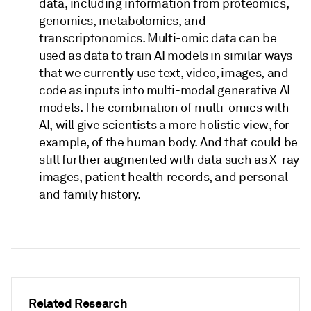
data, including information from proteomics,
genomics, metabolomics, and
transcriptonomics. Multi-omic data can be
used as data to train AI models in similar ways
that we currently use text, video, images, and
code as inputs into multi-modal generative AI
models. The combination of multi-omics with
AI, will give scientists a more holistic view, for
example, of the human body. And that could be
still further augmented with data such as X-ray
images, patient health records, and personal
and family history.
Related Research