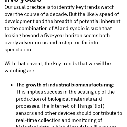
Our usual practice is to identify key trends watch
over the course of a decade. But the likely speed of
development and the breadth of potential inherent
to the combination of AI and synbio is such that
looking beyond a five-year horizon seems both
overly adventurous and a step too far into
speculation.
With that caveat, the key trends that we will be
watching are:
The growth of industrial biomanufacturing
:
This implies success in the scaling up of the
production of biological materials and
processes. The Internet-of-Things' (IoT)
sensors and other devices should contribute to
real-time collection and monitoring of