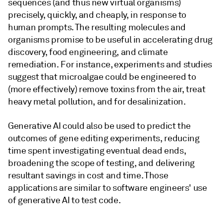
sequences (and thus new virtual organisms)
precisely, quickly, and cheaply, in response to
human prompts. The resulting molecules and
organisms promise to be useful in accelerating drug
discovery, food engineering, and climate
remediation. For instance, experiments and studies
suggest that microalgae could be engineered to
(more effectively) remove toxins from the air, treat
heavy metal pollution, and for desalinization.
Generative AI could also be used to predict the
outcomes of gene editing experiments, reducing
time spent investigating eventual dead ends,
broadening the scope of testing, and delivering
resultant savings in cost and time. Those
applications are similar to software engineers' use
of generative AI to test code.