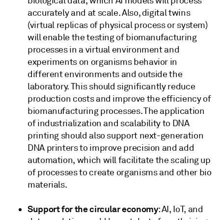
biological data, which AI models will process
accurately and at scale. Also, digital twins
(virtual replicas of physical process or system)
will enable the testing of biomanufacturing
processes in a virtual environment and
experiments on organisms behavior in
different environments and outside the
laboratory. This should significantly reduce
production costs and improve the efficiency of
biomanufacturing processes. The application
of industrialization and scalability to DNA
printing should also support next-generation
DNA printers to improve precision and add
automation, which will facilitate the scaling up
of processes to create organisms and other bio
materials.
Support for the circular economy
: AI, IoT, and