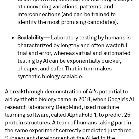
at uncovering variations, patterns, and
interconnections (and can be trained to
identify the most promising candidates).
Scalability
— Laboratory testing by humans is
characterized by lengthy and often wasteful
trial and error, whereas virtual and automated
testing by AI can be exponentially quicker,
cheaper, and safer. That in turn makes
synthetic biology scalable.
A breakthrough demonstration of AI's potential to
aid synthetic biology came in 2018, when Google’s AI
research laboratory, DeepMind, used machine
learning software, called AlphaFold 1, to predict 25
protein structures. A team of humans taking part in
the same experiment correctly predicted just three.
Subsequent development of the AI led to the