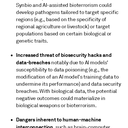
Synbio and AI-assisted bioterrorism could
develop pathogens tailored to target specific
regions (e.g., based on the specificity of
regional agriculture or livestock) or target
populations based on certain biological or
genetic traits.
Increased threat of biosecurity hacks and
data-breaches
notably due to AI models'
susceptibility to data poisoning (e.g., the
modification of an AI model's training data to
undermine its performance) and data security
breaches. With biological data, the potential
negative outcomes could materialize in
biological weapons or bioterrorism.
Dangers inherent to human-machine
interconnection
, such as brain-computer