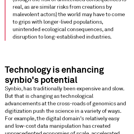
real, as are similar risks from creations by
malevolent actors) the world may have to come
to grips with longer-lived populations,
unintended ecological consequences, and
disruption to long-established industries.
Technology is enhancing
synbio's potential
Synbio, has traditionally been expensive and slow.
But that is changing as technological
advancements at the cross-roads of genomics and
digitization push the science in a variety of ways.
For example, the digital domain's relatively easy
and low-cost data manipulation has created
unprecedented economies of scale, accelerated