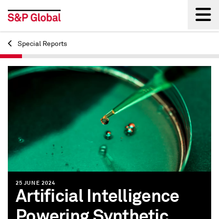
Special Reports
Back
25 JUNE 2024
Artificial Intelligence
Powering Synthetic