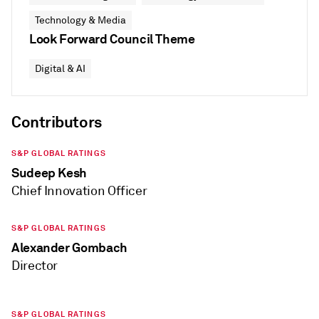
Technology & Media
Look Forward Council Theme
Digital & AI
Contributors
S&P GLOBAL RATINGS
Sudeep Kesh
Chief Innovation Officer
S&P GLOBAL RATINGS
Alexander Gombach
Director
S&P GLOBAL RATINGS