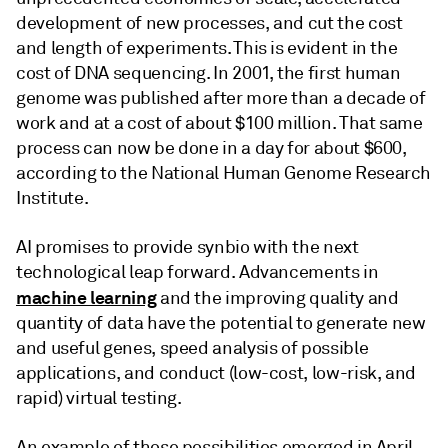
development of new processes, and cut the cost
and length of experiments. This is evident in the
cost of DNA sequencing. In 2001, the first human
genome was published after more than a decade of
work and at a cost of about $100 million. That same
process can now be done in a day for about $600,
according to the National Human Genome Research
Institute.
AI promises to provide synbio with the next
technological leap forward. Advancements in
machine learning
and the improving quality and
quantity of data have the potential to generate new
and useful genes, speed analysis of possible
applications, and conduct (low-cost, low-risk, and
rapid) virtual testing.
An example of those possibilities emerged in April