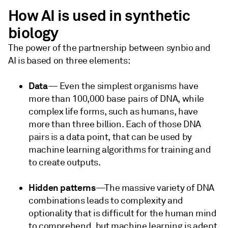
How AI is used in synthetic
biology
The power of the partnership between synbio and
AI is based on three elements:
Data
— Even the simplest organisms have
more than 100,000 base pairs of DNA, while
complex life forms, such as humans, have
more than three billion. Each of those DNA
pairs is a data point, that can be used by
machine learning algorithms for training and
to create outputs.
Hidden patterns
—The massive variety of DNA
combinations leads to complexity and
optionality that is difficult for the human mind
to comprehend, but machine learning is adept