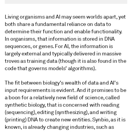
Living organisms and AI may seem worlds apart, yet
both share a fundamental reliance on data to
determine their function and enable functionality.
In organisms, that information is stored in DNA
sequences, or genes. For AI, the information is
largely external and typically delivered in massive
troves as training data (though it is also found in the
code that governs models' algorithms).
The fit between biology's wealth of data and AI's
input requirements is evident. And it promises to be
a boon for a relatively new field of science, called
synthetic biology, that is concerned with reading
(sequencing), editing (synthesizing), and writing
(printing) DNA to create new entities. Synbio, as it is
known, is already changing industries, such as