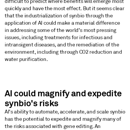
difficult to predict where benefits will emerge most
quickly and have the most effect. But it seems clear
that the industrialization of synbio through the
application of AI could make a material difference
in addressing some of the world's most pressing
issues, including treatments for infectious and
intransigent diseases, and the remediation of the
environment, including through CO2 reduction and
water purification.
AI could magnify and expedite
synbio's risks
AI's ability to automate, accelerate, and scale synbio
has the potential to expedite and magnify many of
the risks associated with gene editing. An