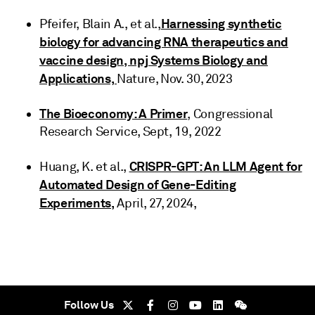
Harnessing synthetic
Pfeifer, Blain A., et al.,
biology for advancing RNA therapeutics and
vaccine design, npj Systems Biology and
Applications,
Nature, Nov. 30, 2023
The Bioeconomy: A Primer
, Congressional
Research Service, Sept, 19, 2022
CRISPR-GPT: An LLM Agent for
Huang, K. et al.,
Automated Design of Gene-Editing
Experiments,
April, 27, 2024,
Follow Us