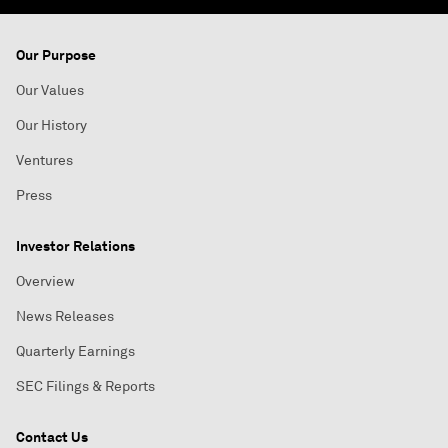
Our Purpose
Our Values
Our History
Ventures
Press
Investor Relations
Overview
News Releases
Quarterly Earnings
SEC Filings & Reports
Contact Us