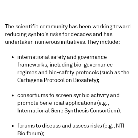
The scientific community has been working toward
reducing synbio's risks for decades and has
undertaken numerous initiatives. They include:
international safety and governance
frameworks, including bio-governance
regimes and bio-safety protocols (such as the
Cartagena Protocol on Biosafety);
consortiums to screen synbio activity and
promote beneficial applications (e.g.,
International Gene Synthesis Consortium);
forums to discuss and assess risks (e.g., NTI
Bio forum);