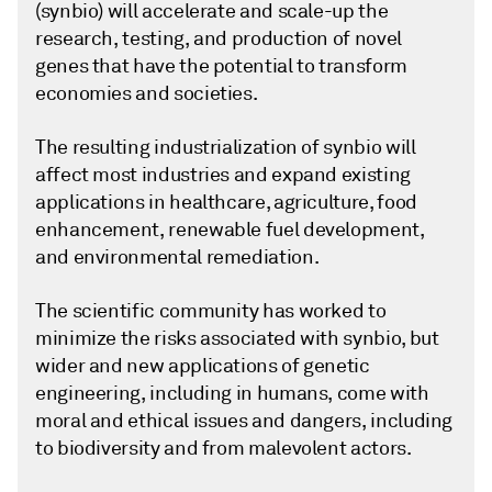
(synbio) will accelerate and scale-up the
research, testing, and production of novel
genes that have the potential to transform
economies and societies.
The resulting industrialization of synbio will
affect most industries and expand existing
applications in healthcare, agriculture, food
enhancement, renewable fuel development,
and environmental remediation.
The scientific community has worked to
minimize the risks associated with synbio, but
wider and new applications of genetic
engineering, including in humans, come with
moral and ethical issues and dangers, including
to biodiversity and from malevolent actors.