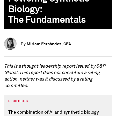
Biology:
The Fundamentals
Miriam Fernández, CFA
By
This is a thought leadership report issued by S&P
Global. This report does not constitute a rating
action, neither was it discussed by a rating
committee.
HIGHLIGHTS
The combination of AI and synthetic biology