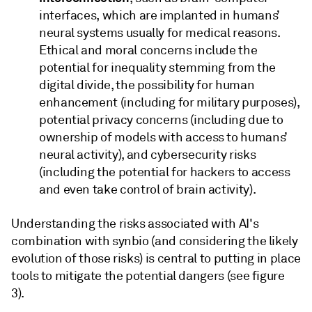
interfaces, which are implanted in humans’
neural systems usually for medical reasons.
Ethical and moral concerns include the
potential for inequality stemming from the
digital divide, the possibility for human
enhancement (including for military purposes),
potential privacy concerns (including due to
ownership of models with access to humans’
neural activity), and cybersecurity risks
(including the potential for hackers to access
and even take control of brain activity).
Understanding the risks associated with AI's
combination with synbio (and considering the likely
evolution of those risks) is central to putting in place
tools to mitigate the potential dangers (see figure
3).