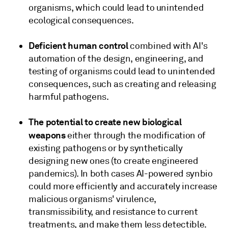
organisms, which could lead to unintended
ecological consequences.
Deficient human control
combined with AI's
automation of the design, engineering, and
testing of organisms could lead to unintended
consequences, such as creating and releasing
harmful pathogens.
The potential to create new biological
weapons
either through the modification of
existing pathogens or by synthetically
designing new ones (to create engineered
pandemics). In both cases AI-powered synbio
could more efficiently and accurately increase
malicious organisms' virulence,
transmissibility, and resistance to current
treatments, and make them less detectible.