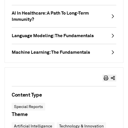
AI In Healthcare: A Path To Long-Term
Immunity?
Language Modeling: The Fundamentals
Machine Learning: The Fundamentals
Content Type
Special Reports
Theme
Artificial Intelligence
Technology & Innovation