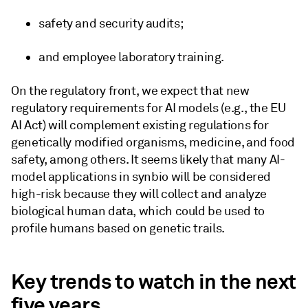
safety and security audits;
and employee laboratory training.
On the regulatory front, we expect that new
regulatory requirements for AI models (e.g., the EU
AI Act) will complement existing regulations for
genetically modified organisms, medicine, and food
safety, among others. It seems likely that many AI-
model applications in synbio will be considered
high-risk because they will collect and analyze
biological human data, which could be used to
profile humans based on genetic trails.
Key trends to watch in the next
five years