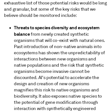
exhaustive list of those potential risks would be long
and granular, but some of the key risks that we
believe should be monitored include:
Threats to species diversity and ecosystem
balance
from newly created synthetic
organisms that will co-exist with natural ones.
Past introduction of non-native animals into
ecosystems has shown the unpredictability of
interactions between new organisms and
native populations and the risk that synthetic
organisms become invasive cannot be
discounted. AI's potential to accelerate the
design and creation of new organisms
magnifies this risk to native organisms and
biodiversity. It also exposes native species to
the potential of gene modification through
interaction with synthetically engineered