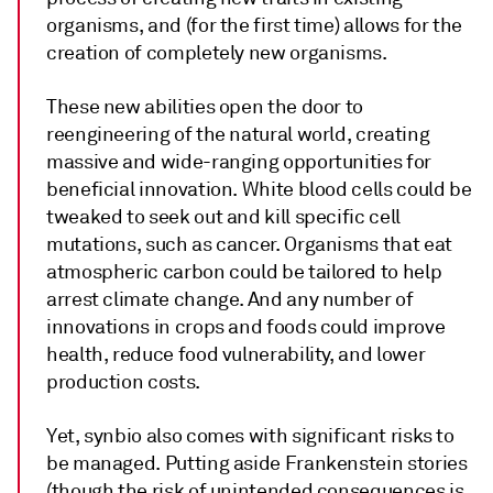
organisms, and (for the first time) allows for the
creation of completely new organisms.
These new abilities open the door to
reengineering of the natural world, creating
massive and wide-ranging opportunities for
beneficial innovation. White blood cells could be
tweaked to seek out and kill specific cell
mutations, such as cancer. Organisms that eat
atmospheric carbon could be tailored to help
arrest climate change. And any number of
innovations in crops and foods could improve
health, reduce food vulnerability, and lower
production costs.
Yet, synbio also comes with significant risks to
be managed. Putting aside Frankenstein stories
(though the risk of unintended consequences is