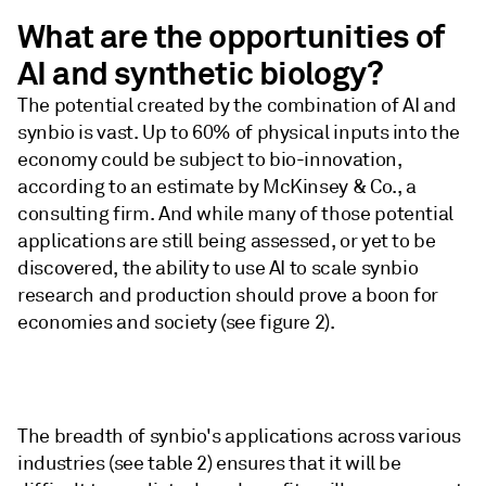
What are the opportunities of
AI and synthetic biology?
The potential created by the combination of AI and
synbio is vast. Up to 60% of physical inputs into the
economy could be subject to bio-innovation,
according to an estimate by McKinsey & Co., a
consulting firm. And while many of those potential
applications are still being assessed, or yet to be
discovered, the ability to use AI to scale synbio
research and production should prove a boon for
economies and society (see figure 2).
The breadth of synbio's applications across various
industries (see table 2) ensures that it will be