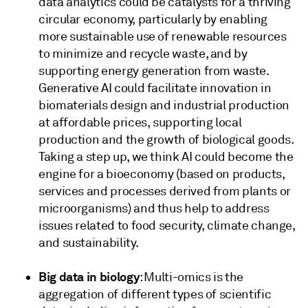
data analytics could be catalysts for a thriving
circular economy, particularly by enabling
more sustainable use of renewable resources
to minimize and recycle waste, and by
supporting energy generation from waste.
Generative AI could facilitate innovation in
biomaterials design and industrial production
at affordable prices, supporting local
production and the growth of biological goods.
Taking a step up, we think AI could become the
engine for a bioeconomy (based on products,
services and processes derived from plants or
microorganisms) and thus help to address
issues related to food security, climate change,
and sustainability.
Big data in biology
: Multi-omics is the
aggregation of different types of scientific