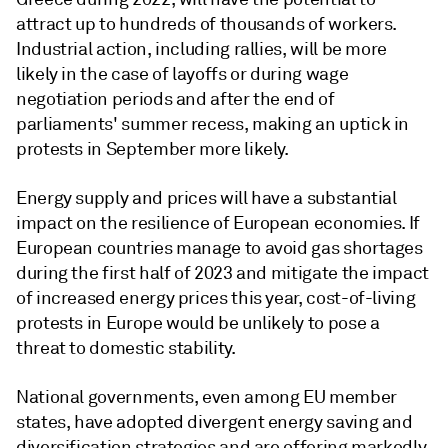
attract up to hundreds of thousands of workers.
Industrial action, including rallies, will be more
likely in the case of layoffs or during wage
negotiation periods and after the end of
parliaments' summer recess, making an uptick in
protests in September more likely.
Energy supply and prices will have a substantial
impact on the resilience of European economies. If
European countries manage to avoid gas shortages
during the first half of 2023 and mitigate the impact
of increased energy prices this year, cost-of-living
protests in Europe would be unlikely to pose a
threat to domestic stability.
National governments, even among EU member
states, have adopted divergent energy saving and
diversification strategies and are offering markedly