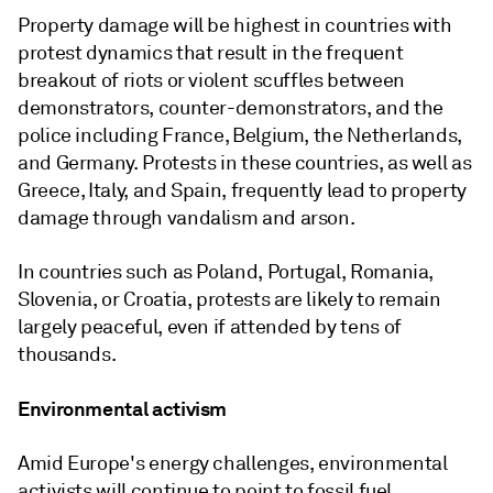
Property damage will be highest in countries with
protest dynamics that result in the frequent
breakout of riots or violent scuffles between
demonstrators, counter-demonstrators, and the
police including France, Belgium, the Netherlands,
and Germany. Protests in these countries, as well as
Greece, Italy, and Spain, frequently lead to property
damage through vandalism and arson.
In countries such as Poland, Portugal, Romania,
Slovenia, or Croatia, protests are likely to remain
largely peaceful, even if attended by tens of
thousands.
Environmental activism
Amid Europe's energy challenges, environmental
activists will continue to point to fossil fuel