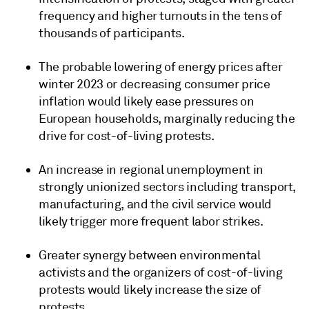
frequency and higher turnouts in the tens of
thousands of participants.
The probable lowering of energy prices after
winter 2023 or decreasing consumer price
inflation would likely ease pressures on
European households, marginally reducing the
drive for cost-of-living protests.
An increase in regional unemployment in
strongly unionized sectors including transport,
manufacturing, and the civil service would
likely trigger more frequent labor strikes.
Greater synergy between environmental
activists and the organizers of cost-of-living
protests would likely increase the size of
protests.