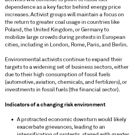
dependence as a key factor behind energy price
increases. Activist groups will maintain a focus on
the return to greater coal usage in countries like
Poland, the United Kingdom, or Germany to
mobilize large crowds during protests in European
cities, including in London, Rome, Paris, and Berlin.
Environmental activists continue to expand their
targets to a widening set of business sectors, either
due to their high consumption of fossil fuels
(automotive, aviation, chemicals, and fertilizers), or
investments in fossil fuels (the financial sector).
Indicators of a changing risk environment
A protracted economic downturn would likely
exacerbate grievances, leading to an
intensification of protests, staged with greater