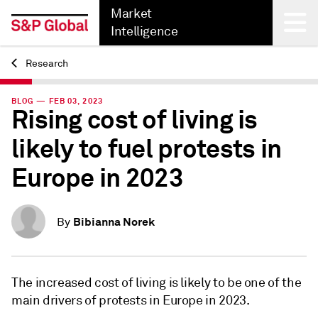
Market
Intelligence
Research
Back
BLOG — FEB 03, 2023
Rising cost of living is
likely to fuel protests in
Europe in 2023
Bibianna Norek
By
The increased cost of living is likely to be one of the
main drivers of protests in Europe in 2023.