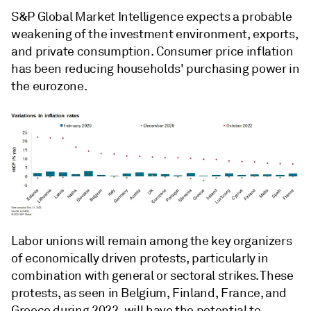
S&P Global Market Intelligence expects a probable
weakening of the investment environment, exports,
and private consumption. Consumer price inflation
has been reducing households' purchasing power in
the eurozone.
Labor unions will remain among the key organizers
of economically driven protests, particularly in
combination with general or sectoral strikes. These
protests, as seen in Belgium, Finland, France, and
Greece during 2022, will have the potential to