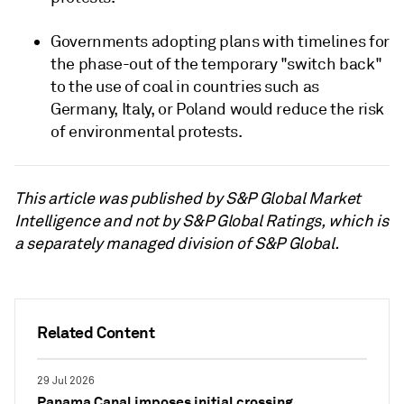
Governments adopting plans with timelines for
the phase-out of the temporary "switch back"
to the use of coal in countries such as
Germany, Italy, or Poland would reduce the risk
of environmental protests.
This article was published by S&P Global Market
Intelligence and not by S&P Global Ratings, which is
a separately managed division of S&P Global.
Related Content
29 Jul 2026
Panama Canal imposes initial crossing