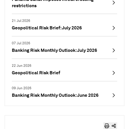
restrictions
21 Jul 2026
Geopolitical Risk Brief: July 2026
07 Jul 2026
Banking Risk Monthly Outlook: July 2026
22 Jun 2026
Geopolitical Risk Brief
09 Jun 2026
Banking Risk Monthly Outlook: June 2026