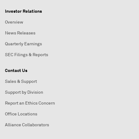
Investor Relations
Overview
News Releases
Quarterly Earnings
SEC Filings & Reports
Contact Us
Sales & Support
Support by Division
Report an Ethics Concern
Office Locations
Alliance Collaborators