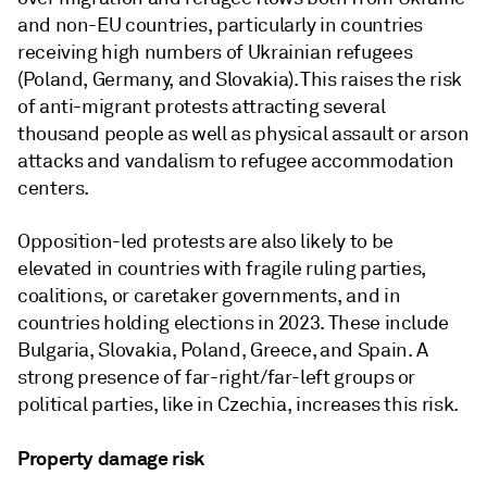
and non-EU countries, particularly in countries
receiving high numbers of Ukrainian refugees
(Poland, Germany, and Slovakia). This raises the risk
of anti-migrant protests attracting several
thousand people as well as physical assault or arson
attacks and vandalism to refugee accommodation
centers.
Opposition-led protests are also likely to be
elevated in countries with fragile ruling parties,
coalitions, or caretaker governments, and in
countries holding elections in 2023. These include
Bulgaria, Slovakia, Poland, Greece, and Spain. A
strong presence of far-right/far-left groups or
political parties, like in Czechia, increases this risk.
Property damage risk