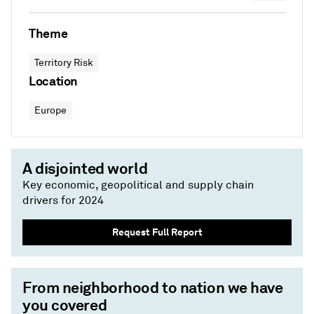
Theme
Territory Risk
Location
Europe
A disjointed world
Key economic, geopolitical and supply chain
drivers for 2024
Request Full Report
From neighborhood to nation we have
you covered