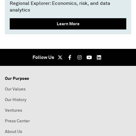
Regional Explorer: Economics, risk, and data
analytics
Learn More
Follow Us
Our Purpose
Our Values
Our History
Ventures
Press Center
About Us