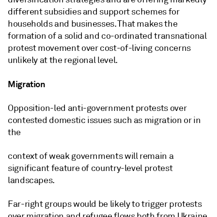
different subsidies and support schemes for
households and businesses. That makes the
formation of a solid and co-ordinated transnational
protest movement over cost-of-living concerns
unlikely at the regional level.
Migration
Opposition-led anti-government protests over
contested domestic issues such as migration or in
the
context of weak governments will remain a
significant feature of country-level protest
landscapes.
Far-right groups would be likely to trigger protests
over migration and refugee flows both from Ukraine