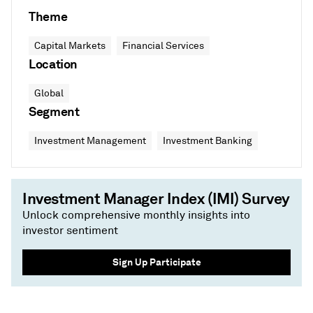
Theme
Capital Markets
Financial Services
Location
Global
Segment
Investment Management
Investment Banking
Investment Manager Index (IMI) Survey
Unlock comprehensive monthly insights into
investor sentiment
Sign Up Participate