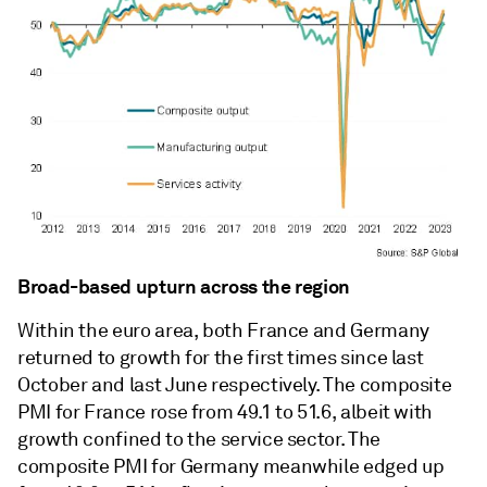
Broad-based upturn across the region
Within the euro area, both France and Germany
returned to growth for the first times since last
October and last June respectively. The composite
PMI for France rose from 49.1 to 51.6, albeit with
growth confined to the service sector. The
composite PMI for Germany meanwhile edged up