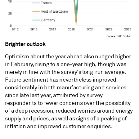
Brighter outlook
Optimism about the year ahead also nudged higher
in February, rising to a one-year high, though was
merely in line with the survey's long-run average.
Future sentiment has nevertheless improved
considerably in both manufacturing and services
since late last year, attributed by survey
respondents to fewer concerns over the possibility
of a deep recession, reduced worries around energy
supply and prices, as well as signs of a peaking of
inflation and improved customer enquiries.