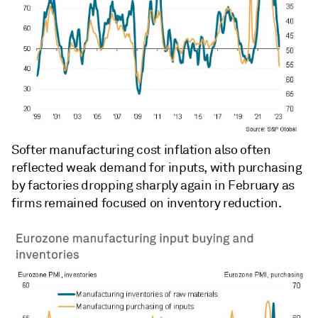
Softer manufacturing cost inflation also often
reflected weak demand for inputs, with purchasing
by factories dropping sharply again in February as
firms remained focused on inventory reduction.