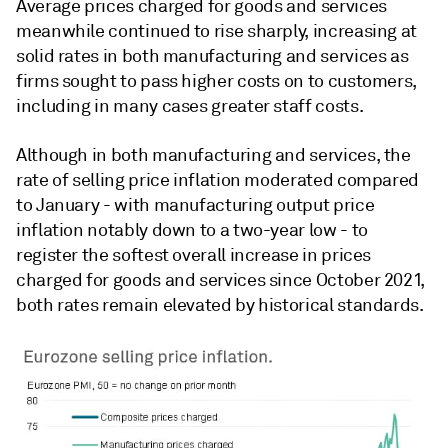
Average prices charged for goods and services
meanwhile continued to rise sharply, increasing at
solid rates in both manufacturing and services as
firms sought to pass higher costs on to customers,
including in many cases greater staff costs.
Although in both manufacturing and services, the
rate of selling price inflation moderated compared
to January - with manufacturing output price
inflation notably down to a two-year low - to
register the softest overall increase in prices
charged for goods and services since October 2021,
both rates remain elevated by historical standards.