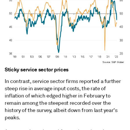
Sticky service sector prices
In contrast, service sector firms reported a further
steep rise in average input costs, the rate of
inflation of which edged higher in February to
remain among the steepest recorded over the
history of the survey, albeit down from last year's
peaks.