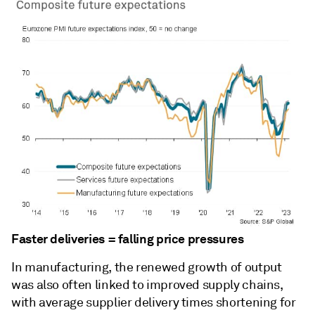
Faster deliveries = falling price pressures
In manufacturing, the renewed growth of output
was also often linked to improved supply chains,
with average supplier delivery times shortening for