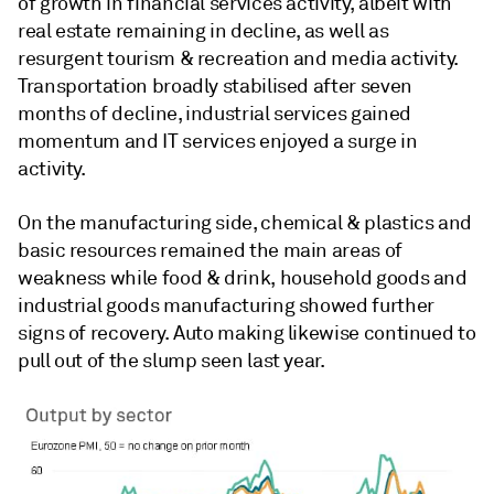
of growth in financial services activity, albeit with
real estate remaining in decline, as well as
resurgent tourism & recreation and media activity.
Transportation broadly stabilised after seven
months of decline, industrial services gained
momentum and IT services enjoyed a surge in
activity.
On the manufacturing side, chemical & plastics and
basic resources remained the main areas of
weakness while food & drink, household goods and
industrial goods manufacturing showed further
signs of recovery. Auto making likewise continued to
pull out of the slump seen last year.