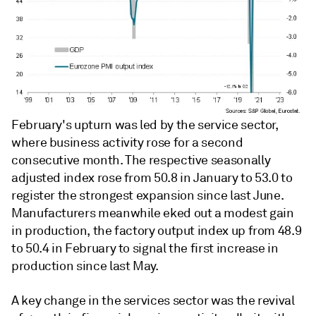
February's upturn was led by the service sector,
where business activity rose for a second
consecutive month. The respective seasonally
adjusted index rose from 50.8 in January to 53.0 to
register the strongest expansion since last June.
Manufacturers meanwhile eked out a modest gain
in production, the factory output index up from 48.9
to 50.4 in February to signal the first increase in
production since last May.
A key change in the services sector was the revival