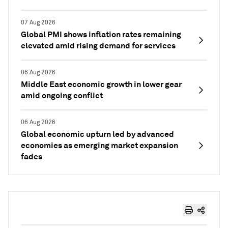
07 Aug 2026
Global PMI shows inflation rates remaining
elevated amid rising demand for services
06 Aug 2026
Middle East economic growth in lower gear
amid ongoing conflict
06 Aug 2026
Global economic upturn led by advanced
economies as emerging market expansion
fades