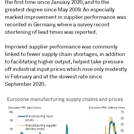
the first time since January 2020, and to the
greatest degree since May 2009. An especially
marked improvement in supplier performance was
recorded in Germany, where a survey record
shortening of lead times was reported.
Improved supplier performance was commonly
linked to fewer supply chain shortages, in addition
to facilitating higher output, helped take pressure
off industrial input prices which rose only modestly
in February and at the slowest rate since
September 2020.