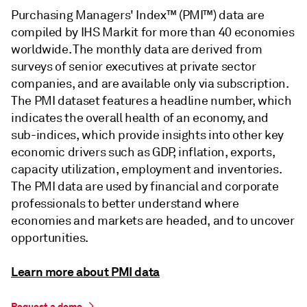
Purchasing Managers' Index™ (PMI™) data are
compiled by IHS Markit for more than 40 economies
worldwide. The monthly data are derived from
surveys of senior executives at private sector
companies, and are available only via subscription.
The PMI dataset features a headline number, which
indicates the overall health of an economy, and
sub-indices, which provide insights into other key
economic drivers such as GDP, inflation, exports,
capacity utilization, employment and inventories.
The PMI data are used by financial and corporate
professionals to better understand where
economies and markets are headed, and to uncover
opportunities.
Learn more about PMI data
Request a demo