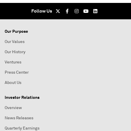
Follow Us
Our Purpose
Our Values
Our History
Ventures
Press Center
About Us
Investor Relations
Overview
News Releases
Quarterly Earnings