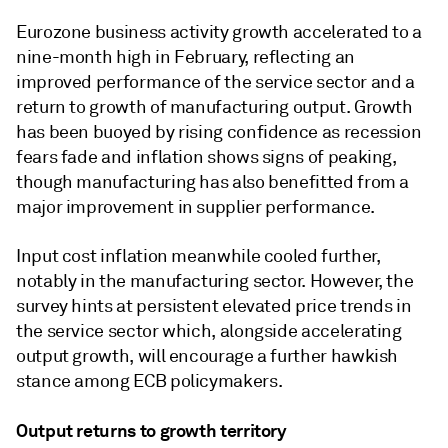
Eurozone business activity growth accelerated to a
nine-month high in February, reflecting an
improved performance of the service sector and a
return to growth of manufacturing output. Growth
has been buoyed by rising confidence as recession
fears fade and inflation shows signs of peaking,
though manufacturing has also benefitted from a
major improvement in supplier performance.
Input cost inflation meanwhile cooled further,
notably in the manufacturing sector. However, the
survey hints at persistent elevated price trends in
the service sector which, alongside accelerating
output growth, will encourage a further hawkish
stance among ECB policymakers.
Output returns to growth territory