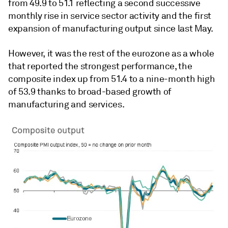
from 49.9 to 51.1 reflecting a second successive
monthly rise in service sector activity and the first
expansion of manufacturing output since last May.
However, it was the rest of the eurozone as a whole
that reported the strongest performance, the
composite index up from 51.4 to a nine-month high
of 53.9 thanks to broad-based growth of
manufacturing and services.