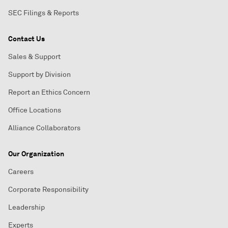
SEC Filings & Reports
Contact Us
Sales & Support
Support by Division
Report an Ethics Concern
Office Locations
Alliance Collaborators
Our Organization
Careers
Corporate Responsibility
Leadership
Experts