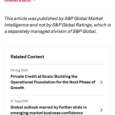
This article was published by S&P Global Market
Intelligence and not by S&P Global Ratings, which is
a separately managed division of S&P Global.
Related Content
08 Aug 2026
Private Credit at Scale: Building the
Operational Foundation for the Next Phase of
Growth
07 Aug 2026
Global outlook marred by further slide in
emerging market business confidence