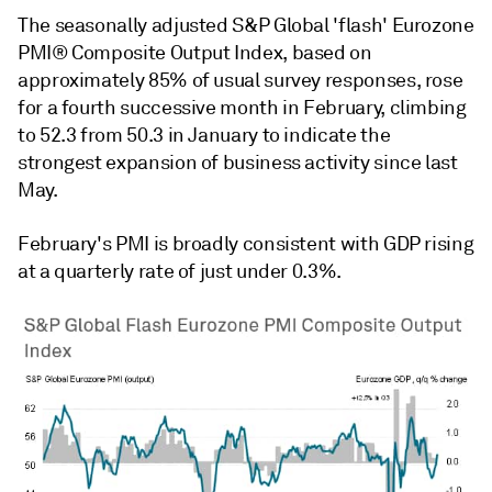
The seasonally adjusted S&P Global 'flash' Eurozone
PMI® Composite Output Index, based on
approximately 85% of usual survey responses, rose
for a fourth successive month in February, climbing
to 52.3 from 50.3 in January to indicate the
strongest expansion of business activity since last
May.
February's PMI is broadly consistent with GDP rising
at a quarterly rate of just under 0.3%.