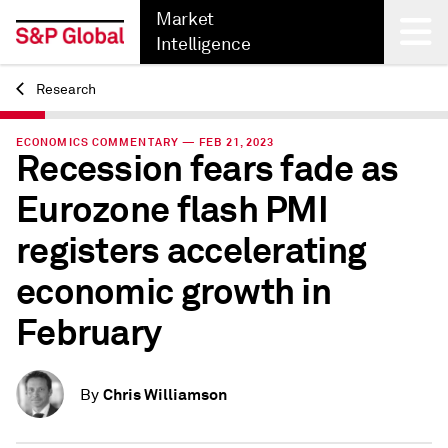
Market
Intelligence
Research
Back
ECONOMICS COMMENTARY — FEB 21, 2023
Recession fears fade as
Eurozone flash PMI
registers accelerating
economic growth in
February
Chris Williamson
By