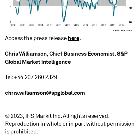
here
Access the press release
.
Chris Williamson, Chief Business Economist, S&P
Global Market Intelligence
Tel: +44 207 260 2329
chris.williamson@spglobal.com
© 2023, IHS Markit Inc. All rights reserved.
Reproduction in whole or in part without permission
is prohibited.