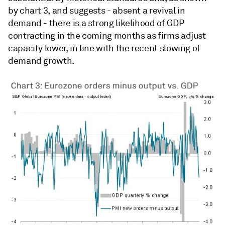
by chart 3, and suggests - absent a revival in
demand - there is a strong likelihood of GDP
contracting in the coming months as firms adjust
capacity lower, in line with the recent slowing of
demand growth.