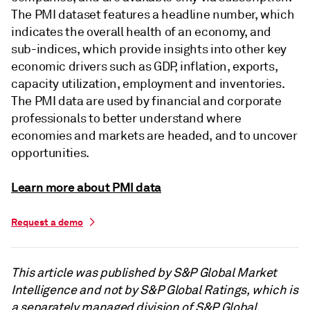
The PMI dataset features a headline number, which
indicates the overall health of an economy, and
sub-indices, which provide insights into other key
economic drivers such as GDP, inflation, exports,
capacity utilization, employment and inventories.
The PMI data are used by financial and corporate
professionals to better understand where
economies and markets are headed, and to uncover
opportunities.
Learn more about PMI data
Request a demo
This article was published by S&P Global Market
Intelligence and not by S&P Global Ratings, which is
a separately managed division of S&P Global.