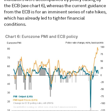
the ECB (see chart 6), whereas the current guidance
from the ECB is for an imminent series of rate hikes,
which has already led to tighter financial
conditions.