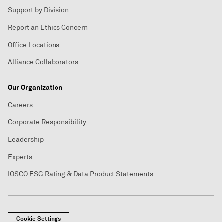
Support by Division
Report an Ethics Concern
Office Locations
Alliance Collaborators
Our Organization
Careers
Corporate Responsibility
Leadership
Experts
IOSCO ESG Rating & Data Product Statements
Cookie Settings