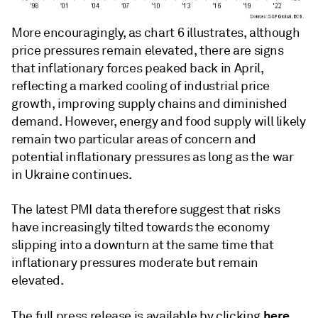
More encouragingly, as chart 6 illustrates, although
price pressures remain elevated, there are signs
that inflationary forces peaked back in April,
reflecting a marked cooling of industrial price
growth, improving supply chains and diminished
demand. However, energy and food supply will likely
remain two particular areas of concern and
potential inflationary pressures as long as the war
in Ukraine continues.
The latest PMI data therefore suggest that risks
have increasingly tilted towards the economy
slipping into a downturn at the same time that
inflationary pressures moderate but remain
elevated.
here
The full press release is available by clicking
.