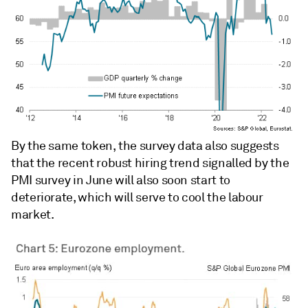
By the same token, the survey data also suggests
that the recent robust hiring trend signalled by the
PMI survey in June will also soon start to
deteriorate, which will serve to cool the labour
market.