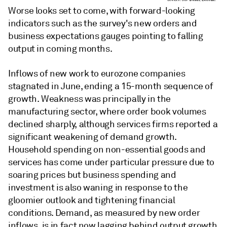
Worse looks set to come, with forward-looking
indicators such as the survey's new orders and
business expectations gauges pointing to falling
output in coming months.
Inflows of new work to eurozone companies
stagnated in June, ending a 15-month sequence of
growth. Weakness was principally in the
manufacturing sector, where order book volumes
declined sharply, although services firms reported a
significant weakening of demand growth.
Household spending on non-essential goods and
services has come under particular pressure due to
soaring prices but business spending and
investment is also waning in response to the
gloomier outlook and tightening financial
conditions. Demand, as measured by new order
inflows, is in fact now lagging behind output growth