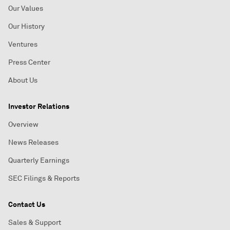
Our Values
Our History
Ventures
Press Center
About Us
Investor Relations
Overview
News Releases
Quarterly Earnings
SEC Filings & Reports
Contact Us
Sales & Support