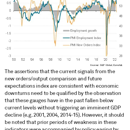
The assertions that the current signals from the
new orders/output comparison and future
expectations index are consistent with economic
downturns need to be qualified by the observation
that these gauges have in the past fallen below
current levels without triggering an imminent GDP
decline (e.g. 2001, 2004, 2014-15). However, it should
be noted that prior periods of weakness in these
indicators were accompanied by policy easing by