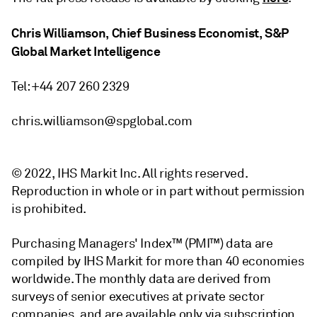
Chris Williamson, Chief Business Economist, S&P
Global Market Intelligence
Tel: +44 207 260 2329
chris.williamson@spglobal.com
© 2022, IHS Markit Inc. All rights reserved.
Reproduction in whole or in part without permission
is prohibited.
Purchasing Managers' Index™ (PMI™) data are
compiled by IHS Markit for more than 40 economies
worldwide. The monthly data are derived from
surveys of senior executives at private sector
companies, and are available only via subscription.