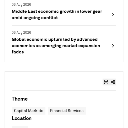
06 Aug 2026
Middle East economic growth in lower gear
amid ongoing conflict
06 Aug 2026
Global economic upturn led by advanced
economies as emerging market expansion
fades
Theme
Capital Markets
Financial Services
Location