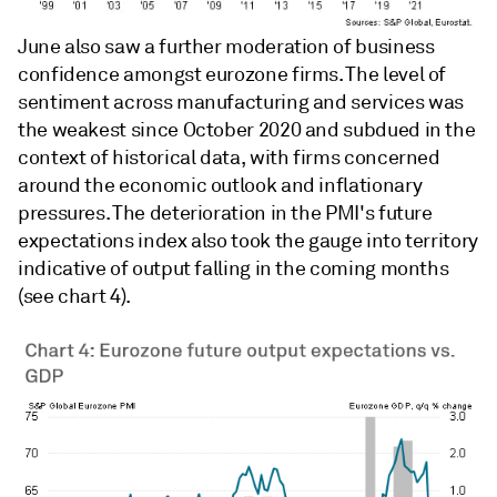
June also saw a further moderation of business
confidence amongst eurozone firms. The level of
sentiment across manufacturing and services was
the weakest since October 2020 and subdued in the
context of historical data, with firms concerned
around the economic outlook and inflationary
pressures. The deterioration in the PMI's future
expectations index also took the gauge into territory
indicative of output falling in the coming months
(see chart 4).