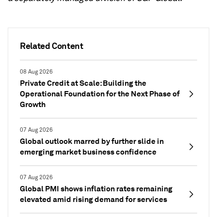
Related Content
08 Aug 2026
Private Credit at Scale: Building the
Operational Foundation for the Next Phase of
Growth
07 Aug 2026
Global outlook marred by further slide in
emerging market business confidence
07 Aug 2026
Global PMI shows inflation rates remaining
elevated amid rising demand for services