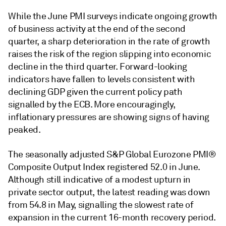
While the June PMI surveys indicate ongoing growth
of business activity at the end of the second
quarter, a sharp deterioration in the rate of growth
raises the risk of the region slipping into economic
decline in the third quarter. Forward-looking
indicators have fallen to levels consistent with
declining GDP given the current policy path
signalled by the ECB. More encouragingly,
inflationary pressures are showing signs of having
peaked.
The seasonally adjusted S&P Global Eurozone PMI®
Composite Output Index registered 52.0 in June.
Although still indicative of a modest upturn in
private sector output, the latest reading was down
from 54.8 in May, signalling the slowest rate of
expansion in the current 16-month recovery period.