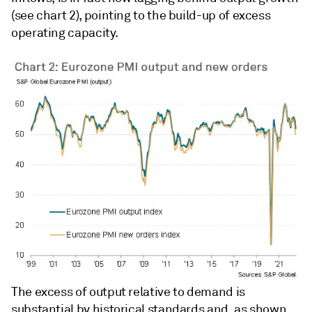
(see chart 2), pointing to the build-up of excess
operating capacity.
The excess of output relative to demand is
substantial by historical standards and, as shown