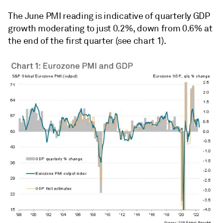
The June PMI reading is indicative of quarterly GDP
growth moderating to just 0.2%, down from 0.6% at
the end of the first quarter (see chart 1).