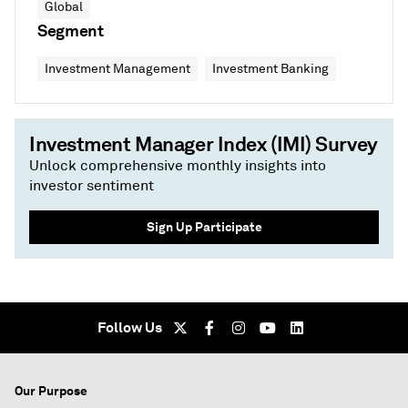
Global
Segment
Investment Management
Investment Banking
Investment Manager Index (IMI) Survey
Unlock comprehensive monthly insights into
investor sentiment
Sign Up Participate
Follow Us
Our Purpose