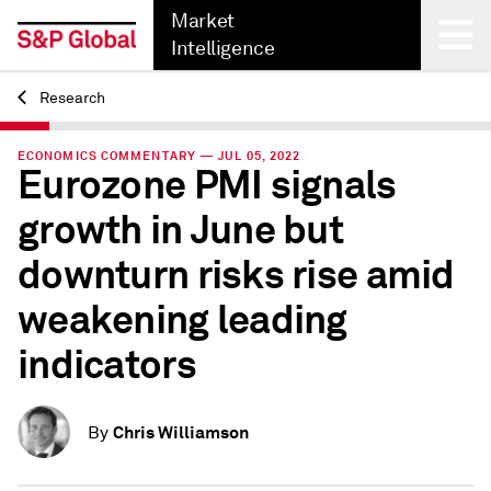
Market
Intelligence
Research
Back
ECONOMICS COMMENTARY — JUL 05, 2022
Eurozone PMI signals
growth in June but
downturn risks rise amid
weakening leading
indicators
Chris Williamson
By