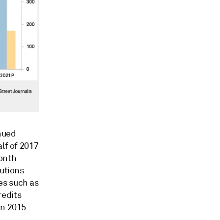
nued
lf of 2017
month
tutions
es such as
redits
in 2015