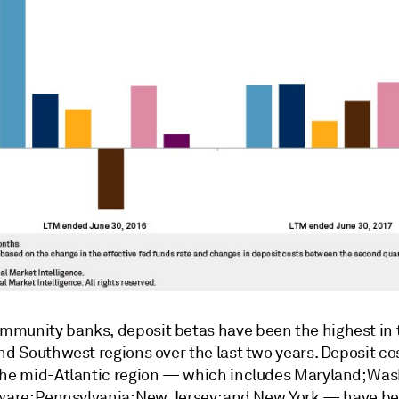
munity banks, deposit betas have been the highest in 
nd Southwest regions over the last two years. Deposit cos
the mid-Atlantic region — which includes Maryland; Was
aware; Pennsylvania; New Jersey; and New York — have b