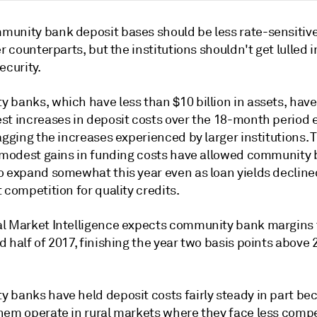
unity bank deposit bases should be less rate-sensitiv
er counterparts, but the institutions shouldn't get lulled i
ecurity.
 banks, which have less than $10 billion in assets, hav
st increases in deposit costs over the 18-month period
agging the increases experienced by larger institutions. 
y modest gains in funding costs have allowed community
o expand somewhat this year even as loan yields declin
 competition for quality credits.
l Market Intelligence expects community bank margins t
 half of 2017, finishing the year two basis points above 
 banks have held deposit costs fairly steady in part be
hem operate in rural markets where they face less compe