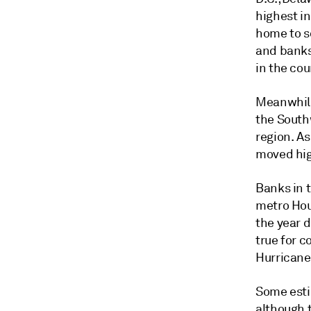
highest in
home to s
and banks 
in the cou
Meanwhile
the Southw
region. As
moved hig
Banks in t
metro Hous
the year 
true for 
Hurricane
Some estim
although t