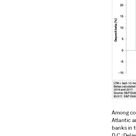
Among com
Atlantic a
banks in 
D.C.; Del