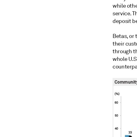
while oth
service. T
deposit be
Betas, or 
their cus
through t
whole U.S
counterpar