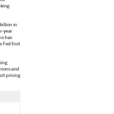
nking
illion in
ne-year
ns has
 Fed first
king
unions and
it pricing