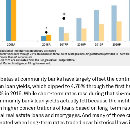
 betas at community banks have largely offset the conti
n loan yields, which dipped to 4.76% through the first ha
% in 2016. While short-term rates rose during that six-
mmunity bank loan yields actually fell because the insti
 higher concentrations of loans based on long-term rat
l real estate loans and mortgages. And many of those c
inated when long-term rates traded near historical lows 