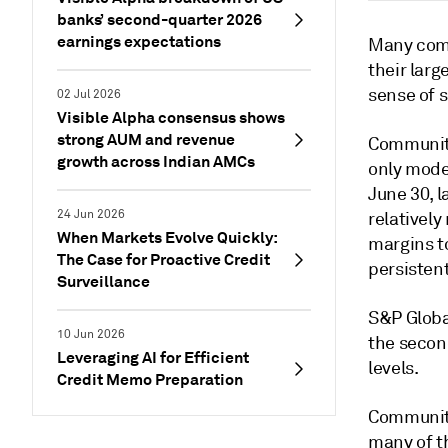
banks’ second-quarter 2026
earnings expectations
Many comm
their larg
sense of s
02 Jul 2026
Visible Alpha consensus shows
strong AUM and revenue
Community
growth across Indian AMCs
only mode
June 30, l
24 Jun 2026
relativel
When Markets Evolve Quickly:
margins t
The Case for Proactive Credit
persistent
Surveillance
S&P Globa
10 Jun 2026
the second
Leveraging AI for Efficient
levels.
Credit Memo Preparation
Community
many of t