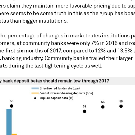
ers claim they maintain more favorable pricing due to su
here seems to be some truth in this as the group has boa
tas than bigger institutions.
the percentage of changes in market rates institutions p
tomers, at community banks were only 7% in 2016 and ro
he first six months of 2017, compared to 12% and 13.5% 
. banking industry. Community banks trailed their larger
ts during the last tightening cycle as well.