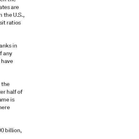
ates are
 the U.S.,
it ratios
anks in
f any
s have
 the
er half of
ame is
here
 billion,