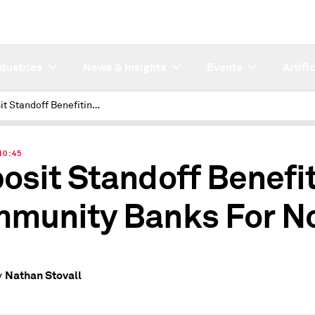
ndustries
News & Insights
Events
Artifi
Deposit Standoff Benefiting Community Banks For Now
 10:45
osit Standoff Benefi
munity Banks For N
Nathan Stovall
y