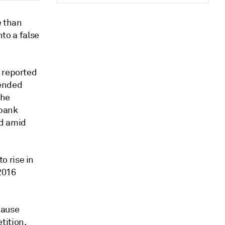
e than
nto a false
e reported
 ended
The
 bank
ed amid
o rise in
2016
cause
tition,