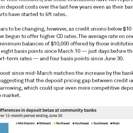
in deposit costs over the last few years even as their ba
ts have started to lift rates.
rs to be changing, however, as credit unions below $10 b
ve begun to offer higher CD rates. The average rate on o
minimum balances of $10,000 offered by those institutio
eight basis points since March 10 — just days before the
ort-term rates — and four basis points since June 30.
boost since mid-March matches the increase by the ban
 suggesting that the deposit pricing gap between credit 
narrowing, which could spur even more competitive depos
e market.