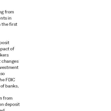
ing from
nts in
the first
posit
mpact of
nkers
st changes
nvestment
lso
the FDIC
 of banks.
on from
 on deposit
ted