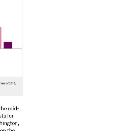
the mid-
ts for
hington,
een the