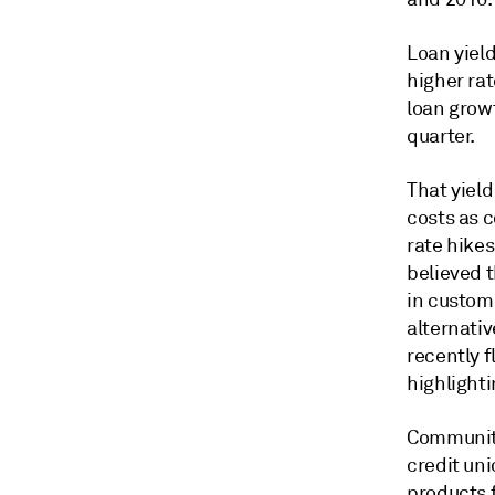
Loan yiel
higher rat
loan growt
quarter.
That yield
costs as 
rate hike
believed t
in custom
alternati
recently 
highlighti
Community
credit uni
products 