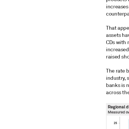
increases 
counterpar
That appea
assets ha
CDs with 
increased 
raised sh
The rate 
industry,
banks is 
across th