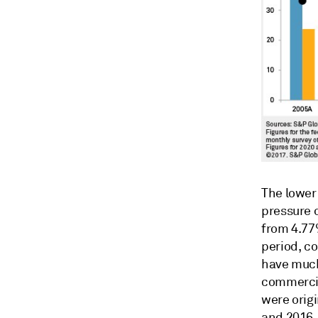
The lower
pressure o
from 4.77
period, co
have much
commercia
were orig
and 2016.