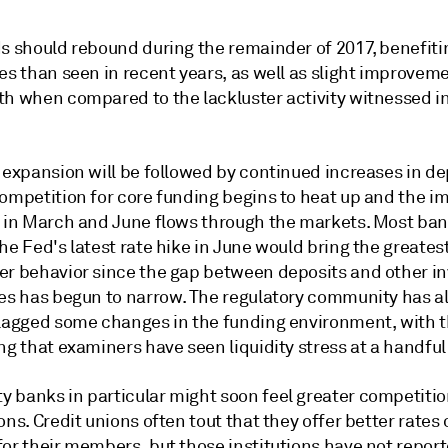
ds should rebound during the remainder of 2017, benefit
es than seen in recent years, as well as slight improveme
h when compared to the lackluster activity witnessed in 
 expansion will be followed by continued increases in de
competition for core funding begins to heat up and the i
s in March and June flows through the markets. Most ba
he Fed's latest rate hike in June would bring the greate
er behavior since the gap between deposits and other i
ves has begun to narrow. The regulatory community has a
flagged some changes in the funding environment, with 
ng that examiners have seen liquidity stress at a handful
 banks in particular might soon feel greater competiti
ons. Credit unions often tout that they offer better rates
for their members, but those institutions have not repor