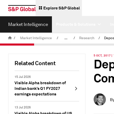
Explore S&P Global
Market Intelligence
Products & Solutions
I
/
Market Intelligence
/
...
/
Research
/
News & Insights
5 OCT, 2017 |
Dep
Related Content
Com
15 Jul 2026
Visible Alpha breakdown of
Indian bank’s Q1 FY2027
earnings expectations
B
13 Jul 2026
Visible Alpha breakdown of US