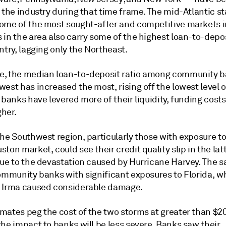
 the industry during that time frame. The mid-Atlantic st
ome of the most sought-after and competitive markets in
in the area also carry some of the highest loan-to-depos
ntry, lagging only the Northeast.
, the median loan-to-deposit ratio among community b
est has increased the most, rising off the lowest level o
 banks have levered more of their liquidity, funding cost
her.
he Southwest region, particularly those with exposure to
ton market, could see their credit quality slip in the latt
due to the devastation caused by Hurricane Harvey. The s
community banks with significant exposures to Florida, w
 Irma caused considerable damage.
ates peg the cost of the two storms at greater than $200
he impact to banks will be less severe. Banks saw their