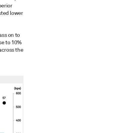
perior
sted lower
ass on to
se to 10%
across the