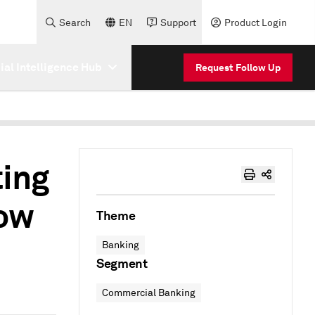
Search
EN
Support
Product Login
cial Intelligence Hub
Request Follow Up
ting
ow
Theme
Banking
Segment
Commercial Banking