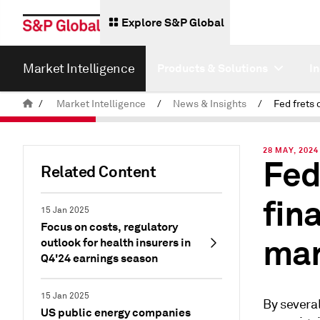
Explore S&P Global
Market Intelligence
Products & Solutions
I
/
Market Intelligence
/
News & Insights
/
28 MAY, 2024
Fed
Related Content
fin
15 Jan 2025
Focus on costs, regulatory
mar
outlook for health insurers in
Q4'24 earnings season
15 Jan 2025
By several
US public energy companies