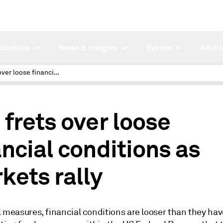
ndustries
News & Insights
Events
Artifi
Fed frets over loose financial conditions as markets rally
 frets over loose
ancial conditions as
kets rally
 measures, financial conditions are looser than they hav