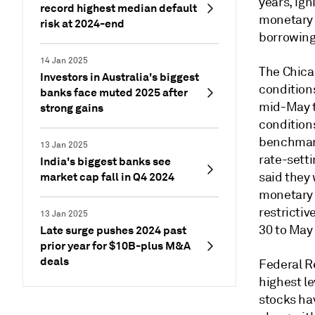
years, ig
record highest median default
monetary p
risk at 2024-end
borrowing 
14 Jan 2025
The Chica
Investors in Australia's biggest
condition
banks face muted 2025 after
mid-May t
strong gains
condition
benchmark
13 Jan 2025
rate-sett
India's biggest banks see
market cap fall in Q4 2024
said they 
monetary p
restricti
13 Jan 2025
30 to May
Late surge pushes 2024 past
prior year for $10B-plus M&A
deals
Federal Re
highest le
stocks ha