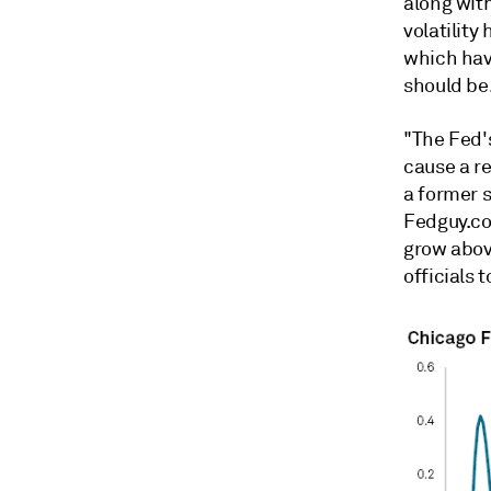
along wit
volatility
which hav
should be
"The Fed's
cause a re
a former 
Fedguy.co
grow abov
officials 