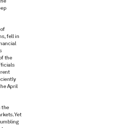
the
eep
 of
, fell in
nancial
s
of the
icials
rrent
iciently
 the
April
 the
rkets. Y
et
 tumbling