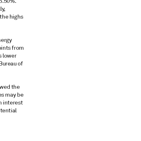
 5.50%.
ly,
 the highs
nergy
oints from
s lower
 Bureau of
ewed the
tes may be
m interest
tential