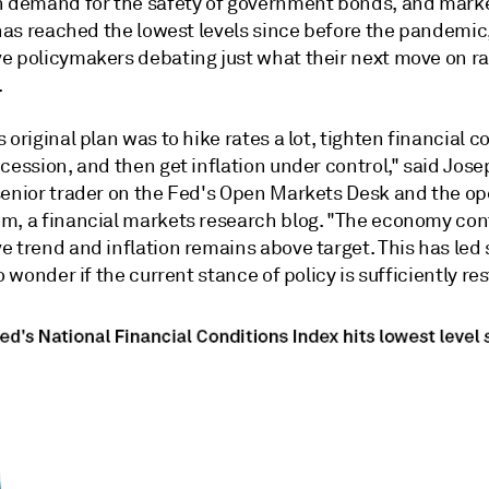
h demand for the safety of government bonds, and mark
 has reached the lowest levels since before the pandemic, 
e policymakers debating just what their next move on r
.
 original plan was to hike rates a lot, tighten financial c
cession, and then get inflation under control," said Jos
senior trader on the Fed's Open Markets Desk and the op
m, a financial markets research blog. "The economy con
e trend and inflation remains above target. This has led
to wonder if the current stance of policy is sufficiently res