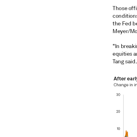
Those offi
condition
the Fed b
Meyer/Mon
"In break
equities a
Tang said.