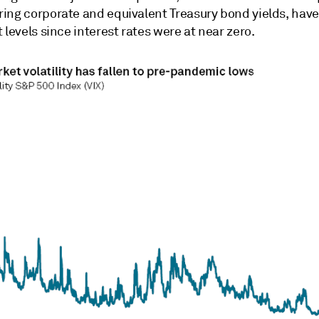
ing corporate and equivalent Treasury bond yields, have 
 levels since interest rates were at near zero.