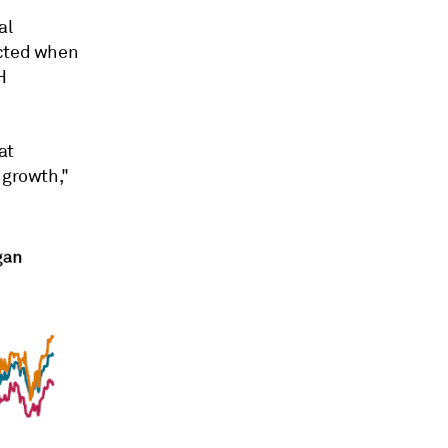
al
ected when
H
at
 growth,"