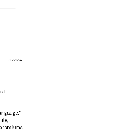
al
ar gauge,"
ile,
k premiums