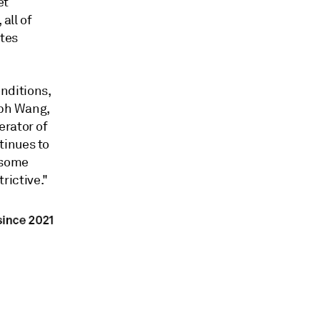
et
all of
ates
onditions,
eph Wang,
erator of
tinues to
 some
trictive."