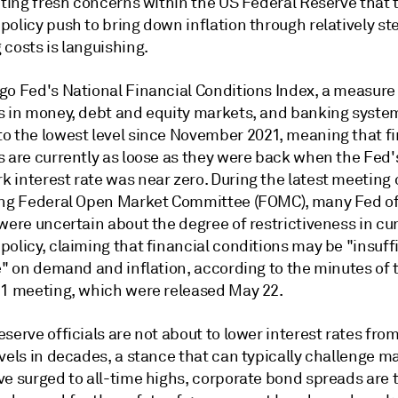
niting fresh concerns within the US Federal Reserve that
olicy push to bring down inflation through relatively st
costs is languishing.
go Fed's National Financial Conditions Index, a measure
s in money, debt and equity markets, and banking systems
o the lowest level since November 2021, meaning that fi
s are currently as loose as they were back when the Fed'
 interest rate was near zero. During the latest meeting 
ing Federal Open Market Committee (FOMC), many Fed off
were uncertain about the degree of restrictiveness in cu
olicy, claiming that financial conditions may be "insuff
ve" on demand and inflation, according to the minutes of
 1 meeting
, which were released May 22.
serve officials are
not about to lower interest rates
from
vels in decades, a stance that can typically challenge ma
ve surged to all-time highs, corporate bond spreads are