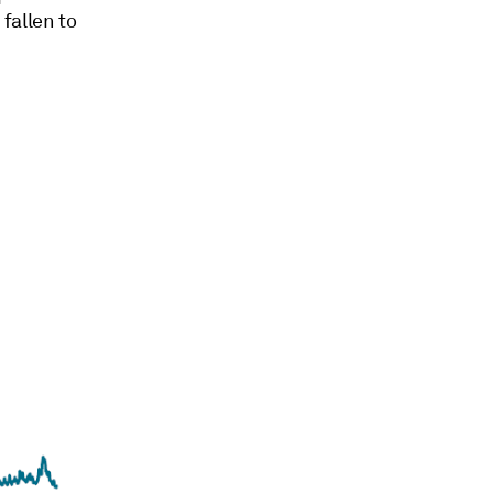
fallen to