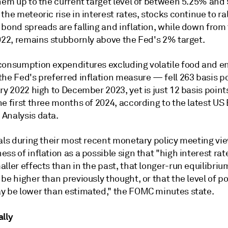
them up to the current target level of between 5.25% and
the meteoric rise in interest rates, stocks continue to ral
 bond spreads are falling and inflation, while down from
2022, remains stubbornly above the Fed's 2% target.
consumption expenditures excluding volatile food and e
the Fed's preferred inflation measure — fell 263 basis p
ry 2022 high to December 2023, yet is just 12 basis point
e first three months of 2024, according to the latest US
Analysis data.
ials during their most recent monetary policy meeting vi
ss of inflation as a possible sign
that "high interest ra
ller effects than in the past, that longer-run equilibriu
be higher than previously thought, or that the level of po
y be lower than estimated," the FOMC minutes state.
ally