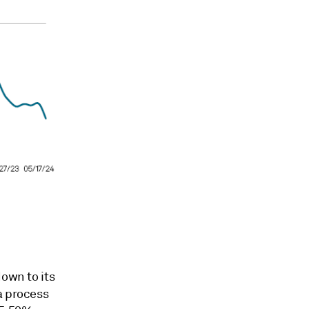
down to its
a process