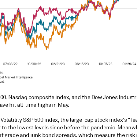
00, Nasdaq composite index, and the Dow Jones Industri
ve hit all-time highs in May.
olatility S&P 500 index, the large-cap stock index's "fe
y to the lowest levels since before the pandemic. Meanwh
t grade and junk bond spreads, which measure the ris