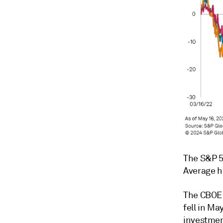
The S&P 5
Average ha
The CBOE V
fell in Ma
investmen