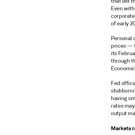
that led 
Even with 
corporate
of early 
Personal 
prices — 
its Februa
through th
Economic 
Fed offic
stubbornne
having sma
rates may 
output ma
Markets r