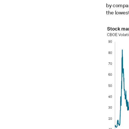
by compar
the lowest