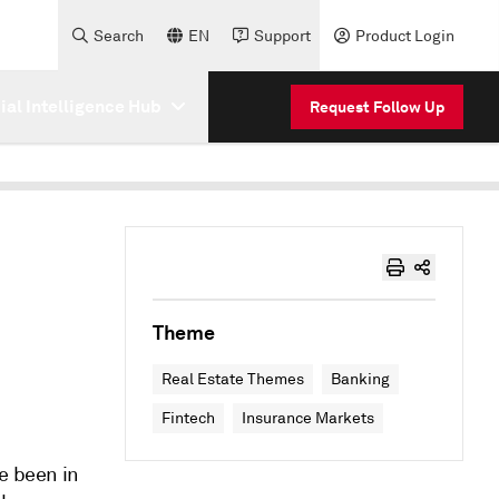
Search
EN
Support
Product Login
cial Intelligence Hub
Request Follow Up
Theme
Real Estate Themes
Banking
Fintech
Insurance Markets
e been in