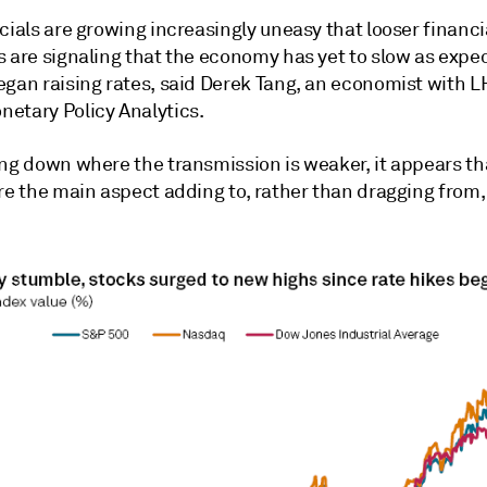
cials are growing increasingly uneasy that looser financi
s are signaling that the economy has yet to slow as exp
egan raising rates, said Derek Tang, an economist with L
etary Policy Analytics.
ing down where the transmission is weaker, it appears th
re the main aspect adding to, rather than dragging from,