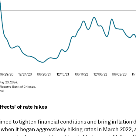
ffects' of rate hikes
med to tighten financial conditions and bring inflation 
 when it began aggressively hiking rates in March 2022, 