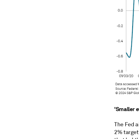
'Smaller e
The Fed ai
2% target