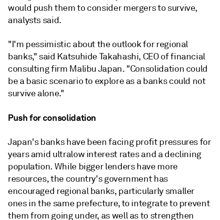
would push them to consider mergers to survive,
analysts said.
"I'm pessimistic about the outlook for regional
banks," said Katsuhide Takahashi, CEO of financial
consulting firm Malibu Japan. "Consolidation could
be a basic scenario to explore as a banks could not
survive alone."
Push for consolidation
Japan's banks have been facing profit pressures for
years amid ultralow interest rates and a declining
population. While bigger lenders have more
resources, the country's government has
encouraged regional banks, particularly smaller
ones in the same prefecture, to integrate to prevent
them from going under, as well as to strengthen