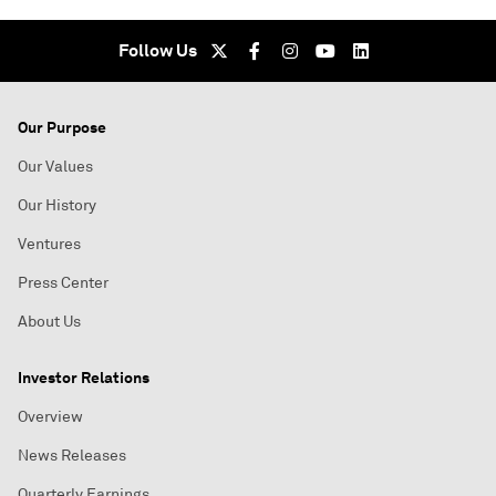
Follow Us
Our Purpose
Our Values
Our History
Ventures
Press Center
About Us
Investor Relations
Overview
News Releases
Quarterly Earnings