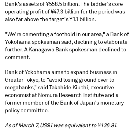
Bank's assets of ¥558.5 billion. The bidder's core
operating profit of ¥47.3 billion for the period was
also far above the target's ¥1.1 billion.
"We're cementing a foothold in our area," a Bank of
Yokohama spokesman said, declining to elaborate
further. A Kanagawa Bank spokesman declined to
comment.
Bank of Yokohama aims to expand business in
Greater Tokyo, to "avoid losing ground over to
megabanks," said Takahide Kiuchi, executive
economist at Nomura Research Institute and a
former member of the Bank of Japan's monetary
policy committee.
As of March 7, US$1 was equivalent to ¥136.91.