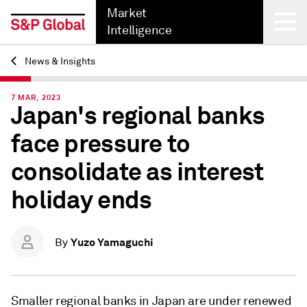
Market
Intelligence
News & Insights
Back
7 MAR, 2023
Japan's regional banks
face pressure to
consolidate as interest
holiday ends
Yuzo Yamaguchi
By
Smaller regional banks in Japan are under renewed