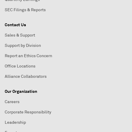
SEC Filings & Reports
Contact Us
Sales & Support
Support by Division
Report an Ethics Concern
Office Locations
Alliance Collaborators
Our Organization
Careers
Corporate Responsibility
Leadership