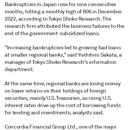
Bankruptcies in Japan rose for nine consecutive
months, hitting a monthly high of 606 in December
2022, according to Tokyo Shoko Research. The
research firm attributed the business failures to the
end of the government-subsidized loans.
"Increasing bankruptcies led to growing bad loans
at smaller regional banks," said Yoshihiro Sakata, a
manager of Tokyo Shoko Research's information
department.
At the same time, regional banks are losing money
on lower returns
on their holdings of foreign
securities, mainly U.S. Treasuries, as rising U.S.
interest rates drive up the cost of borrowing funds
for lending and investments, analysts said.
Concordia Financial Group Ltd., one of the major