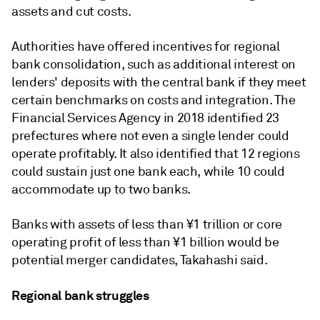
assets and cut costs.
Authorities have offered incentives for regional
bank consolidation, such as additional interest on
lenders' deposits with the central bank if they meet
certain benchmarks on costs and integration. The
Financial Services Agency in 2018
identified 23
prefectures where not even a single lender could
operate profitably. It also identified that 12 regions
could sustain just one bank each, while 10 could
accommodate up to two banks.
Banks with assets of less than ¥1 trillion or core
operating profit of less than ¥1 billion would be
potential merger candidates, Takahashi said.
Regional bank struggles