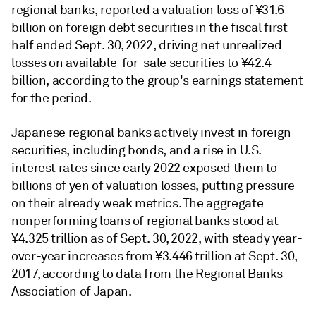
regional banks, reported a valuation loss of ¥31.6
billion on foreign debt securities in the fiscal first
half ended Sept. 30, 2022, driving net unrealized
losses on available-for-sale securities to ¥42.4
billion, according to the group's earnings statement
for the period.
Japanese regional banks actively invest in foreign
securities, including bonds, and a rise in U.S.
interest rates since early 2022 exposed them to
billions of yen of valuation losses, putting pressure
on their already weak metrics. The aggregate
nonperforming loans of regional banks stood at
¥
4.325 trillion as of Sept. 30, 2022, with steady year-
over-year increases from
¥
3.446 trillion at Sept. 30,
2017, according to data from the Regional Banks
Association of Japan.