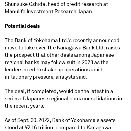
Shunsuke Oshida, head of credit research at
Manulife Investment Research Japan.
Potential deals
The Bank of Yokohama Ltd.'s recently announced
move to take over The Kanagawa Bank Ltd. raises
the prospect that other deals among Japanese
regional banks may follow suit in 2023 as the
lenders need to shake up operations amid
inflationary pressure, analysts said.
The deal, if completed, would be the latest in a
series of Japanese regional bank consolidations in
the recent years.
As of Sept. 30, 2022, Bank of Yokohama's assets
stood at ¥21.6 trillion, compared to Kanagawa