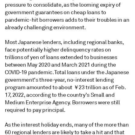
pressure to consolidate, as the looming expiry of
government guarantees on cheap loans to
pandemic-hit borrowers adds to their troubles in an
already challenging environment.
Most Japanese lenders, including regional banks,
face potentially higher delinquency rates on
trillions of yen of loans extended to businesses
between May 2020 and March 2021 during the
COVID-19 pandemic. Total loans under the Japanese
government's three-year, no-interest lending
program amounted to about ￥23 trillion as of Feb.
17, 2022, according to the country's Small and
Medium Enterprise Agency. Borrowers were still
required to pay principal.
As the interest holiday ends, many of the more than
60 regional lenders are likely to take a hit and that