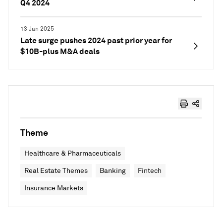
Q4 2024
13 Jan 2025
Late surge pushes 2024 past prior year for
$10B-plus M&A deals
Theme
Healthcare & Pharmaceuticals
Real Estate Themes
Banking
Fintech
Insurance Markets