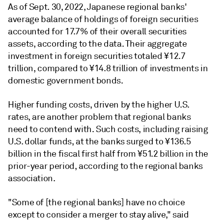
As of Sept. 30, 2022, Japanese regional banks'
average balance of holdings of foreign securities
accounted for 17.7% of their overall securities
assets, according to the
data
. Their aggregate
investment in foreign securities totaled ¥12.7
trillion, compared to ¥14.8 trillion of investments in
domestic government bonds.
Higher funding costs, driven by the higher U.S.
rates, are another problem that regional banks
need to contend with. Such costs, including raising
U.S. dollar funds, at the banks surged to ¥136.5
billion in the fiscal first half from ¥51.2 billion in the
prior-year period, according to the regional banks
association.
"Some of [the regional banks] have no choice
except to consider a merger to stay alive," said