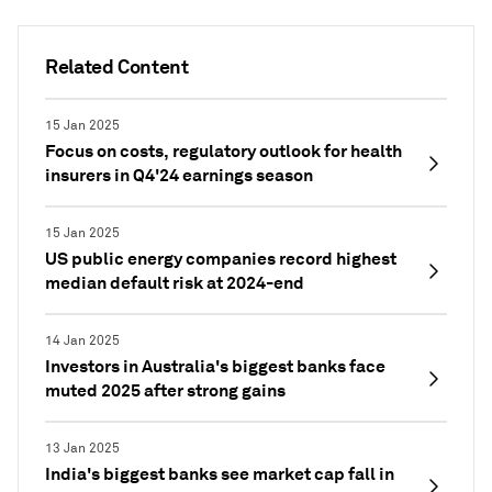
Related Content
15 Jan 2025
Focus on costs, regulatory outlook for health
insurers in Q4'24 earnings season
15 Jan 2025
US public energy companies record highest
median default risk at 2024-end
14 Jan 2025
Investors in Australia's biggest banks face
muted 2025 after strong gains
13 Jan 2025
India's biggest banks see market cap fall in