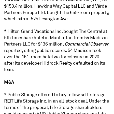
$153.4 million. Hawkins Way Capital LLC and Värde
Partners Europe Ltd. bought the 655-room property,
which sits at 525 Lexington Ave.
* Hilton Grand Vacations Inc. bought The Central at
5th timeshare hotel in Manhattan from 54 Madison
Partners LLC for $136 million,
Commercial Observer
reported, citing public records. 54 Madison took
over the 161-room hotel via foreclosure
in 2020
after its developer Hidrock Realty defaulted on its
loan.
M&A
* Public Storage offered to buy fellow self-storage
REIT Life Storage Inc. in an all-stock deal. Under the
terms of the proposal, Life Storage shareholders
would receive 0.4192 Public Storage share per Life