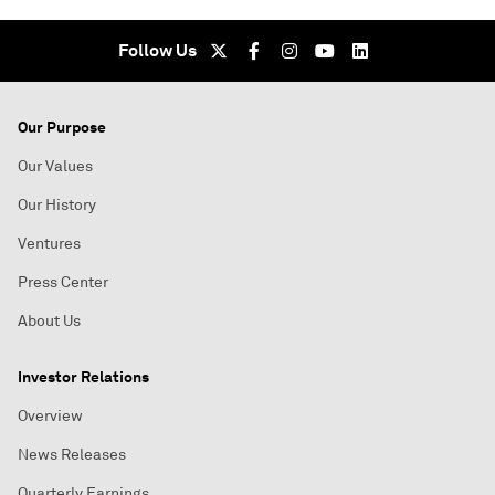
Follow Us
Our Purpose
Our Values
Our History
Ventures
Press Center
About Us
Investor Relations
Overview
News Releases
Quarterly Earnings