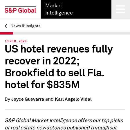
Market
Intelligence
News & Insights
Back
10 FEB, 2023
US hotel revenues fully
recover in 2022;
Brookfield to sell Fla.
hotel for $835M
and
Joyce Guevarra
Karl Angelo Vidal
By
S&P Global Market Intelligence offers our top picks
of real estate news stories published throughout