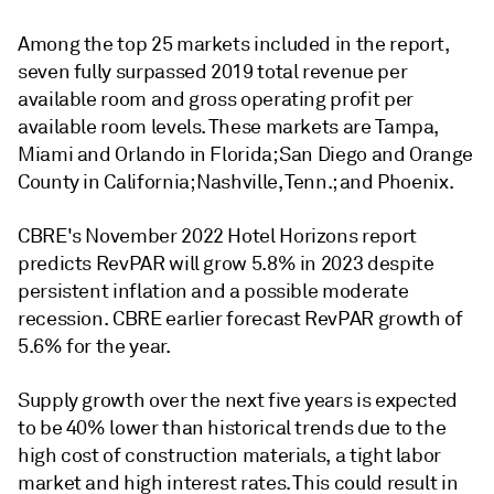
Among the top 25 markets included in the report,
seven fully surpassed 2019 total revenue per
available room and gross operating profit per
available room levels. These markets are Tampa,
Miami and Orlando in Florida; San Diego and Orange
County in California; Nashville, Tenn.; and Phoenix.
CBRE's November 2022 Hotel Horizons report
predicts RevPAR will grow 5.8% in 2023 despite
persistent inflation and a possible moderate
recession. CBRE earlier forecast RevPAR growth of
5.6% for the year.
Supply growth over the next five years is expected
to be 40% lower than historical trends due to the
high cost of construction materials, a tight labor
market and high interest rates. This could result in