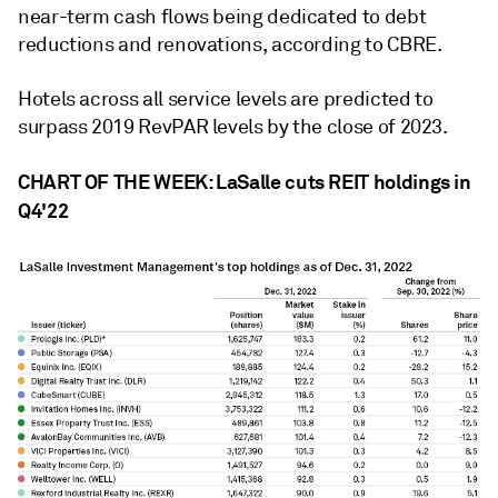
near-term cash flows being dedicated to debt
reductions and renovations, according to CBRE.
Hotels across all service levels are predicted to
surpass 2019 RevPAR levels by the close of 2023.
CHART OF THE WEEK: LaSalle cuts REIT holdings in
Q4'22