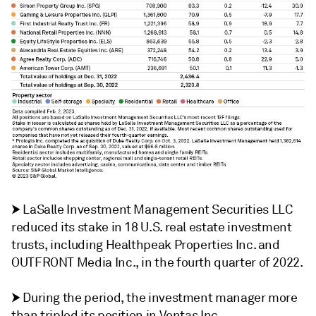
⮞
LaSalle Investment Management Securities LLC
reduced its stake in 18 U.S. real estate investment
trusts, including Healthpeak Properties Inc. and
OUTFRONT Media Inc., in the fourth quarter of 2022.
⮞
During the period, the investment manager more
than tripled its position in Ventas Inc.