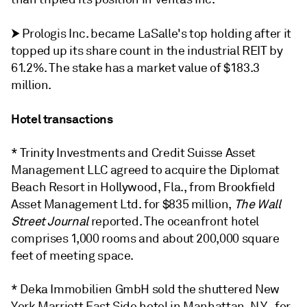
⮞
Prologis Inc. became LaSalle's top holding after it
topped up its share count in the industrial REIT by
61.2%. The stake has a market value of $183.3
million.
Hotel transactions
* Trinity Investments and Credit Suisse Asset
Management LLC agreed to acquire the Diplomat
Beach Resort in Hollywood, Fla., from Brookfield
Asset Management Ltd. for $835 million,
The Wall
Street Journal
reported. The oceanfront hotel
comprises 1,000 rooms and about 200,000 square
feet of meeting space.
* Deka Immobilien GmbH sold the shuttered New
York Marriott East Side hotel in Manhattan, N.Y., for