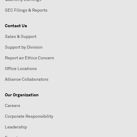
SEC Filings & Reports
Contact Us
Sales & Support
Support by Division
Report an Ethics Concern
Office Locations
Alliance Collaborators
Our Organization
Careers
Corporate Responsibility
Leadership