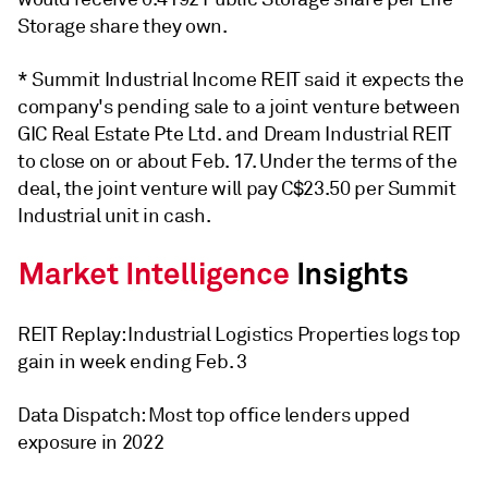
Storage share they own.
* Summit Industrial Income REIT said it expects the
company's pending sale to a joint venture between
GIC Real Estate Pte Ltd. and Dream Industrial REIT
to close on or about Feb. 17. Under the terms of the
deal, the joint venture will pay C$23.50 per Summit
Industrial unit in cash.
REIT Replay: Industrial Logistics Properties logs top
gain in week ending Feb. 3
Data Dispatch: Most top office lenders upped
exposure in 2022