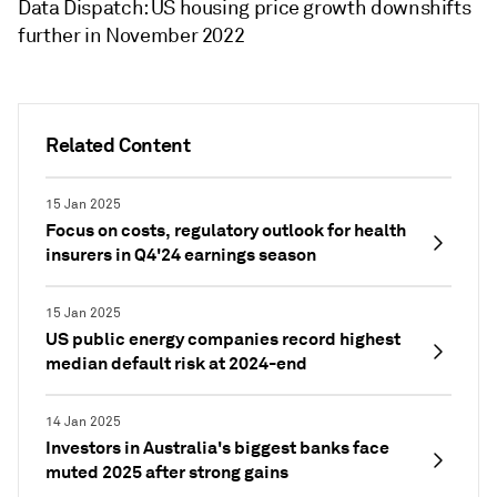
Data Dispatch: US housing price growth downshifts
further in November 2022
Related Content
15 Jan 2025
Focus on costs, regulatory outlook for health
insurers in Q4'24 earnings season
15 Jan 2025
US public energy companies record highest
median default risk at 2024-end
14 Jan 2025
Investors in Australia's biggest banks face
muted 2025 after strong gains