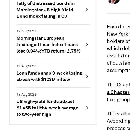
Tally of distressed bonds in
Morningstar US High-Yield
Bond Index falling in Q3
Endo Inter
19 Aug 2022
New York 
Morningstar European
holders of
Leveraged Loan Index: Loans
which deb
lose 0.04%; YTD return -2.75%
assets for
of outstan
18 Aug 2022
assumptio
Loan funds snap 9-week losing
streak with $123M inflow
The Chapte
a Chapter
18 Aug 2022
hoc group
US high-yield funds attract
$1.46B to lift 4-week average
The stalki
to two-year high
According
process se