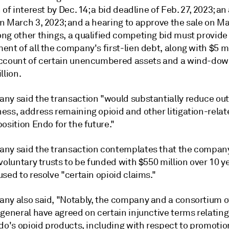
 of interest by Dec. 14; a bid deadline of Feb. 27, 2023; an 
n March 3, 2023; and a hearing to approve the sale on Ma
ng other things, a qualified competing bid must provide 
nt of all the company's first-lien debt, along with $5 mi
ccount of certain unencumbered assets and a wind-do
llion.
ny said the transaction "would substantially reduce ou
ess, address remaining opioid and other litigation-relat
osition Endo for the future."
ny said the transaction contemplates that the compan
voluntary trusts to be funded with $550 million over 10 y
sed to resolve "certain opioid claims."
ny also said, "Notably, the company and a consortium o
general have agreed on certain injunctive terms relating
do's opioid products, including with respect to promotio