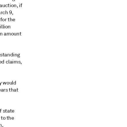
auction, if
rch 9,
for the
llion
wn amount
tstanding
ed claims,
y would
ears that
f state
 to the
n,