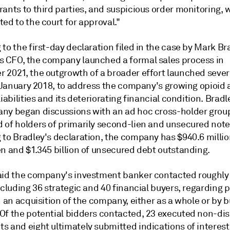
ants to third parties, and suspicious order monitoring, w
ed to the court for approval."
to the first-day declaration filed in the case by Mark Br
 CFO, the company launched a formal sales process in
 2021, the outgrowth of a broader effort launched sever
in January 2018, to address the company's growing opioid
liabilities and its deteriorating financial condition. Bradl
ny began discussions with an ad hoc cross-holder grou
 of holders of primarily second-lien and unsecured note
 to Bradley's declaration, the company has $940.6 millio
en and $1.345 billion of unsecured debt outstanding.
aid the company's investment banker contacted roughly
ncluding 36 strategic and 40 financial buyers, regarding p
n an acquisition of the company, either as a whole or by 
Of the potential bidders contacted, 23 executed non-dis
s and eight ultimately submitted indications of interest