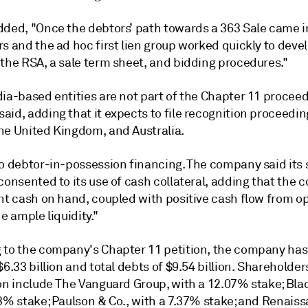
dded, "Once the debtors’ path towards a 363 Sale came i
s and the ad hoc first lien group worked quickly to deve
 the RSA, a sale term sheet, and bidding procedures."
ia-based entities are not part of the Chapter 11 proceed
id, adding that it expects to file recognition proceedin
he United Kingdom, and Australia.
no debtor-in-possession financing. The company said its
consented to its use of cash collateral, adding that the
ant cash on hand, coupled with positive cash flow from o
de ample liquidity."
 to the company's Chapter 11 petition, the company has 
$6.33 billion and total debts of $9.54 billion. Shareholder
ion include The Vanguard Group, with a 12.07% stake; Bl
93% stake; Paulson & Co., with a 7.37% stake; and Renais