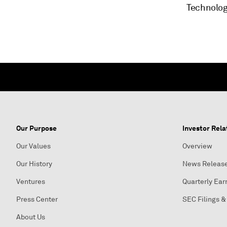
Technolog
Our Purpose
Investor Rela
Our Values
Overview
Our History
News Releas
Ventures
Quarterly Ear
Press Center
SEC Filings &
About Us