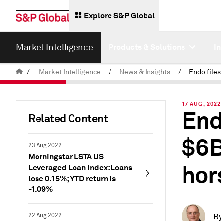
Explore S&P Global
Market Intelligence
Products & Solutions
I
/
Market Intelligence
/
News & Insights
/
17 AUG, 2022
End
Related Content
$6B
23 Aug 2022
Morningstar LSTA US
hor
Leveraged Loan Index: Loans
lose 0.15%; YTD return is
-1.09%
22 Aug 2022
B