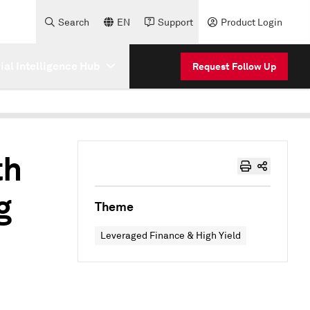
Search
EN
Support
Product Login
cial Intelligence Hub
Request Follow Up
th
g
Theme
Leveraged Finance & High Yield