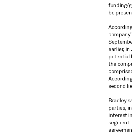
funding/gr
be present
According 
company's
September
earlier, 
potential 
the compa
comprised
According
second li
Bradley s
parties, i
interest i
segment. 
agreement