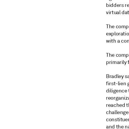
bidders r
virtual da
The compa
exploratio
with a co
The compa
primarily 
Bradley s
first-lie
diligence 
reorganiz
reached t
challenges
constituen
and the na