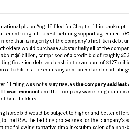
national plc on Aug. 16 filed for Chapter 11 in bankruptc
after entering into a restructuring support agreement (R
 more than a majority of the company's first-lien debt u
tholders would purchase substantially all of the compa
 about $6 billion, comprised of a credit bid of roughly $5.
ding first-lien debt and cash in the amount of $127 milli
n of liabilities, the company announced and court filing
the company said last 
r 11 filing was not a surprise, as
 11 was imminent
and the company was in negotiations 
 of bondholders.
ng horse bid would be subject to higher and better offers
 to the RSA, the bidding procedures for the company's s
t the following tentative timeline: submission of a non-