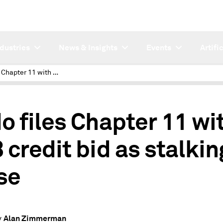
ndustries
News & Insights
Events
Artifi
Endo files Chapter 11 with $6B credit bid as stalking horse
o files Chapter 11 wi
 credit bid as stalkin
se
Alan Zimmerman
y