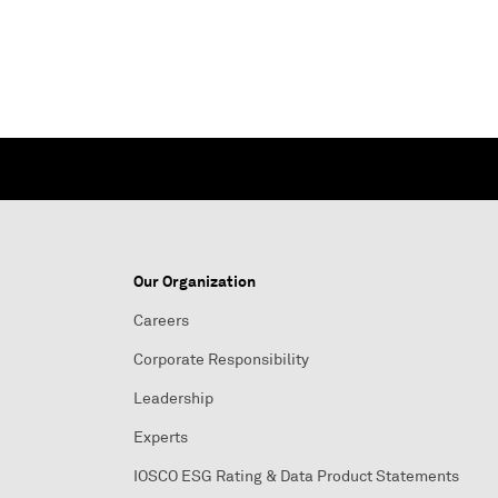
Our Organization
Careers
Corporate Responsibility
Leadership
Experts
IOSCO ESG Rating & Data Product Statements