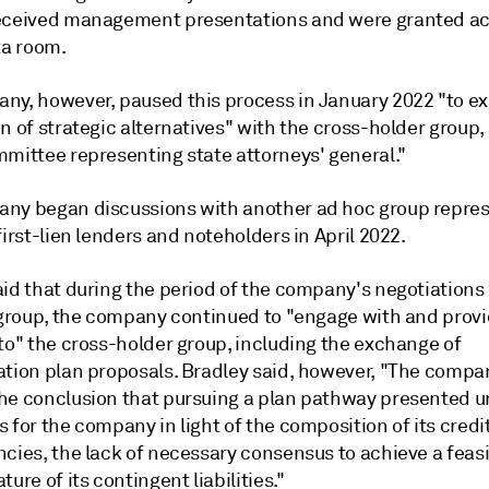
eceived management presentations and were granted ac
ta room.
ny, however, paused this process in January 2022 "to ex
n of strategic alternatives" with the cross-holder group, 
mmittee representing state attorneys' general."
ny began discussions with another ad hoc group repre
first-lien lenders and noteholders in April 2022.
aid that during the period of the company's negotiations
n group, the company continued to "engage with and prov
to" the cross-holder group, including the exchange of
ation plan proposals. Bradley said, however, "The compa
he conclusion that pursuing a plan pathway presented u
 for the company in light of the composition of its credi
cies, the lack of necessary consensus to achieve a feasi
ture of its contingent liabilities."