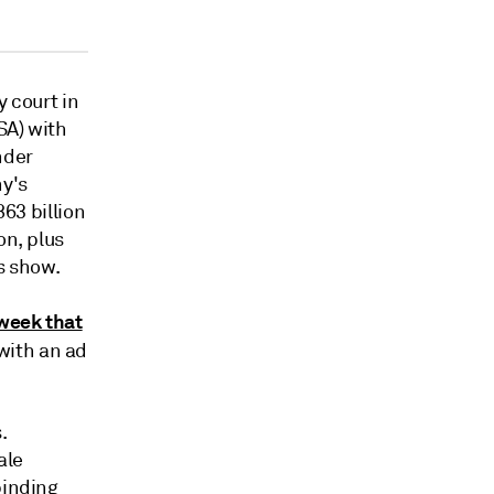
y court in
SA) with
nder
ny's
863 billion
on, plus
s show.
week that
with an ad
.
ale
binding