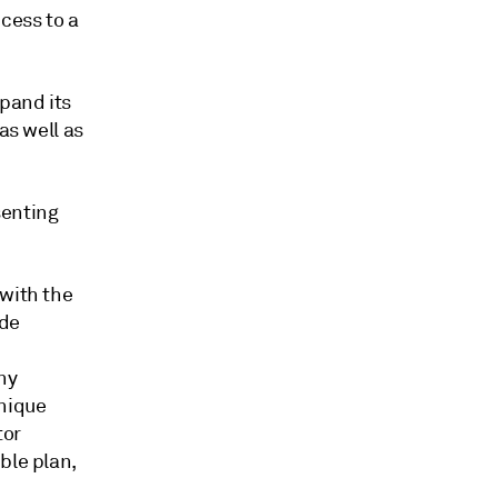
cess to a
pand its
as well as
senting
 with the
ide
ny
nique
tor
ble plan,