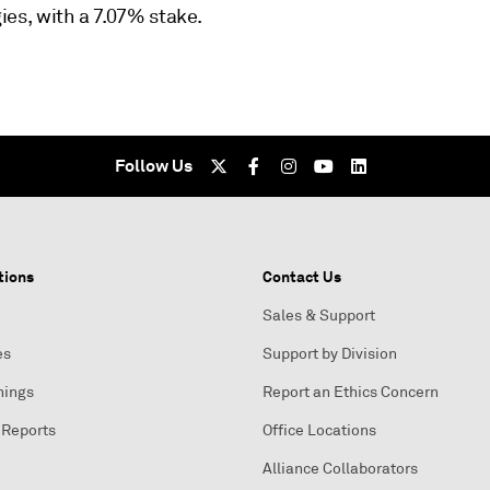
ies, with a 7.07% stake.
Follow Us
tions
Contact Us
Sales & Support
es
Support by Division
nings
Report an Ethics Concern
 Reports
Office Locations
Alliance Collaborators