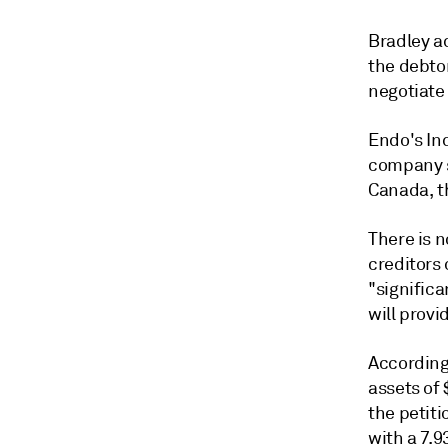
Bradley a
the debtor
negotiate
Endo's Ind
company sa
Canada, t
There is 
creditors 
"signific
will provi
According
assets of 
the petit
with a 7.