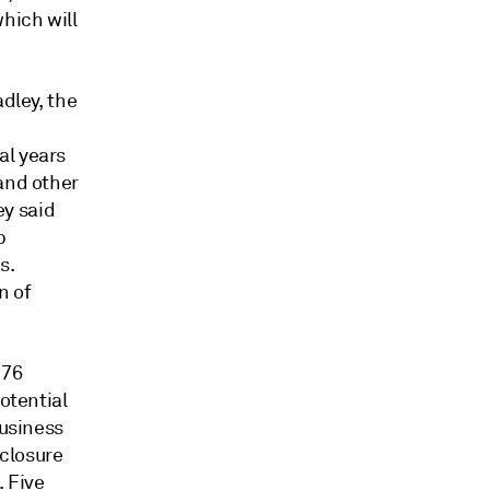
hich will
adley, the
al years
 and other
ey said
p
s.
n of
 76
otential
business
closure
. Five