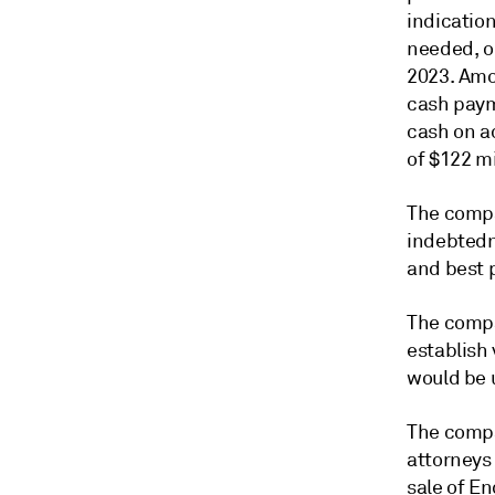
indication
needed, o
2023. Amo
cash payme
cash on a
of $122 mi
The compa
indebtedn
and best p
The compa
establish 
would be u
The compa
attorneys 
sale of En