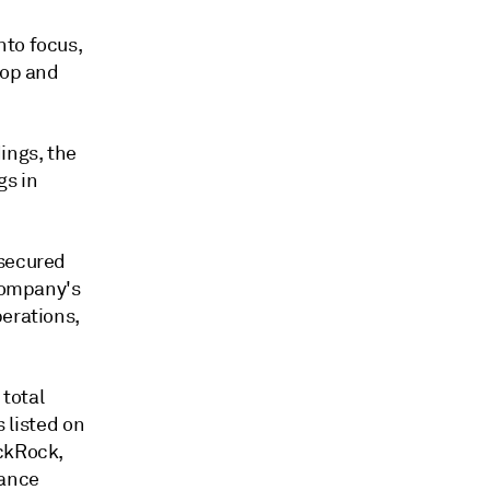
nto focus,
lop and
ings, the
gs in
 secured
 company's
perations,
total
s listed on
ackRock,
sance