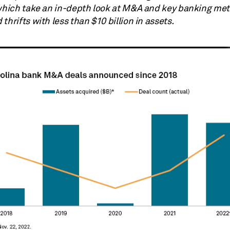
 which take an in-depth look at M&A and key banking metr
thrifts with less than $10 billion in assets.