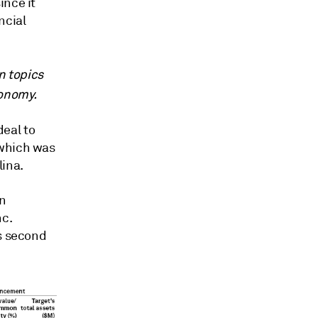
ince it
ncial
n topics
conomy.
eal to
 which was
lina.
on
nc.
ts second