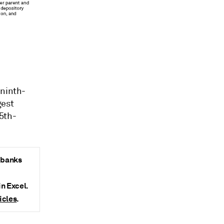
 ninth-
gest
5th-
y banks
in Excel.
icles
.