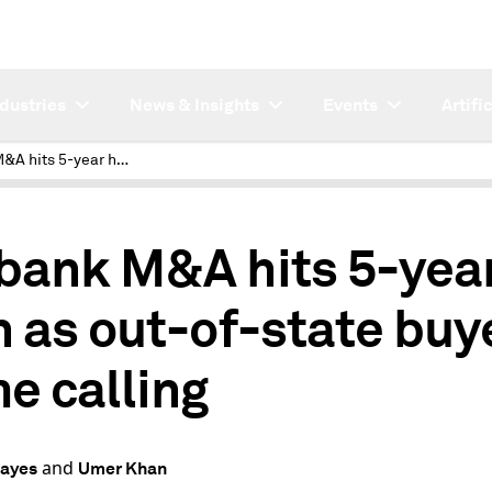
ndustries
News & Insights
Events
Artifi
NC bank M&A hits 5-year high as out-of-state buyers come calling
bank M&A hits 5-yea
h as out-of-state buy
e calling
and
Hayes
Umer Khan