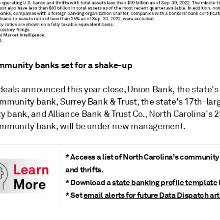
mmunity banks set for a shake-up
deals announced this year close, Union Bank, the state's
ommunity bank,
Surrey Bank & Trust, the state's 17th-lar
 bank, and Alliance Bank & Trust Co., North Carolina's 2
ommunity bank,
will be under new management.
* Access a list of North Carolina's communit
and thrifts.
* Download a
state banking profile template
* Set
email alerts for future Data Dispatch art