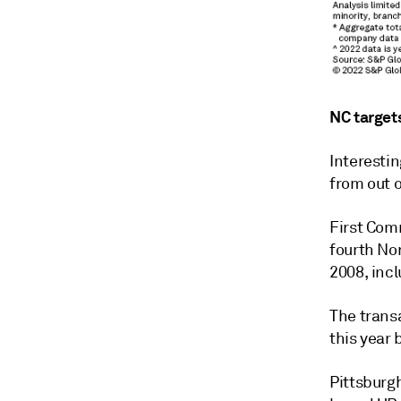
NC target
Interestin
from out o
First Com
fourth No
2008, incl
The trans
this year
Pittsburgh