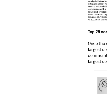
Top 25 co
Once the 
largest c
community
largest c