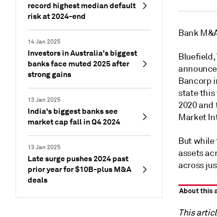
record highest median default
risk at 2024-end
Bank M&A i
14 Jan 2025
Investors in Australia's biggest
Bluefield
banks face muted 2025 after
announcem
strong gains
Bancorp i
state this
13 Jan 2025
2020 and 
India's biggest banks see
Market In
market cap fall in Q4 2024
But while 
13 Jan 2025
assets acr
Late surge pushes 2024 past
across jus
prior year for $10B-plus M&A
deals
This artic