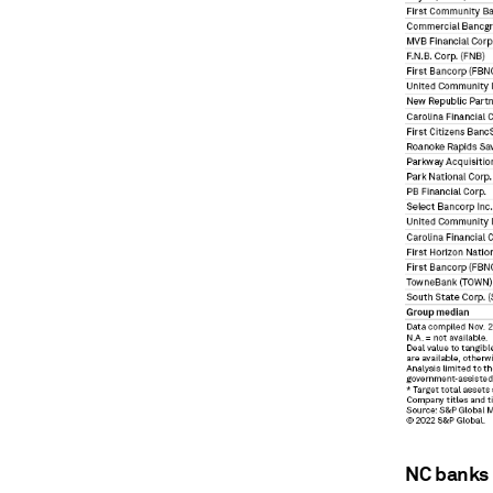
NC banks 