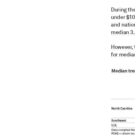
During th
under $10 
and natio
median 3.
However, 
for media