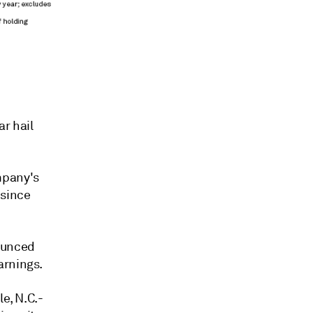
ar hail
mpany's
 since
nounced
arnings.
e, N.C.-