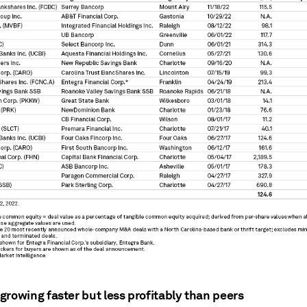
growing faster but less profitably than peers