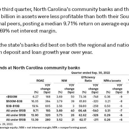
e third quarter, North Carolina's community banks and th
billion in assets were less profitable than both their So
nal peers, posting a median 9.71% return on average equ
69% net interest margin.
the state's banks did best on both the regional and nati
n deposit and loan growth year over year.