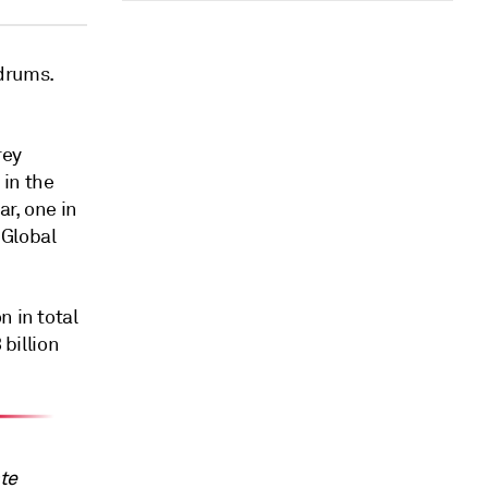
drums.
rey
 in the
ar, one in
 Global
n in total
 billion
ate