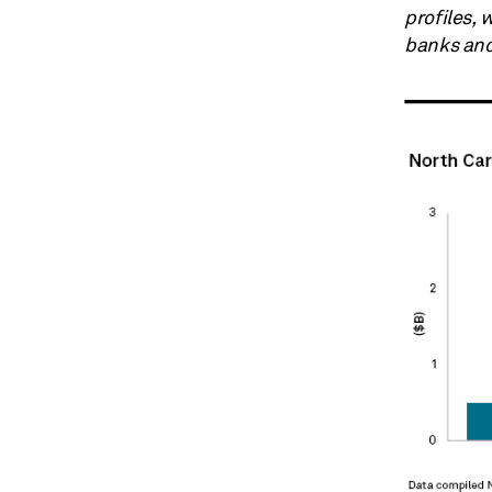
profiles,
banks and 