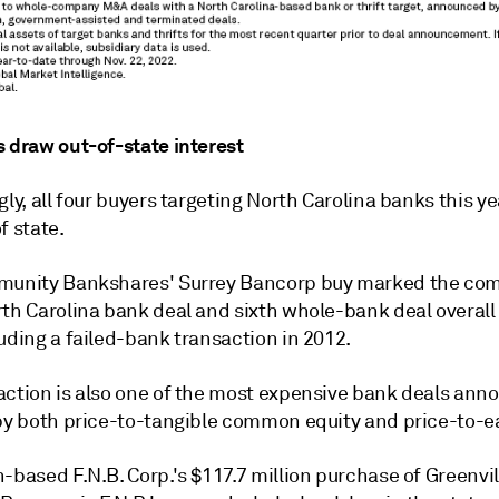
s draw out-of-state interest
gly, all four buyers targeting North Carolina banks this ye
f state.
munity Bankshares' Surrey Bancorp buy marked the co
rth Carolina bank deal and sixth whole-bank deal overall
uding a failed-bank transaction in 2012.
action is also one of the most expensive bank deals an
 by both price-to-tangible common equity and price-to-e
-based F.N.B. Corp.'s $117.7 million purchase of Greenvill