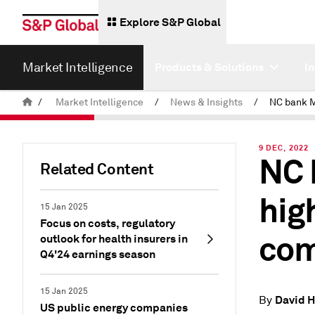
Explore S&P Global
Market Intelligence
Products & Solutions
I
/
Market Intelligence
/
News & Insights
/
9 DEC, 2022
NC 
Related Content
hig
15 Jan 2025
Focus on costs, regulatory
com
outlook for health insurers in
Q4'24 earnings season
15 Jan 2025
David 
By
US public energy companies