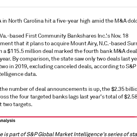
n North Carolina hit a five-year high a
mid the M&A dol
, Va.-based First Community Bankshares Inc.'s Nov. 18
ent that it plans to acquire Mount Airy, N.C.-based Sur
n a $115.5 million deal marked the fourth bank M&A deal
 year.
By comparison, the state saw only two deals last ye
two in 2019, excluding canceled deals, according to S&P
telligence data.
the number of deal announcements is up, the $2.35 billio
oss the four targeted banks lags last year's total of $2.58
t two targets.
le is part of S&P Global Market Intelligence's series of st