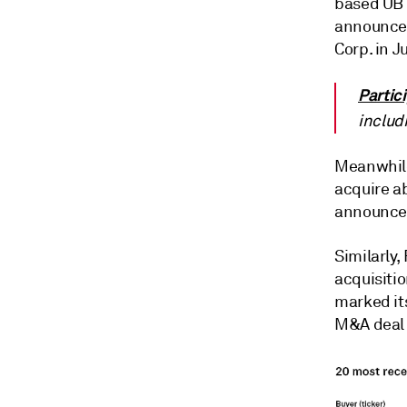
based UB 
announced 
Corp. in J
Partic
includ
Meanwhile
acquire a
announced
Similarly,
acquisitio
marked it
M&A deal e