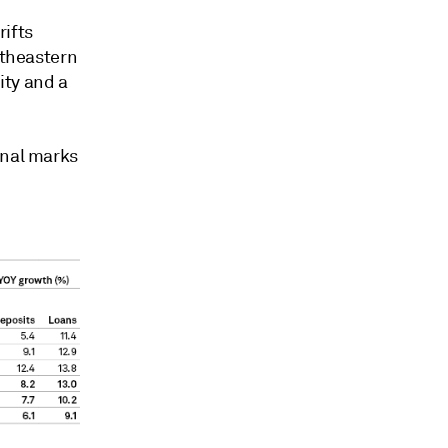
rifts
utheastern
ity and a
onal marks