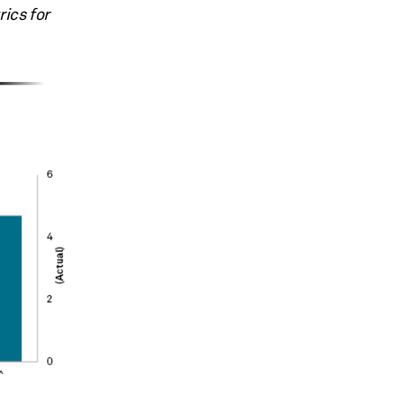
ics for