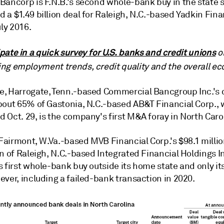
Bancorp is F.N.B.'s second whole-bank buy in the state s
a $1.49 billion deal for Raleigh,
N.C.
-based Yadkin Fina
uly 2016.
ipate in a quick survey for U.S. banks and credit unions
o
ing employment trends, credit quality and the overall e
, Harrogate, Tenn.-based Commercial Bancgroup Inc.'s d
bout 65% of Gastonia,
N.C.
-based AB&T Financial Corp.,
 Oct. 29, is the company's first M&A foray in North Caro
 Fairmont, W.Va.-based MVB Financial Corp.'s $98.1 milli
n of Raleigh,
N.C.
-based Integrated Financial Holdings I
s first whole-bank buy outside its home state and only i
ver, including a failed-bank transaction in 2020.