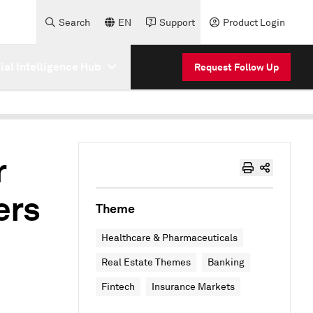
Search
EN
Support
Product Login
cial Intelligence Hub
Request Follow Up
r
ers
Theme
Healthcare & Pharmaceuticals
Real Estate Themes
Banking
Fintech
Insurance Markets