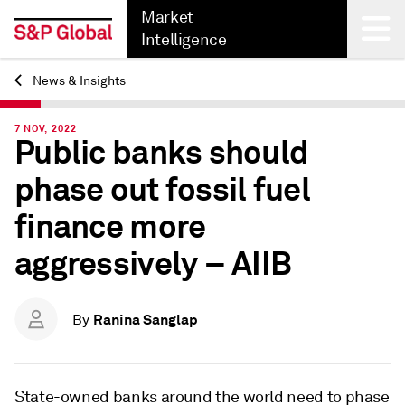
Market
Intelligence
News & Insights
Back
7 NOV, 2022
Public banks should
phase out fossil fuel
finance more
aggressively – AIIB
Ranina Sanglap
By
State-owned banks around the world need to phase