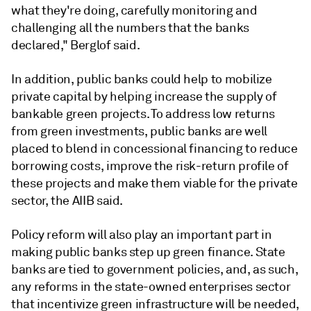
what they're doing, carefully monitoring and
challenging all the numbers that the banks
declared," Berglof said.
In addition, public banks could help to
mobilize
private capital by helping increase the supply of
bankable green projects. To address low returns
from green investments, public banks are well
placed to blend in concessional financing to reduce
borrowing costs, improve the risk-return profile of
these projects and make them viable for the private
sector, the AIIB said.
Policy reform will also play an important part in
making public banks step up green finance. State
banks are tied to government policies, and, as such,
any reforms in the state-owned enterprises sector
that incentivize green infrastructure will be needed,