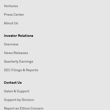
Ventures
Press Center
About Us
Investor Relations
Overview
News Releases
Quarterly Earnings
SEC Filings & Reports
Contact Us
Sales & Support
Support by Division
Report an Ethics Concern