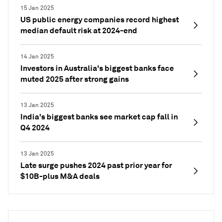
15 Jan 2025
US public energy companies record highest
median default risk at 2024-end
14 Jan 2025
Investors in Australia's biggest banks face
muted 2025 after strong gains
13 Jan 2025
India's biggest banks see market cap fall in
Q4 2024
13 Jan 2025
Late surge pushes 2024 past prior year for
$10B-plus M&A deals