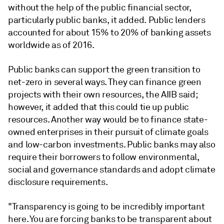
without the help of the public financial sector,
particularly public banks, it added. Public lenders
accounted for about 15% to 20% of banking assets
worldwide as of 2016.
Public banks can support the green transition to
net-zero in several ways. They can finance green
projects with their own resources, the AIIB said;
however, it added that this could tie up public
resources. Another way would be to finance state-
owned enterprises in their pursuit of climate goals
and low-carbon investments. Public banks may also
require their borrowers to follow environmental,
social and governance standards and adopt climate
disclosure requirements.
"Transparency is going to be incredibly important
here. You are forcing banks to be transparent about