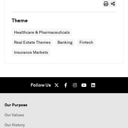
Theme
Healthcare & Pharmaceuticals
Real Estate Themes
Banking
Fintech
Insurance Markets
Follow Us
Our Purpose
Our Values
Our History