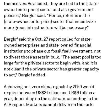
themselves. As alluded, they are tied to the [state-
owned enterprise] sector and also government
policies," Berglof said. "Hence, reforms in the
[state-owned enterprise]
sector that incentivize
more green infrastructure will be necessary."
Berglof
said the Oct. 27 report called for state-
owned enterprises and state-owned financial
institutions to phase out fossil fuel investment, not
to divest those assets in bulk. "The asset pool is too
large for the private sector to begin with, and it is
not clear if the private sector has greater capacity
to act," Berglof added.
Achieving net-zero climate goals by 2050 would
require between US$3 trillion and US$6 trillion a
year, depending on the estimate, according to the
AIIB report. Markets cannot deliver on the task