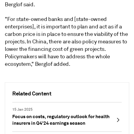
Berglof said.
"For state-owned banks and [state-owned
enterprises], it is important to plan and act as if a
carbon price is in place to ensure the viability of the
projects. In China, there are also policy measures to
lower the financing cost of green projects.
Policymakers will have to address the whole
ecosystem,"
Berglof added.
Related Content
15 Jan 2025
Focus on costs, regulatory outlook for health
insurers in Q4'24 earnings season