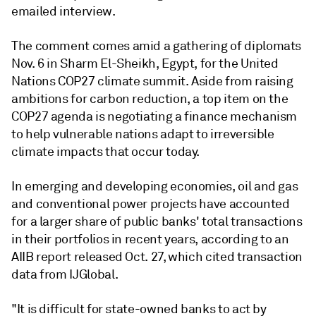
emailed interview.
The comment comes amid a gathering of diplomats
Nov. 6 in Sharm El-Sheikh, Egypt, for the United
Nations COP27 climate summit. Aside from raising
ambitions for carbon reduction, a top item on the
COP27 agenda is negotiating a finance mechanism
to help vulnerable nations adapt to irreversible
climate impacts that occur today.
In emerging and developing economies, oil and gas
and conventional power projects have accounted
for a larger share of public banks' total transactions
in their portfolios in recent years, according to an
AIIB report released Oct. 27, which cited transaction
data from IJGlobal.
"It is difficult for state-owned banks to act by