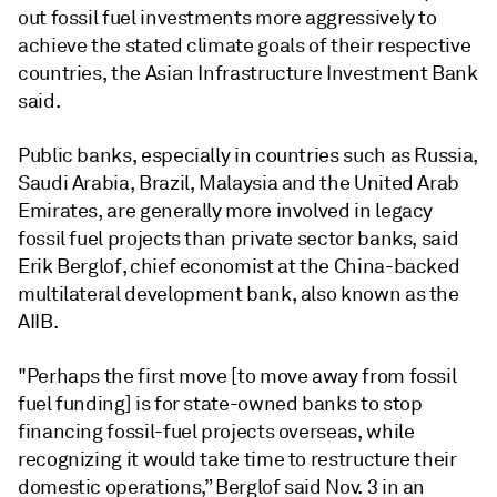
out fossil fuel investments more aggressively to
achieve the stated climate goals of their respective
countries, the Asian Infrastructure Investment Bank
said.
Public banks, especially in countries such as Russia,
Saudi Arabia, Brazil, Malaysia and the United Arab
Emirates, are generally more involved in legacy
fossil fuel projects than private sector banks, said
Erik Berglof, chief economist at the China-backed
multilateral development bank, also known as the
AIIB.
"Perhaps the first move [to move away from fossil
fuel funding] is for state-owned banks to stop
financing fossil-fuel projects overseas, while
recognizing it would take time to restructure their
domestic operations,” Berglof said Nov. 3 in an