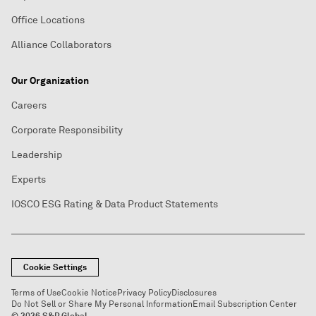
Office Locations
Alliance Collaborators
Our Organization
Careers
Corporate Responsibility
Leadership
Experts
IOSCO ESG Rating & Data Product Statements
Cookie Settings
Terms of Use
Cookie Notice
Privacy Policy
Disclosures
Do Not Sell or Share My Personal Information
Email Subscription Center