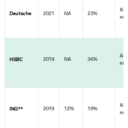
Abs
Deutsche
2021
NA
23%
emi
Abs
HSBC
2019
NA
34%
emi
Abs
ING**
2019
12%
19%
emi