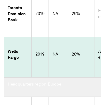
Toronto
Emi
Dominion
2019
NA
29%
int
Bank
Wells
Abs
2019
NA
26%
Fargo
emi
Headquarters region: Europe