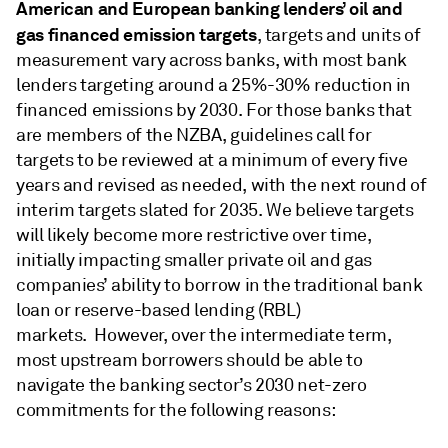
American and European banking lenders’ oil and
gas financed emission targets
, targets and units of
measurement vary across banks, with most bank
lenders targeting around a 25%-30% reduction in
financed emissions by 2030. For those banks that
are members of the NZBA, guidelines call for
targets to be reviewed at a minimum of every five
years and revised as needed, with the next round of
interim targets slated for 2035. We believe targets
will likely become more restrictive over time,
initially impacting smaller private oil and gas
companies’ ability to borrow in the traditional bank
loan or reserve-based lending (RBL)
markets. However, over the intermediate term,
most upstream borrowers should be able to
navigate the banking sector’s 2030 net-zero
commitments for the following reasons: