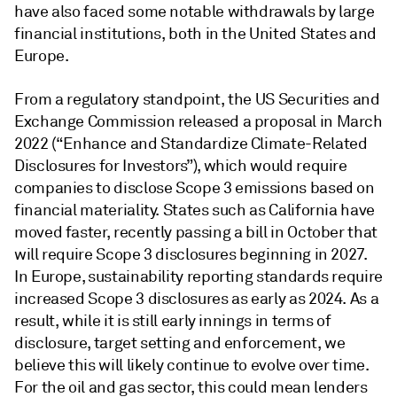
have also faced some notable withdrawals by large
financial institutions, both in the United States and
Europe.
From a regulatory standpoint, the US Securities and
Exchange Commission released a proposal in March
2022 (“Enhance and Standardize Climate-Related
Disclosures for Investors”), which would require
companies to disclose Scope 3 emissions based on
financial materiality. States such as California have
moved faster, recently passing a bill in October that
will require Scope 3 disclosures beginning in 2027.
In Europe, sustainability reporting standards require
increased Scope 3 disclosures as early as 2024. As a
result, while it is still early innings in terms of
disclosure, target setting and enforcement, we
believe this will likely continue to evolve over time.
For the oil and gas sector, this could mean lenders