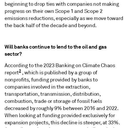
beginning to drop ties with companies not making
progress on their own Scope 1 and Scope 2
emissions reductions, especially as we move toward
the back half of the decade and beyond.
Will banks continue to lend to the oil and gas
sector?
According to the 2023 Banking on Climate Chaos
2
report
, which is published by a group of
nonprofits, funding provided by banks to
companies involved in the extraction,
transportation, transmission, distribution,
combustion, trade or storage of fossil fuels
decreased by roughly 9% between 2016 and 2022.
When looking at funding provided exclusively for
expansion projects, this decline is steeper, at 33%.