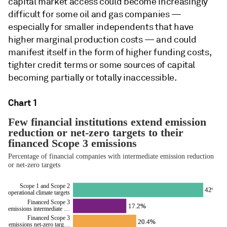
capital market access could become increasingly
difficult for some oil and gas companies —
especially for smaller independents that have
higher marginal production costs — and could
manifest itself in the form of higher funding costs,
tighter credit terms or some sources of capital
becoming partially or totally inaccessible.
Chart 1