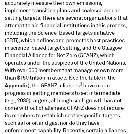
accurately measure their own emissions,
implement transition plans and coalesce around
setting targets. There are several organizations that
attempt to aid financial institutions in this process,
including the Science-Based Targets initiative
(SBTi), which defines and promotes best practices
in science-based target setting, and the Glasgow
Financial Alliance for Net Zero (GFANZ), which
operates under the auspices of the United Nations.
With over 650 members that manage or own more
than $150 trillion in assets (see the table in the
1
Appendix
), the GFANZ alliances
have made
progress in getting members to set intermediate
(e.g., 2030) targets, although such growth has not
come without challenges. GFANZ does not require
its members to establish sector-specific targets,
such as for oil and gas, nor do they have
enforcement capability. Recently, certain alliances