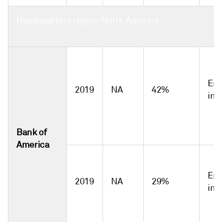
Headquarters region: North America
Emi
2019
NA
42%
int
Bank of
America
Emi
2019
NA
29%
int