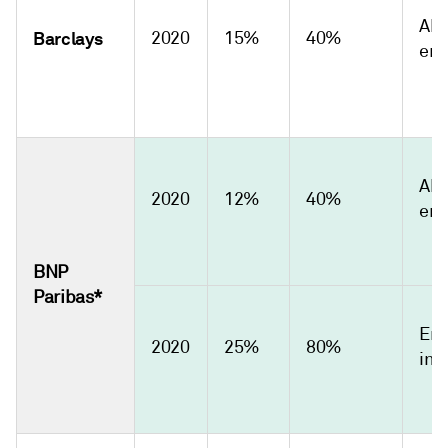
Abs
Barclays
2020
15%
40%
emi
Abs
2020
12%
40%
emi
BNP
Paribas*
Emi
2020
25%
80%
int