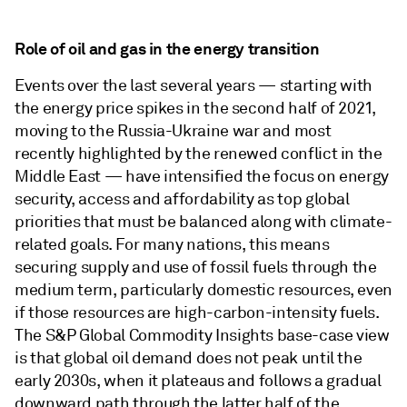
Role of oil and gas in the energy transition
Events over the last several years — starting with
the energy price spikes in the second half of 2021,
moving to the Russia-Ukraine war and most
recently highlighted by the renewed conflict in the
Middle East — have intensified the focus on energy
security, access and affordability as top global
priorities that must be balanced along with climate-
related goals. For many nations, this means
securing supply and use of fossil fuels through the
medium term, particularly domestic resources, even
if those resources are high-carbon-intensity fuels.
The S&P Global Commodity Insights base-case view
is that global oil demand does not peak until the
early 2030s, when it plateaus and follows a gradual
downward path through the latter half of the