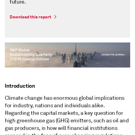
future.
Download this report
Introduction
Climate change has enormous global implications
for industry, nations and individuals alike.
Regarding the capital markets, a key question for
high greenhouse gas (GHG) emitters, such as oil and
gas producers, is how will financial institutions