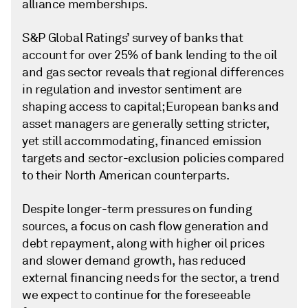
alliance memberships.
S&P Global Ratings’ survey of banks that
account for over 25% of bank lending to the oil
and gas sector reveals that regional differences
in regulation and investor sentiment are
shaping access to capital; European banks and
asset managers are generally setting stricter,
yet still accommodating, financed emission
targets and sector-exclusion policies compared
to their North American counterparts.
Despite longer-term pressures on funding
sources, a focus on cash flow generation and
debt repayment, along with higher oil prices
and slower demand growth, has reduced
external financing needs for the sector, a trend
we expect to continue for the foreseeable