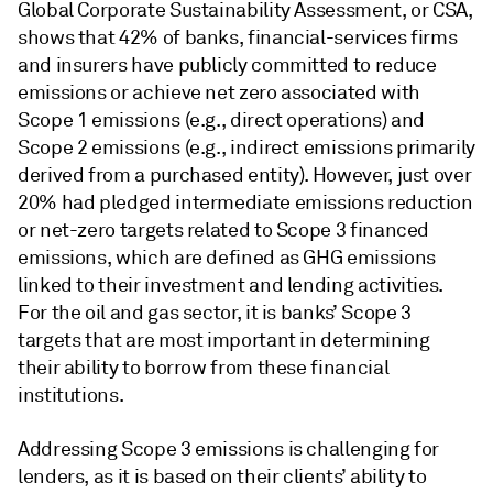
Global Corporate Sustainability Assessment, or CSA,
shows that 42% of banks, financial-services firms
and insurers have publicly committed to reduce
emissions or achieve net zero associated with
Scope 1 emissions (e.g., direct operations) and
Scope 2 emissions (e.g., indirect emissions primarily
derived from a purchased entity). However, just over
20% had pledged intermediate emissions reduction
or net-zero targets related to Scope 3 financed
emissions, which are defined as GHG emissions
linked to their investment and lending activities.
For the oil and gas sector, it is banks’ Scope 3
targets that are most important in determining
their ability to borrow from these financial
institutions.
Addressing Scope 3 emissions is challenging for
lenders, as it is based on their clients’ ability to