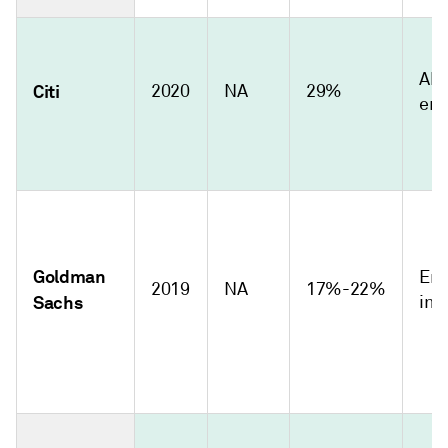
Abs
Citi
2020
NA
29%
emi
Goldman
Emi
2019
NA
17%-22%
Sachs
int