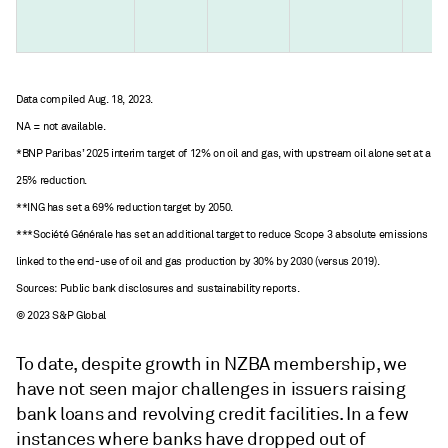
Data compiled Aug. 18, 2023.
NA = not available.
*BNP Paribas’ 2025 interim target of 12% on oil and gas, with upstream oil alone set at a
25% reduction.
**ING has set a 69% reduction target by 2050.
***Société Générale has set an additional target to reduce Scope 3 absolute emissions
linked to the end-use of oil and gas production by 30% by 2030 (versus 2019).
Sources: Public bank disclosures and sustainability reports.
© 2023 S&P Global
To date, despite growth in NZBA membership, we
have not seen major challenges in issuers raising
bank loans and revolving credit facilities. In a few
instances where banks have dropped out of