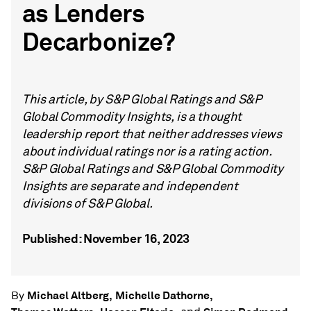
as Lenders
Decarbonize?
This article, by S&P Global Ratings and S&P
Global Commodity Insights, is a thought
leadership report that neither addresses views
about individual ratings nor is a rating action.
S&P Global Ratings and S&P Global Commodity
Insights are separate and independent
divisions of S&P Global.
Published: November 16, 2023
Michael Altberg,
Michelle Dathorne,
By