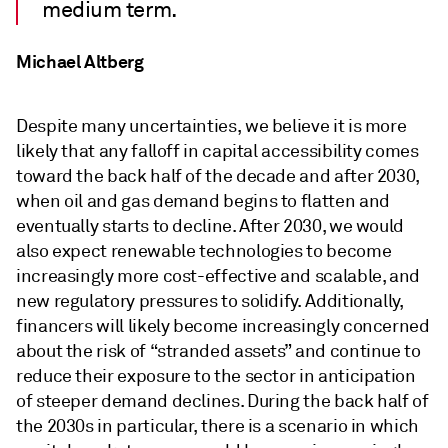
medium term.
Michael Altberg
Despite many uncertainties, we believe it is more
likely that any falloff in capital accessibility comes
toward the back half of the decade and after 2030,
when oil and gas demand begins to flatten and
eventually starts to decline. After 2030, we would
also expect renewable technologies to become
increasingly more cost-effective and scalable, and
new regulatory pressures to solidify. Additionally,
financers will likely become increasingly concerned
about the risk of “stranded assets” and continue to
reduce their exposure to the sector in anticipation
of steeper demand declines. During the back half of
the 2030s in particular, there is a scenario in which