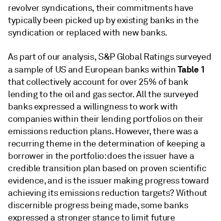
revolver syndications, their commitments have
typically been picked up by existing banks in the
syndication or replaced with new banks.
As part of our analysis, S&P Global Ratings surveyed
Table 1
a sample of US and European banks within
that collectively account for over 25% of bank
lending to the oil and gas sector. All the surveyed
banks expressed a willingness to work with
companies within their lending portfolios on their
emissions reduction plans. However, there was a
recurring theme in the determination of keeping a
borrower in the portfolio: does the issuer have a
credible transition plan based on proven scientific
evidence, and is the issuer making progress toward
achieving its emissions reduction targets? Without
discernible progress being made, some banks
expressed a stronger stance to limit future