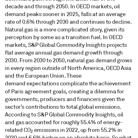
decade and through 2050. In OECD markets, oil
demand peaks sooner in 2025, falls at an average
rate of 0.6% through 2030 and continues to decline.
Natural gas is a more complicated story, given its
perception by some as a transition fuel. In OECD
markets, S&P Global Commodity Insights projects
flat average annual gas demand growth through
2030. From 2030 to 2050, natural gas demand grows
in every region outside of North America, OECD Asia
and the European Union. These
demand expectations complicate the achievement
of
Paris agreement goals, creating a dilemma for
governments, producers and financers given the
sector’s contributions to total global emissions.
According to S&P Global Commodity Insights, oil
and gas accounted for roughly 55.4% of energy-
related CO
emissions in 2022, up from 55.2% in
2
2020 and 6.6% higher on an absolute basis. So what