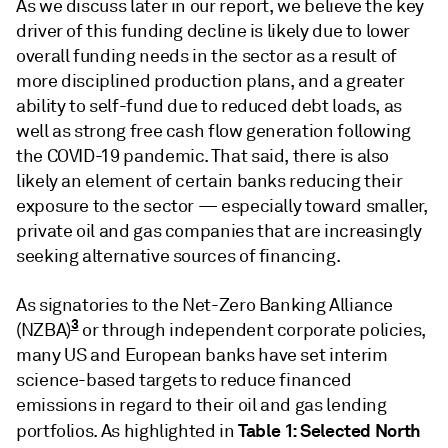
As we discuss later in our report, we believe the key
driver of this funding decline is likely due to lower
overall funding needs in the sector as a result of
more disciplined production plans, and a greater
ability to self-fund due to reduced debt loads, as
well as strong free cash flow generation following
the COVID-19 pandemic. That said, there is also
likely an element of certain banks reducing their
exposure to the sector — especially toward smaller,
private oil and gas companies that are increasingly
seeking alternative sources of financing.
As signatories to the Net-Zero Banking Alliance
3
(NZBA)
or through independent corporate policies,
many US and European banks have set interim
science-based targets to reduce financed
emissions in regard to their oil and gas lending
Table 1: Selected North
portfolios. As highlighted in