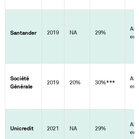
Abs
Santander
2019
NA
29%
emi
Société
Abs
2019
20%
30%***
Générale
emi
Abs
Unicredit
2021
NA
29%
emi