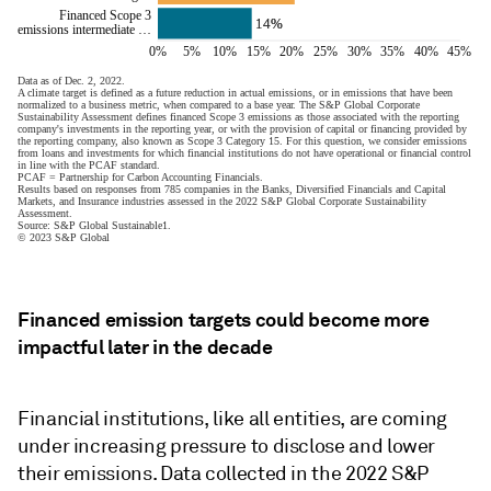
Financed emission targets could become more
impactful later in the decade
Financial institutions, like all entities, are coming
under increasing pressure to disclose and lower
their emissions. Data collected in the 2022 S&P