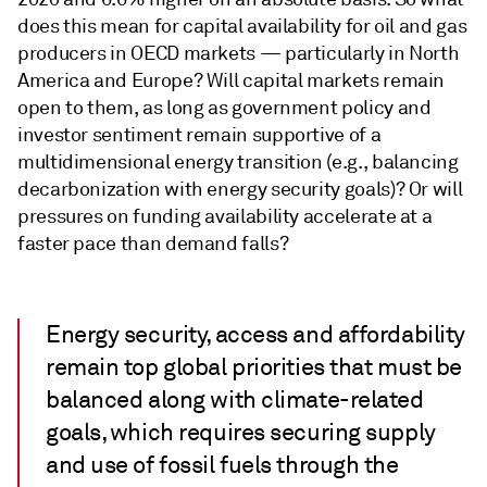
does this mean for capital availability for oil and gas
producers in OECD markets — particularly in North
America and Europe? Will capital markets remain
open to them, as long as government policy and
investor sentiment remain supportive of a
multidimensional energy transition (e.g., balancing
decarbonization with energy security goals)? Or will
pressures on funding availability accelerate at a
faster pace than demand falls?
Energy security, access and affordability
remain top global priorities that must be
balanced along with climate-related
goals, which requires securing supply
and use of fossil fuels through the