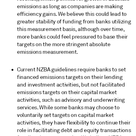
emissions as long as companies are making
efficiency gains. We believe this could lead to
greater stability of funding from banks utilizing
this measurement basis, although over time,
more banks could feel pressured to base their
targets on the more stringent absolute
emissions measurement.
Current NZBA guidelines require banks to set
financed emissions targets on their lending
and investment activities, but not facilitated
emissions targets on their capital market
activities, such as advisory and underwriting
services. While some banks may choose to
voluntarily set targets on capital market
activities, they have flexibility to continue their
role in facilitating debt and equity transactions