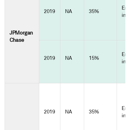
Emi
2019
NA
35%
int
JPMorgan
Chase
Emi
2019
NA
15%
int
Emi
2019
NA
35%
int