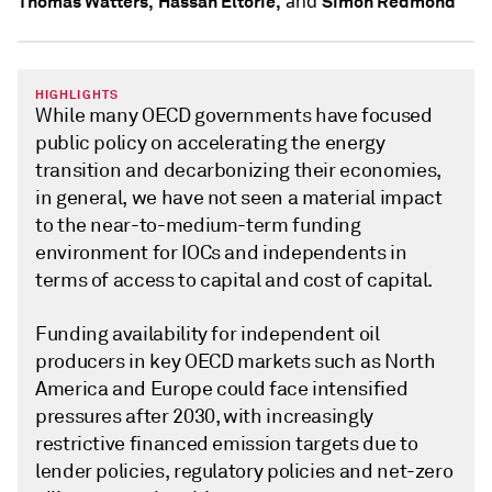
and
Thomas Watters,
Hassan Eltorie,
Simon Redmond
HIGHLIGHTS
While many OECD governments have focused
public policy on accelerating the energy
transition and decarbonizing their economies,
in general, we have not seen a material impact
to the near-to-medium-term funding
environment for IOCs and independents in
terms of access to capital and cost of capital.
Funding availability for independent oil
producers in key OECD markets such as North
America and Europe could face intensified
pressures after 2030, with increasingly
restrictive financed emission targets due to
lender policies, regulatory policies and net-zero