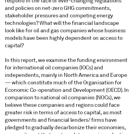
respond in the face of ever-changing regulations
and policies on net-zero GHG commitments,
stakeholder pressures and competing energy
technologies? What will the financial landscape
look like for oil and gas companies whose business
models have been highly dependent on access to
capital?
In this report, we examine the funding environment
for international oil companies (IOCs) and
independents, mainly in North America and Europe
— which constitute much of the Organisation for
Economic Co-operation and Development (OECD). In
comparison to national oil companies (NOCs), we
believe these companies and regions could face
greater risk in terms of access to capital, as most
governments and financial lenders/ firms have
pledged to gradually decarbonize their economies,