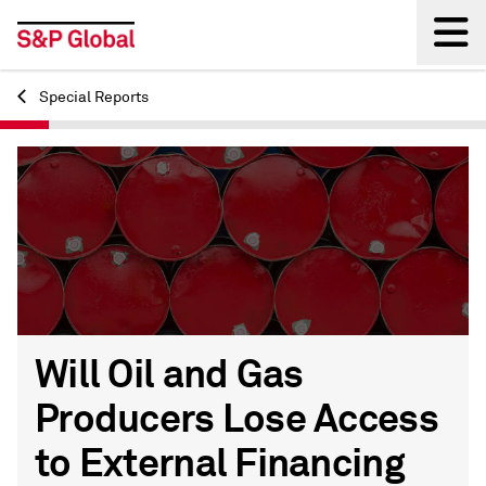
Special Reports
Back
Will Oil and Gas
Producers Lose Access
to External Financing