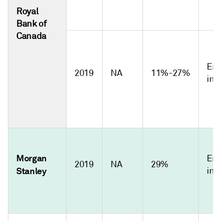
Royal
Bank of
Canada
Emi
2019
NA
11%-27%
int
Morgan
Emi
2019
NA
29%
Stanley
int