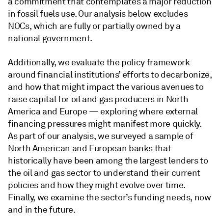
a commitment that contemplates a major reduction
in fossil fuels use. Our analysis below excludes
NOCs, which are fully or partially owned by a
national government.
Additionally, we evaluate the policy framework
around financial institutions’ efforts to decarbonize,
and how that might impact the various avenues to
raise capital for oil and gas producers in North
America and Europe — exploring where external
financing pressures might manifest more quickly.
As part of our analysis, we surveyed a sample of
North American and European banks that
historically have been among the largest lenders to
the oil and gas sector to understand their current
policies and how they might evolve over time.
Finally, we examine the sector’s funding needs, now
and in the future.