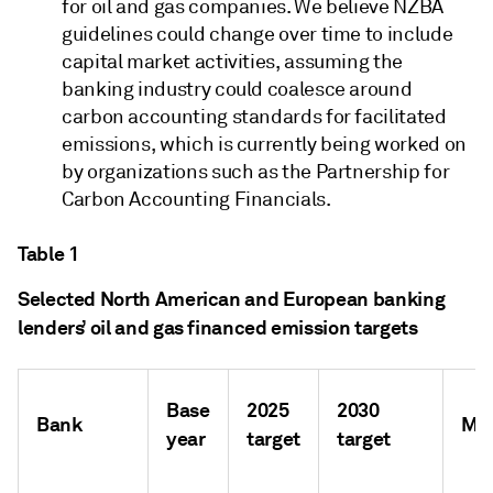
for oil and gas companies. We believe NZBA
guidelines could change over time to include
capital market activities, assuming the
banking industry could coalesce around
carbon accounting standards for facilitated
emissions, which is currently being worked on
by organizations such as the Partnership for
Carbon Accounting Financials.
Table 1
Selected North American and European banking
lenders’ oil and gas financed emission targets
Base
2025
2030
Bank
Me
year
target
target