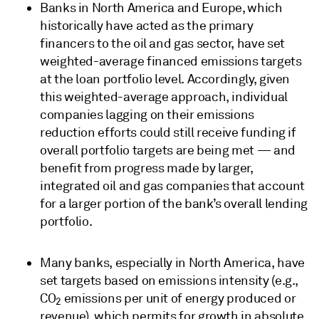
Banks in North America and Europe, which
historically have acted as the primary
financers to the oil and gas sector, have set
weighted-average financed emissions targets
at the loan portfolio level. Accordingly, given
this weighted-average approach, individual
companies lagging on their emissions
reduction efforts could still receive funding if
overall portfolio targets are being met — and
benefit from progress made by larger,
integrated oil and gas companies that account
for a larger portion of the bank’s overall lending
portfolio.
Many banks, especially in North America, have
set targets based on emissions intensity (e.g.,
CO
emissions per unit of energy produced or
2
revenue), which permits for growth in absolute